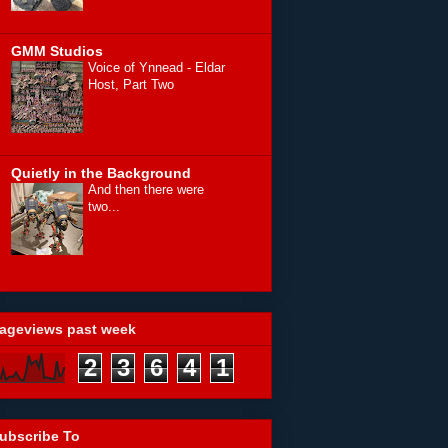
GMM Studios
Voice of Ynnead - Eldar
Host, Part Two
Quietly in the Background
And then there were
two...
ageviews past week
2
3
6
4
1
ubscribe To