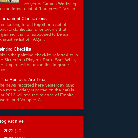
two years Games Workshop
as suffering a lot of "bad press". Visit a...
ournament Clarifications
 am looking to put together a set of
eneral clarifications for events that I
rganise. It is not supposed to be an
xhaustive list of FAQs...
ainting Checklist
his is the painting checklist referred to in
he Skitterleap Players' Pack. Sam Whitt,
he Umpire will be using this to grade
ainti...
f The Rumours Are True.......
he news reported here yesterday (and
ow more widely reported on the net) is
hat 2012 will see the release of Empire,
warfs and Vampire C...
log Archive
►
2022
(20)