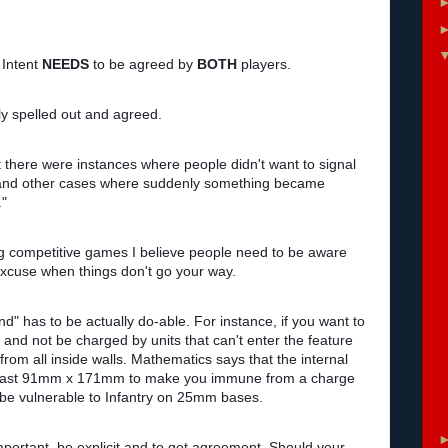
 Intent
NEEDS
to be agreed by
BOTH
players.
arly spelled out and agreed.
t there were instances where people didn't want to signal
....and other cases where suddenly something became
."
ing competitive games I believe people need to be aware
 excuse when things don't go your way.
nd" has to be actually do-able. For instance, if you want to
 and not be charged by units that can't enter the feature
rom all inside walls. Mathematics says that the internal
at least 91mm x 171mm to make you immune from a charge
er be vulnerable to Infantry on 25mm bases.
important, be explicit and to get agreement. Should your