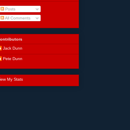
Posts
All Comments
ontributors
Jack Dunn
Pete Dunn
iew My Stats