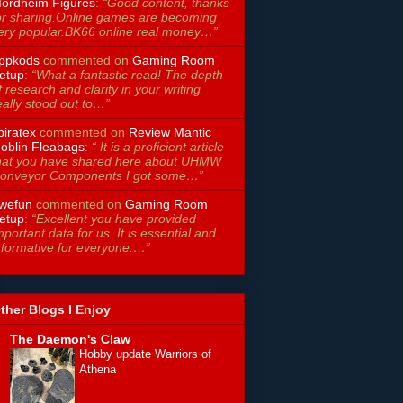
ordheim Figures
:
“Good content, thanks
or sharing.Online games are becoming
ery popular.BK66 online real money…”
ppkods
commented on
Gaming Room
etup
:
“What a fantastic read! The depth
f research and clarity in your writing
eally stood out to…”
piratex
commented on
Review Mantic
oblin Fleabags
:
“ It is a proficient article
hat you have shared here about UHMW
onveyor Components I got some…”
wefun
commented on
Gaming Room
etup
:
“Excellent you have provided
mportant data for us. It is essential and
nformative for everyone.…”
ther Blogs I Enjoy
The Daemon's Claw
Hobby update Warriors of
Athena