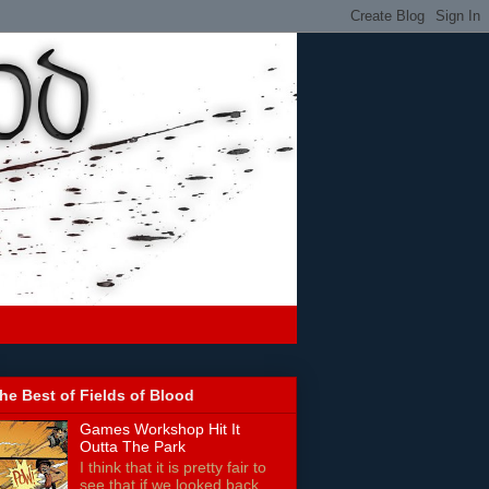
he Best of Fields of Blood
Games Workshop Hit It
Outta The Park
I think that it is pretty fair to
see that if we looked back