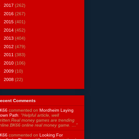
►
2017
(262)
►
2016
(267)
►
2015
(401)
►
2014
(452)
►
2013
(404)
►
2012
(479)
►
2011
(383)
►
2010
(106)
►
2009
(10)
►
2008
(22)
ecent Comments
K66
commented on
Mordheim Laying
own Path
:
“Helpful article, well
ritten.Real money games are trending
nline.BK66 online real money game. …”
K66
commented on
Looking For