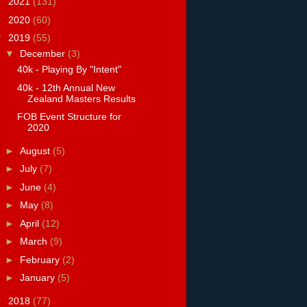
►
2021
(131)
►
2020
(60)
▼
2019
(55)
▼
December
(3)
40k - Playing By "Intent"
40k - 12th Annual New
Zealand Masters Results
FOB Event Structure for
2020
►
August
(5)
►
July
(7)
►
June
(4)
►
May
(8)
►
April
(12)
►
March
(9)
►
February
(2)
►
January
(5)
►
2018
(77)