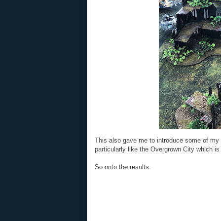
This also gave me to introduce some of my 
particularly like the Overgrown City which is
So onto the results: