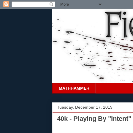
MATHHAMMER
Tuesday, December 17, 2019
40k - Playing By "Intent"