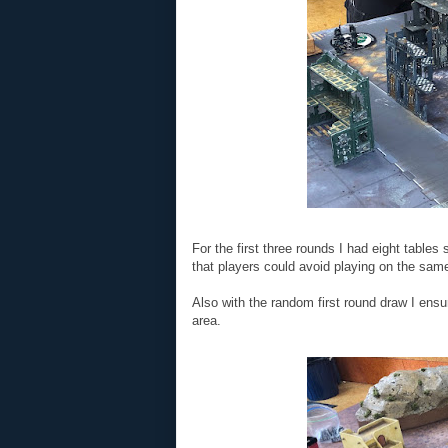
For the first three rounds I had eight table
that players could avoid playing on the same
Also with the random first round draw I ensu
area.