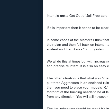
Intent is
not
a Get Out of Jail Free card.
If it is important then it needs to be cle
In some cases at the Masters I think tha
their plan and then fell back on intent
evident and then it was "But my intent....
We all do this at times but with increas
and precise re intent.
It is also an easy
The other situation is that what you "inte
put three Aggressors in an enclosed ruin
then you need to place your models >1" f
footprint of the building needs to be 
from any direction. You will still howev
The key takeaway should be that if it's 