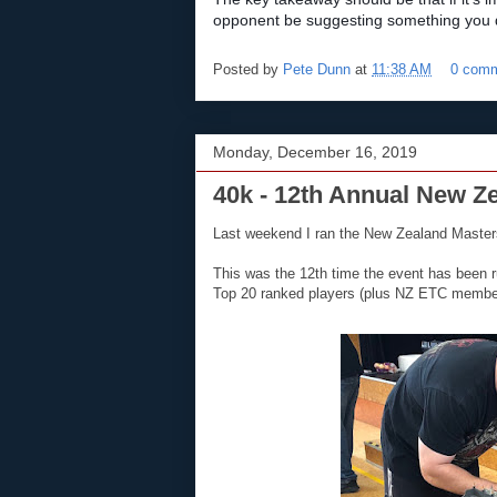
opponent be suggesting something you do
Posted by
Pete Dunn
at
11:38 AM
0 com
Monday, December 16, 2019
40k - 12th Annual New Z
Last weekend I ran the New Zealand Masters
This was the 12th time the event has been r
Top 20 ranked players (plus NZ ETC member A