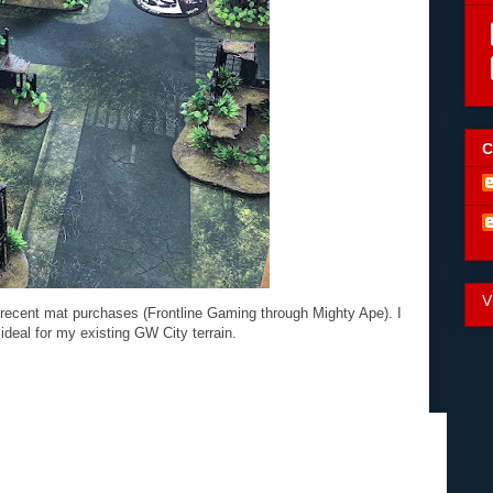
C
V
recent mat purchases (Frontline Gaming through Mighty Ape). I
 ideal for my existing GW City terrain.