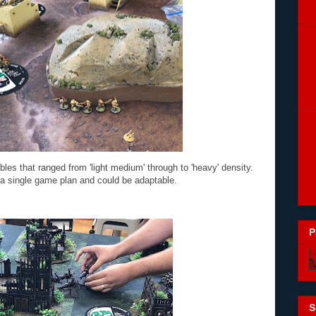
tables that ranged from 'light medium' through to 'heavy' density.
 a single game plan and could be adaptable.
P
S