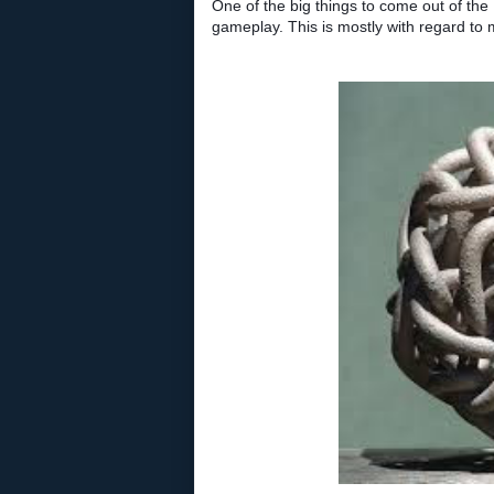
One of the big things to come out of the
gameplay. This is mostly with regard to