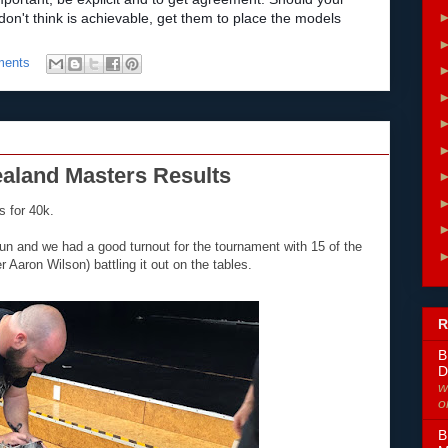
n't think is achievable, get them to place the models
ments
ealand Masters Results
 for 40k.
un and we had a good turnout for the tournament with 15 of the
aron Wilson) battling it out on the tables.
R
B
D
w
o
B