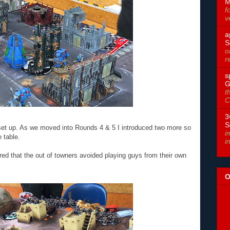
M
f
v
a
S
o
r
s
G
t
C
3
S
s set up. As we moved into Rounds 4 & 5 I introduced two more so
i
 table.
i
red that the out of towners avoided playing guys from their own
O