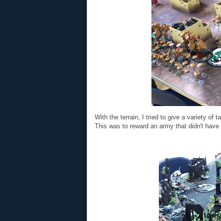
With the terrain, I tried to give a variety of 
This was to reward an army that didn't have