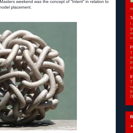
 Masters weekend was the concept of "Intent" in relation to
 model placement.
w
T
I
g
o
e
P
T
t
t
p
I
T
n
t
D
B