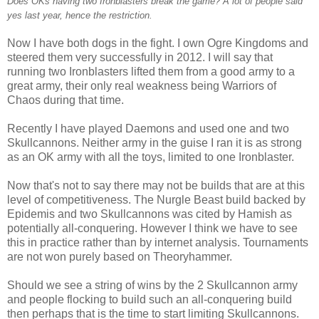
Does OKs having two Ironblasters break the game? A lot of people said
yes last year, hence the restriction.
Now I have both dogs in the fight. I own Ogre Kingdoms and
steered them very successfully in 2012. I will say that
running two Ironblasters lifted them from a good army to a
great army, their only real weakness being Warriors of
Chaos during that time.
Recently I have played Daemons and used one and two
Skullcannons. Neither army in the guise I ran it is as strong
as an OK army with all the toys, limited to one Ironblaster.
Now that's not to say there may not be builds that are at this
level of competitiveness. The Nurgle Beast build backed by
Epidemis and two Skullcannons was cited by Hamish as
potentially all-conquering. However I think we have to see
this in practice rather than by internet analysis. Tournaments
are not won purely based on Theoryhammer.
Should we see a string of wins by the 2 Skullcannon army
and people flocking to build such an all-conquering build
then perhaps that is the time to start limiting Skullcannons.