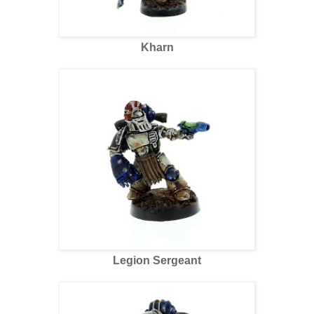
Kharn
Legion Sergeant