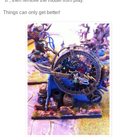
"6", then remove the model from play.
Things can only get better!