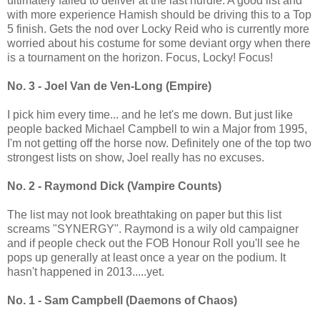
ultimately failed to deliver at the last hurdle. A good list and
with more experience Hamish should be driving this to a Top
5 finish. Gets the nod over Locky Reid who is currently more
worried about his costume for some deviant orgy when there
is a tournament on the horizon. Focus, Locky! Focus!
No. 3 - Joel Van de Ven-Long (Empire)
I pick him every time... and he let's me down. But just like
people backed Michael Campbell to win a Major from 1995,
I'm not getting off the horse now. Definitely one of the top two
strongest lists on show, Joel really has no excuses.
No. 2 - Raymond Dick (Vampire Counts)
The list may not look breathtaking on paper but this list
screams "SYNERGY". Raymond is a wily old campaigner
and if people check out the FOB Honour Roll you'll see he
pops up generally at least once a year on the podium. It
hasn't happened in 2013.....yet.
No. 1 - Sam Campbell (Daemons of Chaos)