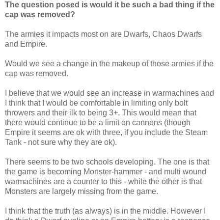
The question posed is would it be such a bad thing if the
cap was removed?
The armies it impacts most on are Dwarfs, Chaos Dwarfs
and Empire.
Would we see a change in the makeup of those armies if the
cap was removed.
I believe that we would see an increase in warmachines and
I think that I would be comfortable in limiting only bolt
throwers and their ilk to being 3+. This would mean that
there would continue to be a limit on cannons (though
Empire it seems are ok with three, if you include the Steam
Tank - not sure why they are ok).
There seems to be two schools developing. The one is that
the game is becoming Monster-hammer - and multi wound
warmachines are a counter to this - while the other is that
Monsters are largely missing from the game.
I think that the truth (as always) is in the middle. However I