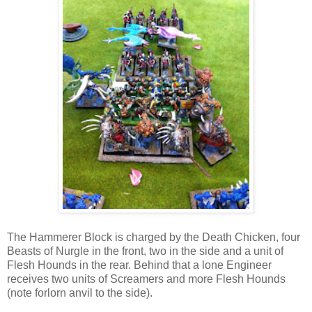
The Hammerer Block is charged by the Death Chicken, four
Beasts of Nurgle in the front, two in the side and a unit of
Flesh Hounds in the rear. Behind that a lone Engineer
receives two units of Screamers and more Flesh Hounds
(note forlorn anvil to the side).