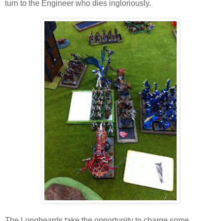
turn to the Engineer who dies ingloriously.
The Longbeards take the opportunity to charge some