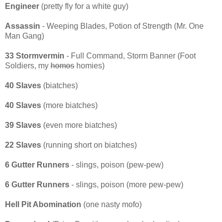
Engineer
(pretty fly for a white guy)
Assassin
- Weeping Blades, Potion of Strength (Mr. One
Man Gang)
33 Stormvermin
- Full Command, Storm Banner (Foot
Soldiers, my
homos
homies)
40 Slaves
(biatches)
40 Slaves
(more biatches)
39 Slaves
(even more biatches)
22 Slaves
(running short on biatches)
6 Gutter Runners
- slings, poison (pew-pew)
6 Gutter Runners
- slings, poison (more pew-pew)
Hell Pit Abomination
(one nasty mofo)