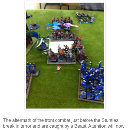
The aftermath of the front combat just before the Stunties
break in terror and are caught by a Beast. Attention will now