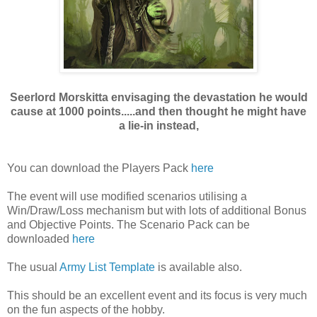
Seerlord Morskitta envisaging the devastation he would
cause at 1000 points.....and then thought he might have
a lie-in instead,
You can download the Players Pack
here
The event will use modified scenarios utilising a
Win/Draw/Loss mechanism but with lots of additional Bonus
and Objective Points. The Scenario Pack can be
downloaded
here
The usual
Army List Template
is available also.
This should be an excellent event and its focus is very much
on the fun aspects of the hobby.