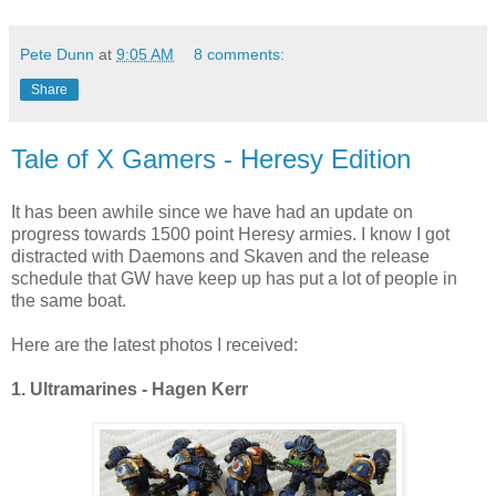
Pete Dunn
at
9:05 AM
8 comments:
Share
Tale of X Gamers - Heresy Edition
It has been awhile since we have had an update on
progress towards 1500 point Heresy armies. I know I got
distracted with Daemons and Skaven and the release
schedule that GW have keep up has put a lot of people in
the same boat.
Here are the latest photos I received:
1. Ultramarines - Hagen Kerr