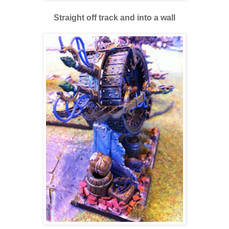
Straight off track and into a wall