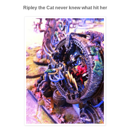
Ripley the Cat never knew what hit her