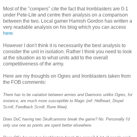
Most of the "compers" cite the fact that Ironblasters are 0-1
under Pete-Lite and centre their analysis on a comparison
between the two. Local gamer Hamish Gordon has written a
very readable analysis on his blog which you can access
here
However I don't think it is necessarily the best analysis to
consider the unit in isolation. Rather I think you need to look
at the situation as to what units add to the overall
competitiveness of the army.
Here are my thoughts on Ogres and Ironblasters taken from
the FOB comments:
There has to be variation between armies and Daemons unlike Ogres, for
instance, are much more susceptible to Magic (ref: Hellheart, Dispel
Scroll, Feedback Scroll, Rune Maw).
Does DoC having two Skullcannons break the game? No. Personally I'd
only use one as points are spent better elsewhere.