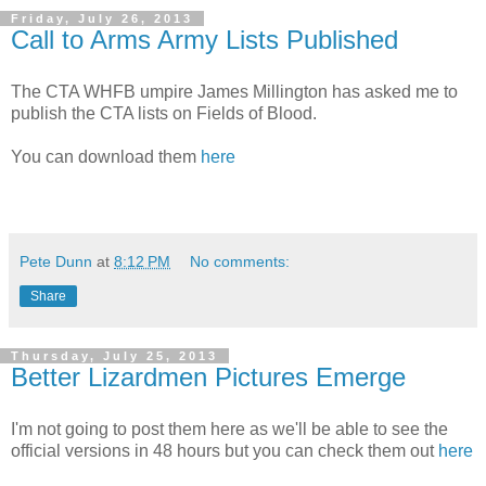
Friday, July 26, 2013
Call to Arms Army Lists Published
The CTA WHFB umpire James Millington has asked me to
publish the CTA lists on Fields of Blood.
You can download them
here
Pete Dunn
at
8:12 PM
No comments:
Share
Thursday, July 25, 2013
Better Lizardmen Pictures Emerge
I'm not going to post them here as we'll be able to see the
official versions in 48 hours but you can check them out
here