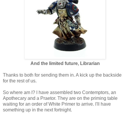
And the limited future, Librarian
Thanks to both for sending them in. A kick up the backside
for the rest of us.
So where am I? I have assembled two Contemptors, an
Apothecary and a Praetor. They are on the priming table
waiting for an order of White Primer to arrive. I'll have
something up in the next fortnight.