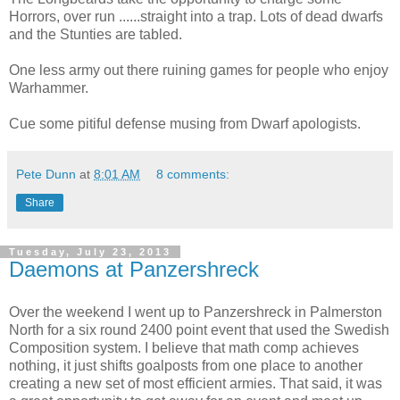
Horrors, over run ......straight into a trap. Lots of dead dwarfs
and the Stunties are tabled.
One less army out there ruining games for people who enjoy
Warhammer.
Cue some pitiful defense musing from Dwarf apologists.
Pete Dunn
at
8:01 AM
8 comments:
Share
Tuesday, July 23, 2013
Daemons at Panzershreck
Over the weekend I went up to Panzershreck in Palmerston
North for a six round 2400 point event that used the Swedish
Composition system. I believe that math comp achieves
nothing, it just shifts goalposts from one place to another
creating a new set of most efficient armies. That said, it was