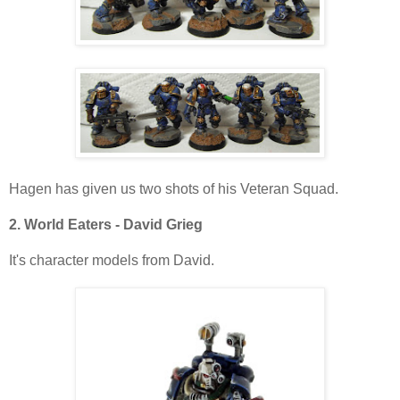
Hagen has given us two shots of his Veteran Squad.
2. World Eaters - David Grieg
It's character models from David.