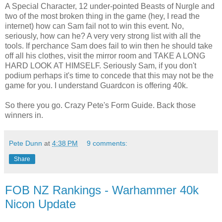
A Special Character, 12 under-pointed Beasts of Nurgle and
two of the most broken thing in the game (hey, I read the
internet) how can Sam fail not to win this event. No,
seriously, how can he? A very very strong list with all the
tools. If perchance Sam does fail to win then he should take
off all his clothes, visit the mirror room and TAKE A LONG
HARD LOOK AT HIMSELF. Seriously Sam, if you don't
podium perhaps it's time to concede that this may not be the
game for you. I understand Guardcon is offering 40k.
So there you go. Crazy Pete's Form Guide. Back those
winners in.
Pete Dunn
at
4:38 PM
9 comments:
Share
FOB NZ Rankings - Warhammer 40k
Nicon Update