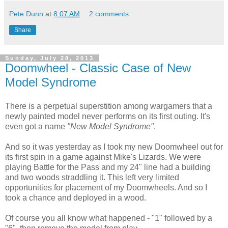
Pete Dunn
at
8:07 AM
2 comments:
Share
Sunday, July 28, 2013
Doomwheel - Classic Case of New
Model Syndrome
There is a perpetual superstition among wargamers that a
newly painted model never performs on its first outing. It's
even got a name
"New Model Syndrome"
.
And so it was yesterday as I took my new Doomwheel out for
its first spin in a game against Mike's Lizards. We were
playing Battle for the Pass and my 24" line had a building
and two woods straddling it. This left very limited
opportunities for placement of my Doomwheels. And so I
took a chance and deployed in a wood.
Of course you all know what happened - "1" followed by a