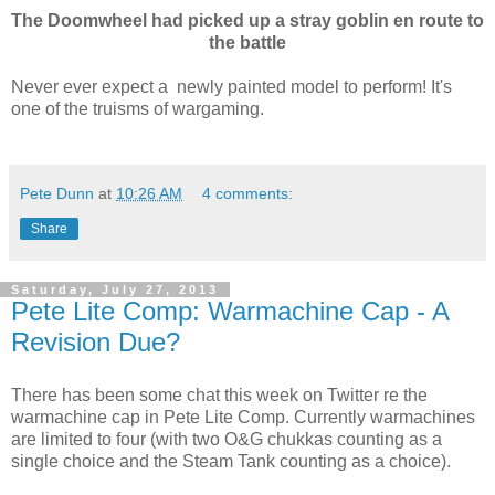
The Doomwheel had picked up a stray goblin en route to
the battle
Never ever expect a newly painted model to perform! It's
one of the truisms of wargaming.
Pete Dunn
at
10:26 AM
4 comments:
Share
Saturday, July 27, 2013
Pete Lite Comp: Warmachine Cap - A
Revision Due?
There has been some chat this week on Twitter re the
warmachine cap in Pete Lite Comp. Currently warmachines
are limited to four (with two O&G chukkas counting as a
single choice and the Steam Tank counting as a choice).