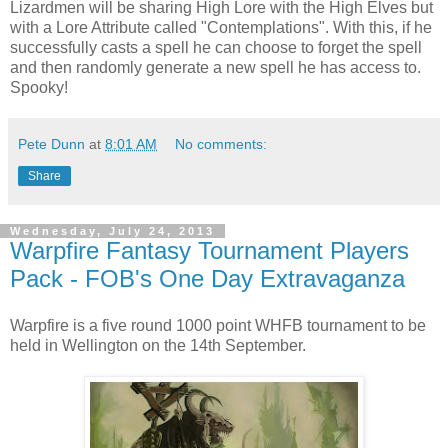
Lizardmen will be sharing High Lore with the High Elves but
with a Lore Attribute called "Contemplations". With this, if he
successfully casts a spell he can choose to forget the spell
and then randomly generate a new spell he has access to.
Spooky!
Pete Dunn
at
8:01 AM
No comments:
Share
Wednesday, July 24, 2013
Warpfire Fantasy Tournament Players
Pack - FOB's One Day Extravaganza
Warpfire is a five round 1000 point WHFB tournament to be
held in Wellington on the 14th September.