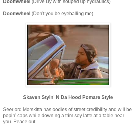
Doomwheel
(Drive By with souped up hydraulics)
Doomwheel
(Don't you be eyeballing me)
Skaven Styln' N Da Hood Pomare Style
Seerlord Morskitta has oodles of street credibility and will be
popin' caps while downing a trim soy latte at a table near
you. Peace out.