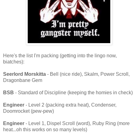
Here's the list I'm packing (getting into the lingo now,
biatches):
Seerlord Morskitta
- Bell (nice ride), Skalm, Power Scroll,
Dragonbane Gem
BSB
- Standard of Discipline (keeping the homies in check)
Engineer
- Level 2 (packing extra heat), Condenser,
Doomrocket (pew-pew)
Engineer
- Level 1, Dispel Scroll (word), Ruby Ring (more
heat...oh this works on so many levels)