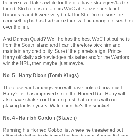
believe it will take awhile for them to have strategies/tactics
tuned. Stu Robinson ran his WoC at Panzershreck but
Rounds 5 and 6 were very brutal for Stu. I'm not sure the
counselling he has had since then will be enough to see him
over the line.
And Damon Quaid? Well he has the best WoC list but he is
from the South Island and I can't therefore pick him and
maintain any credibility. Sure if the planets align, Prince
Harry officially acknowledges his father and/or the Warriors
win the NRL, then maybe, just maybe.
No. 5 - Harry Dixon (Tomb Kings)
The observant amongst you will have noticed how much
Harry's list has improved since the Horned Rat. Harry will
also have shaken out the ring rust that comes with not
playing for two years. Watch him, he's the smokie!
No. 4 - Hamish Gordon (Skaven)
Running his Horned Gobbo list where he threatened but