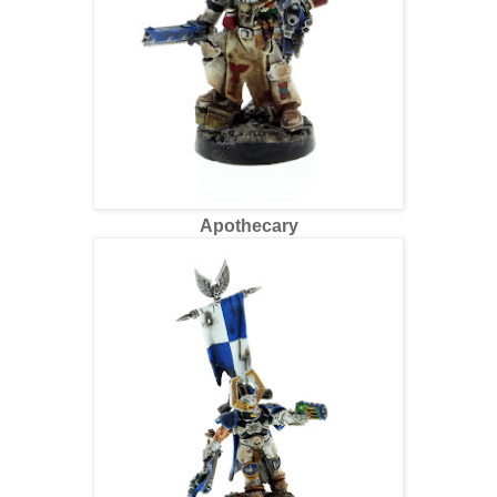
Apothecary