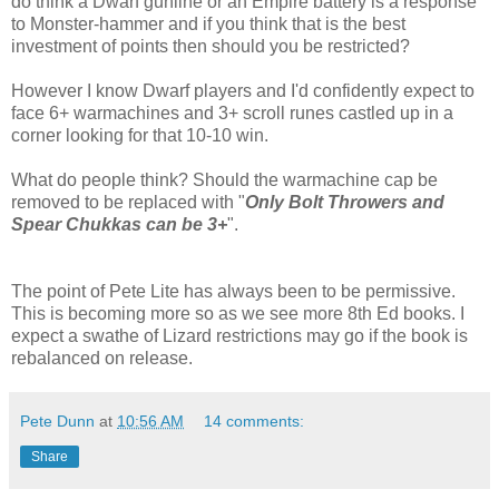
do think a Dwarf gunline or an Empire battery is a response
to Monster-hammer and if you think that is the best
investment of points then should you be restricted?
However I know Dwarf players and I'd confidently expect to
face 6+ warmachines and 3+ scroll runes castled up in a
corner looking for that 10-10 win.
What do people think? Should the warmachine cap be
removed to be replaced with "
Only Bolt Throwers and
Spear Chukkas can be 3+
".
The point of Pete Lite has always been to be permissive.
This is becoming more so as we see more 8th Ed books. I
expect a swathe of Lizard restrictions may go if the book is
rebalanced on release.
Pete Dunn
at
10:56 AM
14 comments:
Share