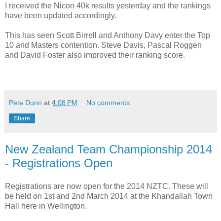
I received the Nicon 40k results yesterday and the rankings
have been updated accordingly.
This has seen Scott Birrell and Anthony Davy enter the Top
10 and Masters contention. Steve Davis, Pascal Roggen
and David Foster also improved their ranking score.
Pete Dunn
at
4:08 PM
No comments:
Share
New Zealand Team Championship 2014
- Registrations Open
Registrations are now open for the 2014 NZTC. These will
be held on 1st and 2nd March 2014 at the Khandallah Town
Hall here in Wellington.