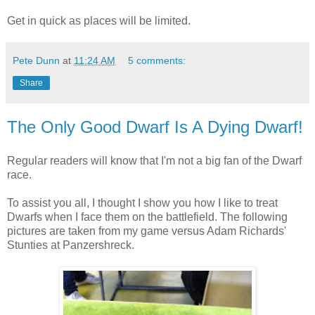
Get in quick as places will be limited.
Pete Dunn
at
11:24 AM
5 comments:
Share
The Only Good Dwarf Is A Dying Dwarf!
Regular readers will know that I'm not a big fan of the Dwarf
race.
To assist you all, I thought I show you how I like to treat
Dwarfs when I face them on the battlefield. The following
pictures are taken from my game versus Adam Richards'
Stunties at Panzershreck.