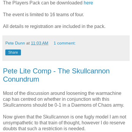
The Players Pack can be downloaded
here
The event is limited to 16 teams of four.
All details re registration are included in the pack.
Pete Dunn
at
11:03 AM
1 comment:
Share
Pete Lite Comp - The Skullcannon
Conundrum
Most of the discussion around loosening the warmachine
cap has centred on whether in conjunction with this
Skullcannons should be 0-1 in a Daemons of Chaos army.
Now given that the Skullcannon is one fugly model I am not
unsympathetic to that train of thought, however I do reserve
doubts that such a restriction is needed.