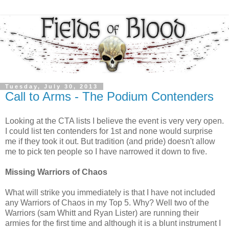
Tuesday, July 30, 2013
Call to Arms - The Podium Contenders
Looking at the CTA lists I believe the event is very very open.
I could list ten contenders for 1st and none would surprise
me if they took it out. But tradition (and pride) doesn't allow
me to pick ten people so I have narrowed it down to five.
Missing Warriors of Chaos
What will strike you immediately is that I have not included
any Warriors of Chaos in my Top 5. Why? Well two of the
Warriors (sam Whitt and Ryan Lister) are running their
armies for the first time and although it is a blunt instrument I