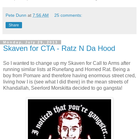
Pete Dunn
at
7:56 AM
25 comments:
Share
Monday, July 29, 2013
Skaven for CTA - Ratz N Da Hood
So I wanted to change up my Skaven for Call to Arms after
running similar lists at Runefang and Horned Rat. Being a
boy from Pomare and therefore having enormous street cred,
living how I is (see what I did there) in the mean streets of
Khandallah, Seerlord Morskitta decided to go gangsta!