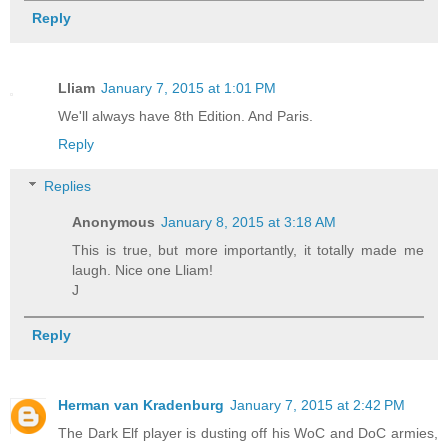
Reply
Lliam
January 7, 2015 at 1:01 PM
We'll always have 8th Edition. And Paris.
Reply
Replies
Anonymous
January 8, 2015 at 3:18 AM
This is true, but more importantly, it totally made me
laugh. Nice one Lliam!
J
Reply
Herman van Kradenburg
January 7, 2015 at 2:42 PM
The Dark Elf player is dusting off his WoC and DoC armies,