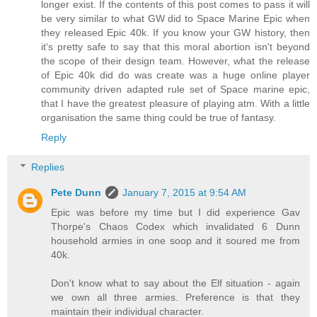
longer exist. If the contents of this post comes to pass it will
be very similar to what GW did to Space Marine Epic when
they released Epic 40k. If you know your GW history, then
it's pretty safe to say that this moral abortion isn't beyond
the scope of their design team. However, what the release
of Epic 40k did do was create was a huge online player
community driven adapted rule set of Space marine epic,
that I have the greatest pleasure of playing atm. With a little
organisation the same thing could be true of fantasy.
Reply
Replies
Pete Dunn
January 7, 2015 at 9:54 AM
Epic was before my time but I did experience Gav
Thorpe's Chaos Codex which invalidated 6 Dunn
household armies in one soop and it soured me from
40k.
Don't know what to say about the Elf situation - again
we own all three armies. Preference is that they
maintain their individual character.