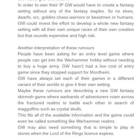
In order to own their IP GW would have to create a fantasy
setting without any of the fantasy staples. So no elves,
dwarfs, orc, goblins chaos warriors or beastmen or humans.
GW could invest the effort to develop a whole new fantasy
setting with all their own unique races of their own creation
but that sounds expensive and high risk.
Another interpretation of these rumours
People have been asking for an entry level game where
people can get into the Warhammer hobby without needing
to buy a huge army. GW hasn’t had a low cost of entry
game since they stopped support for Mordheim.
GW have always set each of their games in a different
variant of their worlds to give it their own setting.
Maybe these rumours are describing a new GW fantasy
skirmish game where warbands of adventurers roam across
the fractured realms to battle each other in search of
magguffins such as crystal skulls.
This fits all of the available information and the game could
even be called something like Warhammer realms.
GW may also need something that is simple to play in
stores when the Lord of the Rings licence expires.