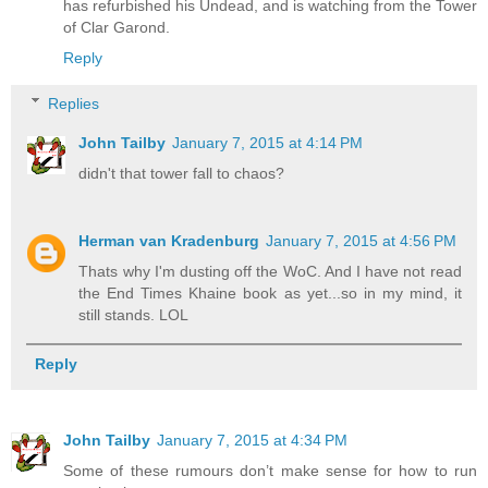
has refurbished his Undead, and is watching from the Tower
of Clar Garond.
Reply
Replies
John Tailby
January 7, 2015 at 4:14 PM
didn't that tower fall to chaos?
Herman van Kradenburg
January 7, 2015 at 4:56 PM
Thats why I'm dusting off the WoC. And I have not read
the End Times Khaine book as yet...so in my mind, it
still stands. LOL
Reply
John Tailby
January 7, 2015 at 4:34 PM
Some of these rumours don’t make sense for how to run