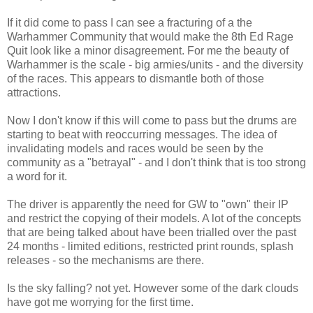
If it did come to pass I can see a fracturing of a the
Warhammer Community that would make the 8th Ed Rage
Quit look like a minor disagreement. For me the beauty of
Warhammer is the scale - big armies/units - and the diversity
of the races. This appears to dismantle both of those
attractions.
Now I don't know if this will come to pass but the drums are
starting to beat with reoccurring messages. The idea of
invalidating models and races would be seen by the
community as a "betrayal" - and I don't think that is too strong
a word for it.
The driver is apparently the need for GW to "own" their IP
and restrict the copying of their models. A lot of the concepts
that are being talked about have been trialled over the past
24 months - limited editions, restricted print rounds, splash
releases - so the mechanisms are there.
Is the sky falling? not yet. However some of the dark clouds
have got me worrying for the first time.