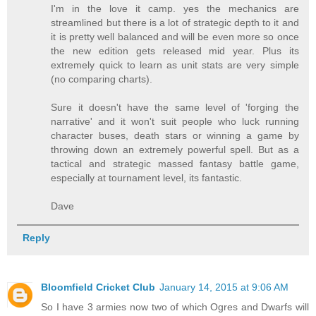
I'm in the love it camp. yes the mechanics are
streamlined but there is a lot of strategic depth to it and
it is pretty well balanced and will be even more so once
the new edition gets released mid year. Plus its
extremely quick to learn as unit stats are very simple
(no comparing charts).
Sure it doesn't have the same level of 'forging the
narrative' and it won't suit people who luck running
character buses, death stars or winning a game by
throwing down an extremely powerful spell. But as a
tactical and strategic massed fantasy battle game,
especially at tournament level, its fantastic.
Dave
Reply
Bloomfield Cricket Club
January 14, 2015 at 9:06 AM
So I have 3 armies now two of which Ogres and Dwarfs will