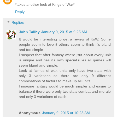
*takes another look at Kings of War*
Reply
Replies
John Tailby
January 9, 2015 at 9:25 AM
It would be interesting to get a review of KoW. Some
people seem to love it others seem to think it's bland
and too simple.
I suspect that after fantasy where jsut about every unit
is unique and has it's own special rules all games will
seem bland and simple.
Look at flames of war. units only have two stats with
only 3 variations so there are only 9 different
combinations of factors to make up all units.
I imagine fantasy would be much simpler and easier to
balance if there were only two stats combat and morale
and only 3 variations of each.
Anonymous
January 9, 2015 at 10:28 AM