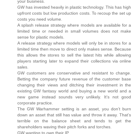
your business.
GW has invested heavily in plastic technology. This has high
upfront costs but low production costs. To recoup the set up
costs you need volume.
A splash release strategy where models are available for a
limited time or needed in small volumes does not make
sense for plastic models.
A release strategy where models will only be in stores for a
limited time then move to direct only makes sense. Because
this allows the stores to sell the latest hits while allowing
players starting later to expand their collections via online
sales.
GW customers are conservative and resistant to change.
Betting the company future revenue of the customer base
changing their views and ditching their investment in the
existing GW fantasy world and buying a new world and a
new game instead sounds very unlikely. It’s not good
corporate practice.
The GW Warhammer setting is an asset, you don’t burn
down an asset that still has value and throw it away. That’s
terrible on the balance sheet and tends to get the
shareholders waving their pitch forks and torches.
GW wanting to own their IP