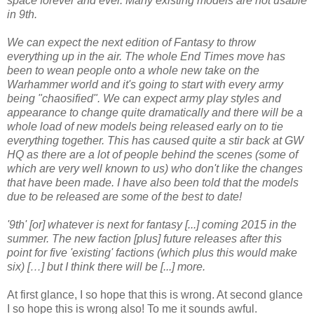
space forever and ever. Many existing models are not usable
in 9th.
We can expect the next edition of Fantasy to throw
everything up in the air. The whole End Times move has
been to wean people onto a whole new take on the
Warhammer world and it's going to start with every army
being "chaosified". We can expect army play styles and
appearance to change quite dramatically and there will be a
whole load of new models being released early on to tie
everything together. This has caused quite a stir back at GW
HQ as there are a lot of people behind the scenes (some of
which are very well known to us) who don't like the changes
that have been made. I have also been told that the models
due to be released are some of the best to date!
'9th' [or] whatever is next for fantasy [...] coming 2015 in the
summer. The new faction [plus] future releases after this
point for five 'existing' factions (which plus this would make
six) […] but I think there will be [...] more.
At first glance, I so hope that this is wrong. At second glance
I so hope this is wrong also! To me it sounds awful.