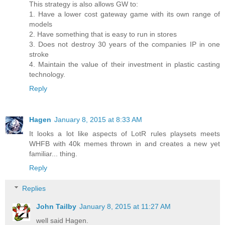
This strategy is also allows GW to:
1. Have a lower cost gateway game with its own range of
models
2. Have something that is easy to run in stores
3. Does not destroy 30 years of the companies IP in one
stroke
4. Maintain the value of their investment in plastic casting
technology.
Reply
Hagen
January 8, 2015 at 8:33 AM
It looks a lot like aspects of LotR rules playsets meets
WHFB with 40k memes thrown in and creates a new yet
familiar... thing.
Reply
Replies
John Tailby
January 8, 2015 at 11:27 AM
well said Hagen.