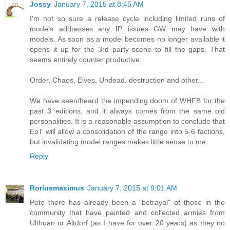
Jossy
January 7, 2015 at 8:45 AM
I'm not so sure a release cycle including limited runs of
models addresses any IP issues GW may have with
models. As soon as a model becomes no longer available it
opens it up for the 3rd party scene to fill the gaps. That
seems entirely counter productive.
Order, Chaos, Elves, Undead, destruction and other...
We have seen/heard the impending doom of WHFB for the
past 3 editions, and it always comes from the same old
personalities. It is a reasonable assumption to conclude that
EoT will allow a consolidation of the range into 5-6 factions,
but invalidating model ranges makes little sense to me.
Reply
Roriusmaximus
January 7, 2015 at 9:01 AM
Pete there has already been a "betrayal" of those in the
community that have painted and collected armies from
Ulthuan or Altdorf (as I have for over 20 years) as they no