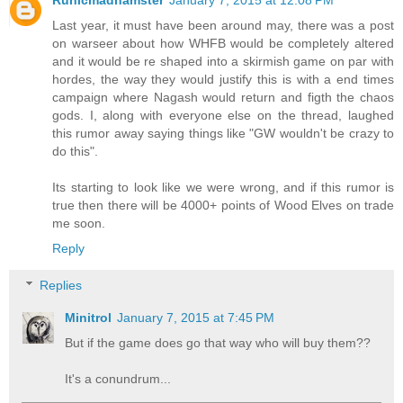
Last year, it must have been around may, there was a post
on warseer about how WHFB would be completely altered
and it would be re shaped into a skirmish game on par with
hordes, the way they would justify this is with a end times
campaign where Nagash would return and figth the chaos
gods. I, along with everyone else on the thread, laughed
this rumor away saying things like "GW wouldn't be crazy to
do this".
Its starting to look like we were wrong, and if this rumor is
true then there will be 4000+ points of Wood Elves on trade
me soon.
Reply
Replies
Minitrol
January 7, 2015 at 7:45 PM
But if the game does go that way who will buy them??
It's a conundrum...