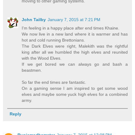
moving to other gaming systems.
John Tailby
January 7, 2015 at 7:21 PM
I'm feeling in a happy place after end times Khaine.
We now live in a new land where it is warmer and has
hot and cold running Brettonians.
The Dark Elves were right, Malekith was the rightful
king after all we humbled the high elves and reunited
with the Wood Elves.
If we get bored we can always go and bash a
beastmen.
So far the end times are fantastic.
On a gaming sense I am inspired to get some wood
elves and maybe some yuck high elves for a combined
army.
Reply
Runicmadhamster
January 7, 2015 at 12:08 PM