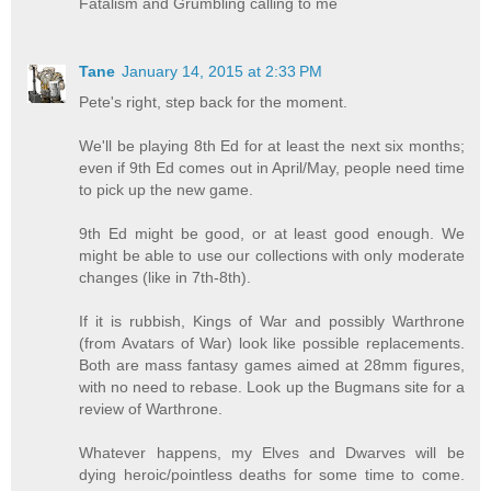
Fatalism and Grumbling calling to me
Tane
January 14, 2015 at 2:33 PM
Pete's right, step back for the moment.
We'll be playing 8th Ed for at least the next six months;
even if 9th Ed comes out in April/May, people need time
to pick up the new game.
9th Ed might be good, or at least good enough. We
might be able to use our collections with only moderate
changes (like in 7th-8th).
If it is rubbish, Kings of War and possibly Warthrone
(from Avatars of War) look like possible replacements.
Both are mass fantasy games aimed at 28mm figures,
with no need to rebase. Look up the Bugmans site for a
review of Warthrone.
Whatever happens, my Elves and Dwarves will be
dying heroic/pointless deaths for some time to come.