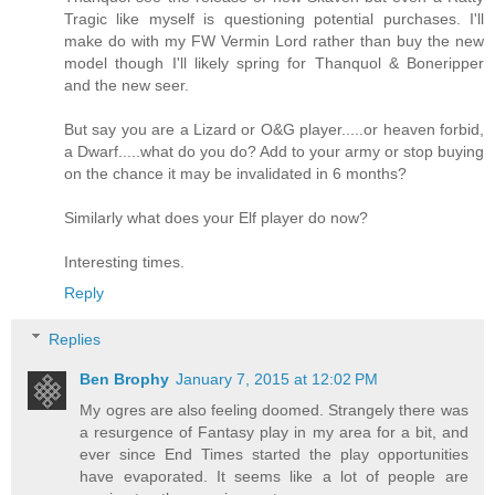
Tragic like myself is questioning potential purchases. I'll
make do with my FW Vermin Lord rather than buy the new
model though I'll likely spring for Thanquol & Boneripper
and the new seer.
But say you are a Lizard or O&G player.....or heaven forbid,
a Dwarf.....what do you do? Add to your army or stop buying
on the chance it may be invalidated in 6 months?
Similarly what does your Elf player do now?
Interesting times.
Reply
Replies
Ben Brophy
January 7, 2015 at 12:02 PM
My ogres are also feeling doomed. Strangely there was
a resurgence of Fantasy play in my area for a bit, and
ever since End Times started the play opportunities
have evaporated. It seems like a lot of people are