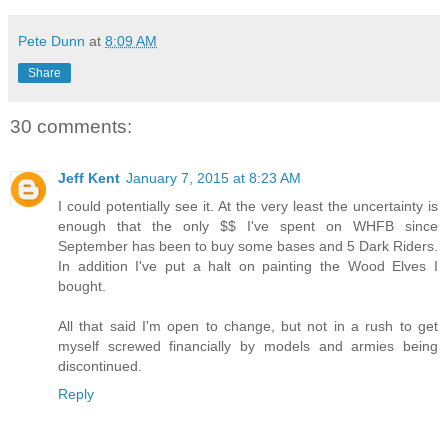
Pete Dunn
at
8:09 AM
Share
30 comments:
Jeff Kent
January 7, 2015 at 8:23 AM
I could potentially see it. At the very least the uncertainty is
enough that the only $$ I've spent on WHFB since
September has been to buy some bases and 5 Dark Riders.
In addition I've put a halt on painting the Wood Elves I
bought.
All that said I'm open to change, but not in a rush to get
myself screwed financially by models and armies being
discontinued.
Reply