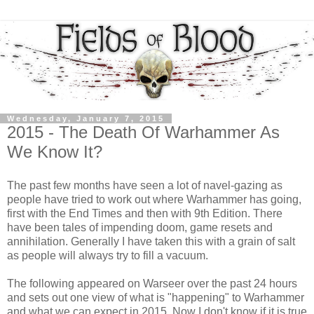
Wednesday, January 7, 2015
2015 - The Death Of Warhammer As
We Know It?
The past few months have seen a lot of navel-gazing as
people have tried to work out where Warhammer has going,
first with the End Times and then with 9th Edition. There
have been tales of impending doom, game resets and
annihilation. Generally I have taken this with a grain of salt
as people will always try to fill a vacuum.
The following appeared on Warseer over the past 24 hours
and sets out one view of what is "happening" to Warhammer
and what we can expect in 2015. Now I don't know if it is true