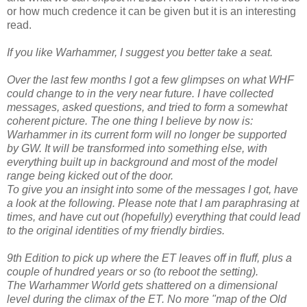
or how much credence it can be given but it is an interesting
read.
If you like Warhammer, I suggest you better take a seat.
Over the last few months I got a few glimpses on what WHF
could change to in the very near future. I have collected
messages, asked questions, and tried to form a somewhat
coherent picture. The one thing I believe by now is:
Warhammer in its current form will no longer be supported
by GW. It will be transformed into something else, with
everything built up in background and most of the model
range being kicked out of the door.
To give you an insight into some of the messages I got, have
a look at the following. Please note that I am paraphrasing at
times, and have cut out (hopefully) everything that could lead
to the original identities of my friendly birdies.
9th Edition to pick up where the ET leaves off in fluff, plus a
couple of hundred years or so (to reboot the setting).
The Warhammer World gets shattered on a dimensional
level during the climax of the ET. No more "map of the Old