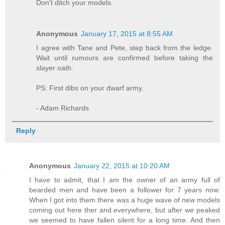
Don't ditch your models.
Anonymous
January 17, 2015 at 8:55 AM
I agree with Tane and Pete, step back from the ledge.
Wait until rumours are confirmed before taking the
slayer oath.
PS: First dibs on your dwarf army.
- Adam Richards
Reply
Anonymous
January 22, 2015 at 10:20 AM
I have to admit, that I am the owner of an army full of
bearded men and have been a follower for 7 years now.
When I got into them there was a huge wave of new models
coming out here ther and everywhere, but after we peaked
we seemed to have fallen silent for a long time. And then