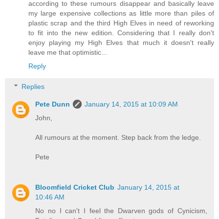
according to these rumours disappear and basically leave
my large expensive collections as little more than piles of
plastic scrap and the third High Elves in need of reworking
to fit into the new edition. Considering that I really don't
enjoy playing my High Elves that much it doesn't really
leave me that optimistic...
Reply
Replies
Pete Dunn
January 14, 2015 at 10:09 AM
John,
All rumours at the moment. Step back from the ledge.
Pete
Bloomfield Cricket Club
January 14, 2015 at
10:46 AM
No no I can't I feel the Dwarven gods of Cynicism,