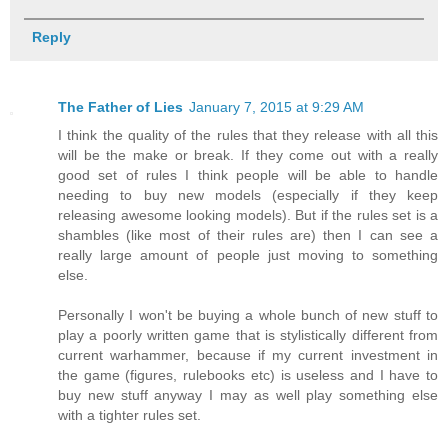
Reply
The Father of Lies
January 7, 2015 at 9:29 AM
I think the quality of the rules that they release with all this
will be the make or break. If they come out with a really
good set of rules I think people will be able to handle
needing to buy new models (especially if they keep
releasing awesome looking models). But if the rules set is a
shambles (like most of their rules are) then I can see a
really large amount of people just moving to something
else.
Personally I won't be buying a whole bunch of new stuff to
play a poorly written game that is stylistically different from
current warhammer, because if my current investment in
the game (figures, rulebooks etc) is useless and I have to
buy new stuff anyway I may as well play something else
with a tighter rules set.