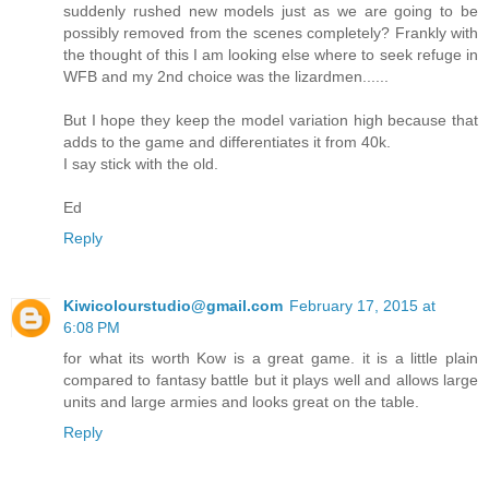
suddenly rushed new models just as we are going to be
possibly removed from the scenes completely? Frankly with
the thought of this I am looking else where to seek refuge in
WFB and my 2nd choice was the lizardmen......
But I hope they keep the model variation high because that
adds to the game and differentiates it from 40k.
I say stick with the old.
Ed
Reply
Kiwicolourstudio@gmail.com
February 17, 2015 at
6:08 PM
for what its worth Kow is a great game. it is a little plain
compared to fantasy battle but it plays well and allows large
units and large armies and looks great on the table.
Reply