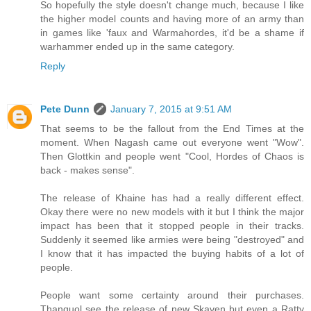
So hopefully the style doesn't change much, because I like
the higher model counts and having more of an army than
in games like 'faux and Warmahordes, it'd be a shame if
warhammer ended up in the same category.
Reply
Pete Dunn
January 7, 2015 at 9:51 AM
That seems to be the fallout from the End Times at the
moment. When Nagash came out everyone went "Wow".
Then Glottkin and people went "Cool, Hordes of Chaos is
back - makes sense".
The release of Khaine has had a really different effect.
Okay there were no new models with it but I think the major
impact has been that it stopped people in their tracks.
Suddenly it seemed like armies were being "destroyed" and
I know that it has impacted the buying habits of a lot of
people.
People want some certainty around their purchases.
Thanquol see the release of new Skaven but even a Ratty