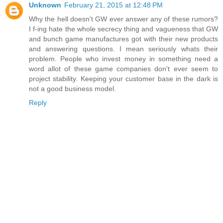
Unknown
February 21, 2015 at 12:48 PM
Why the hell doesn't GW ever answer any of these rumors?
I f-ing hate the whole secrecy thing and vagueness that GW
and bunch game manufactures got with their new products
and answering questions. I mean seriously whats their
problem. People who invest money in something need a
word allot of these game companies don't ever seem to
project stability. Keeping your customer base in the dark is
not a good business model.
Reply