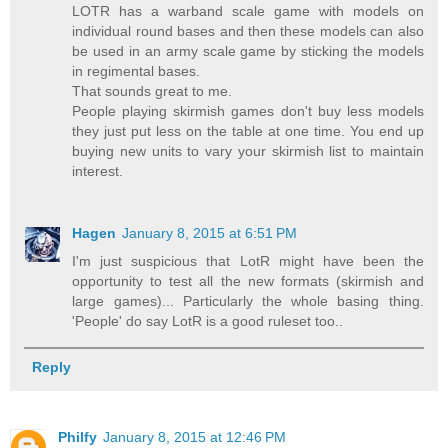
LOTR has a warband scale game with models on
individual round bases and then these models can also
be used in an army scale game by sticking the models
in regimental bases.
That sounds great to me.
People playing skirmish games don't buy less models
they just put less on the table at one time. You end up
buying new units to vary your skirmish list to maintain
interest.
Hagen
January 8, 2015 at 6:51 PM
I'm just suspicious that LotR might have been the
opportunity to test all the new formats (skirmish and
large games)... Particularly the whole basing thing.
'People' do say LotR is a good ruleset too..
Reply
Philfy
January 8, 2015 at 12:46 PM