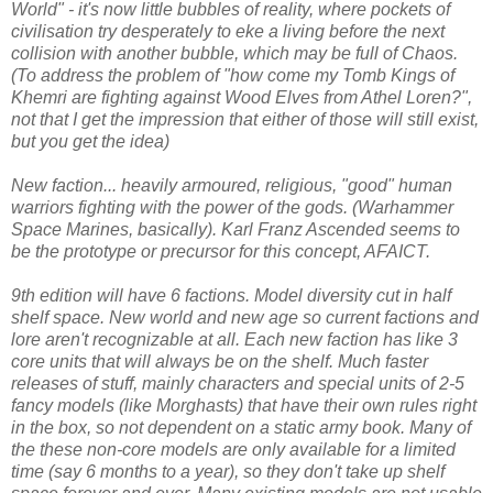
World" - it's now little bubbles of reality, where pockets of
civilisation try desperately to eke a living before the next
collision with another bubble, which may be full of Chaos.
(To address the problem of "how come my Tomb Kings of
Khemri are fighting against Wood Elves from Athel Loren?",
not that I get the impression that either of those will still exist,
but you get the idea)
New faction... heavily armoured, religious, "good" human
warriors fighting with the power of the gods. (Warhammer
Space Marines, basically). Karl Franz Ascended seems to
be the prototype or precursor for this concept, AFAICT.
9th edition will have 6 factions. Model diversity cut in half
shelf space. New world and new age so current factions and
lore aren't recognizable at all. Each new faction has like 3
core units that will always be on the shelf. Much faster
releases of stuff, mainly characters and special units of 2-5
fancy models (like Morghasts) that have their own rules right
in the box, so not dependent on a static army book. Many of
the these non-core models are only available for a limited
time (say 6 months to a year), so they don't take up shelf