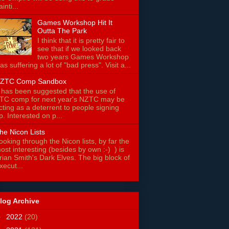
ainti...
Games Workshop Hit It
Outta The Park
I think that it is pretty fair to
see that if we looked back
two years Games Workshop
as suffering a lot of "bad press". Visit a...
ZTC Comp Sandbox
t has been suggested that the use of
TC comp for next year's NZTC may be
cting as a deterrent to people signing
p. Interested on p...
he Nicon Lists
ooking through the Nicon lists, by far the
ost interesting (besides by own :-) ) is
rian Smith's Dark Elves. The big block of
xecut...
log Archive
►
2022
(20)