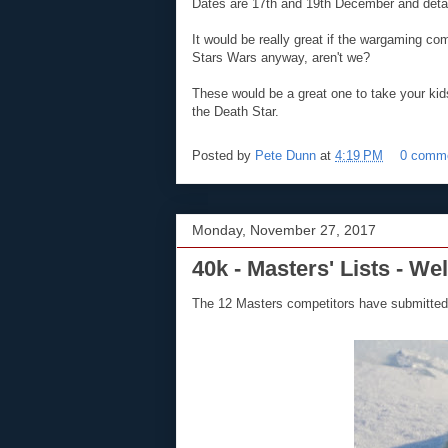
Dates are 17th and 19th December and deta
It would be really great if the wargaming co
Stars Wars anyway, aren't we?
These would be a great one to take your kids
the Death Star.
Posted by
Pete Dunn
at
4:19 PM
0 comm
Monday, November 27, 2017
40k - Masters' Lists - We
The 12 Masters competitors have submitted 