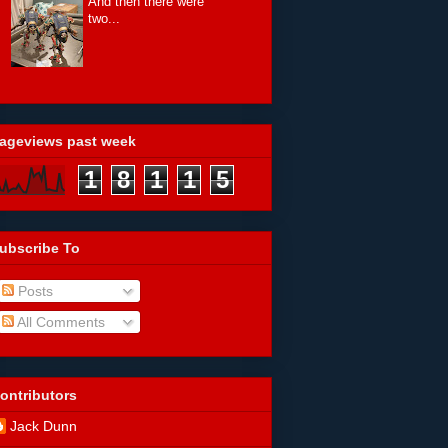
And then there were
two...
ageviews past week
1
8
1
1
5
ubscribe To
Posts
All Comments
ontributors
Jack Dunn