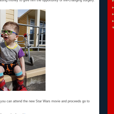
ising money to give him the opportunity of life-changing surgery.
e you can attend the new Star Wars movie and proceeds go to