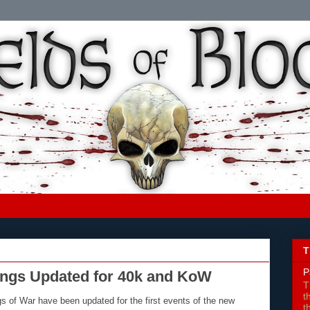
T
P
ings Updated for 40k and KoW
T
t
 of War have been updated for the first events of the new
t