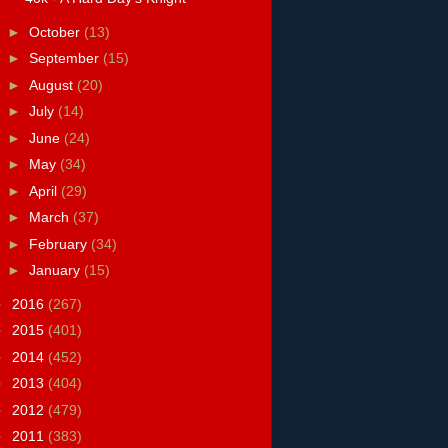
►
October
(13)
►
September
(15)
►
August
(20)
►
July
(14)
►
June
(24)
►
May
(34)
►
April
(29)
►
March
(37)
►
February
(34)
►
January
(15)
►
2016
(267)
►
2015
(401)
►
2014
(452)
►
2013
(404)
►
2012
(479)
►
2011
(383)