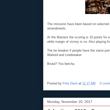
The missions have been based on selected 
amendments.
At the Masters the scoring is 10 points for 
while margin of victory is no. Also playing fo
The tie breaker if people have the same poin
Warlord and Linebreaker.
Brutal? You betcha.
Posted by
Pete Dunn
at
11:17 AM
0 com
Monday, November 20, 2017