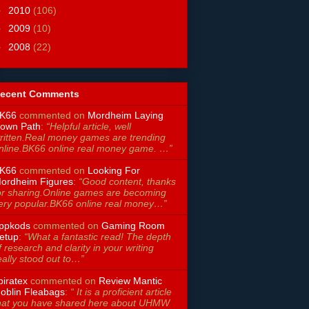
►
2010
(106)
►
2009
(10)
►
2008
(22)
ecent Comments
K66
commented on
Mordheim Laying
own Path
:
“Helpful article, well
ritten.Real money games are trending
nline.BK66 online real money game. …”
K66
commented on
Looking For
ordheim Figures
:
“Good content, thanks
or sharing.Online games are becoming
ery popular.BK66 online real money…”
ppkods
commented on
Gaming Room
etup
:
“What a fantastic read! The depth
f research and clarity in your writing
eally stood out to…”
piratex
commented on
Review Mantic
oblin Fleabags
:
“ It is a proficient article
hat you have shared here about UHMW