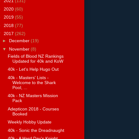
►
2021
(131)
►
2020
(60)
►
2019
(55)
►
2018
(77)
▼
2017
(262)
►
December
(19)
▼
November
(8)
Fields of Blood NZ Rankings
Updated for 40k and KoW
40k - Let's Help Hugo Out
40k - Masters' Lists -
Welcome to the Shark
Pool, ...
40k - NZ Masters Mission
Pack
Adepticon 2018 - Courses
Booked
Weekly Hobby Update
40k - Sonic the Dreadnaught
40k - A Hard Day's Knight