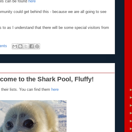
ils can be found
here
mmunity could get behind this - because we are all going to see
 to as I understand that there will be some special visitors from
ents
lcome to the Shark Pool, Fluffy!
their lists. You can find them
here