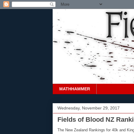
MATHHAMMER
Wednesday, November 29, 2017
Fields of Blood NZ Rank
The New Zealand Rankings for 40k and Kings