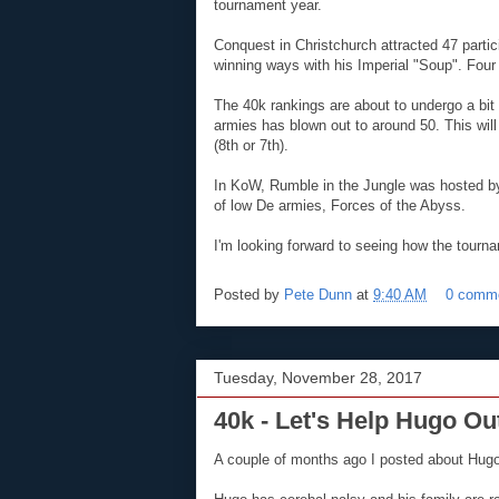
tournament year.
Conquest in Christchurch attracted 47 parti
winning ways with his Imperial "Soup". Four 
The 40k rankings are about to undergo a bit 
armies has blown out to around 50. This will
(8th or 7th).
In KoW, Rumble in the Jungle was hosted by
of low De armies, Forces of the Abyss.
I'm looking forward to seeing how the tour
Posted by
Pete Dunn
at
9:40 AM
0 comm
Tuesday, November 28, 2017
40k - Let's Help Hugo Ou
A couple of months ago I posted about Hugo