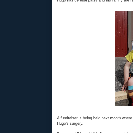
Hugo has cerebal palsy and his family are ra
A fundraiser is being held next month wher
Hugo's surgery.