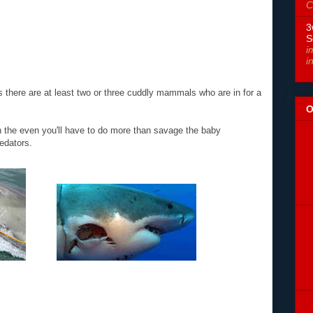
C
3
S
i
i
s there are at least two or three cuddly mammals who are in for a
O
n the even you'll have to do more than savage the baby
edators.