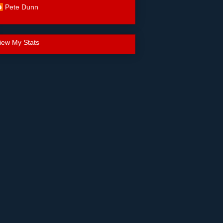
Pete Dunn
iew My Stats