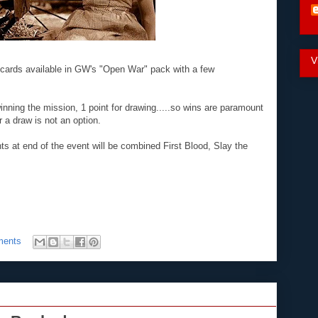
V
cards available in GW's "Open War" pack with a few
winning the mission, 1 point for drawing.....so wins are paramount
r a draw is not an option.
ts at end of the event will be combined First Blood, Slay the
ments