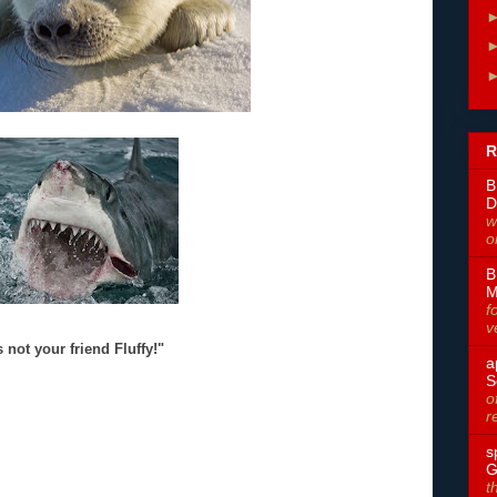
R
B
D
w
o
B
M
f
v
 not your friend Fluffy!"
a
S
o
r
s
G
t