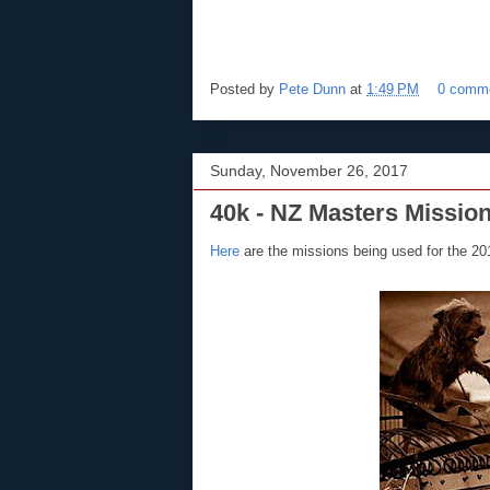
Posted by
Pete Dunn
at
1:49 PM
0 comm
Sunday, November 26, 2017
40k - NZ Masters Missio
Here
are the missions being used for the 