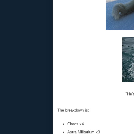
"He's
The breakdown is:
Chaos x4
Astra Militarium x3