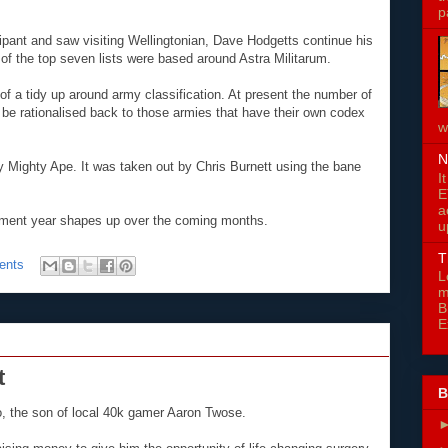
p
cipant and saw visiting Wellingtonian, Dave Hodgetts continue his
of the top seven lists were based around Astra Militarum.
of a tidy up around army classification. At present the number of
 be rationalised back to those armies that have their own codex
w
N
 Mighty Ape. It was taken out by Chris Burnett using the bane
I
E
a
nament year shapes up over the coming months.
u
T
ents
L
m
B
E
t
B
, the son of local 40k gamer Aaron Twose.