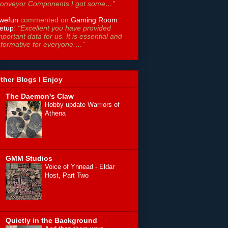
onveyor Components I got some…”
wefun
commented on
Gaming Room
etup
:
“Excellent you have provided
mportant data for us. It is essential and
nformative for everyone.…”
ther Blogs I Enjoy
The Daemon's Claw
Hobby update Warriors of
Athena
GMM Studios
Voice of Ynnead - Eldar
Host, Part Two
Quietly in the Background