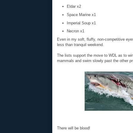
Eldar x2
Space Marine x1
Imperial Soup x1
Necron x1
Even in my soft, fluffy, non-competitive eye
less than tranquil weekend.
The lists support the move to WDL as to wi
mammals and swim slowly past the other pr
There will be blood!