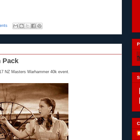
ents
P
n Pack
2017 NZ Masters Warhammer 40k event.
S
C