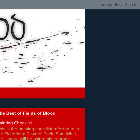
he Best of Fields of Blood
ainting Checklist
his is the painting checklist referred to in
he Skitterleap Players' Pack. Sam Whitt,
he Umpire will be using this to grade