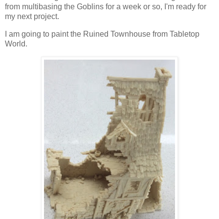
from multibasing the Goblins for a week or so, I'm ready for
my next project.
I am going to paint the Ruined Townhouse from Tabletop
World.