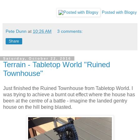
Posted with Blogsy
Pete Dunn
at
10:26 AM
3 comments:
Share
Saturday, October 22, 2016
Terrain - Tabletop World "Ruined
Townhouse"
Just finished the Ruined Townhouse from Tabletop World. I
was trying to achieve a burnt out effect where the house has
been at the centre of a battle - imagine the landed gentry
house on the hill being blasted.