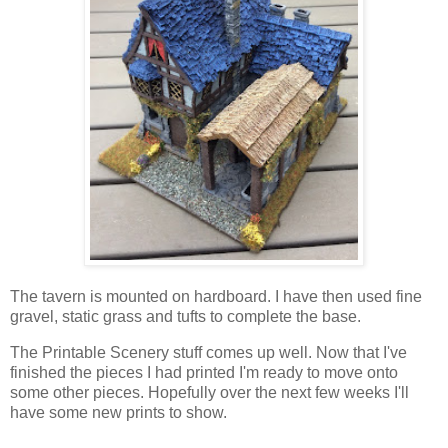
The tavern is mounted on hardboard. I have then used fine
gravel, static grass and tufts to complete the base.
The Printable Scenery stuff comes up well. Now that I've
finished the pieces I had printed I'm ready to move onto
some other pieces. Hopefully over the next few weeks I'll
have some new prints to show.