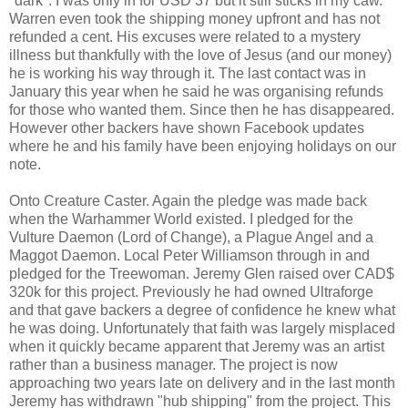
"dark". I was only in for USD 37 but it still sticks in my caw.
Warren even took the shipping money upfront and has not
refunded a cent. His excuses were related to a mystery
illness but thankfully with the love of Jesus (and our money)
he is working his way through it. The last contact was in
January this year when he said he was organising refunds
for those who wanted them. Since then he has disappeared.
However other backers have shown Facebook updates
where he and his family have been enjoying holidays on our
note.
Onto Creature Caster. Again the pledge was made back
when the Warhammer World existed. I pledged for the
Vulture Daemon (Lord of Change), a Plague Angel and a
Maggot Daemon. Local Peter Williamson through in and
pledged for the Treewoman. Jeremy Glen raised over CAD$
320k for this project. Previously he had owned Ultraforge
and that gave backers a degree of confidence he knew what
he was doing. Unfortunately that faith was largely misplaced
when it quickly became apparent that Jeremy was an artist
rather than a business manager. The project is now
approaching two years late on delivery and in the last month
Jeremy has withdrawn "hub shipping" from the project. This