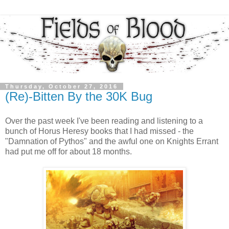
Thursday, October 27, 2016
(Re)-Bitten By the 30K Bug
Over the past week I've been reading and listening to a
bunch of Horus Heresy books that I had missed - the
"Damnation of Pythos" and the awful one on Knights Errant
had put me off for about 18 months.