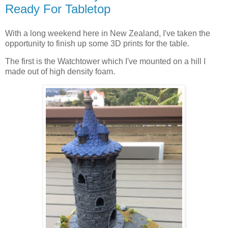
Ready For Tabletop
With a long weekend here in New Zealand, I've taken the
opportunity to finish up some 3D prints for the table.
The first is the Watchtower which I've mounted on a hill I
made out of high density foam.