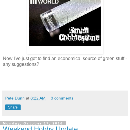
Now I've just got to find an economical source of green stuff -
any suggestions?
Pete Dunn
at
8:22 AM
8 comments:
Share
Monday, October 17, 2016
Weekend Hobby Update