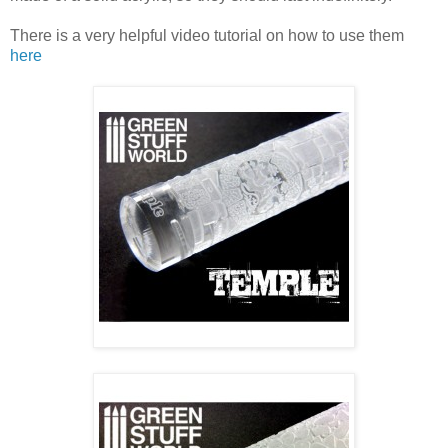
There is a very helpful video tutorial on how to use them
here