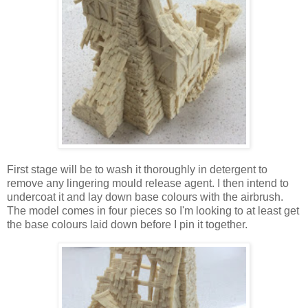
First stage will be to wash it thoroughly in detergent to
remove any lingering mould release agent. I then intend to
undercoat it and lay down base colours with the airbrush.
The model comes in four pieces so I'm looking to at least get
the base colours laid down before I pin it together.