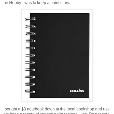
the Hobby - was to keep a paint diary.
I bought a $3 notebook down at the local bookshop and use