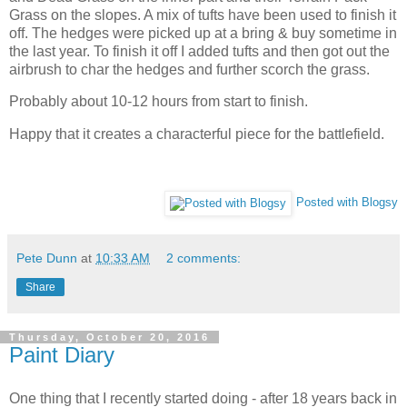
Grass on the slopes. A mix of tufts have been used to finish it
off. The hedges were picked up at a bring & buy sometime in
the last year. To finish it off I added tufts and then got out the
airbrush to char the hedges and further scorch the grass.
Probably about 10-12 hours from start to finish.
Happy that it creates a characterful piece for the battlefield.
Posted with Blogsy
Pete Dunn
at
10:33 AM
2 comments:
Share
Thursday, October 20, 2016
Paint Diary
One thing that I recently started doing - after 18 years back in