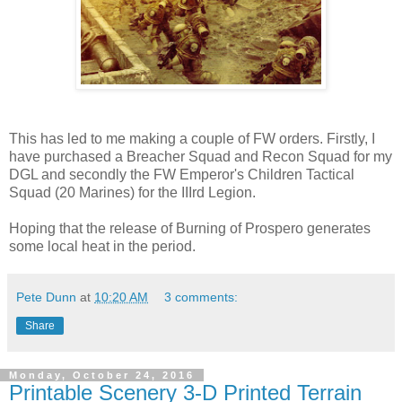
This has led to me making a couple of FW orders. Firstly, I
have purchased a Breacher Squad and Recon Squad for my
DGL and secondly the FW Emperor's Children Tactical
Squad (20 Marines) for the IIIrd Legion.
Hoping that the release of Burning of Prospero generates
some local heat in the period.
Pete Dunn
at
10:20 AM
3 comments:
Share
Monday, October 24, 2016
Printable Scenery 3-D Printed Terrain