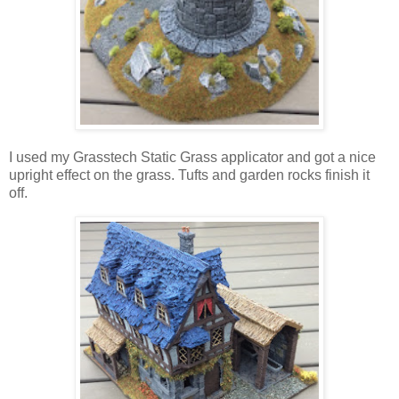
I used my Grasstech Static Grass applicator and got a nice
upright effect on the grass. Tufts and garden rocks finish it
off.