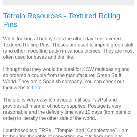
Terrain Resources - Textured Rolling
Pins
While looking at hobby sites the other day I discovered
Textured Rolling Pins. Theses are used to imprint green stuff
(and other modelling putty) in various themes. They are most
often used for bases and the like.
I thought that they would be ideal for KOW multibasing and
so ordered a couple from the manufacturer, Green Stuff
World. They are a Spanish company. You can check out
their website
here
.
The site is very easy to navigate, utilises PayPal and
provides all manner of hobby supplies. Postage is very
reasonable and the delivery time was 10 days (from point of
order) to literally the other side of the world.
I purchased two TRPs - "Temple" and "Cobblestone". I am
harbouring thoughts of converting my rats from single to