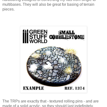
multibases. They will also be great for basing of terrain
pieces.
The TRPs are exactly that - textured rolling pins - and are
made of a solid acrylic, so they should last indefinitely.