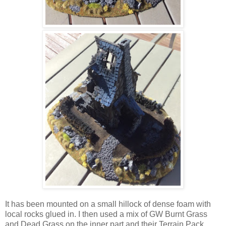
It has been mounted on a small hillock of dense foam with
local rocks glued in. I then used a mix of GW Burnt Grass
and Dead Grass on the inner part and their Terrain Pack