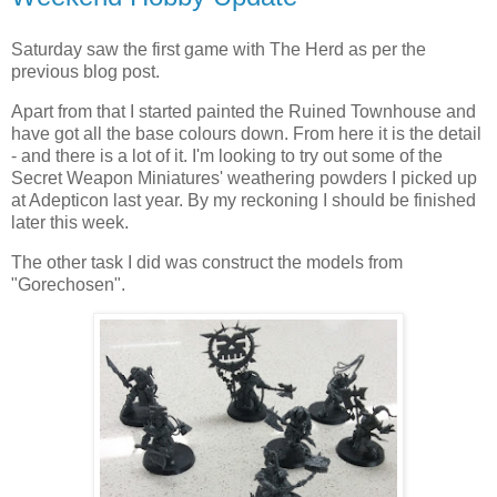
Saturday saw the first game with The Herd as per the
previous blog post.
Apart from that I started painted the Ruined Townhouse and
have got all the base colours down. From here it is the detail
- and there is a lot of it. I'm looking to try out some of the
Secret Weapon Miniatures' weathering powders I picked up
at Adepticon last year. By my reckoning I should be finished
later this week.
The other task I did was construct the models from
"Gorechosen".