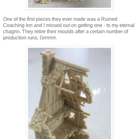
One of the first pieces they ever made was a Ruined
Coaching Inn and I missed out on getting one - to my eternal
chagrin. They retire their moulds after a certain number of
production runs. Grrrrrrrr.