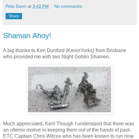
Pete Dunn
at
3:42 PM
No comments:
Share
Shaman Ahoy!
A big thanks to Ken Dunford (KeninYorks) from Brisbane
who provided me with two Night Goblin Shamen.
Much appreciated, Ken! Though I understand that there was
an ulterior motive in keeping them out of the hands of past-
ETC Captain Chris Wilcox who has been known to run nine