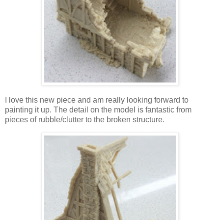
I love this new piece and am really looking forward to
painting it up. The detail on the model is fantastic from
pieces of rubble/clutter to the broken structure.