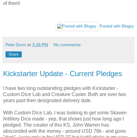
of them!
Posted with Blogsy
Pete Dunn
at
3:26 PM
No comments:
Share
Kickstarter Update - Current Pledges
I have two long outstanding pledges with Kickstarter -
Custom Dice Lab and Creature Caster. Both are over two
years past their designated delivery date.
With Custom Dice Lab, I was looking to get some Skaven
Artillery Dice made - yep, that shows just how long ago I
pledged. The creator of this KS, John Warren has
absconded with the money - around USD 76k - and gone