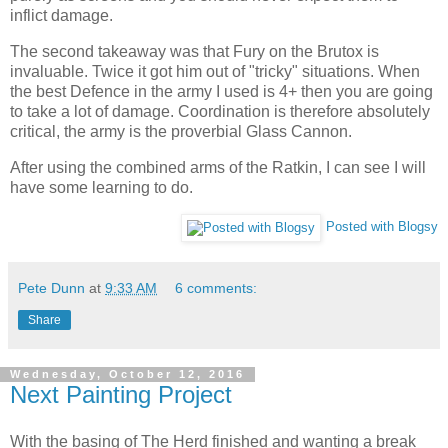
inflict damage.
The second takeaway was that Fury on the Brutox is
invaluable. Twice it got him out of "tricky" situations. When
the best Defence in the army I used is 4+ then you are going
to take a lot of damage. Coordination is therefore absolutely
critical, the army is the proverbial Glass Cannon.
After using the combined arms of the Ratkin, I can see I will
have some learning to do.
Posted with Blogsy
Pete Dunn
at
9:33 AM
6 comments:
Share
Wednesday, October 12, 2016
Next Painting Project
With the basing of The Herd finished and wanting a break