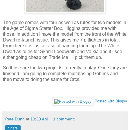
The game comes with four as well as rules for two models in
the Age of Sigma Starter Box. Higgins provided me with
those. In addition I have the model from the front of the White
Dwarf re-launch issue. This gives me 7 pitfighters in total.
From here it is just a case of painting them up. The White
Dwarf as rules for Skarr Bloodwrath and Valkia and if I see
either going cheap on Trade Me I'll pick them up.
So those are the two projects currently in play. Once they are
finished I am going to complete multibasing Goblins and
then move to doing the same for Orcs.
Posted with Blogsy
Pete Dunn
at
10:30 AM
1 comment:
Share