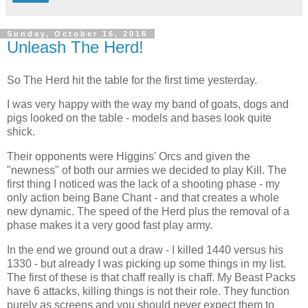
Sunday, October 16, 2016
Unleash The Herd!
So The Herd hit the table for the first time yesterday.
I was very happy with the way my band of goats, dogs and
pigs looked on the table - models and bases look quite
shick.
Their opponents were Higgins' Orcs and given the
"newness" of both our armies we decided to play Kill. The
first thing I noticed was the lack of a shooting phase - my
only action being Bane Chant - and that creates a whole
new dynamic. The speed of the Herd plus the removal of a
phase makes it a very good fast play army.
In the end we ground out a draw - I killed 1440 versus his
1330 - but already I was picking up some things in my list.
The first of these is that chaff really is chaff. My Beast Packs
have 6 attacks, killing things is not their role. They function
purely as screens and you should never expect them to