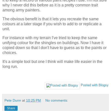
it to keep a record of various paint recipes I use. I'm not sure
why I never did this before as it is a pretty common trait
among army painters.
The obvious benefit is that it lets you recreate the same
colours at a later stage if you wish to add to or replicate a
unit.
For instance with my terrain I've tried to keep the same
unifying colour for the shingles on buildings. Now I have it
copied down so that I don't have to guess as to the paints or
choices.
It's a simple tool but one I think will make life easier in the
long run.
Posted with Blogsy
Pete Dunn
at
10:25 PM
No comments:
Share