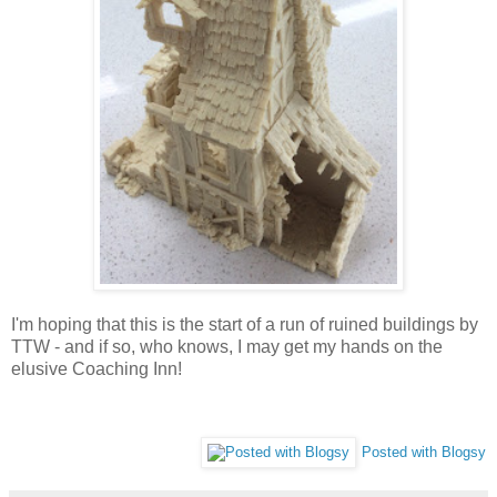
I'm hoping that this is the start of a run of ruined buildings by
TTW - and if so, who knows, I may get my hands on the
elusive Coaching Inn!
Posted with Blogsy