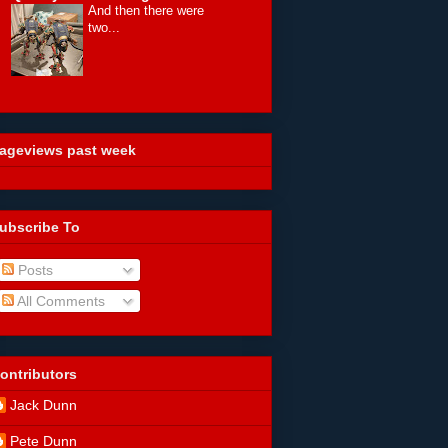
And then there were
two...
ageviews past week
ubscribe To
Posts
All Comments
ontributors
Jack Dunn
Pete Dunn