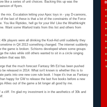
re like a series of unit choices. Backing this up was the
B
pansion of flyers.
 the mix. Escalation letting your Apoc toys in - yay D-cannons,
 the last of these is that a lot of the constraints of the Force
You like Riptides, hell go for your life! Like the Wraithknight
e. Want some Warlord traits from this list and others from
at 40k players were all drinking the Kool-Aid until suddenly they
ut sometime in Q4 2013 something changed. The internet suddenly
ow the game is broken. Schisms developed where some groups
 the rules while still others wanted to sit in a circle singing
edom that was 6th.
erge that the much forecast Fantasy 9th Ed has been pushed
o be released in 2014. What isn't known is whether this is to
rate parts into one new core rule book. I hope it's true as Fantasy
 than happy for GW to release the last five books before a new
eeps Allies out of the game a bit longer all good by me.
a cliff. I'm glad my investment is in the aesthetics of 30k and
lf.