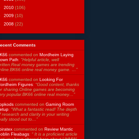
►
2010
(106)
►
2009
(10)
►
2008
(22)
ecent Comments
K66
commented on
Mordheim Laying
own Path
:
“Helpful article, well
ritten.Real money games are trending
nline.BK66 online real money game. …”
K66
commented on
Looking For
ordheim Figures
:
“Good content, thanks
or sharing.Online games are becoming
ery popular.BK66 online real money…”
ppkods
commented on
Gaming Room
etup
:
“What a fantastic read! The depth
f research and clarity in your writing
eally stood out to…”
piratex
commented on
Review Mantic
oblin Fleabags
:
“ It is a proficient article