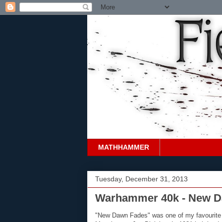
MATHHAMMER
Tuesday, December 31, 2013
Warhammer 40k - New D
"New Dawn Fades" was one of my favourite 