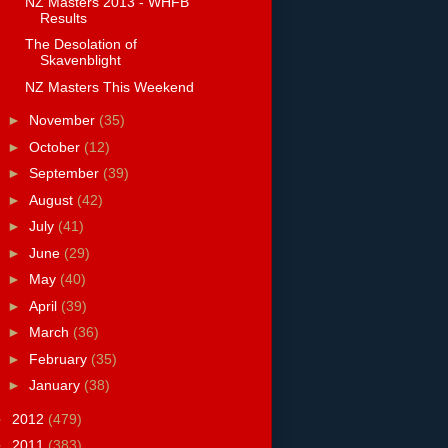
NZ Masters 2013 - WHFB
Results
The Desolation of
Skavenblight
NZ Masters This Weekend
►
November
(35)
►
October
(12)
►
September
(39)
►
August
(42)
►
July
(41)
►
June
(29)
►
May
(40)
►
April
(39)
►
March
(36)
►
February
(35)
►
January
(38)
►
2012
(479)
►
2011
(383)