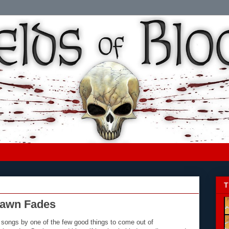
T
awn Fades
songs by one of the few good things to come out of