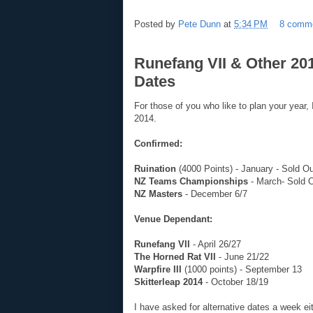
Posted by
Pete Dunn
at
5:34 PM
8 comm
Runefang VII & Other 2
Dates
For those of you who like to plan your year, 
2014.
Confirmed:
Ruination
(4000 Points) - January - Sold O
NZ Teams Championships
- March- Sold 
NZ Masters
- December 6/7
Venue Dependant:
Runefang VII
- April 26/27
The Horned Rat VII
- June 21/22
Warpfire III
(1000 points) - September 13
Skitterleap 2014
- October 18/19
I have asked for alternative dates a week eith