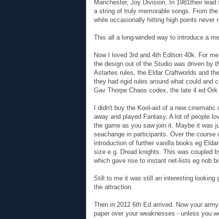
Manchester, Joy Division. In 1981their lead
a string of truly memorable songs. From th
while occasionally hitting high points never 
This all a long-winded way to introduce a 
Now I loved 3rd and 4th Edition 40k. For me
the design out of the Studio was driven by t
Astartes rules, the Eldar Craftworlds and th
they had rigid rules around what could and c
Gav Thorpe Chaos codex, the late 4 ed Ork 
I didn't buy the Kool-aid of a new cinematic
away and played Fantasy. A lot of people lo
the game as you saw join it. Maybe it was jus
seachange in participants. Over the course 
introduction of further vanilla books eg Elda
size e.g. Dread knights. This was coupled b
which gave rise to instant net-lists eg nob 
Still to me it was still an interesting looki
the attraction.
Then in 2012 6th Ed arrived. Now your army
paper over your weaknesses - unless you wer