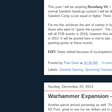
This year I will be umpiring
Runefang VII.
I 
normal Swedish handicap system I will be desi
Swedish Comp score equal or higher. There wil
For me this achieves the aim of variety in l
those who want to "game the system". The e
will all FOB events in 2014), however this w
in 2013. It will be posted here in mid to lat
painting points at these events.
EDIT:
Dates edited because of incompeten
Posted by
Pete Dunn
at
10:36 AM
3 com
Labels:
General Gaming
,
Upcoming Tourna
Sunday, December 29, 2013
Warhammer Expansion -
Another parcel arrived yesterday as well. 
NZ Post, great to see my tax dollars put to