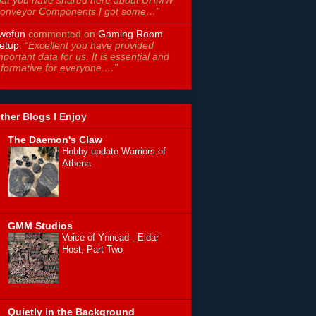
hat you have shared here about UHMW
onveyor Components I got some…”
wefun
commented on
Gaming Room
etup
:
“Excellent you have provided
mportant data for us. It is essential and
nformative for everyone.…”
ther Blogs I Enjoy
The Daemon's Claw
Hobby update Warriors of
Athena
GMM Studios
Voice of Ynnead - Eldar
Host, Part Two
Quietly in the Background