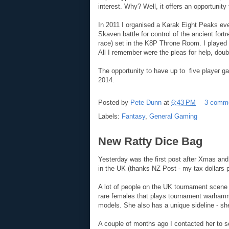
interest. Why? Well, it offers an opportunity
In 2011 I organised a Karak Eight Peaks ev
Skaven battle for control of the ancient fort
race) set in the K8P Throne Room. I played 
All I remember were the pleas for help, doub
The opportunity to have up to five player ga
2014.
Posted by
Pete Dunn
at
6:43 PM
3 comm
Labels:
Fantasy
,
General Gaming
New Ratty Dice Bag
Yesterday was the first post after Xmas an
in the UK (thanks NZ Post - my tax dollars p
A lot of people on the UK tournament scene
rare females that plays tournament warham
models. She also has a unique sideline - s
A couple of months ago I contacted her to se