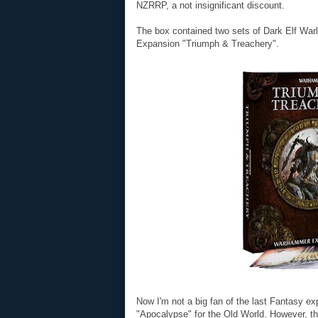
NZRRP, a not insignificant discount.
The box contained two sets of Dark Elf War
Expansion "Triumph & Treachery".
Now I'm not a big fan of the last Fantasy e
"Apocalypse" for the Old World. However, th