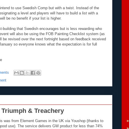
intend to use Swedish Comp but with a twist. Instead of the
gnating a level and players will have to build a list with a
l be no benefit if your list is higher.
ist-building that Swedish encourages but is less rewarding who
vent will also be using the FOB Painting Checklist system (as
ill be revised over the next fortnight based on feedback received
e January so everyone knows what the expectation is for full
ce
ments
ment
 Triumph & Treachery
This was from Element Games in the UK via Youshop (thanks to
 good use). The service delivers GW product for less than 74%