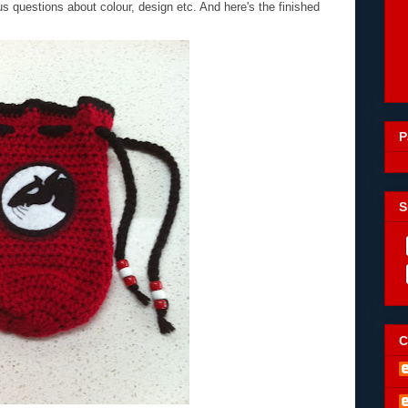
 questions about colour, design etc. And here's the finished
P
S
C