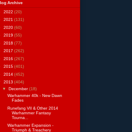
log Archive
►
2022
(20)
►
2021
(131)
►
2020
(60)
►
2019
(55)
►
2018
(77)
►
2017
(262)
►
2016
(267)
►
2015
(401)
►
2014
(452)
▼
2013
(404)
▼
December
(18)
Warhammer 40k - New Dawn
Fades
Runefang VII & Other 2014
Warhammer Fantasy
Tourna...
Warhammer Expansion -
Triumph & Treachery