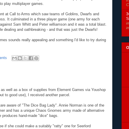
t
 to play multiplayer games.
C
3
ent at Call to Arms which saw teams of Goblins, Dwarfs and
S
ress. It culminated in a three player game (one army for each
i
against Sam Whitt and Peter williamson and it was a total blast.
i
le dealing and oathbreaking - and that was just the Dwarfs!
mes sounds really appealing and something I'd like to try during
O
ents
d as well as a box of supplies from Element Games via Youshop
ut to good use), I received another parcel.
 are aware of "The Dice Bag Lady". Annie Norman is one of the
mer and has a unique Chaos Gnomes army made of alternative
he produces hand-made "dice" bags.
e if she could make a suitably "ratty" one for Seerlord