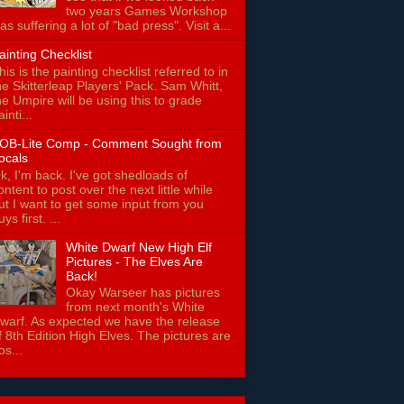
two years Games Workshop
as suffering a lot of "bad press". Visit a...
ainting Checklist
his is the painting checklist referred to in
he Skitterleap Players' Pack. Sam Whitt,
he Umpire will be using this to grade
ainti...
OB-Lite Comp - Comment Sought from
ocals
k, I'm back. I've got shedloads of
ontent to post over the next little while
ut I want to get some input from you
uys first. ...
White Dwarf New High Elf
Pictures - The Elves Are
Back!
Okay Warseer has pictures
from next month's White
warf. As expected we have the release
f 8th Edition High Elves. The pictures are
os...