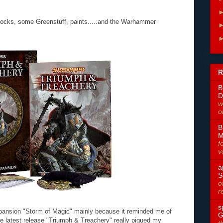
locks, some Greenstuff, paints.....and the Warhammer
R
B
D
w
o
B
M
f
v
a
S
o
r
s
xpansion "Storm of Magic" mainly because it reminded me of
G
e latest release "Triumph & Treachery" really piqued my