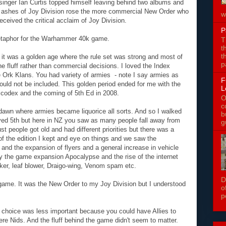
 singer Ian Curtis topped himself leaving behind two albums and
e ashes of Joy Division rose the more commercial New Order who
w
received the critical acclaim of Joy Division.
P
metaphor for the Warhammer 40k game.
T
t
t
 it was a golden age where the rule set was strong and most of
p
he fluff rather than commercial decisions. I loved the Index
e Ork Klans. You had variety of armies - note I say armies as
F
ould not be included. This golden period ended for me with the
L
codex and the coming of 5th Ed in 2008.
O
c
 dawn where armies became liquorice all sorts. And so I walked
b
ved 5th but here in NZ you saw as many people fall away from
g
t people got old and had different priorities but there was a
of the edition I kept and eye on things and we saw the
r and the expansion of flyers and a general increase in vehicle
y the game expansion Apocalypse and the rise of the internet
biker, leaf blower, Draigo-wing, Venom spam etc.
D
ng game. It was the New Order to my Joy Division but I understood
o
p
 choice was less important because you could have Allies to
e Nids. And the fluff behind the game didn't seem to matter.