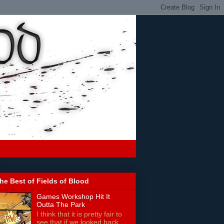
he Best of Fields of Blood
Games Workshop Hit It
Outta The Park
I think that it is pretty fair to
see that if we looked back