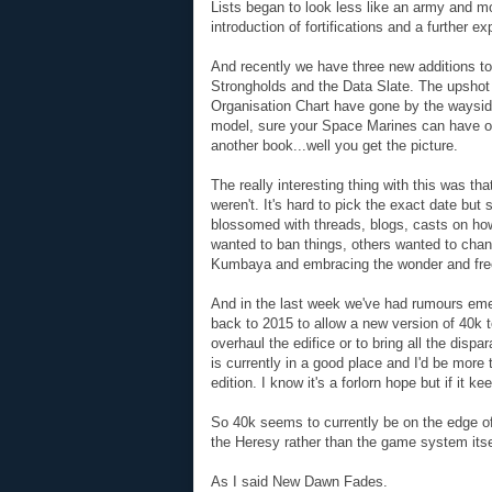
Lists began to look less like an army and mo
introduction of fortifications and a further ex
And recently we have three new additions to
Strongholds and the Data Slate. The upshot of
Organisation Chart have gone by the wayside. 
model, sure your Space Marines can have on
another book...well you get the picture.
The really interesting thing with this was th
weren't. It's hard to pick the exact date b
blossomed with threads, blogs, casts on h
wanted to ban things, others wanted to change
Kumbaya and embracing the wonder and fre
And in the last week we've had rumours em
back to 2015 to allow a new version of 40k t
overhaul the edifice or to bring all the dispa
is currently in a good place and I'd be more
edition. I know it's a forlorn hope but if it k
So 40k seems to currently be on the edge of 
the Heresy rather than the game system itse
As I said New Dawn Fades.