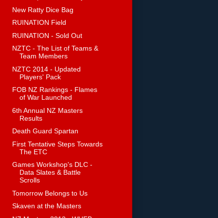
New Ratty Dice Bag
RUINATION Field
RUINATION - Sold Out
NZTC - The List of Teams &
Team Members
NZTC 2014 - Updated
Players' Pack
FOB NZ Rankings - Flames
of War Launched
6th Annual NZ Masters
Results
Death Guard Spartan
First Tentative Steps Towards
The ETC
Games Workshop's DLC -
Data Slates & Battle
Scrolls
Tomorrow Belongs to Us
Skaven at the Masters