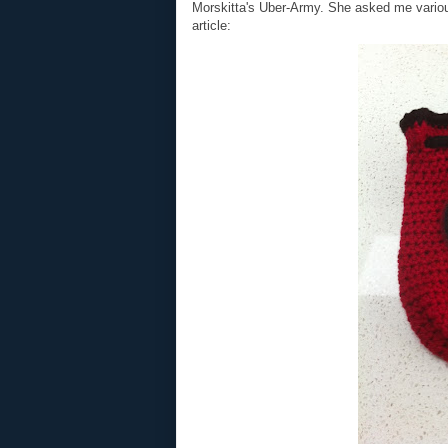
Morskitta's Uber-Army. She asked me various
article: