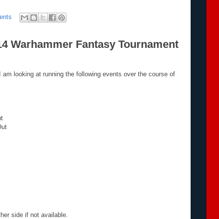
ents
014 Warhammer Fantasy Tournament
I am looking at running the following events over the course of
ut
Out
er side if not available.