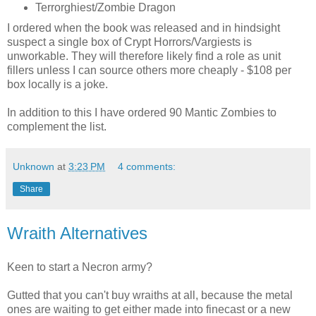
Terrorghiest/Zombie Dragon
I ordered when the book was released and in hindsight
suspect a single box of Crypt Horrors/Vargiests is
unworkable. They will therefore likely find a role as unit
fillers unless I can source others more cheaply - $108 per
box locally is a joke.
In addition to this I have ordered 90 Mantic Zombies to
complement the list.
Unknown
at
3:23 PM
4 comments:
Share
Wraith Alternatives
Keen to start a Necron army?
Gutted that you can't buy wraiths at all, because the metal
ones are waiting to get either made into finecast or a new