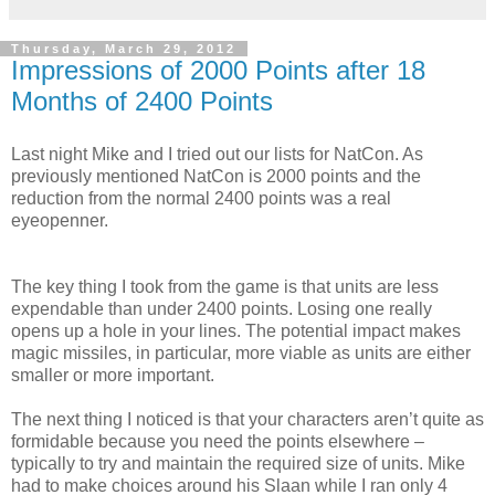
Thursday, March 29, 2012
Impressions of 2000 Points after 18
Months of 2400 Points
Last night Mike and I tried out our lists for NatCon. As
previously mentioned NatCon is 2000 points and the
reduction from the normal 2400 points was a real
eyeopenner.
The key thing I took from the game is that units are less
expendable than under 2400 points. Losing one really
opens up a hole in your lines. The potential impact makes
magic missiles, in particular, more viable as units are either
smaller or more important.
The next thing I noticed is that your characters aren’t quite as
formidable because you need the points elsewhere –
typically to try and maintain the required size of units. Mike
had to make choices around his Slaan while I ran only 4