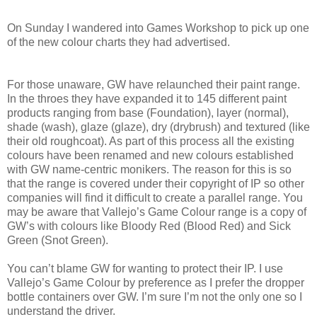
On Sunday I wandered into Games Workshop to pick up one
of the new colour charts they had advertised.
For those unaware, GW have relaunched their paint range.
In the throes they have expanded it to 145 different paint
products ranging from base (Foundation), layer (normal),
shade (wash), glaze (glaze), dry (drybrush) and textured (like
their old roughcoat). As part of this process all the existing
colours have been renamed and new colours established
with GW name-centric monikers. The reason for this is so
that the range is covered under their copyright of IP so other
companies will find it difficult to create a parallel range. You
may be aware that Vallejo’s Game Colour range is a copy of
GW’s with colours like Bloody Red (Blood Red) and Sick
Green (Snot Green).
You can’t blame GW for wanting to protect their IP. I use
Vallejo’s Game Colour by preference as I prefer the dropper
bottle containers over GW. I’m sure I’m not the only one so I
understand the driver.