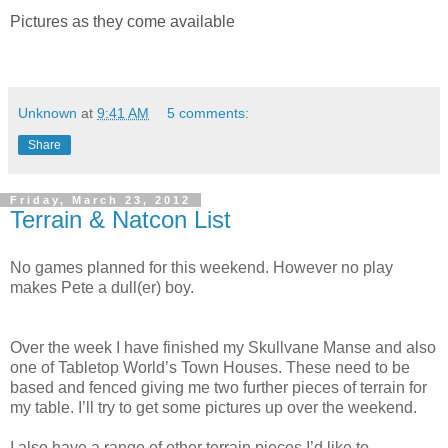
Pictures as they come available
Unknown
at
9:41 AM
5 comments:
Share
Friday, March 23, 2012
Terrain & Natcon List
No games planned for this weekend. However no play
makes Pete a dull(er) boy.
Over the week I have finished my Skullvane Manse and also
one of Tabletop World’s Town Houses. These need to be
based and fenced giving me two further pieces of terrain for
my table. I’ll try to get some pictures up over the weekend.
I also have a range of other terrain pieces I’d like to