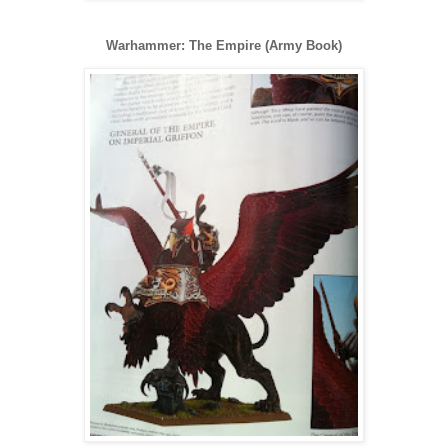
Warhammer: The Empire (Army Book)