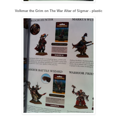
Volkmar the Grim on The War Altar of Sigmar - plastic