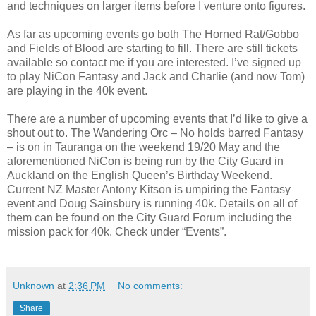
and techniques on larger items before I venture onto figures.
As far as upcoming events go both The Horned Rat/Gobbo
and Fields of Blood are starting to fill. There are still tickets
available so contact me if you are interested. I’ve signed up
to play NiCon Fantasy and Jack and Charlie (and now Tom)
are playing in the 40k event.
There are a number of upcoming events that I’d like to give a
shout out to. The Wandering Orc – No holds barred Fantasy
– is on in Tauranga on the weekend 19/20 May and the
aforementioned NiCon is being run by the City Guard in
Auckland on the English Queen’s Birthday Weekend.
Current NZ Master Antony Kitson is umpiring the Fantasy
event and Doug Sainsbury is running 40k. Details on all of
them can be found on the City Guard Forum including the
mission pack for 40k. Check under “Events”.
Unknown
at
2:36 PM
No comments:
Share