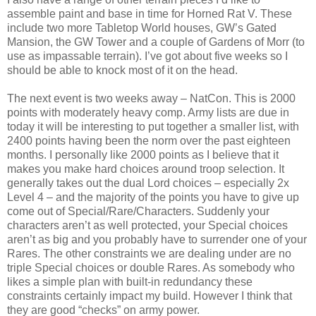
assemble paint and base in time for Horned Rat V. These
include two more Tabletop World houses, GW’s Gated
Mansion, the GW Tower and a couple of Gardens of Morr (to
use as impassable terrain). I’ve got about five weeks so I
should be able to knock most of it on the head.
The next event is two weeks away – NatCon. This is 2000
points with moderately heavy comp. Army lists are due in
today it will be interesting to put together a smaller list, with
2400 points having been the norm over the past eighteen
months. I personally like 2000 points as I believe that it
makes you make hard choices around troop selection. It
generally takes out the dual Lord choices – especially 2x
Level 4 – and the majority of the points you have to give up
come out of Special/Rare/Characters. Suddenly your
characters aren’t as well protected, your Special choices
aren’t as big and you probably have to surrender one of your
Rares. The other constraints we are dealing under are no
triple Special choices or double Rares. As somebody who
likes a simple plan with built-in redundancy these
constraints certainly impact my build. However I think that
they are good “checks” on army power.