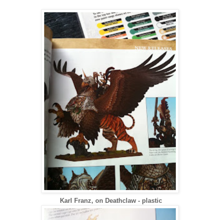
Karl Franz, on Deathclaw - plastic