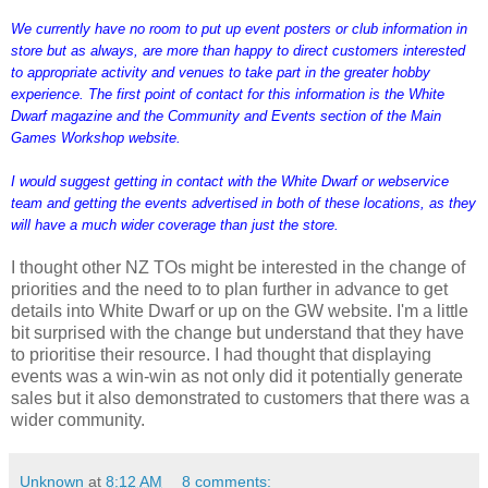
We currently have no room to put up event posters or club information in
store but as always, are more than happy to direct customers interested
to appropriate activity and venues to take part in the greater hobby
experience. The first point of contact for this information is the White
Dwarf magazine and the Community and Events section of the Main
Games Workshop website.
I would suggest getting in contact with the White Dwarf or webservice
team and getting the events advertised in both of these locations, as they
will have a much wider coverage than just the store.
I thought other NZ TOs might be interested in the change of
priorities and the need to to plan further in advance to get
details into White Dwarf or up on the GW website. I'm a little
bit surprised with the change but understand that they have
to prioritise their resource. I had thought that displaying
events was a win-win as not only did it potentially generate
sales but it also demonstrated to customers that there was a
wider community.
Unknown
at
8:12 AM
8 comments: