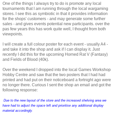
One of the things I always try to do is promote any local
tournaments that I am running through the local wargaming
stores. I see this as symbiotic in that it provides information
for the shops' customers - and may generate some further
sales - and gives events potential new participants. over the
pas few years this has work quite well, I thought from both
viewpoints.
I will create a full colour poster for each event - usually A4 -
and take it into the shop and ask if I can display it. Just
recently I did this for the upcoming Horned Rat V (Fantasy)
and Fields of Blood (40k).
Over the weekend I dropped into the local Games Workshop
Hobby Centre and saw that the two posters that I had had
printed and had put on their noticeboard a fortnight ago were
no longer there. Curious I sent the shop an email and got the
following response:
Due to the new layout of the store and the increased shelving area we
have had to adjust the space left and prioritise any additional display
material accordingly.