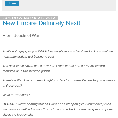
Share
Saturday, March 24, 2012
New Empire Definitely Next!
From Beasts of War:
That’s right guys, all you WHFB Empire players will be stoked to know that the
next army update will belong to you!
The next White Dwarf has a new Karl Franz model and a Empire Wizard
mounted on a two-headed griffon.
There’s a War Altar and new knightly orders too… does that make you go weak
at the knees?
What do you think?
UPDATE:
We’re hearing that an Glass Lens Weapon (Ala Archimedes) is on
the cards as well. – If so will this include some kind of clear perspex component
like in the Necron kits