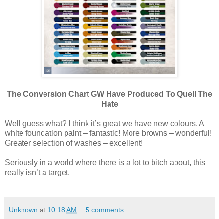
The Conversion Chart GW Have Produced To Quell The
Hate
Well guess what? I think it’s great we have new colours. A
white foundation paint – fantastic! More browns – wonderful!
Greater selection of washes – excellent!
Seriously in a world where there is a lot to bitch about, this
really isn’t a target.
Unknown
at
10:18 AM
5 comments: