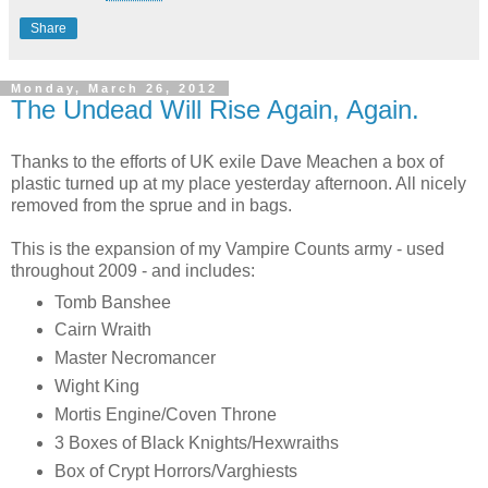
Share
Monday, March 26, 2012
The Undead Will Rise Again, Again.
Thanks to the efforts of UK exile Dave Meachen a box of
plastic turned up at my place yesterday afternoon. All nicely
removed from the sprue and in bags.
This is the expansion of my Vampire Counts army - used
throughout 2009 - and includes:
Tomb Banshee
Cairn Wraith
Master Necromancer
Wight King
Mortis Engine/Coven Throne
3 Boxes of Black Knights/Hexwraiths
Box of Crypt Horrors/Varghiests