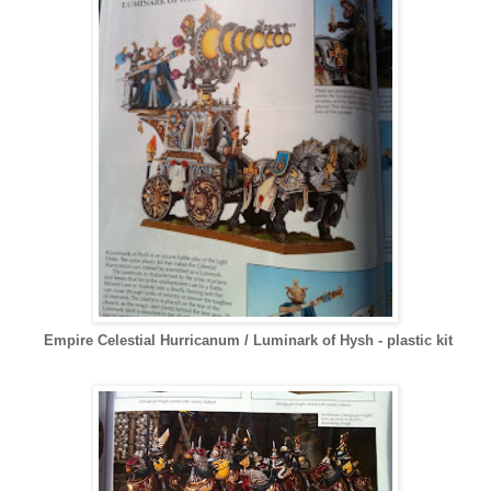
Empire Celestial Hurricanum / Luminark of Hysh - plastic kit