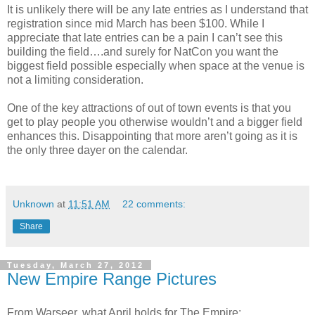
It is unlikely there will be any late entries as I understand that
registration since mid March has been $100. While I
appreciate that late entries can be a pain I can’t see this
building the field….and surely for NatCon you want the
biggest field possible especially when space at the venue is
not a limiting consideration.
One of the key attractions of out of town events is that you
get to play people you otherwise wouldn’t and a bigger field
enhances this. Disappointing that more aren’t going as it is
the only three dayer on the calendar.
Unknown
at
11:51 AM
22 comments:
Share
Tuesday, March 27, 2012
New Empire Range Pictures
From Warseer, what April holds for The Empire: