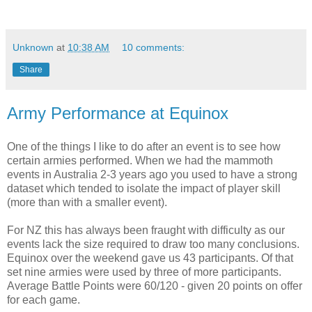
Unknown
at
10:38 AM
10 comments:
Share
Army Performance at Equinox
One of the things I like to do after an event is to see how
certain armies performed. When we had the mammoth
events in Australia 2-3 years ago you used to have a strong
dataset which tended to isolate the impact of player skill
(more than with a smaller event).
For NZ this has always been fraught with difficulty as our
events lack the size required to draw too many conclusions.
Equinox over the weekend gave us 43 participants. Of that
set nine armies were used by three of more participants.
Average Battle Points were 60/120 - given 20 points on offer
for each game.