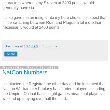
characters whereas my Skaven at 2400 points would
generally have six.
It also gave me an insight into my Lore choice. I suspect that
I’ll be switching between Ruin and Plague a lot more than I
necessarily would at 2400 points.
Unknown
at
10:48 AM
1 comment:
Share
Wednesday, March 28, 2012
NatCon Numbers
I contacted the Registrar the other day and he indicated that
Natcon Warhammer Fantasy has fourteen players including
the Umpire. On that basis, eight games mean that players
will end up playing over half the field.