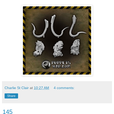
Charlie St Clair
at
10:27 AM
4 comments:
Share
145