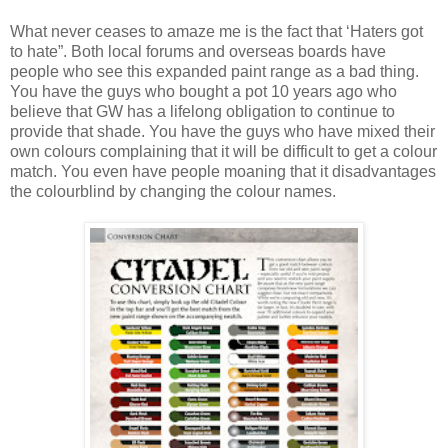
What never ceases to amaze me is the fact that ‘Haters got
to hate”. Both local forums and overseas boards have
people who see this expanded paint range as a bad thing.
You have the guys who bought a pot 10 years ago who
believe that GW has a lifelong obligation to continue to
provide that shade. You have the guys who have mixed their
own colours complaining that it will be difficult to get a colour
match. You even have people moaning that it disadvantages
the colourblind by changing the colour names.