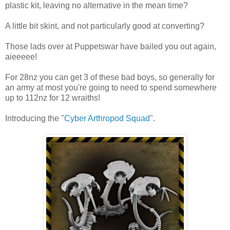
plastic kit, leaving no alternative in the mean time?
A little bit skint, and not particularly good at converting?
Those lads over at Puppetswar have bailed you out again,
aieeeee!
For 28nz you can get 3 of these bad boys, so generally for
an army at most you're going to need to spend somewhere
up to 112nz for 12 wraiths!
Introducing the "
Cyber Arthropod Squad
".