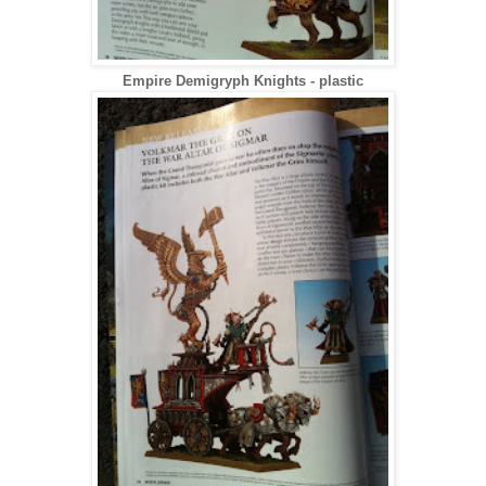
Empire Demigryph Knights - plastic