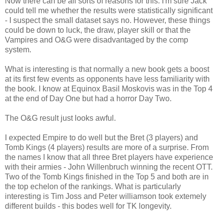
Now there can be all sorts of reasons for this. I'm sure Jack
could tell me whether the results were statistically significant
- I suspect the small dataset says no. However, these things
could be down to luck, the draw, player skill or that the
Vampires and O&G were disadvantaged by the comp
system.
What is interesting is that normally a new book gets a boost
at its first few events as opponents have less familiarity with
the book. I know at Equinox Basil Moskovis was in the Top 4
at the end of Day One but had a horror Day Two.
The O&G result just looks awful.
I expected Empire to do well but the Bret (3 players) and
Tomb Kings (4 players) results are more of a surprise. From
the names I know that all three Bret players have experience
with their armies - John Willenbruch winning the recent OTT.
Two of the Tomb Kings finished in the Top 5 and both are in
the top echelon of the rankings. What is particularly
interesting is Tim Joss and Peter williamson took extemely
different builds - this bodes well for TK longevity.