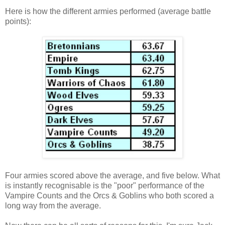
Here is how the different armies performed (average battle
points):
Four armies scored above the average, and five below. What
is instantly recognisable is the "poor" performance of the
Vampire Counts and the Orcs & Goblins who both scored a
long way from the average.