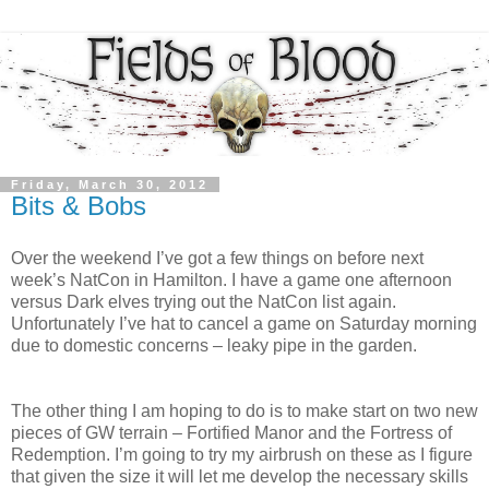
Friday, March 30, 2012
Bits & Bobs
Over the weekend I’ve got a few things on before next
week’s NatCon in Hamilton. I have a game one afternoon
versus Dark elves trying out the NatCon list again.
Unfortunately I’ve hat to cancel a game on Saturday morning
due to domestic concerns – leaky pipe in the garden.
The other thing I am hoping to do is to make start on two new
pieces of GW terrain – Fortified Manor and the Fortress of
Redemption. I’m going to try my airbrush on these as I figure
that given the size it will let me develop the necessary skills