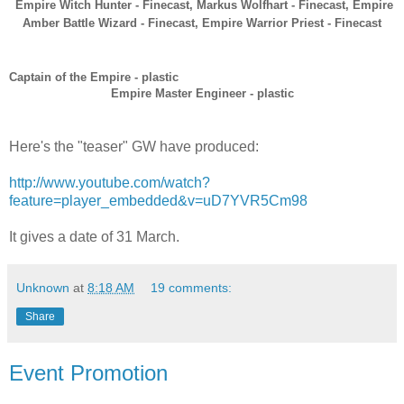
Empire Witch Hunter - Finecast,
Markus Wolfhart - Finecast,
Empire
Amber Battle Wizard - Finecast,
Empire Warrior Priest - Finecast
Captain of the Empire - plastic
Empire Master Engineer - plastic
Here's the "teaser" GW have produced:
http://www.youtube.com/watch?
feature=player_embedded&v=uD7YVR5Cm98
It gives a date of 31 March.
Unknown
at
8:18 AM
19 comments:
Share
Event Promotion