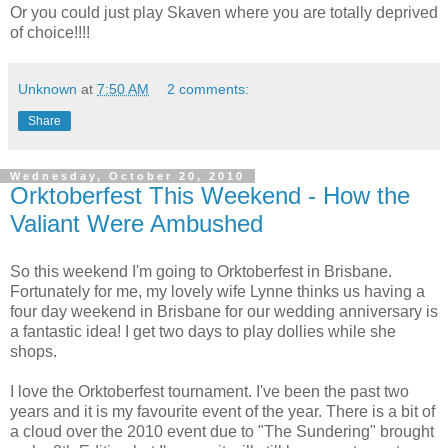
Or you could just play Skaven where you are totally deprived
of choice!!!!
Unknown
at
7:50 AM
2 comments:
Share
Wednesday, October 20, 2010
Orktoberfest This Weekend - How the
Valiant Were Ambushed
So this weekend I'm going to Orktoberfest in Brisbane.
Fortunately for me, my lovely wife Lynne thinks us having a
four day weekend in Brisbane for our wedding anniversary is
a fantastic idea! I get two days to play dollies while she
shops.
I love the Orktoberfest tournament. I've been the past two
years and it is my favourite event of the year. There is a bit of
a cloud over the 2010 event due to "The Sundering" brought