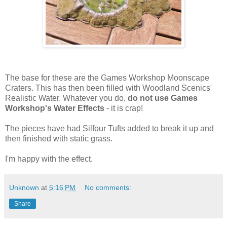
The base for these are the Games Workshop Moonscape
Craters. This has then been filled with Woodland Scenics'
Realistic Water. Whatever you do,
do not use Games
Workshop's Water Effects
- it is crap!
The pieces have had Silfour Tufts added to break it up and
then finished with static grass.
I'm happy with the effect.
Unknown
at
5:16 PM
No comments:
Share