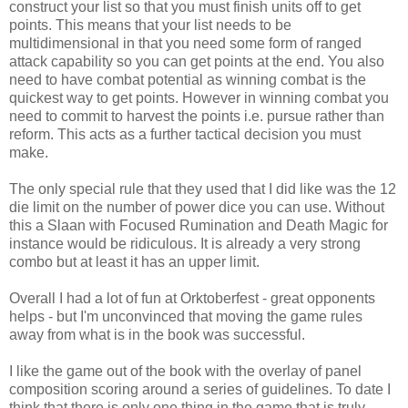
construct your list so that you must finish units off to get
points. This means that your list needs to be
multidimensional in that you need some form of ranged
attack capability so you can get points at the end. You also
need to have combat potential as winning combat is the
quickest way to get points. However in winning combat you
need to commit to harvest the points i.e. pursue rather than
reform. This acts as a further tactical decision you must
make.
The only special rule that they used that I did like was the 12
die limit on the number of power dice you can use. Without
this a Slaan with Focused Rumination and Death Magic for
instance would be ridiculous. It is already a very strong
combo but at least it has an upper limit.
Overall I had a lot of fun at Orktoberfest - great opponents
helps - but I'm unconvinced that moving the game rules
away from what is in the book was successful.
I like the game out of the book with the overlay of panel
composition scoring around a series of guidelines. To date I
think that there is only one thing in the game that is truly