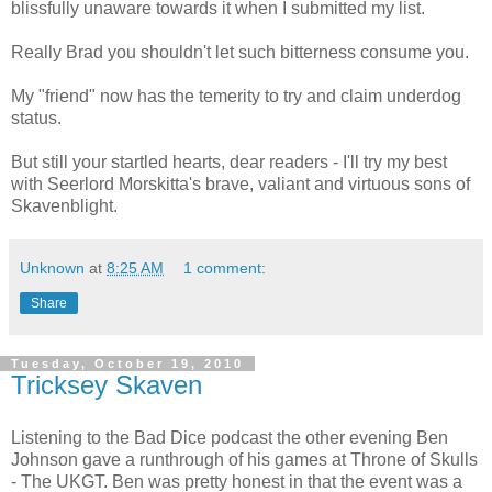
blissfully unaware towards it when I submitted my list.
Really Brad you shouldn't let such bitterness consume you.
My "friend" now has the temerity to try and claim underdog
status.
But still your startled hearts, dear readers - I'll try my best
with Seerlord Morskitta's brave, valiant and virtuous sons of
Skavenblight.
Unknown
at
8:25 AM
1 comment:
Share
Tuesday, October 19, 2010
Tricksey Skaven
Listening to the Bad Dice podcast the other evening Ben
Johnson gave a runthrough of his games at Throne of Skulls
- The UKGT. Ben was pretty honest in that the event was a