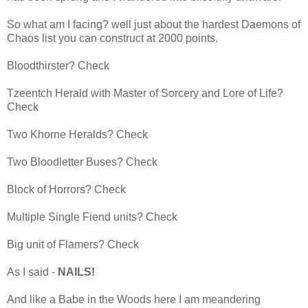
So what am I facing? well just about the hardest Daemons of
Chaos list you can construct at 2000 points.
Bloodthirster? Check
Tzeentch Herald with Master of Sorcery and Lore of Life?
Check
Two Khorne Heralds? Check
Two Bloodletter Buses? Check
Block of Horrors? Check
Multiple Single Fiend units? Check
Big unit of Flamers? Check
As I said -
NAILS!
And like a Babe in the Woods here I am meandering