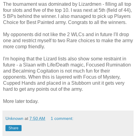
The tournament was dominated by Lizardmen - filling all top
four slots and five of the top 10. I was next at 5th (field of 44),
5 BPs behind the winner. I also managed to pick up Players
Choice for Best Painted army. Congrats to all the winners.
My opponents did not like the 2 WLCs and in future I'll drop
one and restrict myself to two Rare choices to make the army
more comp friendly.
I'm hoping that the Lizard lists also show some restraint in
future - a Slaan with Life/Death magic, Focused Rumination
and Becalming Cogitation is not much fun for their
opponents. When this is layered with Focus of Mystery,
Cupped Hands and placed in a Stubborn unit it gets very
hard to get any points out of the army.
More later today.
Unknown
at
7:50 AM
1 comment:
Share