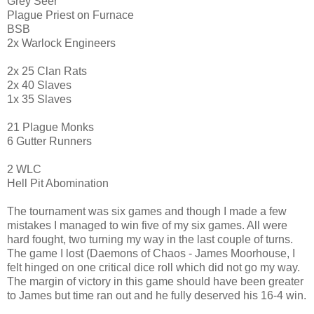
Grey Seer
Plague Priest on Furnace
BSB
2x Warlock Engineers
2x 25 Clan Rats
2x 40 Slaves
1x 35 Slaves
21 Plague Monks
6 Gutter Runners
2 WLC
Hell Pit Abomination
The tournament was six games and though I made a few
mistakes I managed to win five of my six games. All were
hard fought, two turning my way in the last couple of turns.
The game I lost (Daemons of Chaos - James Moorhouse, I
felt hinged on one critical dice roll which did not go my way.
The margin of victory in this game should have been greater
to James but time ran out and he fully deserved his 16-4 win.