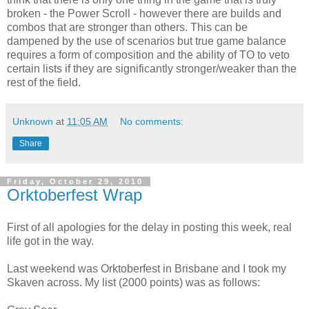
broken - the Power Scroll - however there are builds and
combos that are stronger than others. This can be
dampened by the use of scenarios but true game balance
requires a form of composition and the ability of TO to veto
certain lists if they are significantly stronger/weaker than the
rest of the field.
Unknown
at
11:05 AM
No comments:
Share
Friday, October 29, 2010
Orktoberfest Wrap
First of all apologies for the delay in posting this week, real
life got in the way.
Last weekend was Orktoberfest in Brisbane and I took my
Skaven across. My list (2000 points) was as follows: