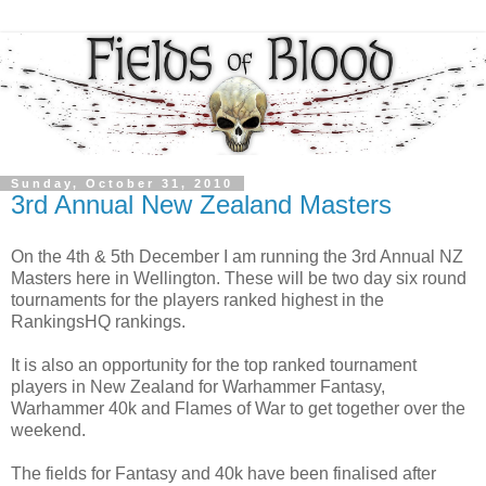
Sunday, October 31, 2010
3rd Annual New Zealand Masters
On the 4th & 5th December I am running the 3rd Annual NZ
Masters here in Wellington. These will be two day six round
tournaments for the players ranked highest in the
RankingsHQ rankings.
It is also an opportunity for the top ranked tournament
players in New Zealand for Warhammer Fantasy,
Warhammer 40k and Flames of War to get together over the
weekend.
The fields for Fantasy and 40k have been finalised after