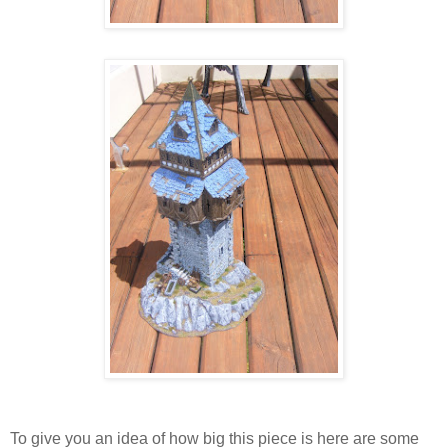
To give you an idea of how big this piece is here are some