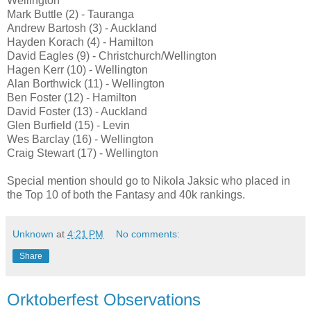
Wellington
Mark Buttle (2) - Tauranga
Andrew Bartosh (3) - Auckland
Hayden Korach (4) - Hamilton
David Eagles (9) - Christchurch/Wellington
Hagen Kerr (10) - Wellington
Alan Borthwick (11) - Wellington
Ben Foster (12) - Hamilton
David Foster (13) - Auckland
Glen Burfield (15) - Levin
Wes Barclay (16) - Wellington
Craig Stewart (17) - Wellington
Special mention should go to Nikola Jaksic who placed in
the Top 10 of both the Fantasy and 40k rankings.
Unknown
at
4:21 PM
No comments:
Share
Orktoberfest Observations