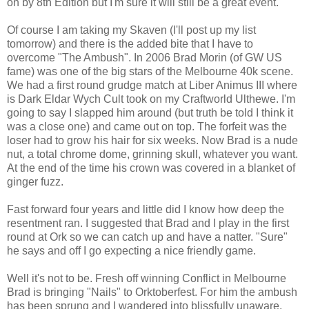
on by 8th Edition but I'm sure it will still be a great event.
Of course I am taking my Skaven (I'll post up my list
tomorrow) and there is the added bite that I have to
overcome "The Ambush". In 2006 Brad Morin (of GW US
fame) was one of the big stars of the Melbourne 40k scene.
We had a first round grudge match at Liber Animus III where
is Dark Eldar Wych Cult took on my Craftworld Ulthewe. I'm
going to say I slapped him around (but truth be told I think it
was a close one) and came out on top. The forfeit was the
loser had to grow his hair for six weeks. Now Brad is a nude
nut, a total chrome dome, grinning skull, whatever you want.
At the end of the time his crown was covered in a blanket of
ginger fuzz.
Fast forward four years and little did I know how deep the
resentment ran. I suggested that Brad and I play in the first
round at Ork so we can catch up and have a natter. "Sure"
he says and off I go expecting a nice friendly game.
Well it's not to be. Fresh off winning Conflict in Melbourne
Brad is bringing "Nails" to Orktoberfest. For him the ambush
has been sprung and I wandered into blissfully unaware.