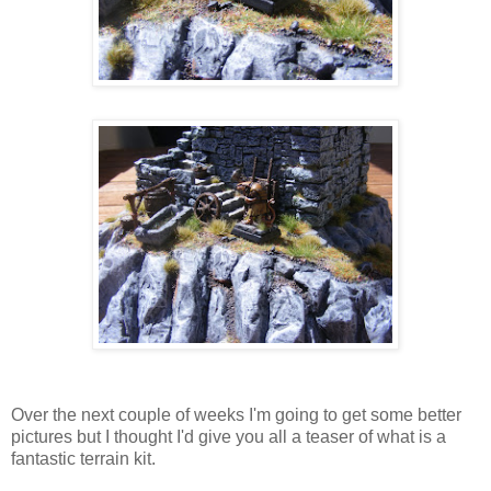
Over the next couple of weeks I'm going to get some better
pictures but I thought I'd give you all a teaser of what is a
fantastic terrain kit.