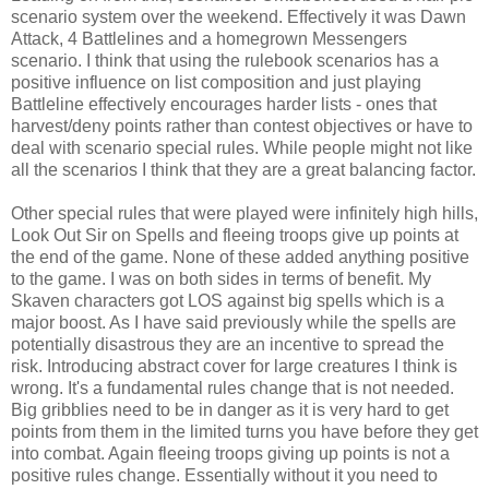
scenario system over the weekend. Effectively it was Dawn
Attack, 4 Battlelines and a homegrown Messengers
scenario. I think that using the rulebook scenarios has a
positive influence on list composition and just playing
Battleline effectively encourages harder lists - ones that
harvest/deny points rather than contest objectives or have to
deal with scenario special rules. While people might not like
all the scenarios I think that they are a great balancing factor.
Other special rules that were played were infinitely high hills,
Look Out Sir on Spells and fleeing troops give up points at
the end of the game. None of these added anything positive
to the game. I was on both sides in terms of benefit. My
Skaven characters got LOS against big spells which is a
major boost. As I have said previously while the spells are
potentially disastrous they are an incentive to spread the
risk. Introducing abstract cover for large creatures I think is
wrong. It's a fundamental rules change that is not needed.
Big gribblies need to be in danger as it is very hard to get
points from them in the limited turns you have before they get
into combat. Again fleeing troops giving up points is not a
positive rules change. Essentially without it you need to