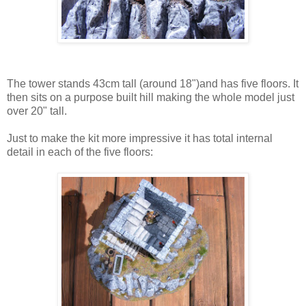
The tower stands 43cm tall (around 18")and has five floors. It
then sits on a purpose built hill making the whole model just
over 20" tall.
Just to make the kit more impressive it has total internal
detail in each of the five floors: