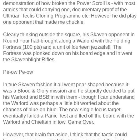
demonstration of how broken the Power Scroll is - with most
armies that could carrying one, documentary proof of the
Ulthuan Teclis Cloning Programme etc. However he did play
one opponent that made me chuckle.
Clearly thinking outside the square, his Skaven opponent in
Round Four had brought along a Warlord with the Folding
Fortress (100 pts) and a unit of fourteen jezzails!!! The
Fortress was plonked down on his board edge and in went
the Skavenblight Rifles.
Pe-ow Pe-ow
In true Skaven fashion it all went pear-shaped because it
was a Blood & Glory mission and he stupidly decided to put
his Warlord and BSB in with them - though I can understand
the Warlord was perhaps a little bit worried about the
chances of blue-on-blue. The now-single focus target
eventually failed a Panic Test and fled off the board with the
Warlord and Chieftain in tow. Game Over.
However, that brain fart aside, I think that the tactic could