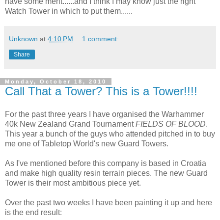
have some merit......and I think I may know just the right
Watch Tower in which to put them......
Unknown
at
4:10 PM
1 comment:
Share
Monday, October 18, 2010
Call That a Tower? This is a Tower!!!!
For the past three years I have organised the Warhammer
40k New Zealand Grand Tournament
FIELDS OF BLOOD
.
This year a bunch of the guys who attended pitched in to buy
me one of Tabletop World's new Guard Towers.
As I've mentioned before this company is based in Croatia
and make high quality resin terrain pieces. The new Guard
Tower is their most ambitious piece yet.
Over the past two weeks I have been painting it up and here
is the end result: