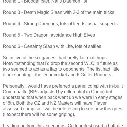
Round 1 - Bloodthirster, Nails Daemon list
Round 3 - Death Magic Slaan with 2-3 of the main tricks
Round 4 - Strong Daemons, lots of fiends, usual suspects
Round 5 - Two Dragon, avoidance High Elves
Round 6 - Certainty Slaan with Life, lots of sallies
So in five of the six games I had pretty fair matchups.
Notwithstanding that I'd drop the second WLC in future as
two seemed to act as a flag to opponents. The list had little
other shooting - the Doomrocket and 6 Gutter Runners.
Personally I would have preferred a panel comp with in-built
Comp-battle (BPs adjusted by differential in Comp) but
understand that when pack went up we were in early stages
of 8th. Both the OZ and NZ Masters will have Player
assessed comp so it will be interesting to see how this goes
(I expect there will be some griping).
Leading on from this, scenarios. Orktoberfest used a half-pie