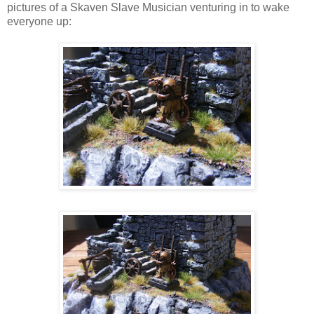
pictures of a Skaven Slave Musician venturing in to wake
everyone up: