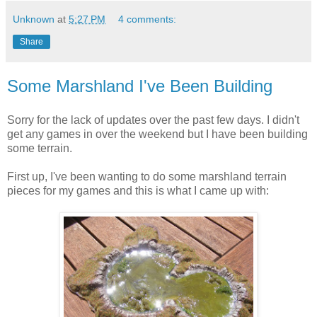
Unknown
at
5:27 PM
4 comments:
Share
Some Marshland I've Been Building
Sorry for the lack of updates over the past few days. I didn't
get any games in over the weekend but I have been building
some terrain.
First up, I've been wanting to do some marshland terrain
pieces for my games and this is what I came up with: