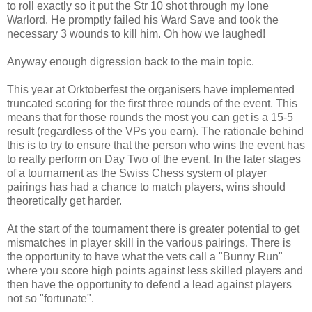
to roll exactly so it put the Str 10 shot through my lone
Warlord. He promptly failed his Ward Save and took the
necessary 3 wounds to kill him. Oh how we laughed!
Anyway enough digression back to the main topic.
This year at Orktoberfest the organisers have implemented
truncated scoring for the first three rounds of the event. This
means that for those rounds the most you can get is a 15-5
result (regardless of the VPs you earn). The rationale behind
this is to try to ensure that the person who wins the event has
to really perform on Day Two of the event. In the later stages
of a tournament as the Swiss Chess system of player
pairings has had a chance to match players, wins should
theoretically get harder.
At the start of the tournament there is greater potential to get
mismatches in player skill in the various pairings. There is
the opportunity to have what the vets call a "Bunny Run"
where you score high points against less skilled players and
then have the opportunity to defend a lead against players
not so "fortunate".