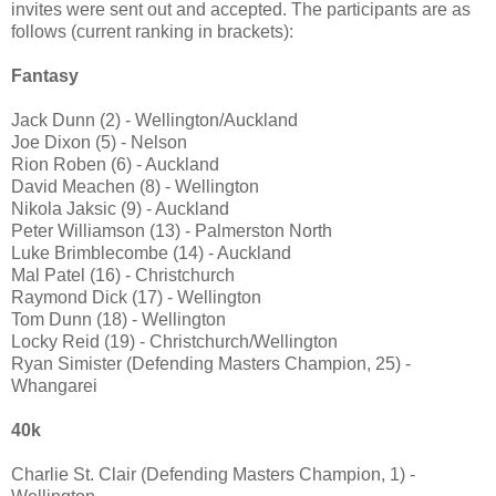
invites were sent out and accepted. The participants are as
follows (current ranking in brackets):
Fantasy
Jack Dunn (2) - Wellington/Auckland
Joe Dixon (5) - Nelson
Rion Roben (6) - Auckland
David Meachen (8) - Wellington
Nikola Jaksic (9) - Auckland
Peter Williamson (13) - Palmerston North
Luke Brimblecombe (14) - Auckland
Mal Patel (16) - Christchurch
Raymond Dick (17) - Wellington
Tom Dunn (18) - Wellington
Locky Reid (19) - Christchurch/Wellington
Ryan Simister (Defending Masters Champion, 25) -
Whangarei
40k
Charlie St. Clair (Defending Masters Champion, 1) -