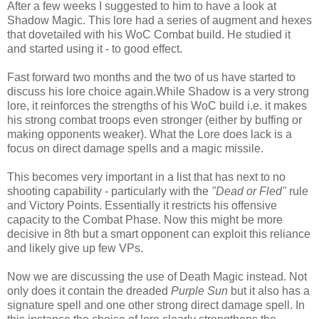
After a few weeks I suggested to him to have a look at
Shadow Magic. This lore had a series of augment and hexes
that dovetailed with his WoC Combat build. He studied it
and started using it - to good effect.
Fast forward two months and the two of us have started to
discuss his lore choice again.While Shadow is a very strong
lore, it reinforces the strengths of his WoC build i.e. it makes
his strong combat troops even stronger (either by buffing or
making opponents weaker). What the Lore does lack is a
focus on direct damage spells and a magic missile.
This becomes very important in a list that has next to no
shooting capability - particularly with the
"Dead or Fled"
rule
and Victory Points. Essentially it restricts his offensive
capacity to the Combat Phase. Now this might be more
decisive in 8th but a smart opponent can exploit this reliance
and likely give up few VPs.
Now we are discussing the use of Death Magic instead. Not
only does it contain the dreaded
Purple Sun
but it also has a
signature spell and one other strong direct damage spell. In