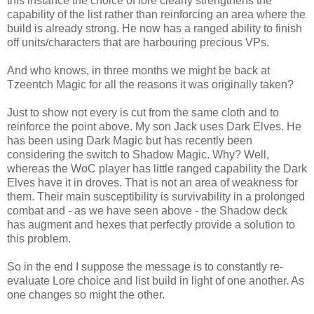
this instance the choice of lore clearly strengthens the
capability of the list rather than reinforcing an area where the
build is already strong. He now has a ranged ability to finish
off units/characters that are harbouring precious VPs.
And who knows, in three months we might be back at
Tzeentch Magic for all the reasons it was originally taken?
Just to show not every is cut from the same cloth and to
reinforce the point above. My son Jack uses Dark Elves. He
has been using Dark Magic but has recently been
considering the switch to Shadow Magic. Why? Well,
whereas the WoC player has little ranged capability the Dark
Elves have it in droves. That is not an area of weakness for
them. Their main susceptibility is survivability in a prolonged
combat and - as we have seen above - the Shadow deck
has augment and hexes that perfectly provide a solution to
this problem.
So in the end I suppose the message is to constantly re-
evaluate Lore choice and list build in light of one another. As
one changes so might the other.