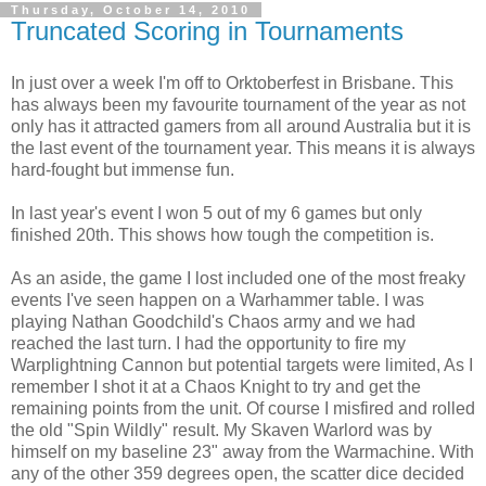
Thursday, October 14, 2010
Truncated Scoring in Tournaments
In just over a week I'm off to Orktoberfest in Brisbane. This
has always been my favourite tournament of the year as not
only has it attracted gamers from all around Australia but it is
the last event of the tournament year. This means it is always
hard-fought but immense fun.
In last year's event I won 5 out of my 6 games but only
finished 20th. This shows how tough the competition is.
As an aside, the game I lost included one of the most freaky
events I've seen happen on a Warhammer table. I was
playing Nathan Goodchild's Chaos army and we had
reached the last turn. I had the opportunity to fire my
Warplightning Cannon but potential targets were limited, As I
remember I shot it at a Chaos Knight to try and get the
remaining points from the unit. Of course I misfired and rolled
the old "Spin Wildly" result. My Skaven Warlord was by
himself on my baseline 23" away from the Warmachine. With
any of the other 359 degrees open, the scatter dice decided