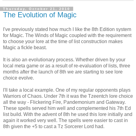
Thursday, October 21, 2010
The Evolution of Magic
I've previously stated how much I like the 8th Edition system
for Magic. The Winds of Magic coupled with the requirement
to choose your lore at the time of list construction makes
Magic a fickle beast.
It is also an evolutionary process. Whether driven by your
local meta game or as a result of re-evaluation of lists, three
months after the launch of 8th we are starting to see lore
choice evolve.
I'll take a local example. One of my regular opponents plays
Warriors of Chaos. Under 7th it was the Tzeentch lore choice
all the way - Flickering Fire, Pandemonium and Gateway.
These spells served him well and complemented his 7th Ed
list build. With the advent of 8th he used this lore initially and
again it worked very well. The spells were easier to cast in
8th given the +5 to cast a Tz Sorcerer Lord had.