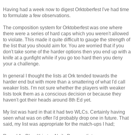
Having had a week now to digest Orktoberfest I've had time
to formulate a few observations.
The composition system for Orktoberfest was one where
there were a series of hard caps which you weren't allowed
to violate. This made it quite difficult to gauge the strength of
the list that you should aim for. You are worried that if you
don't take some of the harder options then you end up with a
knife at a gunfight while if you go too hard then you deny
your a challenge.
In general I thought the lists at Ork tended towards the
harder end but with more than a smattering of what I'd call
weaker lists. I'm not sure whether the players with weaker
lists took them as a conscious decision or because they
haven't got their heads around 8th Ed yet.
My list was hard in that it had two WLCs. Certainly having
seen what was on offer I'd probably drop one in future. That
said, my list was appropriate for the match-ups I had;