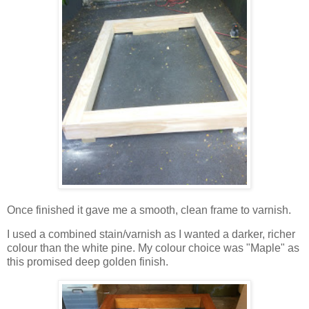
Once finished it gave me a smooth, clean frame to varnish.
I used a combined stain/varnish as I wanted a darker, richer
colour than the white pine. My colour choice was "Maple" as
this promised deep golden finish.