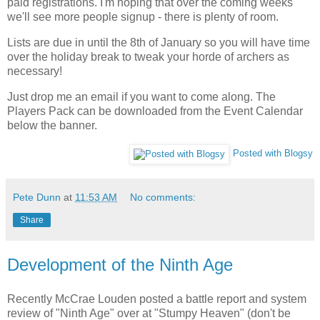
paid registrations. I'm hoping that over the coming weeks
we'll see more people signup - there is plenty of room.
Lists are due in until the 8th of January so you will have time
over the holiday break to tweak your horde of archers as
necessary!
Just drop me an email if you want to come along. The
Players Pack can be downloaded from the Event Calendar
below the banner.
Posted with Blogsy
Pete Dunn
at
11:53 AM
No comments:
Share
Development of the Ninth Age
Recently McCrae Louden posted a battle report and system
review of "Ninth Age" over at "Stumpy Heaven" (don't be