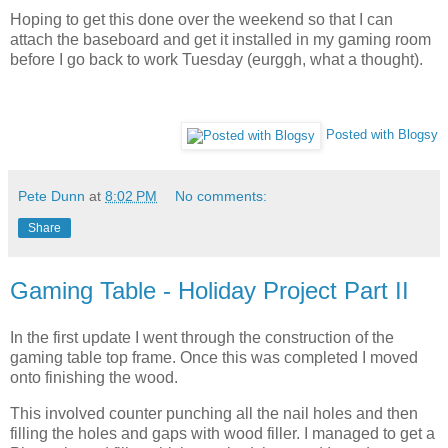
Hoping to get this done over the weekend so that I can
attach the baseboard and get it installed in my gaming room
before I go back to work Tuesday (eurggh, what a thought).
Posted with Blogsy
Pete Dunn
at
8:02 PM
No comments:
Share
Gaming Table - Holiday Project Part II
In the first update I went through the construction of the
gaming table top frame. Once this was completed I moved
onto finishing the wood.
This involved counter punching all the nail holes and then
filling the holes and gaps with wood filler. I managed to get a