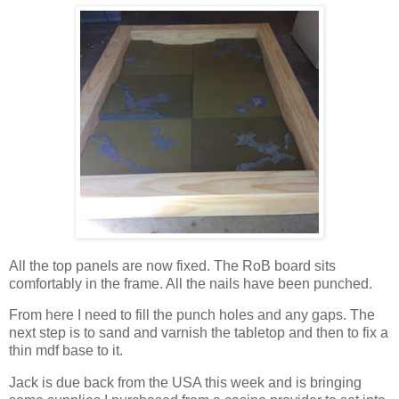
All the top panels are now fixed. The RoB board sits
comfortably in the frame. All the nails have been punched.
From here I need to fill the punch holes and any gaps. The
next step is to sand and varnish the tabletop and then to fix a
thin mdf base to it.
Jack is due back from the USA this week and is bringing