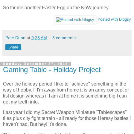
So for me another Easter Egg on the KoW journey.
Posted with Blogsy
Pete Dunn
at
9:23 AM
3 comments:
Share
Sunday, December 27, 2015
Gaming Table - Holiday Project
Over the holiday period I like to "achieve" something in the
way of hobby. If I'm away from home it is an army concept or
list design whereas if I am at home it is something big I can
get my teeth into.
Last year I did my Secret Weapon Miniature "Tablescapes"
tiles plus city fight terrain - all ready for those Heresy battles I
haven't had. But hey! It's done.