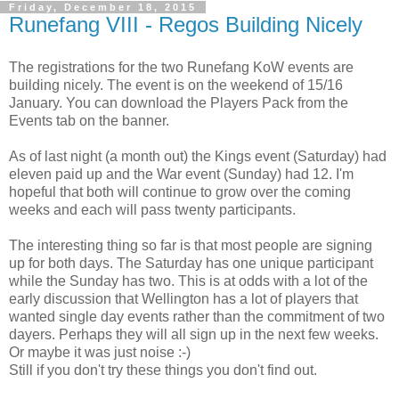
Friday, December 18, 2015
Runefang VIII - Regos Building Nicely
The registrations for the two Runefang KoW events are
building nicely. The event is on the weekend of 15/16
January. You can download the Players Pack from the
Events tab on the banner.
As of last night (a month out) the Kings event (Saturday) had
eleven paid up and the War event (Sunday) had 12. I'm
hopeful that both will continue to grow over the coming
weeks and each will pass twenty participants.
The interesting thing so far is that most people are signing
up for both days. The Saturday has one unique participant
while the Sunday has two. This is at odds with a lot of the
early discussion that Wellington has a lot of players that
wanted single day events rather than the commitment of two
dayers. Perhaps they will all sign up in the next few weeks.
Or maybe it was just noise :-)
Still if you don't try these things you don't find out.