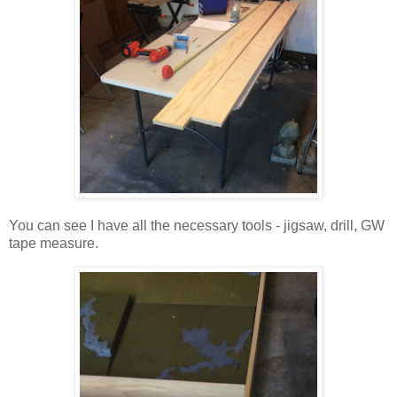
You can see I have all the necessary tools - jigsaw, drill, GW
tape measure.