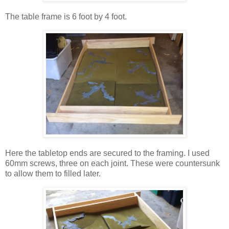
The table frame is 6 foot by 4 foot.
Here the tabletop ends are secured to the framing. I used
60mm screws, three on each joint. These were countersunk
to allow them to filled later.