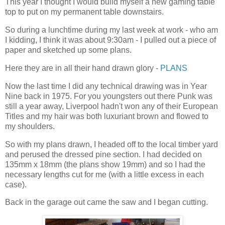
This year I thought I would build myself a new gaming table
top to put on my permanent table downstairs.
So during a lunchtime during my last week at work - who am
I kidding, I think it was about 9:30am - I pulled out a piece of
paper and sketched up some plans.
Here they are in all their hand drawn glory -
PLANS
Now the last time I did any technical drawing was in Year
Nine back in 1975. For you youngsters out there Punk was
still a year away, Liverpool hadn't won any of their European
Titles and my hair was both luxuriant brown and flowed to
my shoulders.
So with my plans drawn, I headed off to the local timber yard
and perused the dressed pine section. I had decided on
135mm x 18mm (the plans show 19mm) and so I had the
necessary lengths cut for me (with a little excess in each
case).
Back in the garage out came the saw and I began cutting.