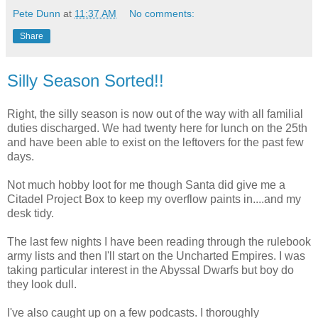
Pete Dunn
at
11:37 AM
No comments:
Share
Silly Season Sorted!!
Right, the silly season is now out of the way with all familial
duties discharged. We had twenty here for lunch on the 25th
and have been able to exist on the leftovers for the past few
days.
Not much hobby loot for me though Santa did give me a
Citadel Project Box to keep my overflow paints in....and my
desk tidy.
The last few nights I have been reading through the rulebook
army lists and then I'll start on the Uncharted Empires. I was
taking particular interest in the Abyssal Dwarfs but boy do
they look dull.
I've also caught up on a few podcasts. I thoroughly