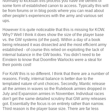
Normally to kickstart this process you have the benefit of
some form of established canon to access. Typically this will
be from forums or in blog posts where you can read about
other people's experiences with the army and various set
ups.
However it is quite noticeable that this is missing for KOW.
Why? Well I think it does show the size of the player base
vs. the GW systems (of the past). Within a day of a book
being released it was dissected and the most efficient army
established - of course this relied on exploiting the lack of
internal balance in the GW books. You didn't need to be
Einstein to know that Doomfire Warlocks were a steal for
their points cost!
For KoW this is so different. I think that there are a number of
reasons. Firstly, internal balance is better due to the
templated nature of unit choices. Secondly, Mantic release
all the armies in waves so the Rulebook armies dropped in
July and Expansion armies in November. Individual races
don't get the same detailed scrutiny that GW army releases
got. Essentially the focus is on entirety rather than narrow.
Third reason is the player base size. There are far less