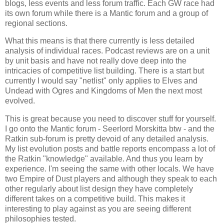
blogs, less events and less forum traffic. Each GW race had
its own forum while there is a Mantic forum and a group of
regional sections.
What this means is that there currently is less detailed
analysis of individual races. Podcast reviews are on a unit
by unit basis and have not really dove deep into the
intricacies of competitive list building. There is a start but
currently I would say "netlist" only applies to Elves and
Undead with Ogres and Kingdoms of Men the next most
evolved.
This is great because you need to discover stuff for yourself.
I go onto the Mantic forum - Seerlord Morskitta btw - and the
Ratkin sub-forum is pretty devoid of any detailed analysis.
My list evolution posts and battle reports encompass a lot of
the Ratkin "knowledge" available. And thus you learn by
experience. I'm seeing the same with other locals. We have
two Empire of Dust players and although they speak to each
other regularly about list design they have completely
different takes on a competitive build. This makes it
interesting to play against as you are seeing different
philosophies tested.