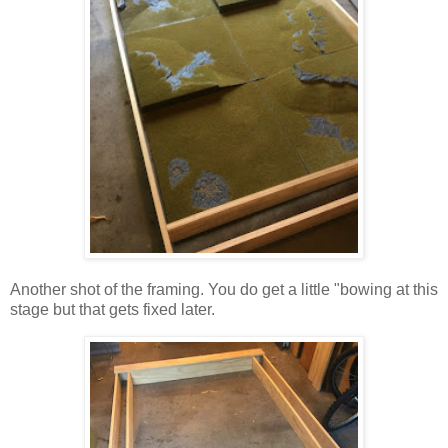
Another shot of the framing. You do get a little "bowing at this
stage but that gets fixed later.