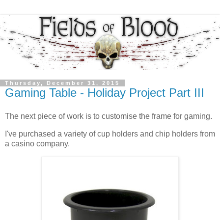
Thursday, December 31, 2015
Gaming Table - Holiday Project Part III
The next piece of work is to customise the frame for gaming.
I've purchased a variety of cup holders and chip holders from
a casino company.