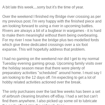
A bit late this week....sorry but it's the time of year.
Over the weekend I finished my Bridge river crossing as per
my previous post. I'm very happy with the finished piece and
am looking forward to using a river in upcoming battles.
Rivers are always a bit of a bugbear in wargames - it is hard
to make them meaningful without them being overbearing.
For my river I now have the bridge plus two modelled fords
which give three dedicated crossings over a six foot
expanse. This will hopefully address that problem.
I had no gaming on the weekend nor did I get to my normal
Tuesday evening gaming group. Upcoming family visits over
the holiday season mean that there were plenty of
preparatory activities "scheduled" around home. I must say I
am looking to the 12 days off. I'm expecting to get a lot of
hobby related activities actioned over the break.
The only purchases over the last few weeks has been a set
of airbrush cleaning brushes off eBay. I had a set but can't
find them anywhere. I also picked up some oil to lubricate