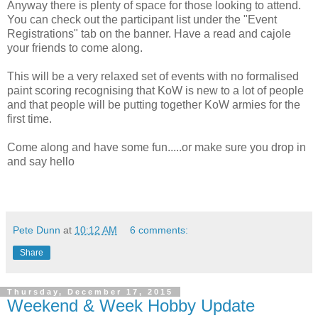
Anyway there is plenty of space for those looking to attend.
You can check out the participant list under the "Event
Registrations" tab on the banner. Have a read and cajole
your friends to come along.
This will be a very relaxed set of events with no formalised
paint scoring recognising that KoW is new to a lot of people
and that people will be putting together KoW armies for the
first time.
Come along and have some fun.....or make sure you drop in
and say hello
Pete Dunn
at
10:12 AM
6 comments:
Share
Thursday, December 17, 2015
Weekend & Week Hobby Update