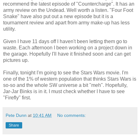
recommend the latest episode of "Countercharge". It has an
army review on the Undead. Well worth a listen. "Four Foot
Snake" have also put out a new episode but it is a
tournament review and apart from army make-up has less
utility.
Given I have 11 days off I haven't been letting them go to
waste. Each afternoon I been working on a project down in
the garage. Hopefully I'll have it finished soon and can get
pictures up.
Finally, tonight I'm going to see the Stars Wars movie. I'm
one of the 1% of western population that thinks Stars Wars is
so-so and the whole SW universe a bit "meh". Hopefully,
Jar-Jar Binks is in it. I must check whether I have to see
"Firefly" first.
Pete Dunn
at
10:41 AM
No comments:
Share