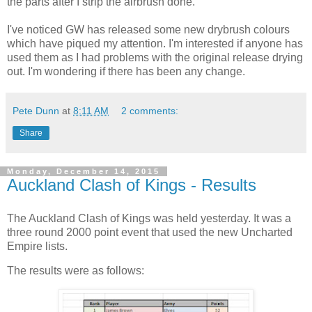
the parts after I strip the airbrush done.
I've noticed GW has released some new drybrush colours
which have piqued my attention. I'm interested if anyone has
used them as I had problems with the original release drying
out. I'm wondering if there has been any change.
Pete Dunn
at
8:11 AM
2 comments:
Share
Monday, December 14, 2015
Auckland Clash of Kings - Results
The Auckland Clash of Kings was held yesterday. It was a
three round 2000 point event that used the new Uncharted
Empire lists.
The results were as follows: