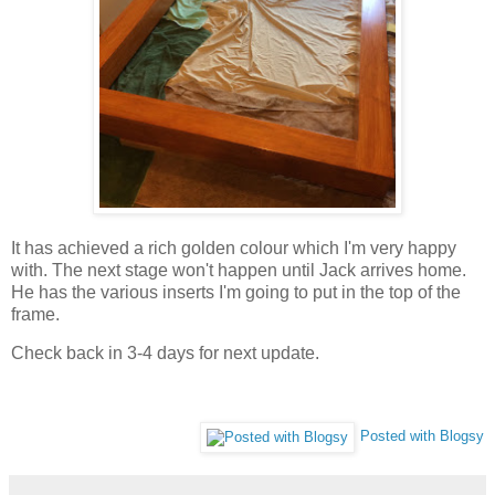
It has achieved a rich golden colour which I'm very happy
with. The next stage won't happen until Jack arrives home.
He has the various inserts I'm going to put in the top of the
frame.
Check back in 3-4 days for next update.
Posted with Blogsy