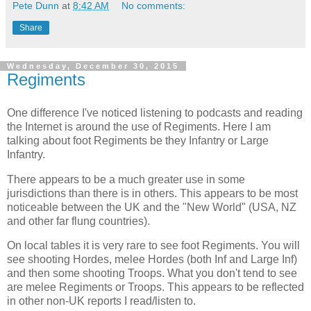
Pete Dunn
at
8:42 AM
No comments:
Share
Wednesday, December 30, 2015
Regiments
One difference I've noticed listening to podcasts and reading
the Internet is around the use of Regiments. Here I am
talking about foot Regiments be they Infantry or Large
Infantry.
There appears to be a much greater use in some
jurisdictions than there is in others. This appears to be most
noticeable between the UK and the "New World" (USA, NZ
and other far flung countries).
On local tables it is very rare to see foot Regiments. You will
see shooting Hordes, melee Hordes (both Inf and Large Inf)
and then some shooting Troops. What you don't tend to see
are melee Regiments or Troops. This appears to be reflected
in other non-UK reports I read/listen to.