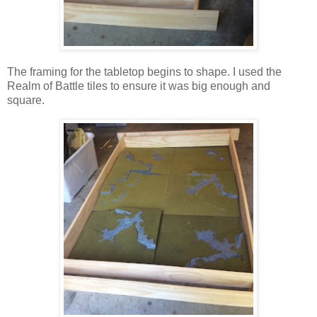
The framing for the tabletop begins to shape. I used the
Realm of Battle tiles to ensure it was big enough and
square.