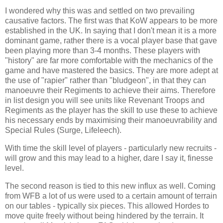
I wondered why this was and settled on two prevailing
causative factors. The first was that KoW appears to be more
established in the UK. In saying that I don't mean it is a more
dominant game, rather there is a vocal player base that gave
been playing more than 3-4 months. These players with
"history" are far more comfortable with the mechanics of the
game and have mastered the basics. They are more adept at
the use of "rapier" rather than "bludgeon", in that they can
manoeuvre their Regiments to achieve their aims. Therefore
in list design you will see units like Revenant Troops and
Regiments as the player has the skill to use these to achieve
his necessary ends by maximising their manoeuvrability and
Special Rules (Surge, Lifeleech).
With time the skill level of players - particularly new recruits -
will grow and this may lead to a higher, dare I say it, finesse
level.
The second reason is tied to this new influx as well. Coming
from WFB a lot of us were used to a certain amount of terrain
on our tables - typically six pieces. This allowed Hordes to
move quite freely without being hindered by the terrain. It