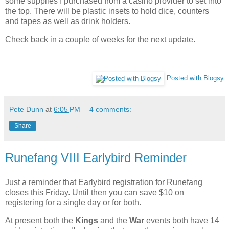
some supplies I purchased from a casino provider to set into
the top. There will be plastic insets to hold dice, counters
and tapes as well as drink holders.
Check back in a couple of weeks for the next update.
Posted with Blogsy
Pete Dunn
at
6:05 PM
4 comments:
Share
Runefang VIII Earlybird Reminder
Just a reminder that Earlybird registration for Runefang
closes this Friday. Until then you can save $10 on
registering for a single day or for both.
At present both the
Kings
and the
War
events both have 14