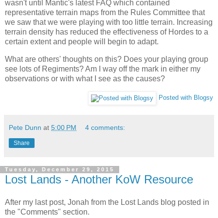
wasn't until Mantic's latest FAQ which contained
representative terrain maps from the Rules Committee that
we saw that we were playing with too little terrain. Increasing
terrain density has reduced the effectiveness of Hordes to a
certain extent and people will begin to adapt.
What are others' thoughts on this? Does your playing group
see lots of Regiments? Am I way off the mark in either my
observations or with what I see as the causes?
Posted with Blogsy
Pete Dunn
at
5:00 PM
4 comments:
Share
Tuesday, December 29, 2015
Lost Lands - Another KoW Resource
After my last post, Jonah from the Lost Lands blog posted in
the "Comments" section.