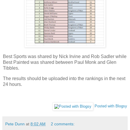
Best Sports was shared by Nick Irvine and Rob Sadler while
Best Painted was shared between Paul Monk and Glen
Tibbles.
The results should be uploaded into the rankings in the next
24 hours.
Posted with Blogsy
Pete Dunn
at
8:02 AM
2 comments: