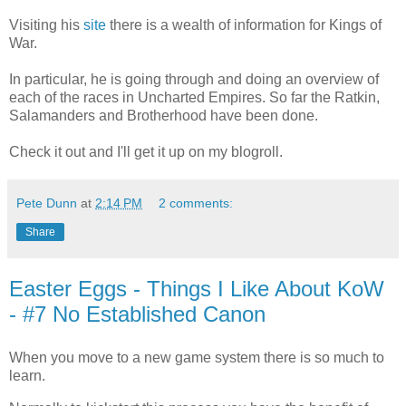
Visiting his
site
there is a wealth of information for Kings of
War.
In particular, he is going through and doing an overview of
each of the races in Uncharted Empires. So far the Ratkin,
Salamanders and Brotherhood have been done.
Check it out and I'll get it up on my blogroll.
Pete Dunn
at
2:14 PM
2 comments:
Share
Easter Eggs - Things I Like About KoW
- #7 No Established Canon
When you move to a new game system there is so much to
learn.