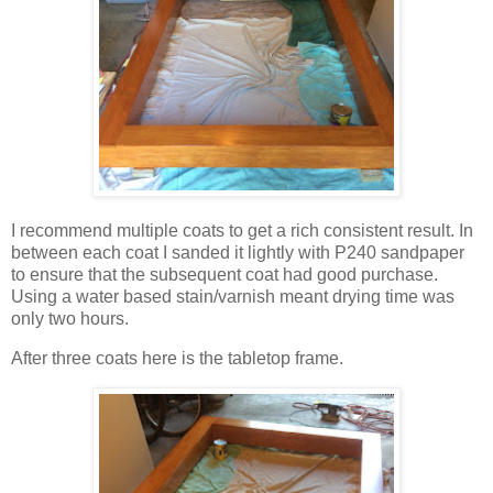
I recommend multiple coats to get a rich consistent result. In
between each coat I sanded it lightly with P240 sandpaper
to ensure that the subsequent coat had good purchase.
Using a water based stain/varnish meant drying time was
only two hours.
After three coats here is the tabletop frame.