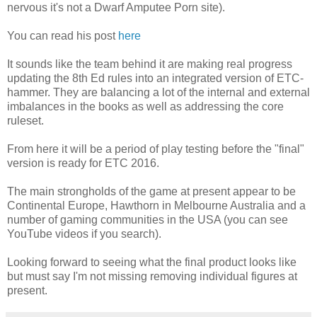
nervous it's not a Dwarf Amputee Porn site).
You can read his post
here
It sounds like the team behind it are making real progress
updating the 8th Ed rules into an integrated version of ETC-
hammer. They are balancing a lot of the internal and external
imbalances in the books as well as addressing the core
ruleset.
From here it will be a period of play testing before the "final"
version is ready for ETC 2016.
The main strongholds of the game at present appear to be
Continental Europe, Hawthorn in Melbourne Australia and a
number of gaming communities in the USA (you can see
YouTube videos if you search).
Looking forward to seeing what the final product looks like
but must say I'm not missing removing individual figures at
present.