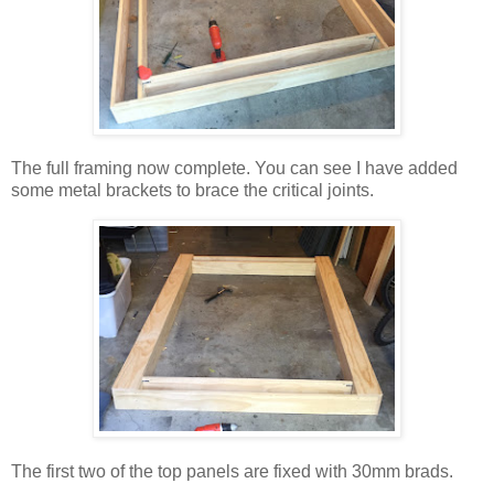
The full framing now complete. You can see I have added
some metal brackets to brace the critical joints.
The first two of the top panels are fixed with 30mm brads.