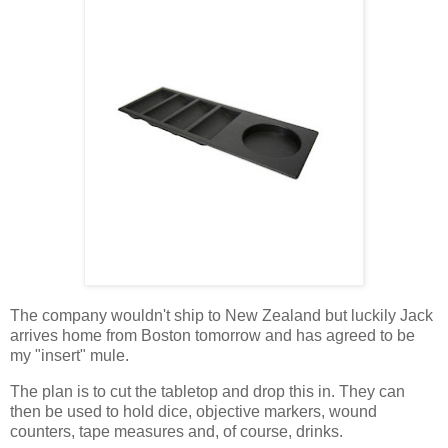
The company wouldn't ship to New Zealand but luckily Jack
arrives home from Boston tomorrow and has agreed to be
my "insert" mule.
The plan is to cut the tabletop and drop this in. They can
then be used to hold dice, objective markers, wound
counters, tape measures and, of course, drinks.