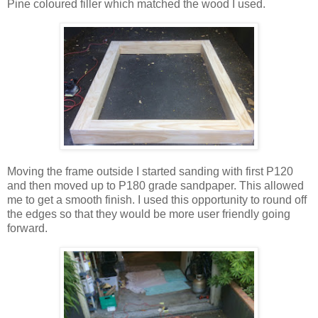
Pine coloured filler which matched the wood I used.
Moving the frame outside I started sanding with first P120
and then moved up to P180 grade sandpaper. This allowed
me to get a smooth finish. I used this opportunity to round off
the edges so that they would be more user friendly going
forward.