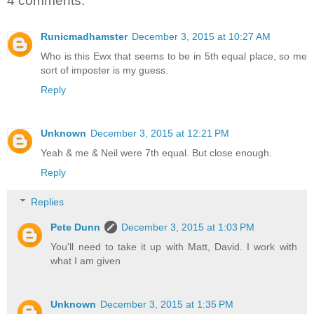
4 comments:
Runicmadhamster
December 3, 2015 at 10:27 AM
Who is this Ewx that seems to be in 5th equal place, so me
sort of imposter is my guess.
Reply
Unknown
December 3, 2015 at 12:21 PM
Yeah & me & Neil were 7th equal. But close enough.
Reply
Replies
Pete Dunn
December 3, 2015 at 1:03 PM
You'll need to take it up with Matt, David. I work with
what I am given
Unknown
December 3, 2015 at 1:35 PM