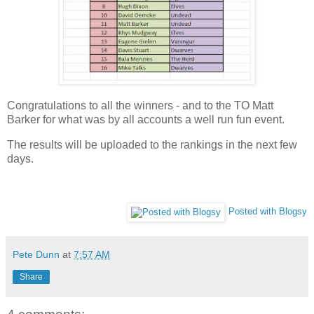
Congratulations to all the winners - and to the TO Matt
Barker for what was by all accounts a well run fun event.
The results will be uploaded to the rankings in the next few
days.
Posted with Blogsy
Pete Dunn
at
7:57 AM
Share