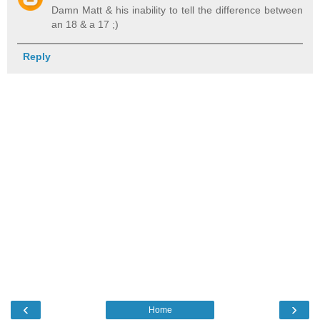
Damn Matt & his inability to tell the difference between
an 18 & a 17 ;)
Reply
‹
›
Home