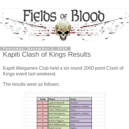
Thursday, December 3, 2015
Kapiti Clash of Kings Results
Kapiti Wargames Club held a six round 2000 point Clash of
Kings event last weekend.
The results were as follows: