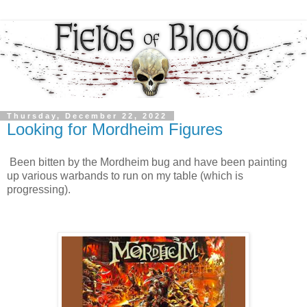
Thursday, December 22, 2022
Looking for Mordheim Figures
Been bitten by the Mordheim bug and have been painting
up various warbands to run on my table (which is
progressing).