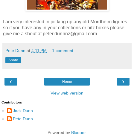
I am very interested in picking up any old Mordheim figures
so if you have any in your collections or bitz boxes please
give me a shout at peter.dunnnz@gmail.com
Pete Dunn
at
4:11 PM
1 comment:
Share
‹
›
Home
View web version
Contributors
Jack Dunn
Pete Dunn
Powered by
Blogger
.