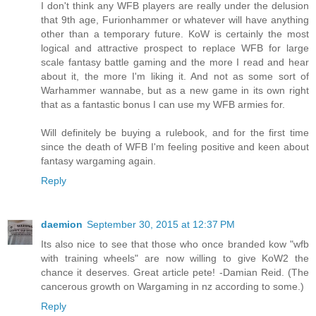
I don't think any WFB players are really under the delusion
that 9th age, Furionhammer or whatever will have anything
other than a temporary future. KoW is certainly the most
logical and attractive prospect to replace WFB for large
scale fantasy battle gaming and the more I read and hear
about it, the more I'm liking it. And not as some sort of
Warhammer wannabe, but as a new game in its own right
that as a fantastic bonus I can use my WFB armies for.
Will definitely be buying a rulebook, and for the first time
since the death of WFB I'm feeling positive and keen about
fantasy wargaming again.
Reply
daemion
September 30, 2015 at 12:37 PM
Its also nice to see that those who once branded kow "wfb
with training wheels" are now willing to give KoW2 the
chance it deserves. Great article pete! -Damian Reid. (The
cancerous growth on Wargaming in nz according to some.)
Reply