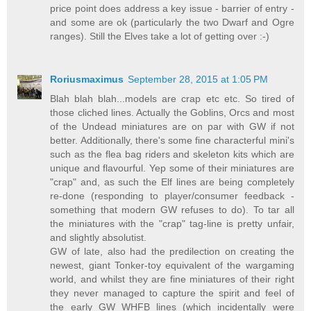
price point does address a key issue - barrier of entry -
and some are ok (particularly the two Dwarf and Ogre
ranges). Still the Elves take a lot of getting over :-)
Roriusmaximus
September 28, 2015 at 1:05 PM
Blah blah blah...models are crap etc etc. So tired of
those cliched lines. Actually the Goblins, Orcs and most
of the Undead miniatures are on par with GW if not
better. Additionally, there's some fine characterful mini's
such as the flea bag riders and skeleton kits which are
unique and flavourful. Yep some of their miniatures are
"crap" and, as such the Elf lines are being completely
re-done (responding to player/consumer feedback -
something that modern GW refuses to do). To tar all
the miniatures with the "crap" tag-line is pretty unfair,
and slightly absolutist.
GW of late, also had the predilection on creating the
newest, giant Tonker-toy equivalent of the wargaming
world, and whilst they are fine miniatures of their right
they never managed to capture the spirit and feel of
the early GW WHFB lines (which incidentally were