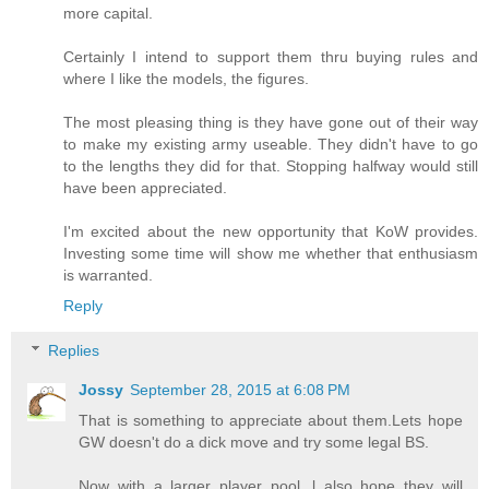
more capital.
Certainly I intend to support them thru buying rules and
where I like the models, the figures.
The most pleasing thing is they have gone out of their way
to make my existing army useable. They didn't have to go
to the lengths they did for that. Stopping halfway would still
have been appreciated.
I'm excited about the new opportunity that KoW provides.
Investing some time will show me whether that enthusiasm
is warranted.
Reply
Replies
Jossy
September 28, 2015 at 6:08 PM
That is something to appreciate about them.Lets hope
GW doesn't do a dick move and try some legal BS.
Now with a larger player pool, l also hope they will