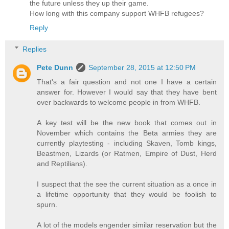
the future unless they up their game.
How long with this company support WHFB refugees?
Reply
Replies
Pete Dunn
September 28, 2015 at 12:50 PM
That's a fair question and not one I have a certain
answer for. However I would say that they have bent
over backwards to welcome people in from WHFB.
A key test will be the new book that comes out in
November which contains the Beta armies they are
currently playtesting - including Skaven, Tomb kings,
Beastmen, Lizards (or Ratmen, Empire of Dust, Herd
and Reptilians).
I suspect that the see the current situation as a once in
a lifetime opportunity that they would be foolish to
spurn.
A lot of the models engender similar reservation but the