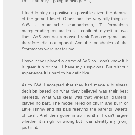
I'm....naturally....going to disagree :-)
I tried to stay as positive as possible given the demise
of the game I loved. Other than the very silly things in
AoS - moustache comparisons, T formations
masquerading as tactics - I confined myself to two
lines. AoS was not a massed rank Fantasy game and
therefore did not appeal. And the aesthetics of the
Stormcasts were not for me.
I have never played a game of AoS so I don't know if it
is great fun or not....I have my suspicions. But without
experience it is hard to be definitive.
As to GW. I accepted that they had made a business
decision based on what they believed was their best
interests. What was clear was that veteran "gamers"
played no part. The model relied on churn and burn of
Little Timmy and his pals relieving the parents' wallets
of cash. And then gone in six months. I can't argue
whether it is right or wrong but I can identify my (non)
part in it.