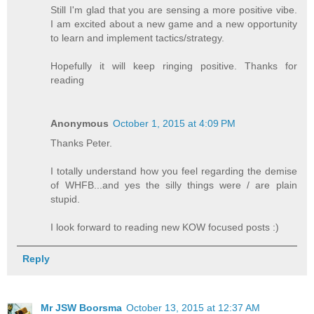
Still I'm glad that you are sensing a more positive vibe.
I am excited about a new game and a new opportunity
to learn and implement tactics/strategy.
Hopefully it will keep ringing positive. Thanks for
reading
Anonymous
October 1, 2015 at 4:09 PM
Thanks Peter.
I totally understand how you feel regarding the demise
of WHFB...and yes the silly things were / are plain
stupid.
I look forward to reading new KOW focused posts :)
Reply
Mr JSW Boorsma
October 13, 2015 at 12:37 AM