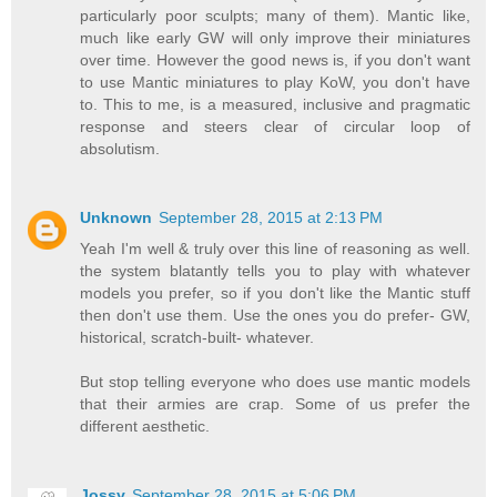
particularly poor sculpts; many of them). Mantic like,
much like early GW will only improve their miniatures
over time. However the good news is, if you don't want
to use Mantic miniatures to play KoW, you don't have
to. This to me, is a measured, inclusive and pragmatic
response and steers clear of circular loop of
absolutism.
Unknown
September 28, 2015 at 2:13 PM
Yeah I'm well & truly over this line of reasoning as well.
the system blatantly tells you to play with whatever
models you prefer, so if you don't like the Mantic stuff
then don't use them. Use the ones you do prefer- GW,
historical, scratch-built- whatever.
But stop telling everyone who does use mantic models
that their armies are crap. Some of us prefer the
different aesthetic.
Jossy
September 28, 2015 at 5:06 PM