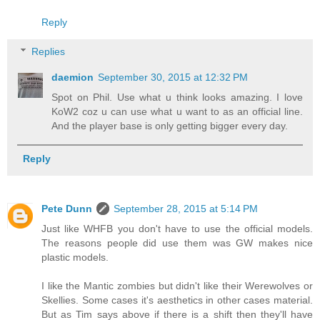
Reply
Replies
daemion
September 30, 2015 at 12:32 PM
Spot on Phil. Use what u think looks amazing. I love
KoW2 coz u can use what u want to as an official line.
And the player base is only getting bigger every day.
Reply
Pete Dunn
September 28, 2015 at 5:14 PM
Just like WHFB you don't have to use the official models.
The reasons people did use them was GW makes nice
plastic models.
I like the Mantic zombies but didn't like their Werewolves or
Skellies. Some cases it's aesthetics in other cases material.
But as Tim says above if there is a shift then they'll have