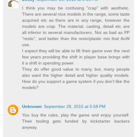
I think you may be confusing "crap" with aesthetic.
There are several nice models in the range, some taste
acquired etc as there are in any range, however the
models are crap. The material, casting, detail etc are
all inferior to several manufacturers. Not as bad as PP
"restic", and better than the resin/plastic mix that AoW
use.
I expect they will be able to lift their game over the next
few years providing the shift in player base brings with
it a shift in spending power.
They do offer good value to many, but, many people
also want the higher detail and higher quality models.
How do you support a game system if you don't like the
models?
Unknown
September 28, 2015 at 5:58 PM
You buy the rules, play the game and enjoy yourself.
Their tooling gets funded by kickstarter backers
anyway.