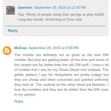
daemion
September 30, 2015 at 12:30 PM
Yup. Plenty of people using their gw figs to play KoW2.
Long live mantic. Its thriving at Tcow club.
Reply
McCrae
September 28, 2015 at 3:58 PM
The models are definitely not as good as the new GW
models. But they are getting better all the time and some of
the ranges are far better than the old GW stuff. I have a lot
of models that I use for my Chaos Dwarf and Undead. The
goblin spitters I use for Hobgoblins are pretty crappy but
they are cheap and when converted and painted uniformly
they look ok. The undead on the other hand are fantastic. I
love the zombies and they are far better than the GW ones
in my opinion.
Reply