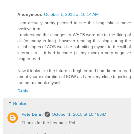
Anonymous
October 1, 2015 at 10:14 AM
I am actually pretty pleased to see this blog take a move
positive turn.
I understand the changes to WHFB were not to the liking of
all (or many in fact), however reading this blog during the
initial stages of AOS was like submitting myself to the will of
internet troll...it had become (in my mind) a very negative
blog to read.
Now it looks like the future is brighter and I am keen to read
about your exploration of KOW as I am very close to picking
up the rulebook myself.
Reply
Replies
Pete Dunn
October 1, 2015 at 10:46 AM
Thanks for the feedback Rob.