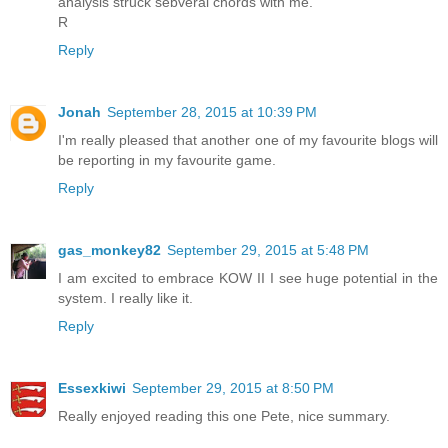
analysis struck sebveral chords with me.
R
Reply
Jonah
September 28, 2015 at 10:39 PM
I'm really pleased that another one of my favourite blogs will
be reporting in my favourite game.
Reply
gas_monkey82
September 29, 2015 at 5:48 PM
I am excited to embrace KOW II I see huge potential in the
system. I really like it.
Reply
Essexkiwi
September 29, 2015 at 8:50 PM
Really enjoyed reading this one Pete, nice summary.