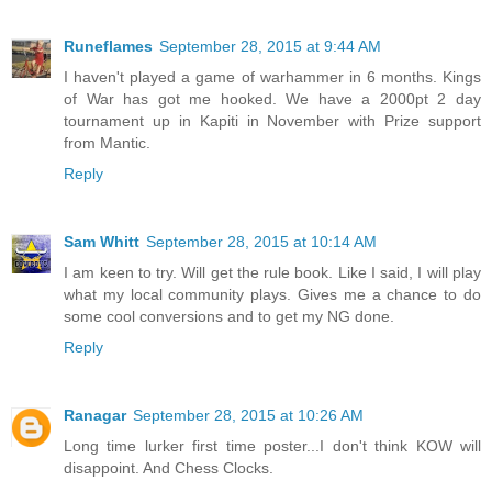
Runeflames
September 28, 2015 at 9:44 AM
I haven't played a game of warhammer in 6 months. Kings
of War has got me hooked. We have a 2000pt 2 day
tournament up in Kapiti in November with Prize support
from Mantic.
Reply
Sam Whitt
September 28, 2015 at 10:14 AM
I am keen to try. Will get the rule book. Like I said, I will play
what my local community plays. Gives me a chance to do
some cool conversions and to get my NG done.
Reply
Ranagar
September 28, 2015 at 10:26 AM
Long time lurker first time poster...I don't think KOW will
disappoint. And Chess Clocks.