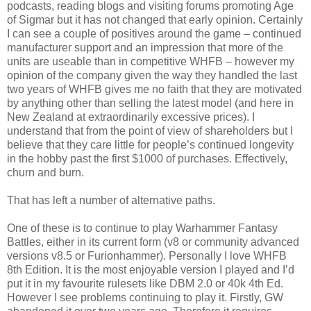
podcasts, reading blogs and visiting forums promoting Age
of Sigmar but it has not changed that early opinion. Certainly
I can see a couple of positives around the game – continued
manufacturer support and an impression that more of the
units are useable than in competitive WHFB – however my
opinion of the company given the way they handled the last
two years of WHFB gives me no faith that they are motivated
by anything other than selling the latest model (and here in
New Zealand at extraordinarily excessive prices). I
understand that from the point of view of shareholders but I
believe that they care little for people’s continued longevity
in the hobby past the first $1000 of purchases. Effectively,
churn and burn.
That has left a number of alternative paths.
One of these is to continue to play Warhammer Fantasy
Battles, either in its current form (v8 or community advanced
versions v8.5 or Furionhammer). Personally I love WHFB
8th Edition. It is the most enjoyable version I played and I’d
put it in my favourite rulesets like DBM 2.0 or 40k 4th Ed.
However I see problems continuing to play it. Firstly, GW