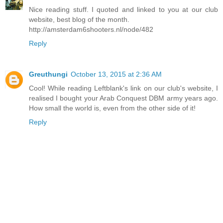
Nice reading stuff. I quoted and linked to you at our club
website, best blog of the month.
http://amsterdam6shooters.nl/node/482
Reply
Greuthungi
October 13, 2015 at 2:36 AM
Cool! While reading Leftblank's link on our club's website, I
realised I bought your Arab Conquest DBM army years ago.
How small the world is, even from the other side of it!
Reply