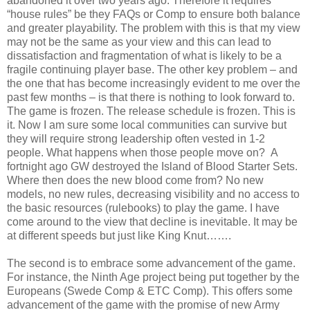
abandoned it over two years ago. Therefore it requires
“house rules” be they FAQs or Comp to ensure both balance
and greater playability. The problem with this is that my view
may not be the same as your view and this can lead to
dissatisfaction and fragmentation of what is likely to be a
fragile continuing player base. The other key problem – and
the one that has become increasingly evident to me over the
past few months – is that there is nothing to look forward to.
The game is frozen. The release schedule is frozen. This is
it. Now I am sure some local communities can survive but
they will require strong leadership often vested in 1-2
people. What happens when those people move on? A
fortnight ago GW destroyed the Island of Blood Starter Sets.
Where then does the new blood come from? No new
models, no new rules, decreasing visibility and no access to
the basic resources (rulebooks) to play the game. I have
come around to the view that decline is inevitable. It may be
at different speeds but just like King Knut…….
The second is to embrace some advancement of the game.
For instance, the Ninth Age project being put together by the
Europeans (Swede Comp & ETC Comp). This offers some
advancement of the game with the promise of new Army