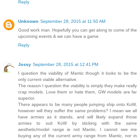
Reply
Unknown
September 28, 2015 at 11:50 AM
Good work man. Hopefully you can get along to come of the
upcoming events & we can have a game.
Reply
Jossy
September 28, 2015 at 12:41 PM
I question the viability of Mantic though it looks to be the
only current viable alternative.
The reason I question the viability is simply they make really
crap models. Love them or hate them, GW models are far
superior.
There appears to be many people jumping ship onto KoW,
however will they suffer the same problems? I mean we all
have armies as it stands, and will likely expand those
armies to suit KoW by sticking with the same
aesthetic/model range ie not Mantic. I cannot see me
buying any of the current army range from Mantic, nor in