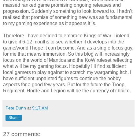
massed ranked game promising ongoing releases and
progression. Suddenly something to look forward to. I hadn’t
realised that promise of something new was as fundamental
to my gaming experience as it appears it is.
Therefore I have decided to embrace Kings of War. I intend
to give it 6-12 months to see whether it develops into the
game/world I hope it can become. And as a single focus guy,
for me that means immersion. So this blog will increasingly
focus on the world of Mantica and the KoW ruleset reflecting
what will be my gaming focus. Hopefully I’ll find sufficient
local gamers to play against to scratch my wargaming itch. I
have sufficient unpainted figures to continue the hobby
aspects for a good few years. But for the future the Troop,
Regiment, Horde and Legion will be the currency of choice.
Pete Dunn
at
9:17 AM
Share
27 comments: