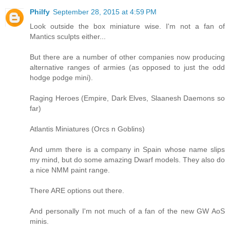
Philfy
September 28, 2015 at 4:59 PM
Look outside the box miniature wise. I'm not a fan of
Mantics sculpts either...
But there are a number of other companies now producing
alternative ranges of armies (as opposed to just the odd
hodge podge mini).
Raging Heroes (Empire, Dark Elves, Slaanesh Daemons so
far)
Atlantis Miniatures (Orcs n Goblins)
And umm there is a company in Spain whose name slips
my mind, but do some amazing Dwarf models. They also do
a nice NMM paint range.
There ARE options out there.
And personally I'm not much of a fan of the new GW AoS
minis.