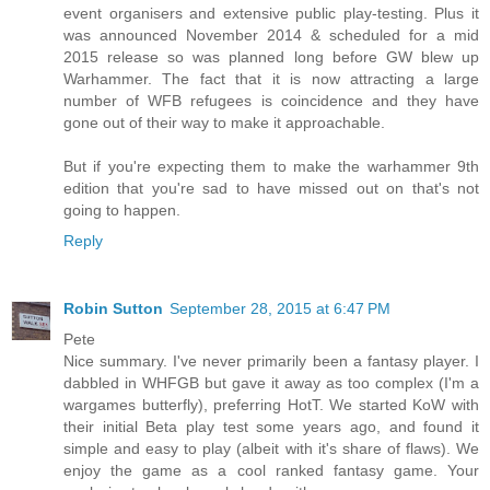
event organisers and extensive public play-testing. Plus it
was announced November 2014 & scheduled for a mid
2015 release so was planned long before GW blew up
Warhammer. The fact that it is now attracting a large
number of WFB refugees is coincidence and they have
gone out of their way to make it approachable.
But if you're expecting them to make the warhammer 9th
edition that you're sad to have missed out on that's not
going to happen.
Reply
Robin Sutton
September 28, 2015 at 6:47 PM
Pete
Nice summary. I've never primarily been a fantasy player. I
dabbled in WHFGB but gave it away as too complex (I'm a
wargames butterfly), preferring HotT. We started KoW with
their initial Beta play test some years ago, and found it
simple and easy to play (albeit with it's share of flaws). We
enjoy the game as a cool ranked fantasy game. Your