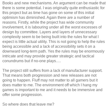
Books and new mechanisms. An argument can be made that
there is some potential. I was originally quite enthusiastic for
this project but as time has gone on some of this initial
optimism has diminished. Again there are a number of
reasons. Firstly, while the project has wide community
involvement, it is labouring under all the worst excesses of
design by committee. Layers and layers of unnecessary
complexity seem to be being built into the rules for what I
expect is little actual utility. This is not going to help the rules
being accessible and a lack of accessibility sets it on a
downward long-term path. Yes the rules may be enormously
intricate and may provide greater strategic and tactical
conundrums but if no-one plays….
The project still suffers from a lack of manufacturer support.
That means both progression and new releases are not
going to happen. Fluff may not matter to all gamers but it
does matter to me. The environment off which I hang my
games is important to me and it needs to be immersive and
offer some progression.
So where does that leave me?