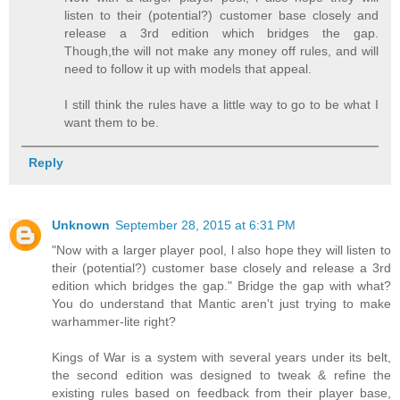
listen to their (potential?) customer base closely and
release a 3rd edition which bridges the gap.
Though,the will not make any money off rules, and will
need to follow it up with models that appeal.
I still think the rules have a little way to go to be what I
want them to be.
Reply
Unknown
September 28, 2015 at 6:31 PM
"Now with a larger player pool, l also hope they will listen to
their (potential?) customer base closely and release a 3rd
edition which bridges the gap." Bridge the gap with what?
You do understand that Mantic aren't just trying to make
warhammer-lite right?
Kings of War is a system with several years under its belt,
the second edition was designed to tweak & refine the
existing rules based on feedback from their player base,