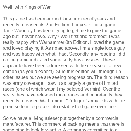
Well, with Kings of War.
This game has been around for a number of years and
recently released its 2nd Edition. For years, local gamer
Tane Woodley has been trying to get me to give the game
ago but I never have. Why? Well first and foremost, I was
really happy with Warhammer 8th Edition. I loved the game
and loved playing it. As noted above, I’m a single focus guy
and was happy with what I had. Secondly, any reading I did
on the game indicated some fairly basic issues. These
appear to have been addressed with the release of a new
edition (as you’d expect). Sure this edition will through up
other issues but we are seeing progression. The third reason
was army coverage. I saw it as largely a game of limited
races (one of which wasn’t my beloved Vermin). Over the
years they have released more races and importantly they
recently released Warhammer “Refugee” army lists with the
promise to incorporate into established game over time.
So we have a living ruleset put together by a commercial
manufacturer. This commercial backing means that there is
something to look forward to. A company committed to a