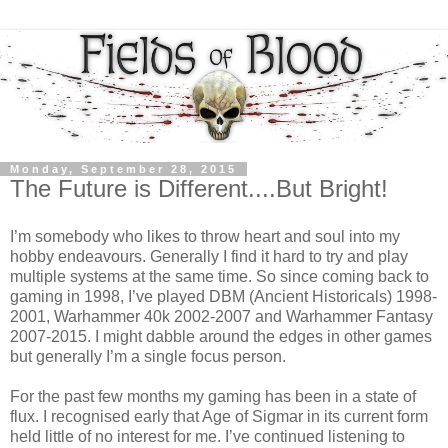
Monday, September 28, 2015
The Future is Different....But Bright!
I’m somebody who likes to throw heart and soul into my
hobby endeavours. Generally I find it hard to try and play
multiple systems at the same time. So since coming back to
gaming in 1998, I’ve played DBM (Ancient Historicals) 1998-
2001, Warhammer 40k 2002-2007 and Warhammer Fantasy
2007-2015. I might dabble around the edges in other games
but generally I’m a single focus person.
For the past few months my gaming has been in a state of
flux. I recognised early that Age of Sigmar in its current form
held little of no interest for me. I’ve continued listening to