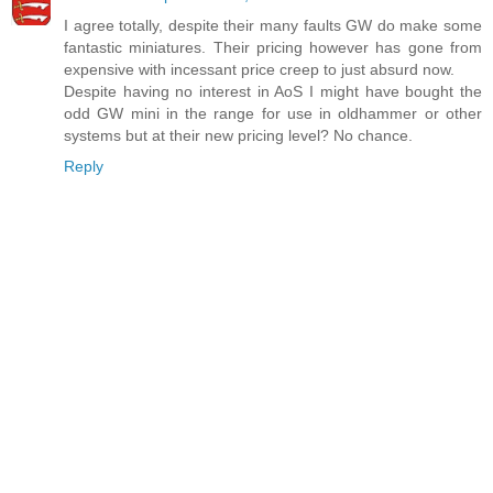
I agree totally, despite their many faults GW do make some
fantastic miniatures. Their pricing however has gone from
expensive with incessant price creep to just absurd now.
Despite having no interest in AoS I might have bought the
odd GW mini in the range for use in oldhammer or other
systems but at their new pricing level? No chance.
Reply