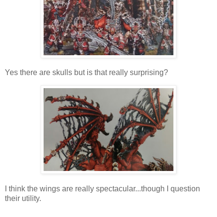
Yes there are skulls but is that really surprising?
I think the wings are really spectacular...though I question
their utility.