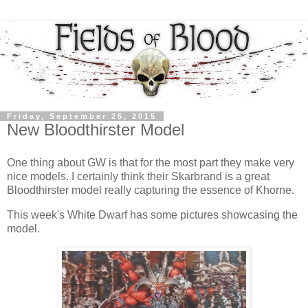
Friday, September 25, 2015
New Bloodthirster Model
One thing about GW is that for the most part they make very
nice models. I certainly think their Skarbrand is a great
Bloodthirster model really capturing the essence of Khorne.
This week's White Dwarf has some pictures showcasing the
model.