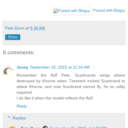
Posted with Blogsy
Pete Dunn
at
9:38 AM
Share
8 comments:
Jossy
September 25, 2015 at 11:34 AM
Remember the fluff Pete. Scarbrands wings where
destroyed by Khorne when Tzeentch tricked Scarbrand to
attack Khorne, and now Scarbrand cannot fly. So no utility
required.
I do like it when the model reflects the fluff.
Reply
Replies