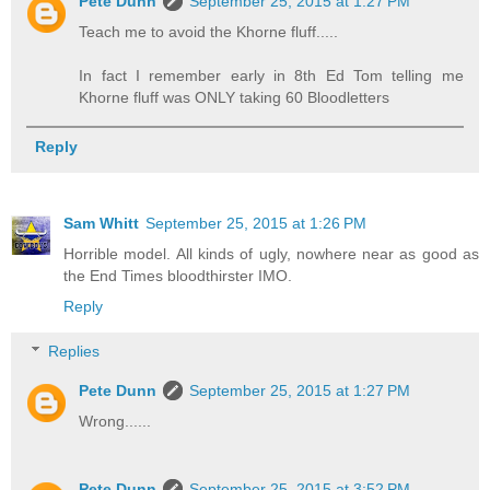
Pete Dunn
September 25, 2015 at 1:27 PM
Teach me to avoid the Khorne fluff.....
In fact I remember early in 8th Ed Tom telling me
Khorne fluff was ONLY taking 60 Bloodletters
Reply
Sam Whitt
September 25, 2015 at 1:26 PM
Horrible model. All kinds of ugly, nowhere near as good as
the End Times bloodthirster IMO.
Reply
Replies
Pete Dunn
September 25, 2015 at 1:27 PM
Wrong......
Pete Dunn
September 25, 2015 at 3:52 PM