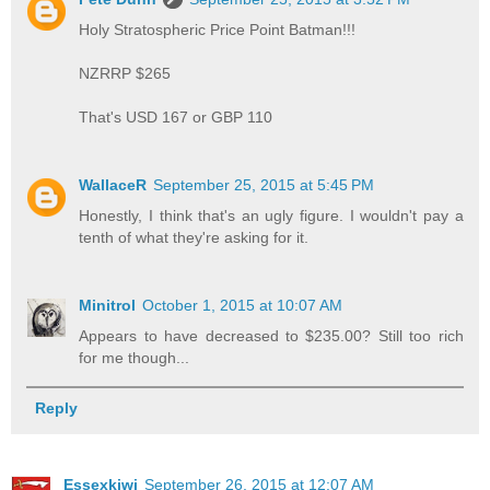
Holy Stratospheric Price Point Batman!!!
NZRRP $265
That's USD 167 or GBP 110
WallaceR
September 25, 2015 at 5:45 PM
Honestly, I think that's an ugly figure. I wouldn't pay a
tenth of what they're asking for it.
Minitrol
October 1, 2015 at 10:07 AM
Appears to have decreased to $235.00? Still too rich
for me though...
Reply
Essexkiwi
September 26, 2015 at 12:07 AM