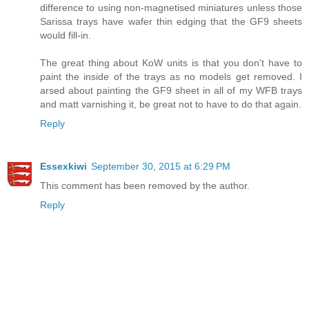
difference to using non-magnetised miniatures unless those
Sarissa trays have wafer thin edging that the GF9 sheets
would fill-in.
The great thing about KoW units is that you don't have to
paint the inside of the trays as no models get removed. I
arsed about painting the GF9 sheet in all of my WFB trays
and matt varnishing it, be great not to have to do that again.
Reply
Essexkiwi
September 30, 2015 at 6:29 PM
This comment has been removed by the author.
Reply