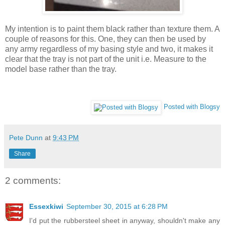
My intention is to paint them black rather than texture them. A
couple of reasons for this. One, they can then be used by
any army regardless of my basing style and two, it makes it
clear that the tray is not part of the unit i.e. Measure to the
model base rather than the tray.
Posted with Blogsy
Pete Dunn
at
9:43 PM
Share
2 comments:
Essexkiwi
September 30, 2015 at 6:28 PM
I'd put the rubbersteel sheet in anyway, shouldn't make any