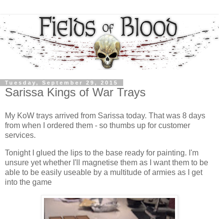
Tuesday, September 29, 2015
Sarissa Kings of War Trays
My KoW trays arrived from Sarissa today. That was 8 days
from when I ordered them - so thumbs up for customer
services.
Tonight I glued the lips to the base ready for painting. I'm
unsure yet whether I'll magnetise them as I want them to be
able to be easily useable by a multitude of armies as I get
into the game