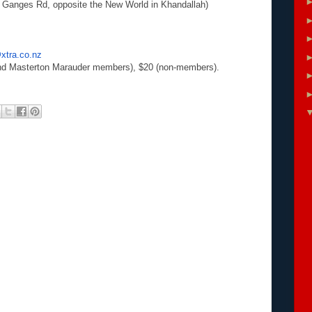
 Ganges Rd, opposite the New World in Khandallah)
tra.co.nz
 Masterton Marauder members), $20 (non-members).