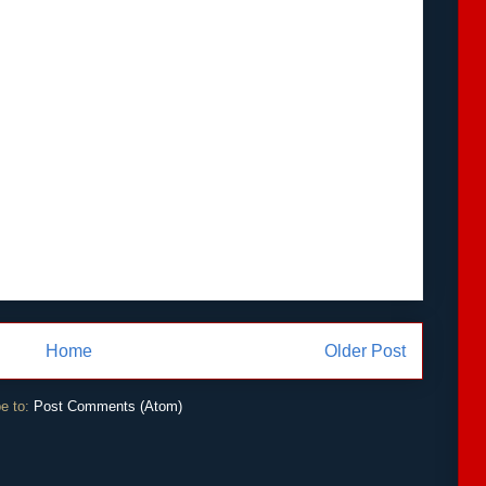
Home
Older Post
e to:
Post Comments (Atom)