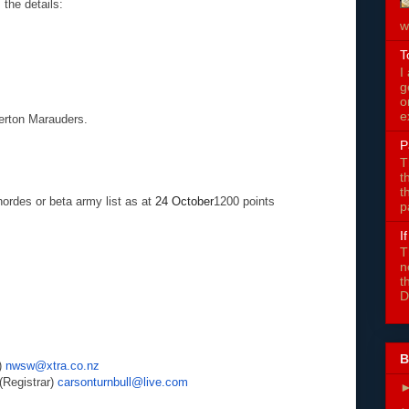
the details:
w
T
I
g
o
e
erton Marauders.
P
T
t
t
ordes or beta army list as at
24 October
1200 points
p
I
T
n
t
D
B
)
nwsw@xtra.co.nz
egistrar)
carsonturnbull@live.com