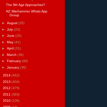
The 9th Age Approaches?
NZ Warhammer Whats App
Group
►
August
(25)
►
July
(23)
►
June
(26)
►
May
(41)
►
April
(31)
►
March
(36)
►
February
(40)
►
January
(36)
►
2014
(452)
►
2013
(404)
►
2012
(479)
►
2011
(383)
►
2010
(106)
►
2009
(10)