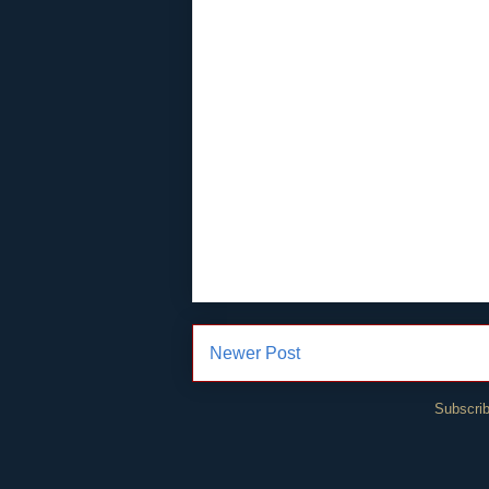
Newer Post
Subscrib