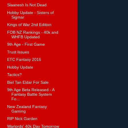
Slaanesh Is Not Dead
Hobby Update - Sisters of
Sigmar
Kings of War 2nd Edition
FOB NZ Rankings - 40k and
WHFB Updated
9th Age - First Game
Trust Issues
ETC Fantasy 2016
Hobby Update
Tactics?
Biel Tan Eldar For Sale
9th Age Beta Released - A
Fantasy Battle System
Fo...
New Zealand Fantasy
Gaming
RIP Nick Garden
Warlords' 40k Day Tomorrow