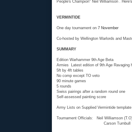
People's Champion" Neil Williamson . Here's 
VERMINTIDE
One day tournament on
7 November
Co-hosted by Wellington Warlords and Mast
SUMMARY
Edition Warhammer 9th Age Beta
Armies Latest edition of 9th Age Ravaging h
5ft by 4ft tables
No comp except TO veto
90 minute games
5 rounds
Swiss pairings after a random round one
Self-assessed painting score
Army Lists on Supplied Vermintide template
Tournament Officials: Neil Williamson (T.O
Carson Turnbull (R