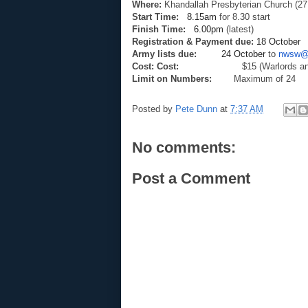
Where:
Khandallah Presbyterian Church (27
Start Time:
8.15am
for 8.30 start
Finish Time:
6.00pm
(latest)
Registration & Payment due:
18 October
Army lists due:
24 October
to
nwsw@x
Cost: Cost:
$15 (Warlords and
Limit on Numbers:
Maximum of 24
Posted by
Pete Dunn
at
7:37 AM
No comments:
Post a Comment