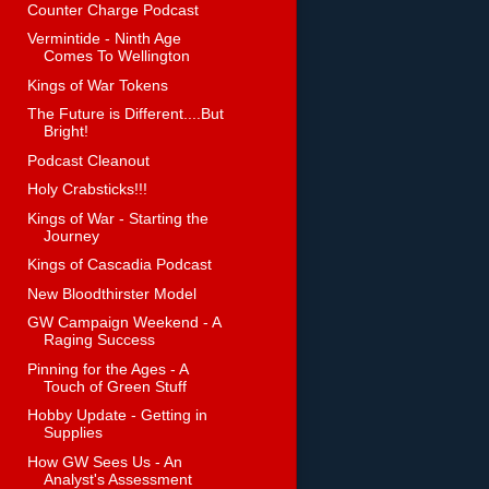
Counter Charge Podcast
Vermintide - Ninth Age
Comes To Wellington
Kings of War Tokens
The Future is Different....But
Bright!
Podcast Cleanout
Holy Crabsticks!!!
Kings of War - Starting the
Journey
Kings of Cascadia Podcast
New Bloodthirster Model
GW Campaign Weekend - A
Raging Success
Pinning for the Ages - A
Touch of Green Stuff
Hobby Update - Getting in
Supplies
How GW Sees Us - An
Analyst's Assessment