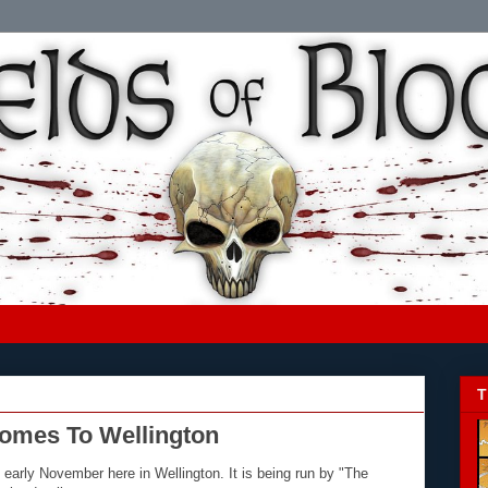
T
Comes To Wellington
 early November here in Wellington. It is being run by "The