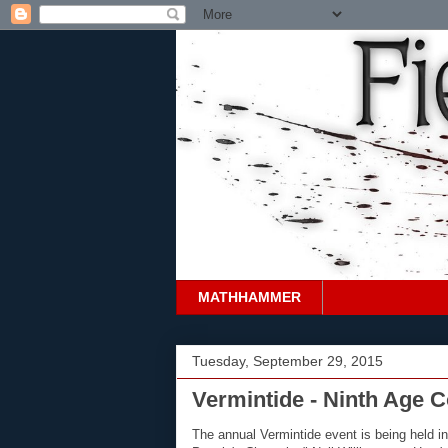
MATHHAMMER
Tuesday, September 29, 2015
Vermintide - Ninth Age 
The annual Vermintide event is being held in