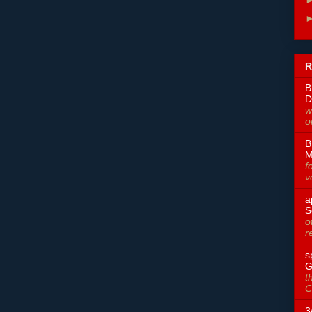
R
B
D
w
o
B
M
f
v
a
S
o
r
s
G
t
C
3