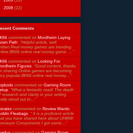
►
2008
(22)
ecent Comments
K66
commented on
Mordheim Laying
own Path
:
“Helpful article, well
ritten.Real money games are trending
nline.BK66 online real money game. …”
K66
commented on
Looking For
ordheim Figures
:
“Good content, thanks
or sharing.Online games are becoming
ery popular.BK66 online real money…”
ppkods
commented on
Gaming Room
etup
:
“What a fantastic read! The depth
f research and clarity in your writing
eally stood out to…”
piratex
commented on
Review Mantic
oblin Fleabags
:
“ It is a proficient article
hat you have shared here about UHMW
onveyor Components I got some…”
wefun
commented on
Gaming Room