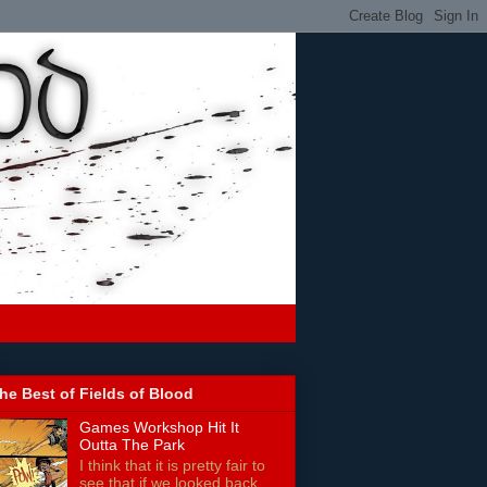
he Best of Fields of Blood
Games Workshop Hit It
Outta The Park
I think that it is pretty fair to
see that if we looked back