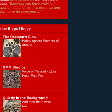
etup
:
“Excellent you have provided
mportant data for us. It is essential and
nformative for everyone.…”
ther Blogs I Enjoy
The Daemon's Claw
Hobby update Warriors of
Athena
GMM Studios
Voice of Ynnead - Eldar
Host, Part Two
Quietly in the Background
And then there were
two...