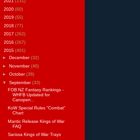
►
2021
(131)
►
2020
(60)
►
2019
(55)
►
2018
(77)
►
2017
(262)
►
2016
(267)
▼
2015
(401)
►
December
(32)
►
November
(40)
►
October
(38)
▼
September
(33)
FOB NZ Fantasy Rankings -
WHFB Updated for
Canopen...
KoW Special Rules "Combat"
Chart
Mantic Release Kings of War
FAQ
Sarissa Kings of War Trays