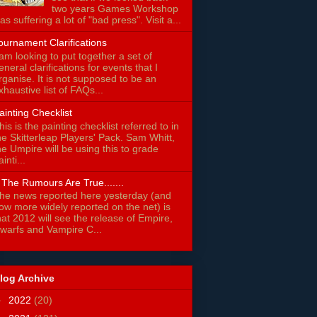
two years Games Workshop
as suffering a lot of "bad press". Visit a...
ournament Clarifications
 am looking to put together a set of
eneral clarifications for events that I
rganise. It is not supposed to be an
xhaustive list of FAQs...
ainting Checklist
his is the painting checklist referred to in
he Skitterleap Players' Pack. Sam Whitt,
he Umpire will be using this to grade
ainti...
f The Rumours Are True.......
he news reported here yesterday (and
ow more widely reported on the net) is
hat 2012 will see the release of Empire,
warfs and Vampire C...
log Archive
►
2022
(20)