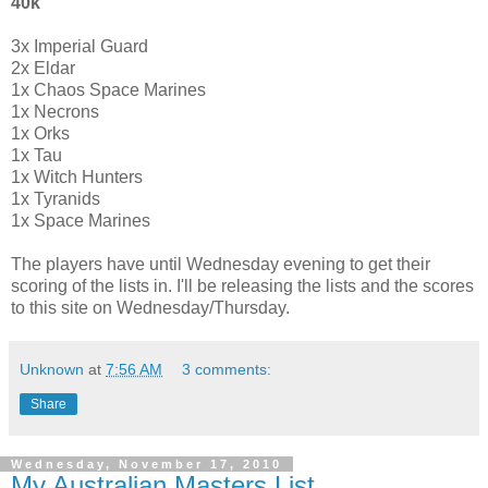
40k
3x Imperial Guard
2x Eldar
1x Chaos Space Marines
1x Necrons
1x Orks
1x Tau
1x Witch Hunters
1x Tyranids
1x Space Marines
The players have until Wednesday evening to get their
scoring of the lists in. I'll be releasing the lists and the scores
to this site on Wednesday/Thursday.
Unknown
at
7:56 AM
3 comments:
Share
Wednesday, November 17, 2010
My Australian Masters List