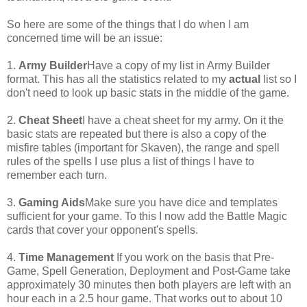
So here are some of the things that I do when I am
concerned time will be an issue:
1.
Army Builder
Have a copy of my list in Army Builder
format. This has all the statistics related to my
actual
list so I
don't need to look up basic stats in the middle of the game.
2.
Cheat Sheet
I have a cheat sheet for my army. On it the
basic stats are repeated but there is also a copy of the
misfire tables (important for Skaven), the range and spell
rules of the spells I use plus a list of things I have to
remember each turn.
3.
Gaming Aids
Make sure you have dice and templates
sufficient for your game. To this I now add the Battle Magic
cards that cover your opponent's spells.
4.
Time Management
If you work on the basis that Pre-
Game, Spell Generation, Deployment and Post-Game take
approximately 30 minutes then both players are left with an
hour each in a 2.5 hour game. That works out to about 10