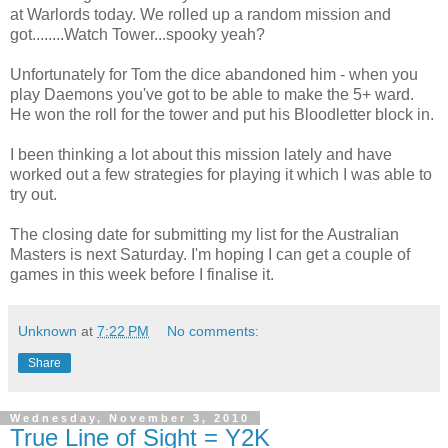
at Warlords today. We rolled up a random mission and
got........Watch Tower...spooky yeah?
Unfortunately for Tom the dice abandoned him - when you
play Daemons you've got to be able to make the 5+ ward.
He won the roll for the tower and put his Bloodletter block in.
I been thinking a lot about this mission lately and have
worked out a few strategies for playing it which I was able to
try out.
The closing date for submitting my list for the Australian
Masters is next Saturday. I'm hoping I can get a couple of
games in this week before I finalise it.
Unknown
at
7:22 PM
No comments:
Share
Wednesday, November 3, 2010
True Line of Sight = Y2K