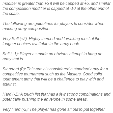
modifier is greater than +5 it will be capped at +5, and similar
the composition modifier is capped at -10 at the other end of
the scale.
The following are guidelines for players to consider when
marking army composition:
Very Soft (+2): Highly themed and forsaking most of the
tougher choices available in the army book.
Soft (+1): Player as made an obvious attempt to bring an
army that is
Standard (0): This army is considered a standard army for a
competitive tournament such as the Masters. Good solid
tournament army that will be a challenge to play with and
against.
Hard (-1): A tough list that has a few strong combinations and
potentially pushing the envelope in some areas.
Very Hard (-2): The player has gone all out to put together