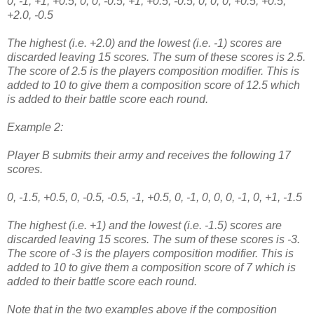
0, -1, +1, +0.5, 0, 0, -0.5, +1, +0.5, -0.5, 0, 0, 0, +0.5, +0.5,
+2.0, -0.5
The highest (i.e. +2.0) and the lowest (i.e. -1) scores are
discarded leaving 15 scores. The sum of these scores is 2.5.
The score of 2.5 is the players composition modifier. This is
added to 10 to give them a composition score of 12.5 which
is added to their battle score each round.
Example 2:
Player B submits their army and receives the following 17
scores.
0, -1.5, +0.5, 0, -0.5, -0.5, -1, +0.5, 0, -1, 0, 0, 0, -1, 0, +1, -1.5
The highest (i.e. +1) and the lowest (i.e. -1.5) scores are
discarded leaving 15 scores. The sum of these scores is -3.
The score of -3 is the players composition modifier. This is
added to 10 to give them a composition score of 7 which is
added to their battle score each round.
Note that in the two examples above if the composition