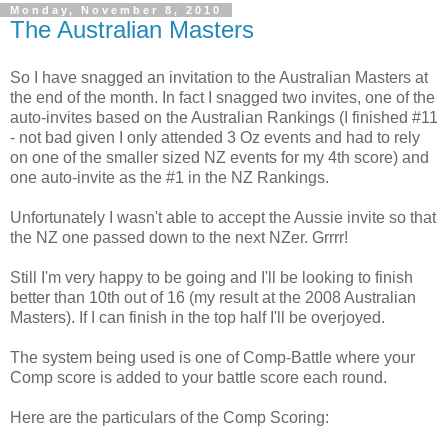
Monday, November 8, 2010
The Australian Masters
So I have snagged an invitation to the Australian Masters at
the end of the month. In fact I snagged two invites, one of the
auto-invites based on the Australian Rankings (I finished #11
- not bad given I only attended 3 Oz events and had to rely
on one of the smaller sized NZ events for my 4th score) and
one auto-invite as the #1 in the NZ Rankings.
Unfortunately I wasn't able to accept the Aussie invite so that
the NZ one passed down to the next NZer. Grrrr!
Still I'm very happy to be going and I'll be looking to finish
better than 10th out of 16 (my result at the 2008 Australian
Masters). If I can finish in the top half I'll be overjoyed.
The system being used is one of Comp-Battle where your
Comp score is added to your battle score each round.
Here are the particulars of the Comp Scoring: