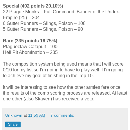
Special (402 points 20.10%)
22 Plague Monks – Full Command, Banner of the Under-
Empire (25) – 204
6 Gutter Runners – Slings, Poison – 108
5 Gutter Runners – Slings, Poison – 90
Rare (335 points 16.75%)
Plagueclaw Catapult - 100
Hell Pit Abomination – 235
The composition system being used means that I will score
0/10 for my list so I’m going to have to play well if I’m going
to achieve my goal of finishing in the Top 10.
It will be interesting to see how the other armies fare once
the results of the comp scoring process are released. At least
one other (also Skaven) has received a veto.
Unknown
at
11:59 AM
7 comments:
Share