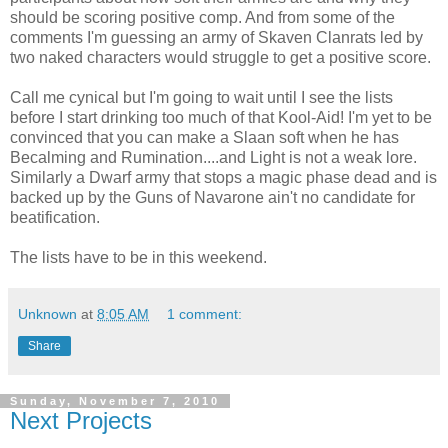
should be scoring positive comp. And from some of the
comments I'm guessing an army of Skaven Clanrats led by
two naked characters would struggle to get a positive score.
Call me cynical but I'm going to wait until I see the lists
before I start drinking too much of that Kool-Aid! I'm yet to be
convinced that you can make a Slaan soft when he has
Becalming and Rumination....and Light is not a weak lore.
Similarly a Dwarf army that stops a magic phase dead and is
backed up by the Guns of Navarone ain't no candidate for
beatification.
The lists have to be in this weekend.
Unknown
at
8:05 AM
1 comment:
Share
Sunday, November 7, 2010
Next Projects