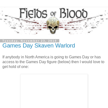
Tuesday, November 23, 2010
Games Day Skaven Warlord
If anybody in North America is going to Games Day or has
access to the Games Day figure (below) then I would love to
get hold of one: