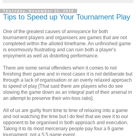
Thursday, November 11, 2010
Tips to Speed up Your Tournament Play
One of the greatest causes of annoyance for both
tournament players and organisers are games that are not
completed within the alloted timeframe. An unfinished game
is enormously frustrating and can ruin both a player's
enjoyment as well as distorting performance.
There are some serial offenders when it comes to not
finishing their game and in most cases it is not deliberate but
through a lack of organisation or an overly relaxed approach
to speed of play [That said there are players who do see
slowing the game down as an integral part of their arsenal in
an attempt to preserve their win-loss ratio].
All of us are guilty from time to time of relaxing into a game
and not watching the time but I do feel that we owe it to our
opponent to be organised in both approach and execution.
Taking it to its most mercenary people pay four a 6 game
tournament, not a 5.5 game event.