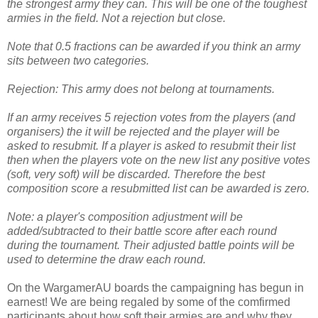
the strongest army they can. This will be one of the toughest
armies in the field. Not a rejection but close.
Note that 0.5 fractions can be awarded if you think an army
sits between two categories.
Rejection: This army does not belong at tournaments.
If an army receives 5 rejection votes from the players (and
organisers) the it will be rejected and the player will be
asked to resubmit. If a player is asked to resubmit their list
then when the players vote on the new list any positive votes
(soft, very soft) will be discarded. Therefore the best
composition score a resubmitted list can be awarded is zero.
Note: a player's composition adjustment will be
added/subtracted to their battle score after each round
during the tournament. Their adjusted battle points will be
used to determine the draw each round.
On the WargamerAU boards the campaigning has begun in
earnest! We are being regaled by some of the comfirmed
participants about how soft their armies are and why they