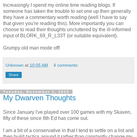
Increasingly I spend my online time reading blogs. If
someone has taken the trouble to set one up then generally
they have a commentary worth reading (well I have to say
that given you're reading this). More importantly you can
choose to read their thoughts uncluttered by the ill-informed
input of BLORK_69_R_L33T (or suitable equivalent).
Grumpy old man mode off!
Unknown
at
10:05 AM
4 comments:
Share
Tuesday, November 2, 2010
My Dwarven Thoughts
Since January I've played over 100 games with my Skaven,
fifty of these since 8th Ed has come out.
I am a bit of a conservative in that I tend to settle on a list and
then build tactics around it rather than constantly change my