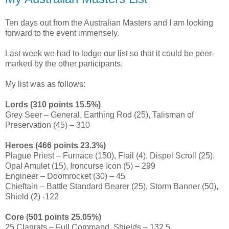
Ten days out from the Australian Masters and I am looking
forward to the event immensely.
Last week we had to lodge our list so that it could be peer-
marked by the other participants.
My list was as follows:
Lords (310 points 15.5%)
Grey Seer – General, Earthing Rod (25), Talisman of
Preservation (45) – 310
Heroes (466 points 23.3%)
Plague Priest – Furnace (150), Flail (4), Dispel Scroll (25),
Opal Amulet (15), Ironcurse Icon (5) – 299
Engineer – Doomrocket (30) – 45
Chieftain – Battle Standard Bearer (25), Storm Banner (50),
Shield (2) -122
Core (501 points 25.05%)
25 Clanrats – Full Command, Shields – 132.5