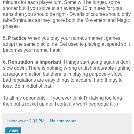
minutes for each player turn. Some will be longer, some
shorter but if you strive to an average 10 minutes for your
turns then you should be right - Dwarfs of course should only
take 5 minutes as they ignore both the Movement and Magic
phases.
5.
Practice
When you play your non-tournament games
adopt the same discipline. Get used to playing at speed so it
becomes your normal habit.
6.
Reputation is Important
If things start going against don't
slow down. There is nothing wrong or dishonourable fighting
a rearguard action but there is in playing purposely slow.
bad reputations are easy things to acquire, hard things to
lose. Be mindful of that.
To all my opponents - if you ever think I'm taking too long
then put a rocket up me. I certainly won't begrudge it :-)
Unknown
at
2:03 PM
No comments:
Share