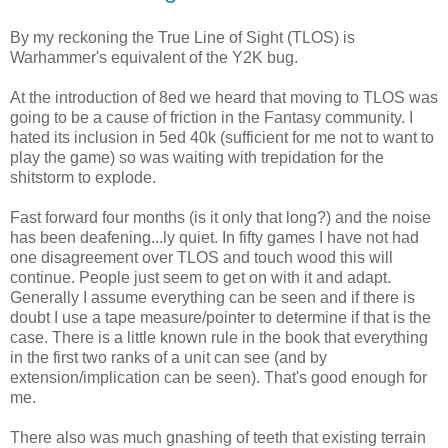
By my reckoning the True Line of Sight (TLOS) is
Warhammer's equivalent of the Y2K bug.
At the introduction of 8ed we heard that moving to TLOS was
going to be a cause of friction in the Fantasy community. I
hated its inclusion in 5ed 40k (sufficient for me not to want to
play the game) so was waiting with trepidation for the
shitstorm to explode.
Fast forward four months (is it only that long?) and the noise
has been deafening...ly quiet. In fifty games I have not had
one disagreement over TLOS and touch wood this will
continue. People just seem to get on with it and adapt.
Generally I assume everything can be seen and if there is
doubt I use a tape measure/pointer to determine if that is the
case. There is a little known rule in the book that everything
in the first two ranks of a unit can see (and by
extension/implication can be seen). That's good enough for
me.
There also was much gnashing of teeth that existing terrain