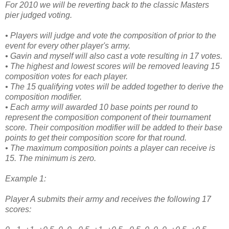
For 2010 we will be reverting back to the classic Masters
pier judged voting.
• Players will judge and vote the composition of prior to the
event for every other player's army.
• Gavin and myself will also cast a vote resulting in 17 votes.
• The highest and lowest scores will be removed leaving 15
composition votes for each player.
• The 15 qualifying votes will be added together to derive the
composition modifier.
• Each army will awarded 10 base points per round to
represent the composition component of their tournament
score. Their composition modifier will be added to their base
points to get their composition score for that round.
• The maximum composition points a player can receive is
15. The minimum is zero.
Example 1:
Player A submits their army and receives the following 17
scores: