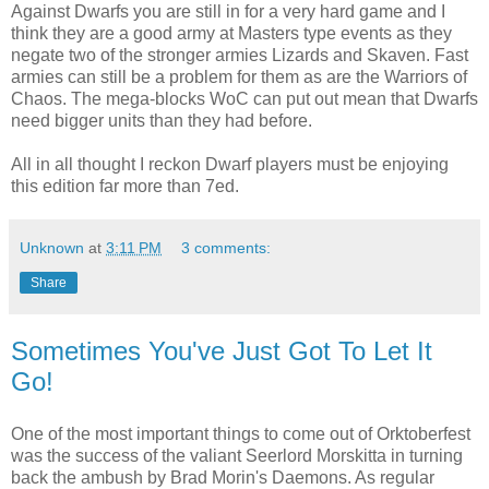
Against Dwarfs you are still in for a very hard game and I
think they are a good army at Masters type events as they
negate two of the stronger armies Lizards and Skaven. Fast
armies can still be a problem for them as are the Warriors of
Chaos. The mega-blocks WoC can put out mean that Dwarfs
need bigger units than they had before.
All in all thought I reckon Dwarf players must be enjoying
this edition far more than 7ed.
Unknown
at
3:11 PM
3 comments:
Share
Sometimes You've Just Got To Let It
Go!
One of the most important things to come out of Orktoberfest
was the success of the valiant Seerlord Morskitta in turning
back the ambush by Brad Morin's Daemons. As regular