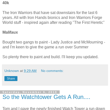
40k
The Iron Warriors that have sat downstairs for the last 6
years. All with Iron Hands bionics and Iron Warriors Forge
World stuff - inspired again after reading "The First Heretic"
Malifaux
Bought two gangs to paint - Lady Justice and McMourning -
and I'm keen to give the game a run over Summer
So plenty there to paint and build. I'll keep you updated.
Unknown
at
9:29 AM
No comments:
Share
Saturday, November 6, 2010
So the Watchtower Gets A Run....
Tom and I gave the newly finished Watch Tower a run down