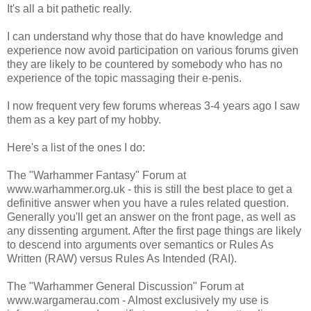
It's all a bit pathetic really.
I can understand why those that do have knowledge and
experience now avoid participation on various forums given
they are likely to be countered by somebody who has no
experience of the topic massaging their e-penis.
I now frequent very few forums whereas 3-4 years ago I saw
them as a key part of my hobby.
Here's a list of the ones I do:
The "Warhammer Fantasy" Forum at
www.warhammer.org.uk - this is still the best place to get a
definitive answer when you have a rules related question.
Generally you'll get an answer on the front page, as well as
any dissenting argument. After the first page things are likely
to descend into arguments over semantics or Rules As
Written (RAW) versus Rules As Intended (RAI).
The "Warhammer General Discussion" Forum at
www.wargamerau.com - Almost exclusively my use is