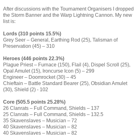
After discussions with the Tournament Organisers I dropped
the Storm Banner and the Warp Lightning Cannon. My new
list is:
Lords (310 points 15.5%)
Grey Seer – General, Earthing Rod (25), Talisman of
Preservation (45) – 310
Heroes (446 points 22.3%)
Plague Priest – Furnace (150), Flail (4), Dispel Scroll (25),
Opal Amulet (15), Ironcurse Icon (5) – 299
Engineer – Doomrocket (30) – 45
Chieftain – Battle Standard Bearer (25), Obsidian Amulet
(30), Shield (2) - 102
Core (505.5 points 25.28%)
26 Clanrats – Full Command, Shields – 137
25 Clanrats – Full Command, Shields – 132.5
35 Skavenslaves – Musician – 72
40 Skavenslaves – Musician – 82
40 Skavenslaves – Musician – 82