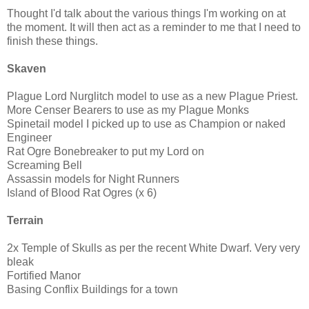
Thought I'd talk about the various things I'm working on at
the moment. It will then act as a reminder to me that I need to
finish these things.
Skaven
Plague Lord Nurglitch model to use as a new Plague Priest.
More Censer Bearers to use as my Plague Monks
Spinetail model I picked up to use as Champion or naked
Engineer
Rat Ogre Bonebreaker to put my Lord on
Screaming Bell
Assassin models for Night Runners
Island of Blood Rat Ogres (x 6)
Terrain
2x Temple of Skulls as per the recent White Dwarf. Very very
bleak
Fortified Manor
Basing Conflix Buildings for a town