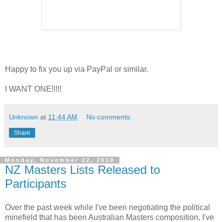
Happy to fix you up via PayPal or similar.
I WANT ONE!!!!!
Unknown
at
11:44 AM
No comments:
Share
Monday, November 22, 2010
NZ Masters Lists Released to
Participants
Over the past week while I've been negotiating the political
minefield that has been Australian Masters composition, I've