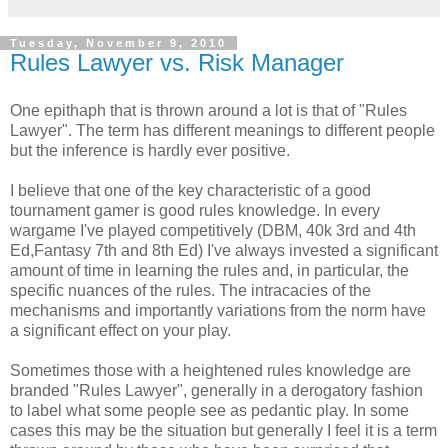
Tuesday, November 9, 2010
Rules Lawyer vs. Risk Manager
One epithaph that is thrown around a lot is that of "Rules
Lawyer". The term has different meanings to different people
but the inference is hardly ever positive.
I believe that one of the key characteristic of a good
tournament gamer is good rules knowledge. In every
wargame I've played competitively (DBM, 40k 3rd and 4th
Ed,Fantasy 7th and 8th Ed) I've always invested a significant
amount of time in learning the rules and, in particular, the
specific nuances of the rules. The intracacies of the
mechanisms and importantly variations from the norm have
a significant effect on your play.
Sometimes those with a heightened rules knowledge are
branded "Rules Lawyer", generally in a derogatory fashion
to label what some people see as pedantic play. In some
cases this may be the situation but generally I feel it is a term