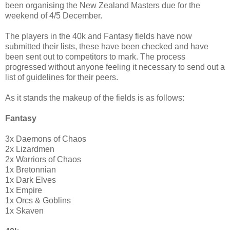
been organising the New Zealand Masters due for the
weekend of 4/5 December.
The players in the 40k and Fantasy fields have now
submitted their lists, these have been checked and have
been sent out to competitors to mark. The process
progressed without anyone feeling it necessary to send out a
list of guidelines for their peers.
As it stands the makeup of the fields is as follows:
Fantasy
3x Daemons of Chaos
2x Lizardmen
2x Warriors of Chaos
1x Bretonnian
1x Dark Elves
1x Empire
1x Orcs & Goblins
1x Skaven