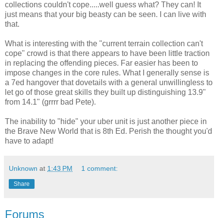
collections couldn't cope.....well guess what? They can! It
just means that your big beasty can be seen. I can live with
that.
What is interesting with the "current terrain collection can't
cope" crowd is that there appears to have been little traction
in replacing the offending pieces. Far easier has been to
impose changes in the core rules. What I generally sense is
a 7ed hangover that dovetails with a general unwillingless to
let go of those great skills they built up distinguishing 13.9"
from 14.1" (grrrr bad Pete).
The inability to "hide" your uber unit is just another piece in
the Brave New World that is 8th Ed. Perish the thought you'd
have to adapt!
Unknown
at
1:43 PM
1 comment:
Share
Forums