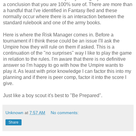
a conclusion that you are 100% sure of. There are more than
a handful that I've identified in Fantasy 8ed and these
normally occur where there is an interaction between the
standard rulebook and one of the army books.
Here is where the Risk Manager comes in. Before a
tournament if I think these could be an issue I'll ask the
Umpire how they will rule on them if asked. This is a
continuation of the "no surprises" way I like to play the game
in relation to the rules. I'm aware that there is no definitive
answer so I'm happy to go with how the Umpire wants to
play it. As least with prior knowledge I can factor this into my
planning and if there is peer comp, factor it into the score I
give.
Just like a boy scout it's best to "Be Prepared".
Unknown
at
7:57 AM
No comments:
Share