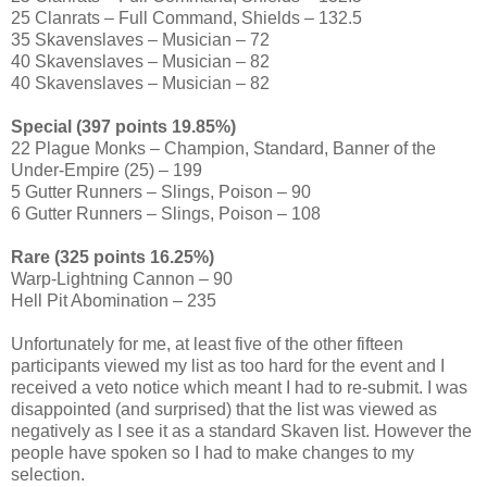
25 Clanrats – Full Command, Shields – 132.5
35 Skavenslaves – Musician – 72
40 Skavenslaves – Musician – 82
40 Skavenslaves – Musician – 82
Special (397 points 19.85%)
22 Plague Monks – Champion, Standard, Banner of the
Under-Empire (25) – 199
5 Gutter Runners – Slings, Poison – 90
6 Gutter Runners – Slings, Poison – 108
Rare (325 points 16.25%)
Warp-Lightning Cannon – 90
Hell Pit Abomination – 235
Unfortunately for me, at least five of the other fifteen
participants viewed my list as too hard for the event and I
received a veto notice which meant I had to re-submit. I was
disappointed (and surprised) that the list was viewed as
negatively as I see it as a standard Skaven list. However the
people have spoken so I had to make changes to my
selection.