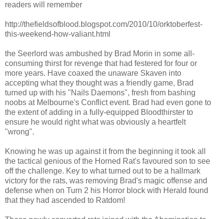
readers will remember
http://thefieldsofblood.blogspot.com/2010/10/orktoberfest-
this-weekend-how-valiant.html
the Seerlord was ambushed by Brad Morin in some all-
consuming thirst for revenge that had festered for four or
more years. Have coaxed the unaware Skaven into
accepting what they thought was a friendly game, Brad
turned up with his "Nails Daemons", fresh from bashing
noobs at Melbourne's Conflict event. Brad had even gone to
the extent of adding in a fully-equipped Bloodthirster to
ensure he would right what was obviously a heartfelt
"wrong".
Knowing he was up against it from the beginning it took all
the tactical genious of the Horned Rat's favoured son to see
off the challenge. Key to what turned out to be a hallmark
victory for the rats, was removing Brad's magic offense and
defense when on Turn 2 his Horror block with Herald found
that they had ascended to Ratdom!