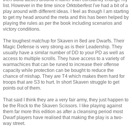
list. However in the time since Orktoberfest I've had a bit of a
play around with different ideas. I feel as though I am starting
to get my head around the meta and this has been helped by
playing the rules as per the book including scenarios and
victory conditions.
The toughest matchup for Skaven in 8ed are Dwarfs. Their
Magic Defense is very strong as is their Leadership. They
usually have a similar number of DD to your PD as well as
access to multiple scrolls. They have access to a variety of
warmachices that can be runed to increase their offense
capacity while protection can be bought to reduce the
chance of mishap. They are T4 which makes them hard for
troops that are S3 to hurt. In short Skaven struggle to get
points out of them.
That said I think they are a very fair army, they just happen to
be the Rock to the Skaven Scissors. I like playing against
them far more this edition as after a cleansing period most
Dwarf players have realised that making the play is a two-
way street.