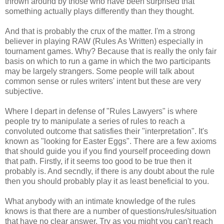
thrown around by those who have been surprised that
something actually plays differently than they thought.
And that is probably the crux of the matter. I'm a strong
believer in playing RAW (Rules As Written) especially in
tournament games. Why? Because that is really the only fair
basis on which to run a game in which the two participants
may be largely strangers. Some people will talk about
common sense or rules writers' intent but these are very
subjective.
Where I depart in defense of "Rules Lawyers" is where
people try to manipulate a series of rules to reach a
convoluted outcome that satisfies their "interpretation". It's
known as "looking for Easter Eggs". There are a few axioms
that should guide you if you find yourself proceeding down
that path. Firstly, if it seems too good to be true then it
probably is. And secndly, if there is any doubt about the rule
then you should probably play it as least beneficial to you.
What anybody with an intimate knowledge of the rules
knows is that there are a number of questions/rules/situation
that have no clear answer. Try as you might you can't reach