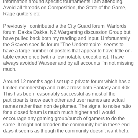
information around specific tournaments I am attending.
Avoid all threads on Composition, the State of the Game,
Rage quitters etc
Previously I contributed a the City Guard forum, Warlords
forum, Dakka Dakka, NZ Wargaming discussion Group but
have pulled back both my reading and input. Unfortunately
the Skaven specific forum "The Underempire" seems to
have a large number of posters that appear to have little on-
table experience (with a few notable exceptions). I have
always avoided Warseer and by all accounts I'm not missing
much.
Around 12 months ago I set up a private forum which has a
limited membership and cuts across both Fantasy and 40k.
This has been reasonably successful as most of the
participants know each other and user names are actual
names rather than non de plumes. The signal to noise ratio
for a closed forum is much much higher and I would
encourage any gaming group/bunch of gamers to do the
same. It might not broaden the community but in these end
days it seems as though the community doesn't want help.