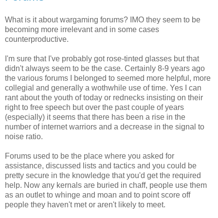
What is it about wargaming forums? IMO they seem to be
becoming more irrelevant and in some cases
counterproductive.
I'm sure that I've probably got rose-tinted glasses but that
didn't always seem to be the case. Certainly 8-9 years ago
the various forums I belonged to seemed more helpful, more
collegial and generally a wothwhile use of time. Yes I can
rant about the youth of today or rednecks insisting on their
right to free speech but over the past couple of years
(especially) it seems that there has been a rise in the
number of internet warriors and a decrease in the signal to
noise ratio.
Forums used to be the place where you asked for
assistance, discussed lists and tactics and you could be
pretty secure in the knowledge that you'd get the required
help. Now any kernals are buried in chaff, people use them
as an outlet to whinge and moan and to point score off
people they haven't met or aren't likely to meet.