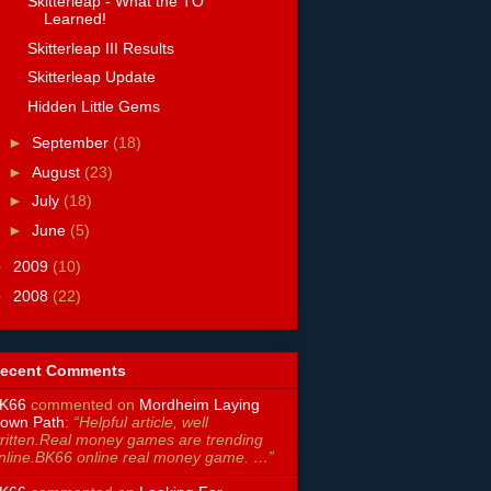
Skitterleap - What the TO
Learned!
Skitterleap III Results
Skitterleap Update
Hidden Little Gems
►
September
(18)
►
August
(23)
►
July
(18)
►
June
(5)
►
2009
(10)
►
2008
(22)
ecent Comments
K66
commented on
Mordheim Laying
own Path
:
“Helpful article, well
ritten.Real money games are trending
nline.BK66 online real money game. …”