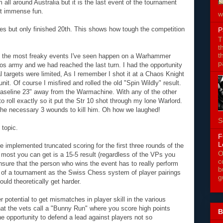
 all around Australia but it is the last event of the tournament
ut immense fun.
w
mes but only finished 20th. This shows how tough the competition
P
T
t
t
of the most freaky events I've seen happen on a Warhammer
p
os army and we had reached the last turn. I had the opportunity
l targets were limited, As I remember I shot it at a Chaos Knight
nit. Of course I misfired and rolled the old "Spin Wildly" result.
seline 23" away from the Warmachine. With any of the other
o roll exactly so it put the Str 10 shot through my lone Warlord.
the necessary 3 wounds to kill him. Oh how we laughed!
S
topic.
F
L
e implemented truncated scoring for the first three rounds of the
O
 most you can get is a 15-5 result (regardless of the VPs you
c
 ensure that the person who wins the event has to really perform
b
s of a tournament as the Swiss Chess system of player pairings
g
uld theoretically get harder.
r potential to get mismatches in player skill in the various
hat the vets call a "Bunny Run" where you score high points
B
he opportunity to defend a lead against players not so