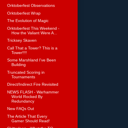
Orktoberfest Observations
Orktoberfest Wrap
The Evolution of Magic
Orktoberfest This Weekend -
How the Valiant Were A...
Tricksey Skaven
Call That a Tower? This is a
Tower!!!!
Some Marshland I've Been
Building
Truncated Scoring in
Tournaments
Direct/Indirect Fire Revisited
NEWS FLASH - Warhammer
World Rocked By
Redundancy
New FAQs Out
The Article That Every
Gamer Should Read!