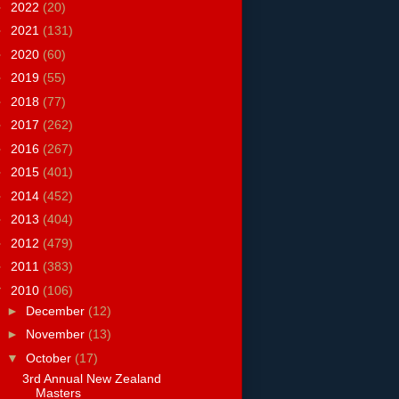
►
2022
(20)
►
2021
(131)
►
2020
(60)
►
2019
(55)
►
2018
(77)
►
2017
(262)
►
2016
(267)
►
2015
(401)
►
2014
(452)
►
2013
(404)
►
2012
(479)
►
2011
(383)
▼
2010
(106)
►
December
(12)
►
November
(13)
▼
October
(17)
3rd Annual New Zealand
Masters