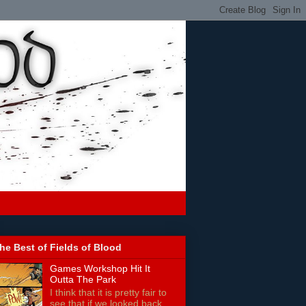
he Best of Fields of Blood
Games Workshop Hit It
Outta The Park
I think that it is pretty fair to
see that if we looked back