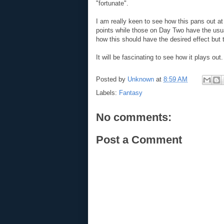
"fortunate".
I am really keen to see how this pans out
points while those on Day Two have the usua
how this should have the desired effect but t
It will be fascinating to see how it plays out.
Posted by
Unknown
at
8:59 AM
Labels:
Fantasy
No comments:
Post a Comment