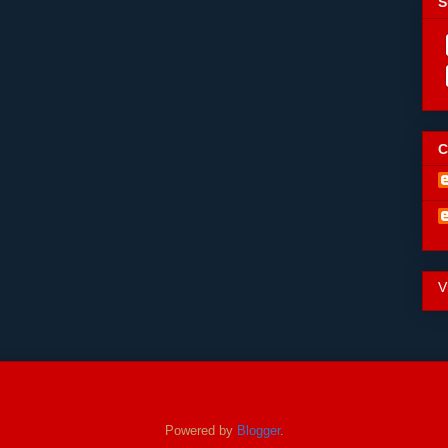
S
C
V
Powered by
Blogger
.