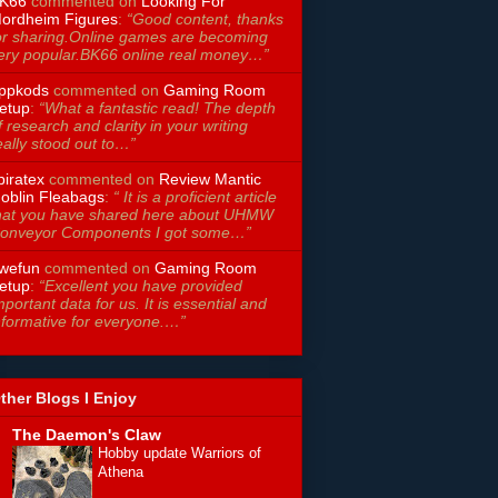
K66
commented on
Looking For
ordheim Figures
:
“Good content, thanks
or sharing.Online games are becoming
ery popular.BK66 online real money…”
ppkods
commented on
Gaming Room
etup
:
“What a fantastic read! The depth
f research and clarity in your writing
eally stood out to…”
piratex
commented on
Review Mantic
oblin Fleabags
:
“ It is a proficient article
hat you have shared here about UHMW
onveyor Components I got some…”
wefun
commented on
Gaming Room
etup
:
“Excellent you have provided
mportant data for us. It is essential and
nformative for everyone.…”
ther Blogs I Enjoy
The Daemon's Claw
Hobby update Warriors of
Athena