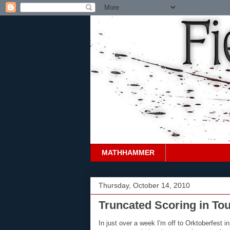
MATHHAMMER
Thursday, October 14, 2010
Truncated Scoring in To
In just over a week I'm off to Orktoberfest 