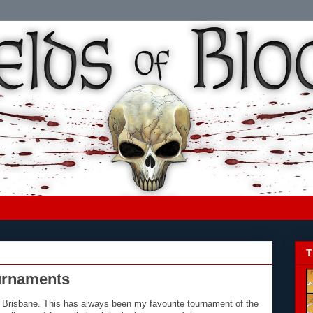
T
urnaments
in Brisbane. This has always been my favourite tournament of the