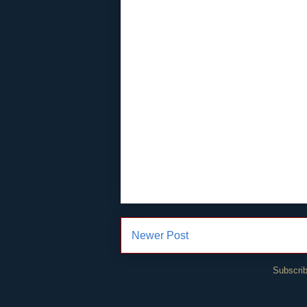
Newer Post
Subscrib