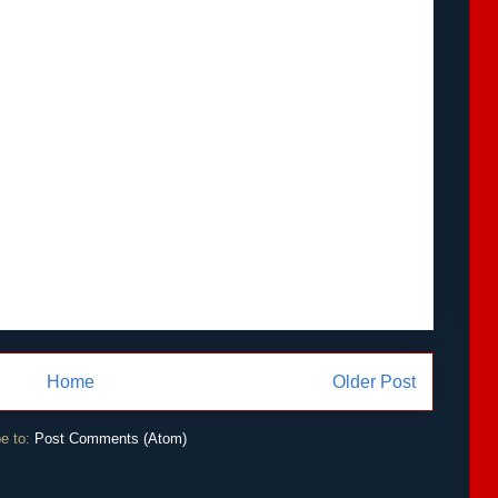
Home
Older Post
e to:
Post Comments (Atom)