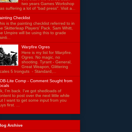
two years Games Workshop
as suffering a lot of "bad press". Visit a...
ainting Checklist
his is the painting checklist referred to in
he Skitterleap Players' Pack. Sam Whitt,
he Umpire will be using this to grade
ainti...
Warpfire Ogres
Here is my list for Warpfire.
Ogres. No magic, no
shooting. Tyrant - General,
Great Weapon, Glittering
cales 5 Ironguts - Standard,...
OB-Lite Comp - Comment Sought from
ocals
k, I'm back. I've got shedloads of
ontent to post over the next little while
ut I want to get some input from you
uys first. ...
log Archive