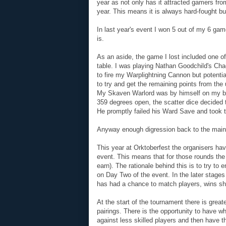
year as not only has it attracted gamers from
year. This means it is always hard-fought b
In last year's event I won 5 out of my 6 ga
is.
As an aside, the game I lost included one 
table. I was playing Nathan Goodchild's Cha
to fire my Warplightning Cannon but potentia
to try and get the remaining points from the u
My Skaven Warlord was by himself on my ba
359 degrees open, the scatter dice decided t
He promptly failed his Ward Save and took 
Anyway enough digression back to the main 
This year at Orktoberfest the organisers hav
event. This means that for those rounds the
earn). The rationale behind this is to try to
on Day Two of the event. In the later stage
has had a chance to match players, wins sho
At the start of the tournament there is greate
pairings. There is the opportunity to have w
against less skilled players and then have t