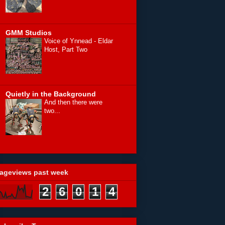
GMM Studios
Voice of Ynnead - Eldar
Host, Part Two
Quietly in the Background
And then there were
two...
ageviews past week
2
6
0
1
4