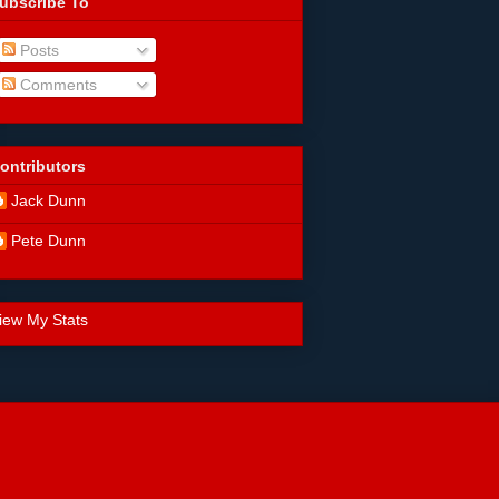
ubscribe To
Posts
Comments
ontributors
Jack Dunn
Pete Dunn
iew My Stats