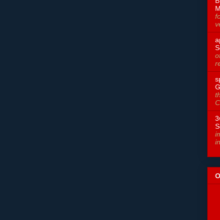
B
M
f
v
a
S
o
r
s
G
t
C
3
S
i
i
O