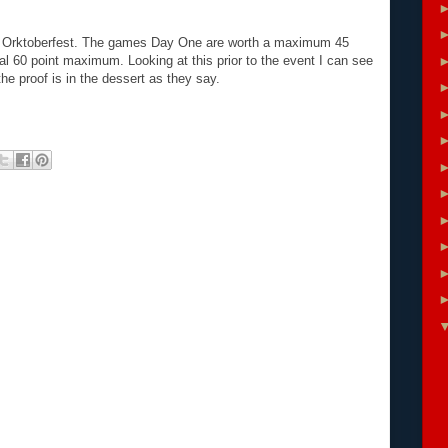
 at Orktoberfest. The games Day One are worth a maximum 45
l 60 point maximum. Looking at this prior to the event I can see
he proof is in the dessert as they say.