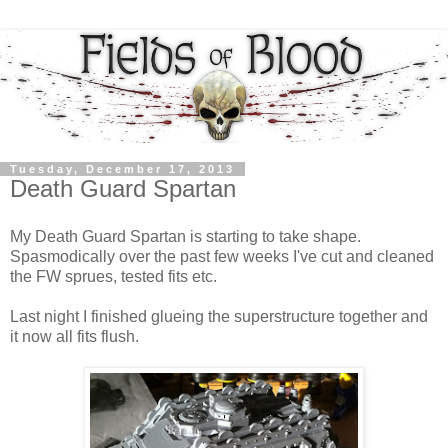
Tuesday, December 17, 2013
Death Guard Spartan
My Death Guard Spartan is starting to take shape.
Spasmodically over the past few weeks I've cut and cleaned
the FW sprues, tested fits etc.
Last night I finished glueing the superstructure together and
it now all fits flush.