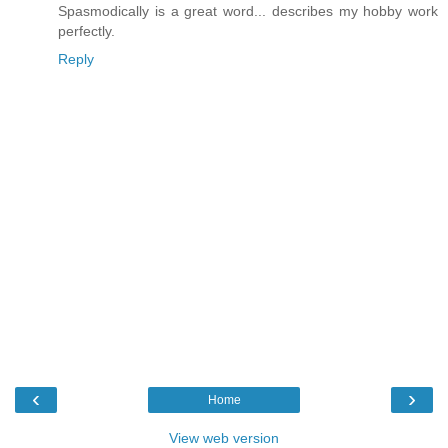
Spasmodically is a great word... describes my hobby work
perfectly.
Reply
‹
›
Home
View web version