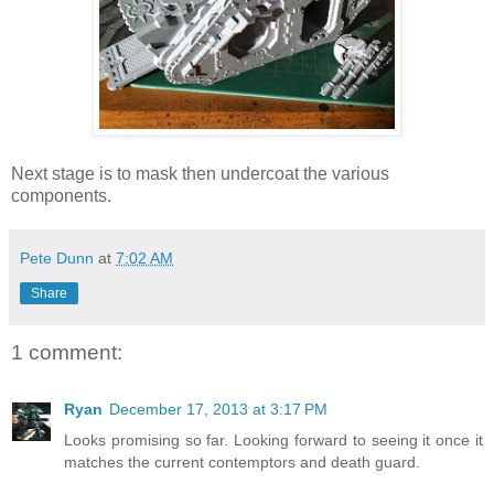
Next stage is to mask then undercoat the various
components.
Pete Dunn
at
7:02 AM
Share
1 comment:
Ryan
December 17, 2013 at 3:17 PM
Looks promising so far. Looking forward to seeing it once it
matches the current contemptors and death guard.