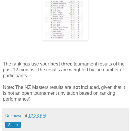
The rankings use your
best three
tournament results of the
past 12 months. The results are weighted by the number of
participants.
Note: The NZ Masters results are
not
included, given that it
is not an open tournament (invitation based on ranking
performance).
Unknown
at
12:33 PM
Share