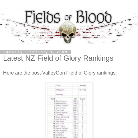
Tuesday, February 3, 2009
Latest NZ Field of Glory Rankings
Here are the post-ValleyCon Field of Glory rankings: