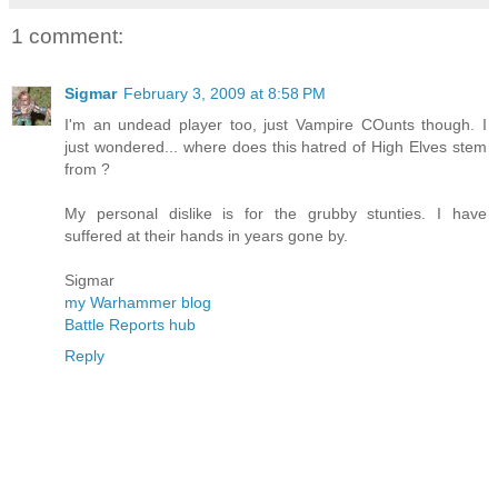
1 comment:
Sigmar
February 3, 2009 at 8:58 PM
I'm an undead player too, just Vampire COunts though. I
just wondered... where does this hatred of High Elves stem
from ?
My personal dislike is for the grubby stunties. I have
suffered at their hands in years gone by.
Sigmar
my Warhammer blog
Battle Reports hub
Reply