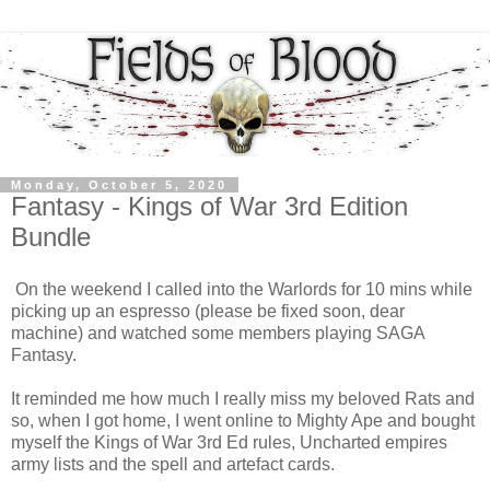
Monday, October 5, 2020
Fantasy - Kings of War 3rd Edition
Bundle
On the weekend I called into the Warlords for 10 mins while
picking up an espresso (please be fixed soon, dear
machine) and watched some members playing SAGA
Fantasy.
It reminded me how much I really miss my beloved Rats and
so, when I got home, I went online to Mighty Ape and bought
myself the Kings of War 3rd Ed rules, Uncharted empires
army lists and the spell and artefact cards.