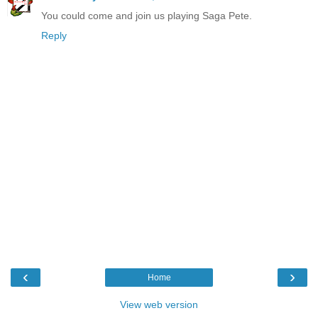
You could come and join us playing Saga Pete.
Reply
‹
›
Home
View web version