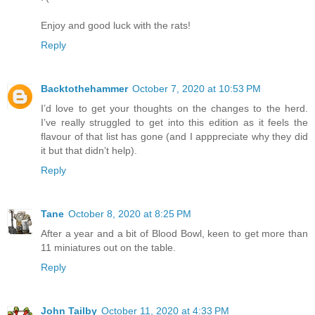
Enjoy and good luck with the rats!
Reply
Backtothehammer
October 7, 2020 at 10:53 PM
I’d love to get your thoughts on the changes to the herd.
I’ve really struggled to get into this edition as it feels the
flavour of that list has gone (and I apppreciate why they did
it but that didn’t help).
Reply
Tane
October 8, 2020 at 8:25 PM
After a year and a bit of Blood Bowl, keen to get more than
11 miniatures out on the table.
Reply
John Tailby
October 11, 2020 at 4:33 PM