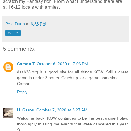
scratch my Fantasy itch. From what I understand there are
still 6-12 locals with armies.
Pete Dunn
at
6:33 PM
Share
5 comments:
Carson T
October 6, 2020 at 7:03 PM
dash28.org is a good site for all things KOW. Still a great
game in under 2 hours. Catch up for a game sometime.
Carson
Reply
H. Garou
October 7, 2020 at 3:27 AM
Welcome back! KOW continues to be the best game I play,
thoroughly missing the events that were cancelled this year
:'(