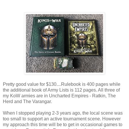
Pretty good value for $130....Rulebook is 400 pages while
the additional book of Army Lists is 112 pages. All three of
my KoW armies are in Uncharted Empires - Ratkin, The
Herd and The Varangar.
When I stopped playing 2-3 years ago, the local scene was
too small to support an active tournament scene. However
my approach this time will be to get in occasional games to