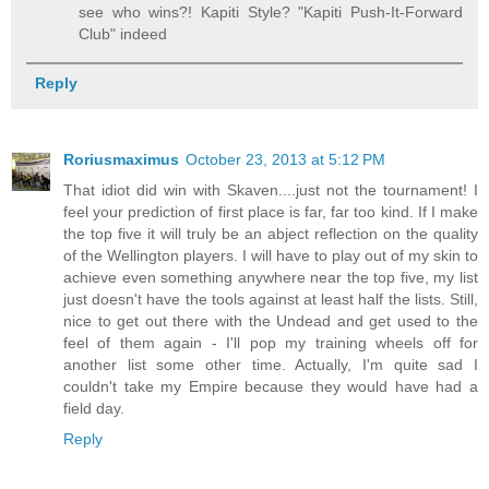
see who wins?! Kapiti Style? "Kapiti Push-It-Forward
Club" indeed
Reply
Roriusmaximus
October 23, 2013 at 5:12 PM
That idiot did win with Skaven....just not the tournament! I
feel your prediction of first place is far, far too kind. If I make
the top five it will truly be an abject reflection on the quality
of the Wellington players. I will have to play out of my skin to
achieve even something anywhere near the top five, my list
just doesn't have the tools against at least half the lists. Still,
nice to get out there with the Undead and get used to the
feel of them again - I'll pop my training wheels off for
another list some other time. Actually, I'm quite sad I
couldn't take my Empire because they would have had a
field day.
Reply