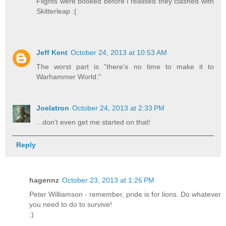
Flights were booked before I realised they clashed with
Skitterleap :(
Jeff Kent
October 24, 2013 at 10:53 AM
The worst part is "there's no time to make it to
Warhammer World."
Joelatron
October 24, 2013 at 2:33 PM
...don't even get me started on that!
Reply
hagennz
October 23, 2013 at 1:26 PM
Peter Williamson - remember, pride is for lions. Do whatever
you need to do to survive!
:)