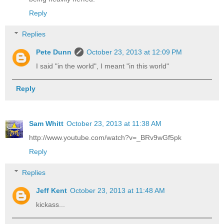
Reply
Replies
Pete Dunn
October 23, 2013 at 12:09 PM
I said "in the world", I meant "in this world"
Reply
Sam Whitt
October 23, 2013 at 11:38 AM
http://www.youtube.com/watch?v=_BRv9wGf5pk
Reply
Replies
Jeff Kent
October 23, 2013 at 11:48 AM
kickass...