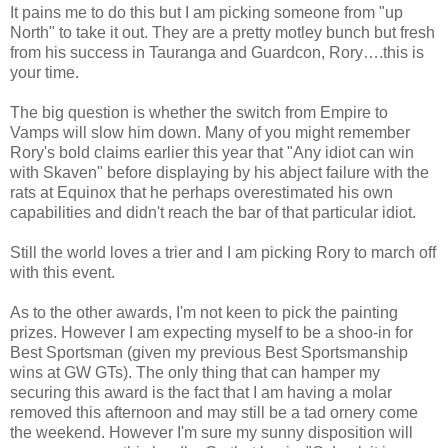
It pains me to do this but I am picking someone from "up
North" to take it out. They are a pretty motley bunch but fresh
from his success in Tauranga and Guardcon, Rory….this is
your time.
The big question is whether the switch from Empire to
Vamps will slow him down. Many of you might remember
Rory's bold claims earlier this year that "Any idiot can win
with Skaven" before displaying by his abject failure with the
rats at Equinox that he perhaps overestimated his own
capabilities and didn't reach the bar of that particular idiot.
Still the world loves a trier and I am picking Rory to march off
with this event.
As to the other awards, I'm not keen to pick the painting
prizes. However I am expecting myself to be a shoo-in for
Best Sportsman (given my previous Best Sportsmanship
wins at GW GTs). The only thing that can hamper my
securing this award is the fact that I am having a molar
removed this afternoon and may still be a tad ornery come
the weekend. However I'm sure my sunny disposition will