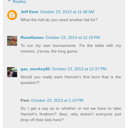
Replies
Jeff Kent
October 23, 2013 at 11:48 AM
What the hell do you need another kid for?
Runeflames
October 23, 2013 at 12:19 PM
To run my own tournaments. Fix the table with my
minions. y'know, the long game.
gas_monkey82
October 23, 2013 at 12:37 PM
Would you really want Hamish's first born that is the
question?!
Fern
October 23, 2013 at 1:10 PM
Do I get a say as to whether or not we have to take
Hamish's firstborn? Jeez, why doesn't everyone just
drop off their kids here?