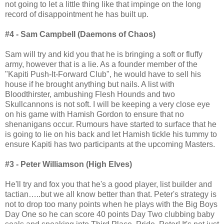
not going to let a little thing like that impinge on the long
record of disappointment he has built up.
#4 - Sam Campbell (Daemons of Chaos)
Sam will try and kid you that he is bringing a soft or fluffy
army, however that is a lie. As a founder member of the
"Kapiti Push-It-Forward Club", he would have to sell his
house if he brought anything but nails. A list with
Bloodthirster, ambushing Flesh Hounds and two
Skullcannons is not soft. I will be keeping a very close eye
on his game with Hamish Gordon to ensure that no
shenanigans occur. Rumours have started to surface that he
is going to lie on his back and let Hamish tickle his tummy to
ensure Kapiti has two participants at the upcoming Masters.
#3 - Peter Williamson (High Elves)
He'll try and fox you that he's a good player, list builder and
tactian…..but we all know better than that. Peter's strategy is
not to drop too many points when he plays with the Big Boys
Day One so he can score 40 points Day Two clubbing baby