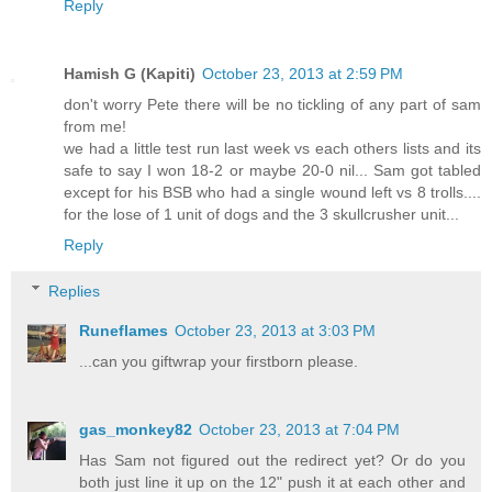
Reply
Hamish G (Kapiti)
October 23, 2013 at 2:59 PM
don't worry Pete there will be no tickling of any part of sam
from me!
we had a little test run last week vs each others lists and its
safe to say I won 18-2 or maybe 20-0 nil... Sam got tabled
except for his BSB who had a single wound left vs 8 trolls....
for the lose of 1 unit of dogs and the 3 skullcrusher unit...
Reply
Replies
Runeflames
October 23, 2013 at 3:03 PM
...can you giftwrap your firstborn please.
gas_monkey82
October 23, 2013 at 7:04 PM
Has Sam not figured out the redirect yet? Or do you
both just line it up on the 12" push it at each other and