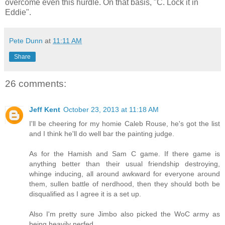
overcome even this hurdle. On that basis, "C. Lock it in
Eddie".
Pete Dunn
at
11:11 AM
Share
26 comments:
Jeff Kent
October 23, 2013 at 11:18 AM
I'll be cheering for my homie Caleb Rouse, he's got the list
and I think he'll do well bar the painting judge.
As for the Hamish and Sam C game. If there game is
anything better than their usual friendship destroying,
whinge inducing, all around awkward for everyone around
them, sullen battle of nerdhood, then they should both be
disqualified as I agree it is a set up.
Also I'm pretty sure Jimbo also picked the WoC army as
being heavily nerfed.