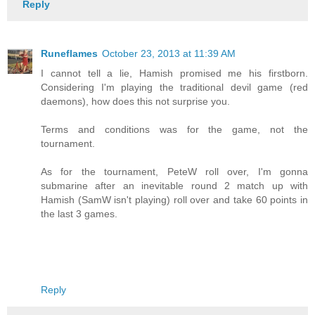
Reply
Runeflames
October 23, 2013 at 11:39 AM
I cannot tell a lie, Hamish promised me his firstborn.
Considering I'm playing the traditional devil game (red
daemons), how does this not surprise you.
Terms and conditions was for the game, not the
tournament.
As for the tournament, PeteW roll over, I'm gonna
submarine after an inevitable round 2 match up with
Hamish (SamW isn't playing) roll over and take 60 points in
the last 3 games.
Reply