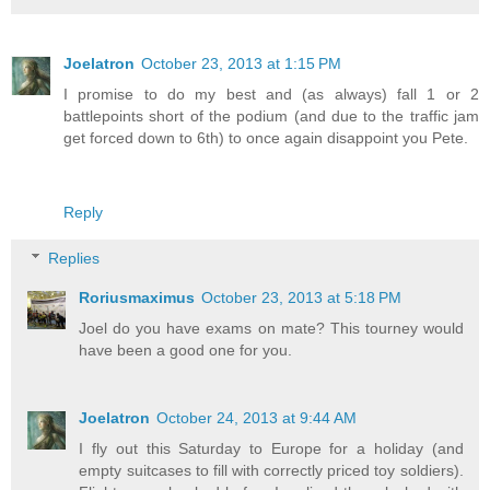
Joelatron
October 23, 2013 at 1:15 PM
I promise to do my best and (as always) fall 1 or 2
battlepoints short of the podium (and due to the traffic jam
get forced down to 6th) to once again disappoint you Pete.
Reply
Replies
Roriusmaximus
October 23, 2013 at 5:18 PM
Joel do you have exams on mate? This tourney would
have been a good one for you.
Joelatron
October 24, 2013 at 9:44 AM
I fly out this Saturday to Europe for a holiday (and
empty suitcases to fill with correctly priced toy soldiers).