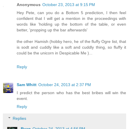
Anonymous
October 23, 2013 at 9:15 PM
Hey Pete, can you do a Bottom 5 prediction, I then feel
confident that I will get a mention in the proceedings with
words like 'holding up the bottom of the table, or even
better, 'propping up the bar afterwards'
the other Hamish (hobby hero, he of the fluffy Ogre list, that
is sodt and cuddly like a soft and cuddly thing, so fluffy it
could be the unicorn in Despicable Me )...
Reply
Sam Whitt
October 24, 2013 at 2:37 PM
I predict the person who has the best bribes will win the
event.
Reply
Replies
Ryan
October 24, 2013 at 4:56 PM