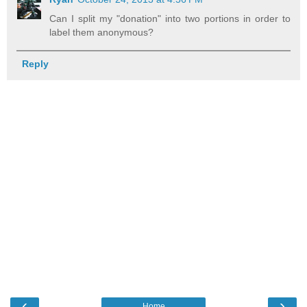
Can I split my "donation" into two portions in order to
label them anonymous?
Reply
‹
›
Home