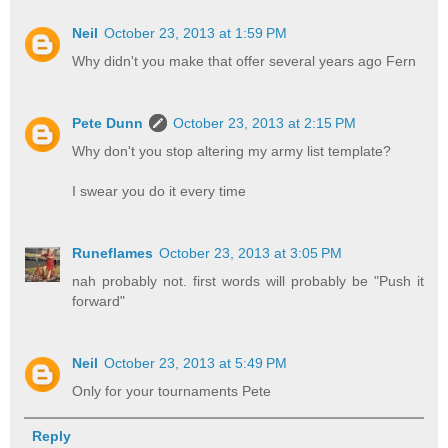
Neil
October 23, 2013 at 1:59 PM
Why didn't you make that offer several years ago Fern
Pete Dunn
October 23, 2013 at 2:15 PM
Why don't you stop altering my army list template?
I swear you do it every time
Runeflames
October 23, 2013 at 3:05 PM
nah probably not. first words will probably be "Push it
forward"
Neil
October 23, 2013 at 5:49 PM
Only for your tournaments Pete
Reply