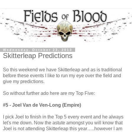
Wednesday, October 23, 2013
Skitterleap Predictions
So this weekend we have Skitterleap and as is traditional
before these events I like to run my eye over the field and
give my predictions.
So without further ado here are my Top Five:
#5 - Joel Van de Ven-Long (Empire)
I pick Joel to finish in the Top 5 every event and he always
let's me down. Now the astute amongst you will know that
Joel is not attending Skitterleap this year…..however I am