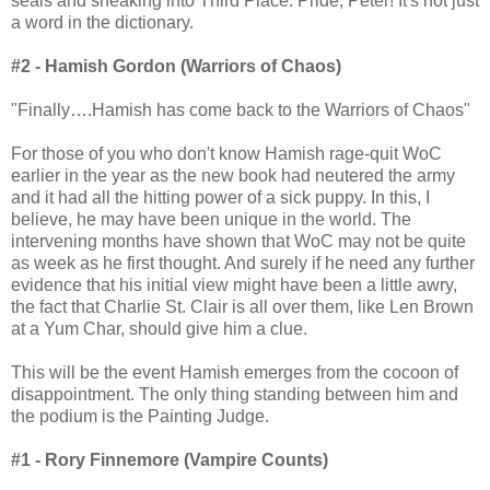
seals and sneaking into Third Place. Pride, Peter! It's not just
a word in the dictionary.
#2 - Hamish Gordon (Warriors of Chaos)
"Finally….Hamish has come back to the Warriors of Chaos"
For those of you who don't know Hamish rage-quit WoC
earlier in the year as the new book had neutered the army
and it had all the hitting power of a sick puppy. In this, I
believe, he may have been unique in the world. The
intervening months have shown that WoC may not be quite
as week as he first thought. And surely if he need any further
evidence that his initial view might have been a little awry,
the fact that Charlie St. Clair is all over them, like Len Brown
at a Yum Char, should give him a clue.
This will be the event Hamish emerges from the cocoon of
disappointment. The only thing standing between him and
the podium is the Painting Judge.
#1 - Rory Finnemore (Vampire Counts)