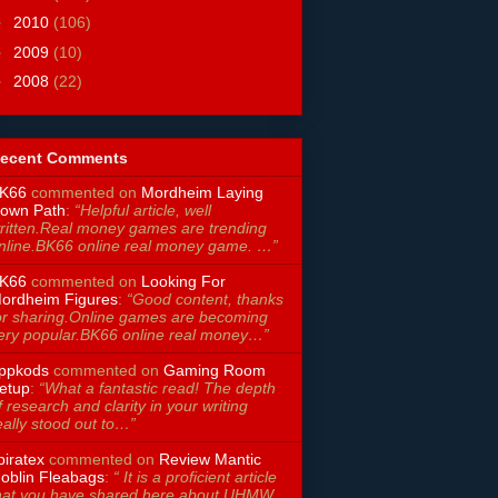
►
2010
(106)
►
2009
(10)
►
2008
(22)
ecent Comments
K66
commented on
Mordheim Laying
own Path
:
“Helpful article, well
ritten.Real money games are trending
nline.BK66 online real money game. …”
K66
commented on
Looking For
ordheim Figures
:
“Good content, thanks
or sharing.Online games are becoming
ery popular.BK66 online real money…”
ppkods
commented on
Gaming Room
etup
:
“What a fantastic read! The depth
f research and clarity in your writing
eally stood out to…”
piratex
commented on
Review Mantic
oblin Fleabags
:
“ It is a proficient article
hat you have shared here about UHMW