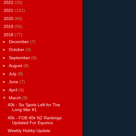
►
2022
(20)
►
2021
(131)
►
2020
(60)
►
2019
(55)
▼
2018
(77)
►
December
(7)
►
October
(3)
►
September
(6)
►
August
(8)
►
July
(8)
►
June
(7)
►
April
(4)
▼
March
(9)
40k - Six Spots Left for The
Long War #1
40k - FOB 40k NZ Rankings
Updated For Equinox
Weekly Hobby Update