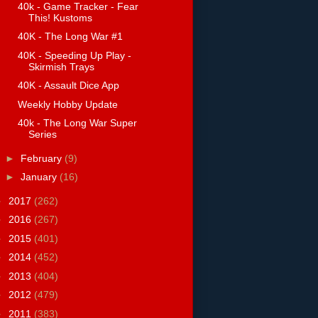
40k - Game Tracker - Fear
This! Kustoms
40K - The Long War #1
40K - Speeding Up Play -
Skirmish Trays
40K - Assault Dice App
Weekly Hobby Update
40k - The Long War Super
Series
►
February
(9)
►
January
(16)
►
2017
(262)
►
2016
(267)
►
2015
(401)
►
2014
(452)
►
2013
(404)
►
2012
(479)
►
2011
(383)