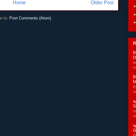
Home
Older Post
e to:
Post Comments (Atom)
R
B
D
w
o
B
M
f
v
a
S
o
r
s
G
t