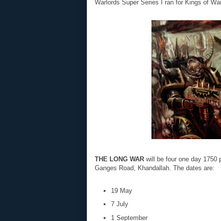
Warlords Super Series I ran for Kings of Wa
THE LONG WAR
will be four one day 1750 
Ganges Road, Khandallah. The dates are:
19 May
7 July
1 September