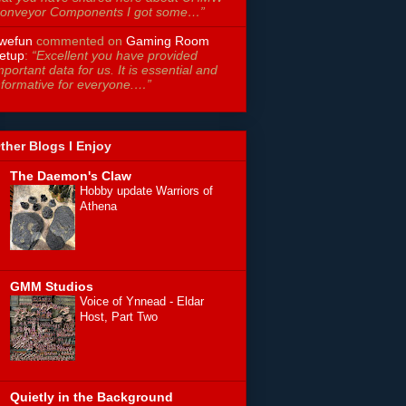
onveyor Components I got some…”
wefun
commented on
Gaming Room
etup
:
“Excellent you have provided
mportant data for us. It is essential and
nformative for everyone.…”
ther Blogs I Enjoy
The Daemon's Claw
Hobby update Warriors of
Athena
GMM Studios
Voice of Ynnead - Eldar
Host, Part Two
Quietly in the Background