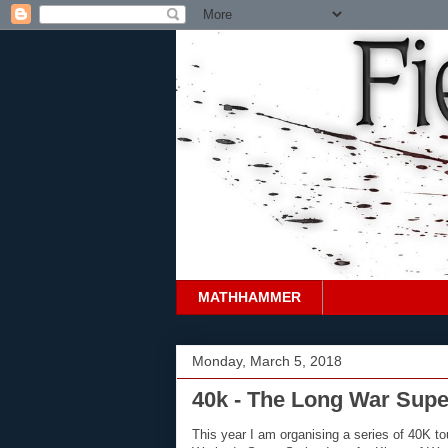
MATHHAMMER
Monday, March 5, 2018
40k - The Long War Supe
This year I am organising a series of 40K to