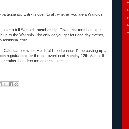
 participants. Entry is open to all, whether you are a Warlords
you have a full Warlords membership. Given that membership is
ign up to the Warlords. Not only do you get four one-day events,
 additional cost.
 Calendar below the Fields of Blood banner. I'll be posting up a
pen registrations for the first event next Monday 12th March. If
ds member then drop me an email
here