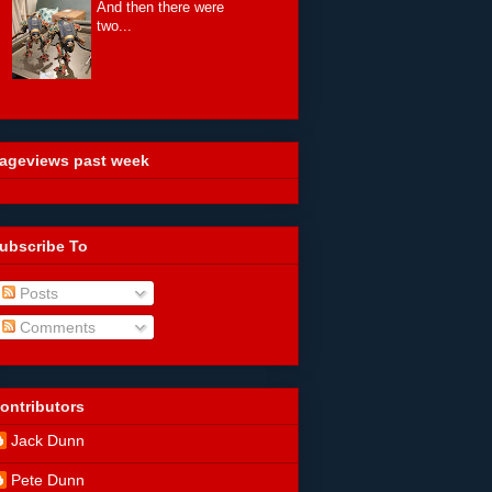
And then there were
two...
ageviews past week
ubscribe To
Posts
Comments
ontributors
Jack Dunn
Pete Dunn