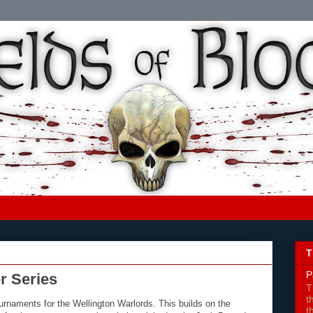
T
P
r Series
T
t
urnaments for the Wellington Warlords. This builds on the
t