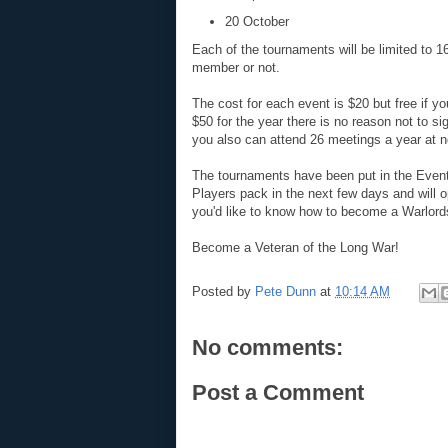
20 October
Each of the tournaments will be limited to 16
member or not.
The cost for each event is $20 but free if 
$50 for the year there is no reason not to s
you also can attend 26 meetings a year at no
The tournaments have been put in the Events
Players pack in the next few days and will o
you'd like to know how to become a Warlor
Become a Veteran of the Long War!
Posted by
Pete Dunn
at
10:14 AM
No comments:
Post a Comment