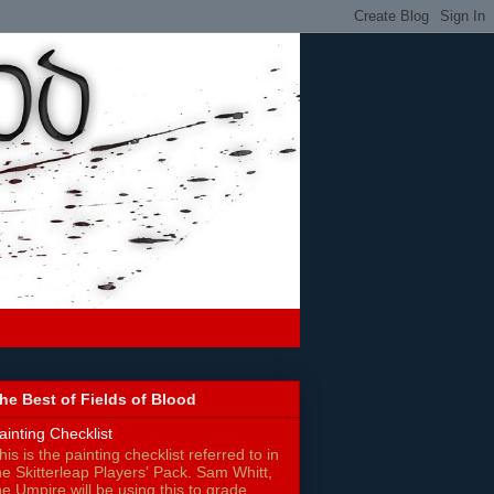
he Best of Fields of Blood
ainting Checklist
his is the painting checklist referred to in
he Skitterleap Players' Pack. Sam Whitt,
he Umpire will be using this to grade