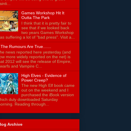
ainti...
Games Workshop Hit It
Outta The Park
I think that it is pretty fair to
see that if we looked back
two years Games Workshop
as suffering a lot of "bad press". Visit a...
f The Rumours Are True.......
he news reported here yesterday (and
ow more widely reported on the net) is
hat 2012 will see the release of Empire,
warfs and Vampire C...
High Elves - Evidence of
Power Creep?
The new High Elf book came
out on the weekend and I
purchased the iBook version
hich duly downloaded Saturday
orning. Reading through...
log Archive