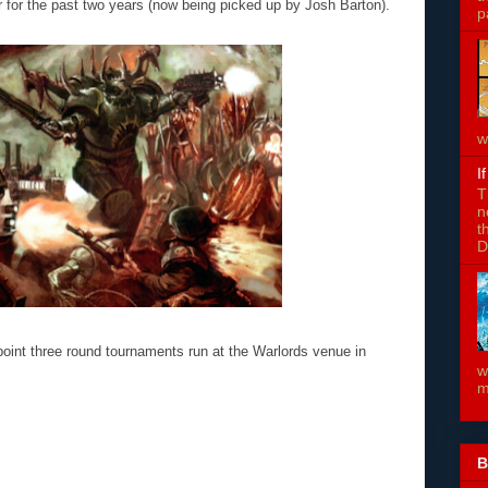
r for the past two years (now being picked up by Josh Barton).
p
w
I
T
n
t
D
point three round tournaments run at the Warlords venue in
w
m
B