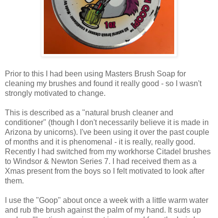
Prior to this I had been using Masters Brush Soap for
cleaning my brushes and found it really good - so I wasn't
strongly motivated to change.
This is described as a "natural brush cleaner and
conditioner" (though I don't necessarily believe it is made in
Arizona by unicorns). I've been using it over the past couple
of months and it is phenomenal - it is really, really good.
Recently I had switched from my workhorse Citadel brushes
to Windsor & Newton Series 7. I had received them as a
Xmas present from the boys so I felt motivated to look after
them.
I use the "Goop" about once a week with a little warm water
and rub the brush against the palm of my hand. It suds up