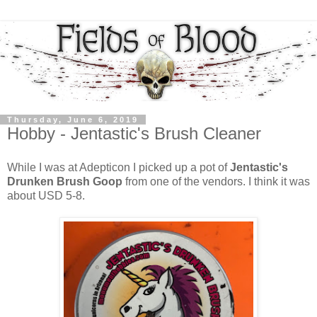
Thursday, June 6, 2019
Hobby - Jentastic's Brush Cleaner
While I was at Adepticon I picked up a pot of
Jentastic's
Drunken Brush Goop
from one of the vendors. I think it was
about USD 5-8.