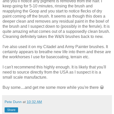
and you'll notice any pigment is removed from the hair. I
keep going for 5-10 minutes, rinsing the brush and
reapplying the Goop and you start to notice flecks of dry
paint coming off the brush. It seems as though this does a
deeper clean and removes any residual paint in the bowl of
the brush and I suspect down to (possibly in the ferrule). It is
quite amazing what comes out of a supposedly clean brush.
Cleaning definitely takes the W&N brushes back to new.
I've also used it on my Citadel and Army Painter brushes. It
certainly appears to breathe new life into them and these are
the workhorses I use for basecoating, terrain etc.
I can't recommend this highly enough. It is likely that you'll
need to source directly from the USA as I suspect it is a
small scale manufacture.
Buy some....and get me some more while you're there 😀
Pete Dunn
at
10:32 AM
Share