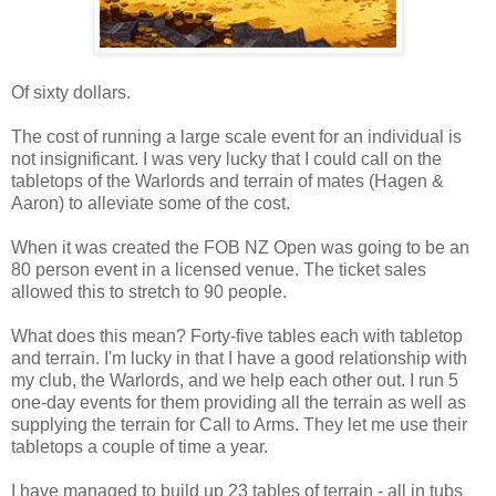
Of sixty dollars.
The cost of running a large scale event for an individual is
not insignificant. I was very lucky that I could call on the
tabletops of the Warlords and terrain of mates (Hagen &
Aaron) to alleviate some of the cost.
When it was created the FOB NZ Open was going to be an
80 person event in a licensed venue. The ticket sales
allowed this to stretch to 90 people.
What does this mean? Forty-five tables each with tabletop
and terrain. I'm lucky in that I have a good relationship with
my club, the Warlords, and we help each other out. I run 5
one-day events for them providing all the terrain as well as
supplying the terrain for Call to Arms. They let me use their
tabletops a couple of time a year.
I have managed to build up 23 tables of terrain - all in tubs