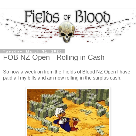
Tuesday, March 31, 2020
FOB NZ Open - Rolling in Cash
So now a week on from the Fields of Blood NZ Open I have
paid all my bills and am now rolling in the surplus cash.