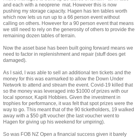
and each with a neoprene mat. However this is now
pushing my storage capacity. Hagen has ten tables worth
which now lets us run up to a 66 person event without
calling on others. However for a 90 person event that means
we still need to rely on the generosity of others to provide the
remaining dozen tables of terrain.
Now the asset base has been built going forward means we
need to factor in replenishment and repair (stuff does get
damaged).
As I said, I was able to sell an additional ten tickets and the
money for this was earmarked to allow the Down Under
Network to attend and stream the event. Covid-19 killed that
so the money was leveraged into $1000 of prizes with our
local sponsor, Kapiti Hobbies. Given the investment in
trophies for performance, it was felt that spot prizes were the
way to go. This meant that of the 90 ticketholders, 19 walked
away with a $50 gift voucher (the last voucher went to
Hagen for giving up his weekend for umpiring).
So was FOB NZ Open a financial success given it barely