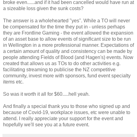
broke even......and if it had been cancelled would have run at
a sizeable loss given the sunk costs?
The answer is a wholehearted "yes". While a TO will never
be compensated for the time they put in - unless perhaps
they are Frontline Gaming - the event allowed the expansion
of an asset base to allow events of significant size to be run
in Wellington in a more professional manner. Expectations of
a certain amount of quality and consistency can be made by
people attending Fields of Blood (and Hagen's) events. Now
created that allows us as TOs to do other activities e.g.
facilitating streaming to publicise the NZ competitive
community, invest more with sponsors, fund event specialty
items etc.
So was it worth it all for $60.....hell yeah.
And finally a special thank you to those who signed up and
because of Covid-19, workplace issues, etc were unable to
attend. I really appreciate your support for the event and
hopefully we'll see you at a future event.