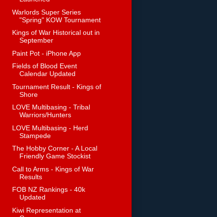
Warlords Super Series
"Spring" KOW Tournament
Kings of War Historical out in
September
Paint Pot - iPhone App
Fields of Blood Event
Calendar Updated
Tournament Result - Kings of
Shore
LOVE Multibasing - Tribal
Warriors/Hunters
LOVE Multibasing - Herd
Stampede
The Hobby Corner - A Local
Friendly Game Stockist
Call to Arms - Kings of War
Results
FOB NZ Rankings - 40k
Updated
Kiwi Representation at