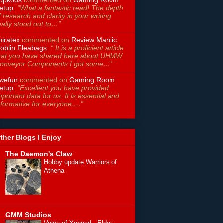
etup
:
“What a fantastic read! The depth
f research and clarity in your writing
eally stood out to…”
piratex
commented on
Review Mantic
oblin Fleabags
:
“ It is a proficient article
hat you have shared here about UHMW
onveyor Components I got some…”
wefun
commented on
Gaming Room
etup
:
“Excellent you have provided
mportant data for us. It is essential and
nformative for everyone.…”
ther Blogs I Enjoy
The Daemon's Claw
Hobby update Warriors of
Athena
GMM Studios
Voice of Ynnead - Eldar