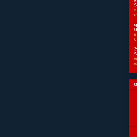
S
o
r
s
G
t
C
3
S
i
i
O