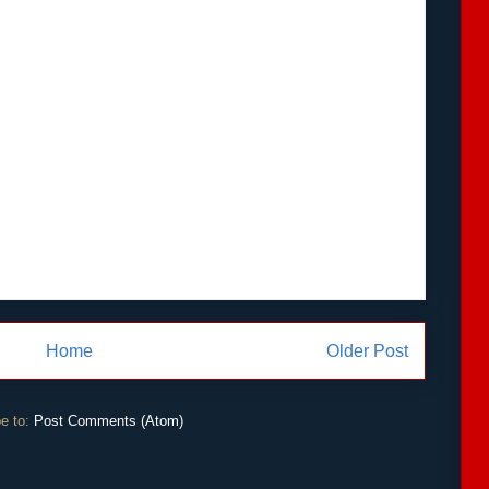
Home
Older Post
e to:
Post Comments (Atom)