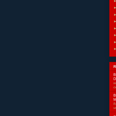
R
B
D
w
o
B
M
f
v
a