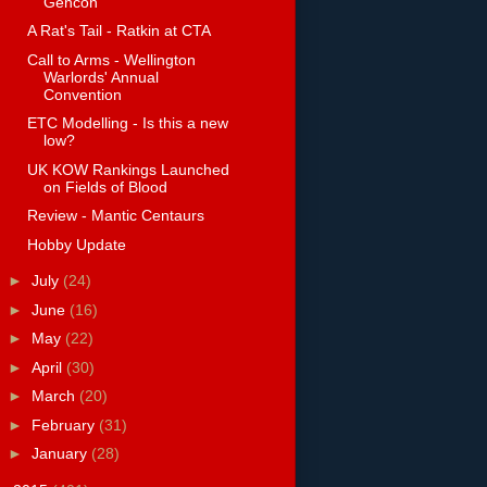
Gencon
A Rat's Tail - Ratkin at CTA
Call to Arms - Wellington
Warlords' Annual
Convention
ETC Modelling - Is this a new
low?
UK KOW Rankings Launched
on Fields of Blood
Review - Mantic Centaurs
Hobby Update
►
July
(24)
►
June
(16)
►
May
(22)
►
April
(30)
►
March
(20)
►
February
(31)
►
January
(28)