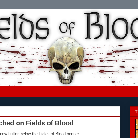
T
ed on Fields of Blood
new button below the Fields of Blood banner.