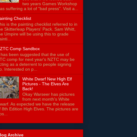
two years Games Workshop
as suffering a lot of "bad press". Visit a...
ainting Checklist
his is the painting checklist referred to in
he Skitterleap Players' Pack. Sam Whitt,
he Umpire will be using this to grade
ainti...
ZTC Comp Sandbox
t has been suggested that the use of
TC comp for next year's NZTC may be
cting as a deterrent to people signing
p. Interested on p...
White Dwarf New High Elf
Pictures - The Elves Are
Back!
Okay Warseer has pictures
from next month's White
warf. As expected we have the release
f 8th Edition High Elves. The pictures are
os...
log Archive