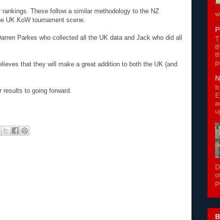
rankings. These follow a similar methodology to the NZ
w
 the UK KoW tournament scene.
P
arren Parkes who collected all the UK data and Jack who did all
T
t
t
p
lieves that they will make a great addition to both the UK (and
N
I
 results to going forward.
E
a
u
D
o
p
B