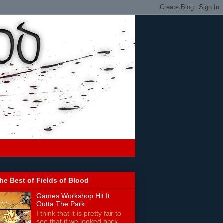
he Best of Fields of Blood
Games Workshop Hit It
Outta The Park
I think that it is pretty fair to
see that if we looked back