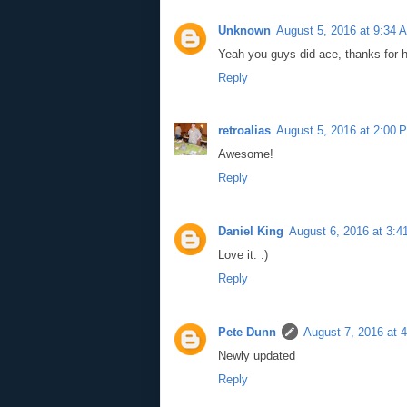
Unknown
August 5, 2016 at 9:34 
Yeah you guys did ace, thanks for h
Reply
retroalias
August 5, 2016 at 2:00 
Awesome!
Reply
Daniel King
August 6, 2016 at 3:
Love it. :)
Reply
Pete Dunn
August 7, 2016 at 
Newly updated
Reply