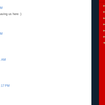
AM
aving us here :)
PM
41 AM
4:17 PM