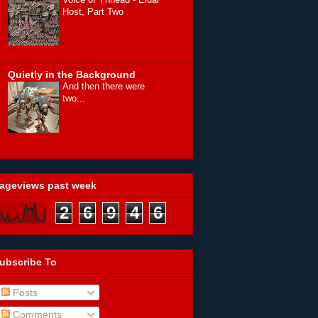
Host, Part Two
Quietly in the Background
And then there were
two...
ageviews past week
2
6
9
4
6
ubscribe To
Posts
Comments