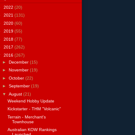
►
2022
(20)
►
2021
(131)
►
2020
(60)
►
2019
(55)
►
2018
(77)
►
2017
(262)
▼
2016
(267)
►
December
(15)
►
November
(19)
►
October
(22)
►
September
(19)
▼
August
(21)
Weekend Hobby Update
Kickstarter - THM "Volcanic"
Terrain - Merchant's
Townhouse
Australian KOW Rankings
Launched