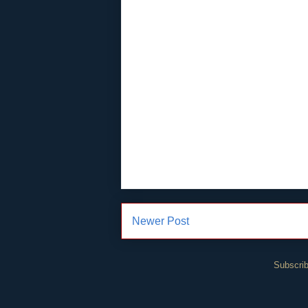
Newer Post
Subscrib