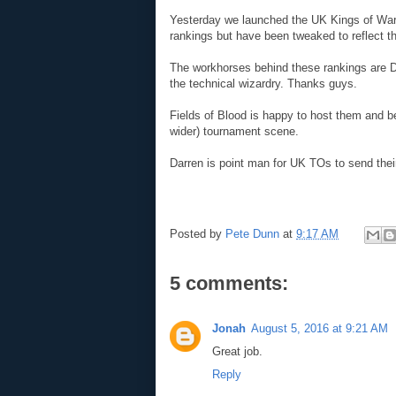
Yesterday we launched the UK Kings of War 
rankings but have been tweaked to reflect
The workhorses behind these rankings are D
the technical wizardry. Thanks guys.
Fields of Blood is happy to host them and be
wider) tournament scene.
Darren is point man for UK TOs to send their
Posted by
Pete Dunn
at
9:17 AM
5 comments:
Jonah
August 5, 2016 at 9:21 AM
Great job.
Reply