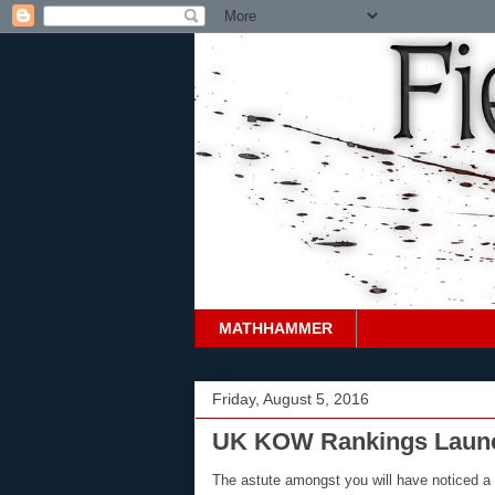
MATHHAMMER
Friday, August 5, 2016
UK KOW Rankings Launch
The astute amongst you will have noticed a 