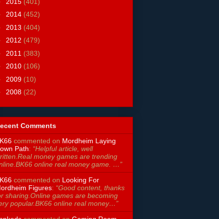
►
2015
(401)
►
2014
(452)
►
2013
(404)
►
2012
(479)
►
2011
(383)
►
2010
(106)
►
2009
(10)
►
2008
(22)
ecent Comments
K66
commented on
Mordheim Laying
own Path
:
“Helpful article, well
ritten.Real money games are trending
nline.BK66 online real money game. …”
K66
commented on
Looking For
ordheim Figures
:
“Good content, thanks
or sharing.Online games are becoming
ery popular.BK66 online real money…”
ppkods
commented on
Gaming Room