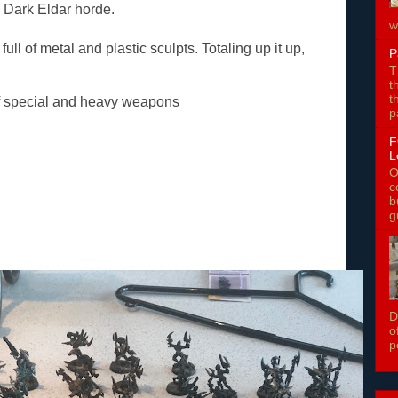
y Dark Eldar horde.
w
ull of metal and plastic sculpts. Totaling up it up,
P
T
t
t
of special and heavy weapons
p
F
L
O
c
b
g
D
o
p