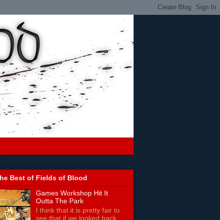
he Best of Fields of Blood
Games Workshop Hit It
Outta The Park
I think that it is pretty fair to
see that if we looked back