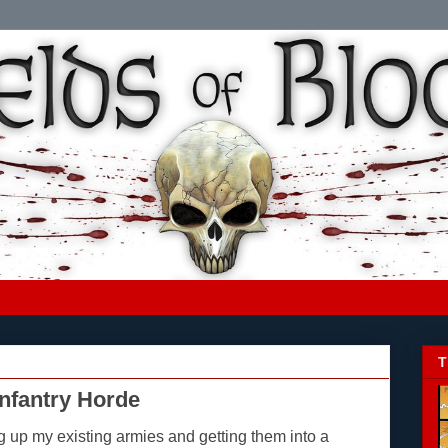
T
Infantry Horde
ng up my existing armies and getting them into a