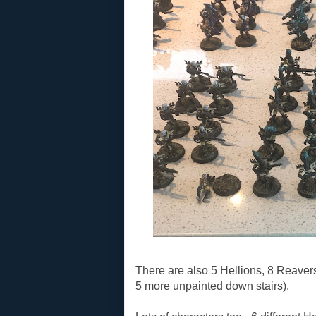
There are also 5 Hellions, 8 Reaver
5 more unpainted down stairs).