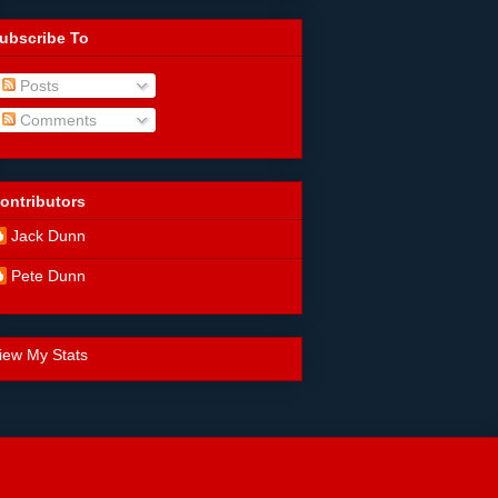
ubscribe To
Posts
Comments
ontributors
Jack Dunn
Pete Dunn
iew My Stats