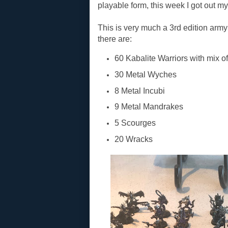
playable form, this week I got out m
This is very much a 3rd edition army f
there are:
60 Kabalite Warriors with mix 
30 Metal Wyches
8 Metal Incubi
9 Metal Mandrakes
5 Scourges
20 Wracks