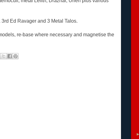
Haemoculi, metal Lelith, Drazhar, Urien plus various
 a 3rd Ed Ravager and 3 Metal Talos.
en models, re-base where necessary and magnetise the