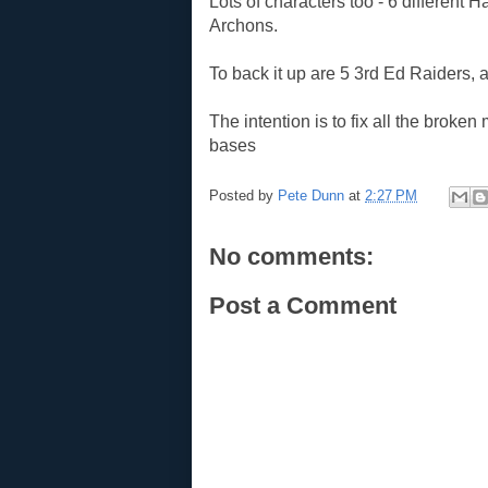
Lots of characters too - 6 different 
Archons.
To back it up are 5 3rd Ed Raiders,
The intention is to fix all the brok
bases
Posted by
Pete Dunn
at
2:27 PM
No comments:
Post a Comment