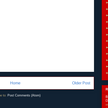
Home
Older Post
R
e to:
Post Comments (Atom)
B
D
w