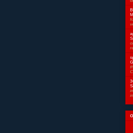
o
B
M
f
v
a
S
o
r
s
G
t
C
3
S
i
i
O