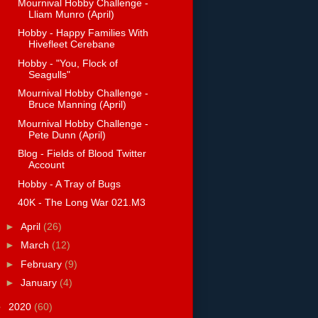
Mournival Hobby Challenge -
Lliam Munro (April)
Hobby - Happy Families With
Hivefleet Cerebane
Hobby - "You, Flock of
Seagulls"
Mournival Hobby Challenge -
Bruce Manning (April)
Mournival Hobby Challenge -
Pete Dunn (April)
Blog - Fields of Blood Twitter
Account
Hobby - A Tray of Bugs
40K - The Long War 021.M3
►
April
(26)
►
March
(12)
►
February
(9)
►
January
(4)
►
2020
(60)