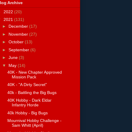
log Archive
►
2022
(20)
▼
2021
(131)
►
December
(17)
►
November
(27)
►
October
(13)
►
September
(6)
►
June
(3)
▼
May
(14)
40K - New Chapter Approved
Mission Pack
40K - "A Dirty Secret"
40k - Battling the Big Bugs
40K Hobby - Dark Eldar
Infantry Horde
40k Hobby - Big Bugs
Mournival Hobby Challenge -
Sam Whitt (April)