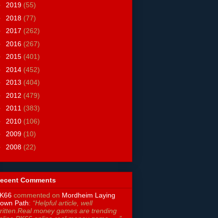
►
2019
(55)
►
2018
(77)
►
2017
(262)
►
2016
(267)
►
2015
(401)
►
2014
(452)
►
2013
(404)
►
2012
(479)
►
2011
(383)
►
2010
(106)
►
2009
(10)
►
2008
(22)
ecent Comments
K66
commented on
Mordheim Laying
own Path
:
“Helpful article, well
ritten.Real money games are trending