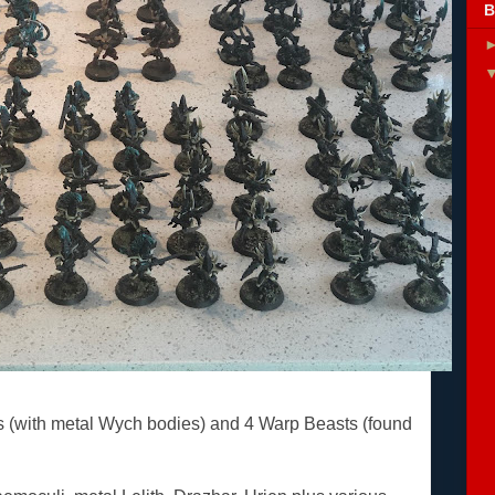
B
s (with metal Wych bodies) and 4 Warp Beasts (found