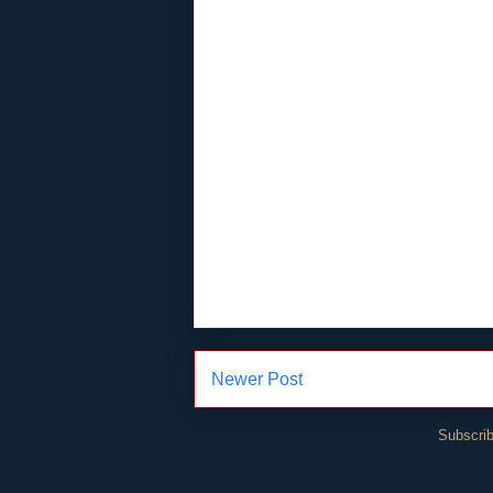
Newer Post
Subscrib