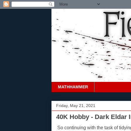
MATHHAMMER
Friday, May 21, 2021
40K Hobby - Dark Eldar 
So continuing with the task of tidyi