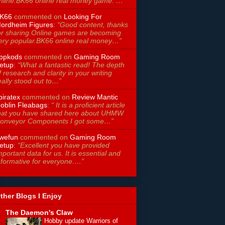
nline.BK66 online real money game. …”
K66
commented on
Looking For
ordheim Figures
:
“Good content, thanks
or sharing.Online games are becoming
ery popular.BK66 online real money…”
ppkods
commented on
Gaming Room
etup
:
“What a fantastic read! The depth
f research and clarity in your writing
eally stood out to…”
piratex
commented on
Review Mantic
oblin Fleabags
:
“ It is a proficient article
hat you have shared here about UHMW
onveyor Components I got some…”
wefun
commented on
Gaming Room
etup
:
“Excellent you have provided
mportant data for us. It is essential and
nformative for everyone.…”
ther Blogs I Enjoy
The Daemon's Claw
Hobby update Warriors of