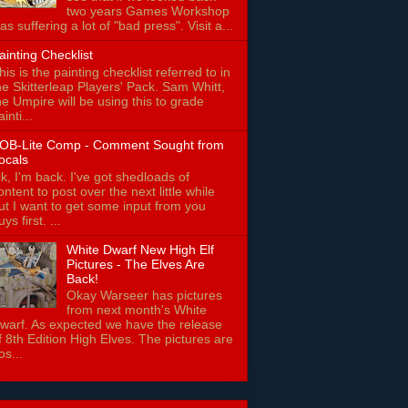
two years Games Workshop
as suffering a lot of "bad press". Visit a...
ainting Checklist
his is the painting checklist referred to in
he Skitterleap Players' Pack. Sam Whitt,
he Umpire will be using this to grade
ainti...
OB-Lite Comp - Comment Sought from
ocals
k, I'm back. I've got shedloads of
ontent to post over the next little while
ut I want to get some input from you
uys first. ...
White Dwarf New High Elf
Pictures - The Elves Are
Back!
Okay Warseer has pictures
from next month's White
warf. As expected we have the release
f 8th Edition High Elves. The pictures are
os...