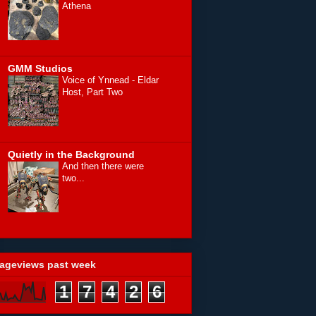
Athena
GMM Studios
Voice of Ynnead - Eldar
Host, Part Two
Quietly in the Background
And then there were
two...
ageviews past week
1
7
4
2
6