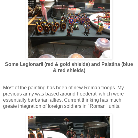
Some Legionarii (red & gold shields) and Palatina (blue
& red shields)
Most of the painting has been of new Roman troops. My
previous army was based around Foederati which were
essentially barbarian allies. Current thinking has much
greate integration of foreign soldiers in "Roman" units.