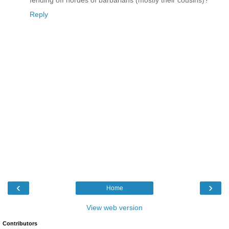
Reply
‹
›
Home
View web version
Contributors