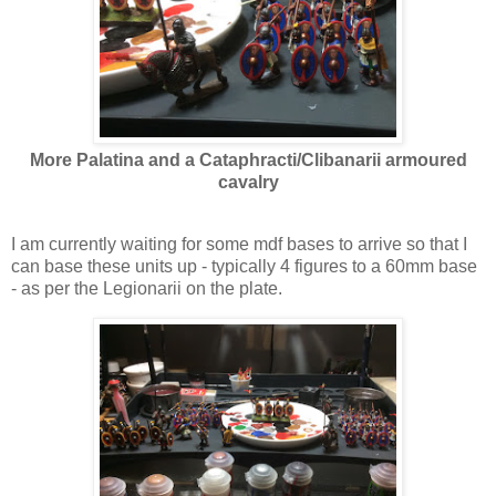
More Palatina and a Cataphracti/Clibanarii armoured
cavalry
I am currently waiting for some mdf bases to arrive so that I
can base these units up - typically 4 figures to a 60mm base
- as per the Legionarii on the plate.