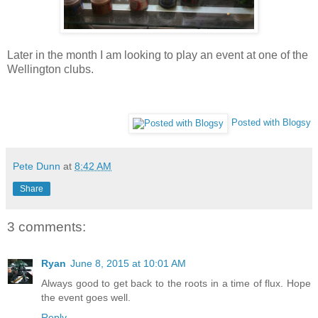
Later in the month I am looking to play an event at one of the
Wellington clubs.
Posted with Blogsy
Pete Dunn
at
8:42 AM
Share
3 comments:
Ryan
June 8, 2015 at 10:01 AM
Always good to get back to the roots in a time of flux. Hope
the event goes well.
Reply