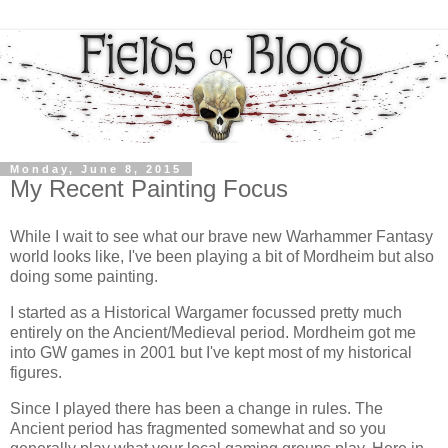
Monday, June 8, 2015
My Recent Painting Focus
While I wait to see what our brave new Warhammer Fantasy
world looks like, I've been playing a bit of Mordheim but also
doing some painting.
I started as a Historical Wargamer focussed pretty much
entirely on the Ancient/Medieval period. Mordheim got me
into GW games in 2001 but I've kept most of my historical
figures.
Since I played there has been a change in rules. The
Ancient period has fragmented somewhat and so you