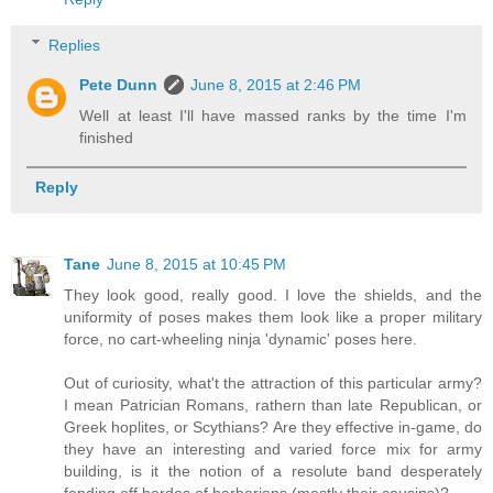
Replies
Pete Dunn
June 8, 2015 at 2:46 PM
Well at least I'll have massed ranks by the time I'm
finished
Reply
Tane
June 8, 2015 at 10:45 PM
They look good, really good. I love the shields, and the
uniformity of poses makes them look like a proper military
force, no cart-wheeling ninja 'dynamic' poses here.
Out of curiosity, what't the attraction of this particular army?
I mean Patrician Romans, rathern than late Republican, or
Greek hoplites, or Scythians? Are they effective in-game, do
they have an interesting and varied force mix for army
building, is it the notion of a resolute band desperately
fending off hordes of barbarians (mostly their cousins)?