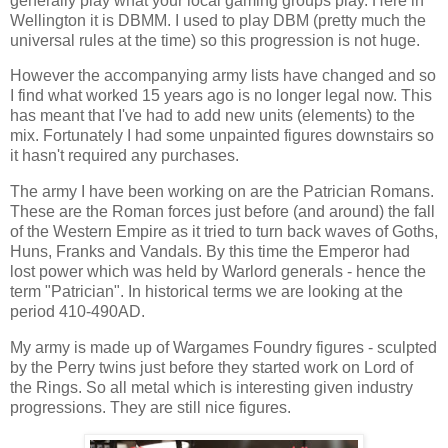
generally play what your local gaming groups play. Here in
Wellington it is DBMM. I used to play DBM (pretty much the
universal rules at the time) so this progression is not huge.
However the accompanying army lists have changed and so
I find what worked 15 years ago is no longer legal now. This
has meant that I've had to add new units (elements) to the
mix. Fortunately I had some unpainted figures downstairs so
it hasn't required any purchases.
The army I have been working on are the Patrician Romans.
These are the Roman forces just before (and around) the fall
of the Western Empire as it tried to turn back waves of Goths,
Huns, Franks and Vandals. By this time the Emperor had
lost power which was held by Warlord generals - hence the
term "Patrician". In historical terms we are looking at the
period 410-490AD.
My army is made up of Wargames Foundry figures - sculpted
by the Perry twins just before they started work on Lord of
the Rings. So all metal which is interesting given industry
progressions. They are still nice figures.