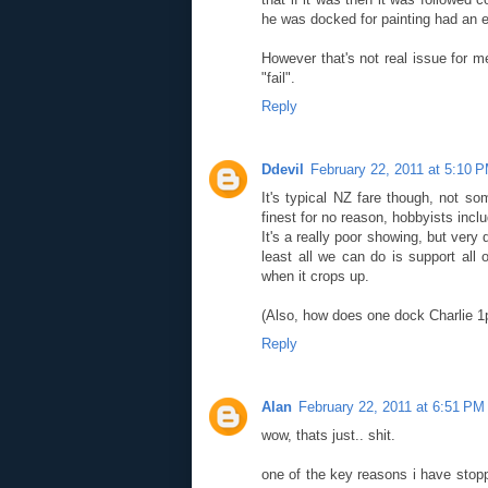
he was docked for painting had an e
However that's not real issue for m
"fail".
Reply
Ddevil
February 22, 2011 at 5:10 
It's typical NZ fare though, not so
finest for no reason, hobbyists incl
It's a really poor showing, but very 
least all we can do is support all 
when it crops up.
(Also, how does one dock Charlie 1pt 
Reply
Alan
February 22, 2011 at 6:51 PM
wow, thats just.. shit.
one of the key reasons i have stopp