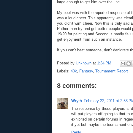
large enough to get him over the line.
My beef was with the reported response of t
was a loud cheer. This apparently was clear
you didn't win" cheer. Now this is truly sad 
Rather than try and get better people would 
19/20 for painting and Second is hardly fail
get enjoyment from such an instance.
If you can't beat someone, don't denigrate th
Posted by
Unknown
at
1:34 PM
Labels:
40k
,
Fantasy
,
Tournament Report
8 comments:
Wryth
February 22, 2011 at 2:53 P
The response by those players is dis
will put players off going to that to
exhibited on certain forums in regar
it yet but maybe the tournament envir
Reply