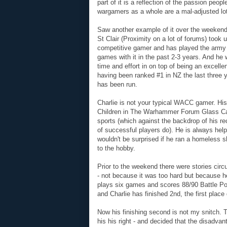
part of it is a reflection of the passion peop
wargamers as a whole are a mal-adjusted lot
Saw another example of it over the weekend 
St Clair (Proximity on a lot of forums) took
competitive gamer and has played the army 
games with it in the past 2-3 years. And he
time and effort in on top of being an excelle
having been ranked #1 in NZ the last three 
has been run.
Charlie is not your typical WACC gamer. His
Children in The Warhammer Forum Glass Cabi
sports (which against the backdrop of his re
of successful players do). He is always help
wouldn't be surprised if he ran a homeless she
to the hobby.
Prior to the weekend there were stories circu
- not because it was too hard but because h
plays six games and scores 88/90 Battle Poi
and Charlie has finished 2nd, the first plac
Now his finishing second is not my snitch.
his his right - and decided that the disadvant