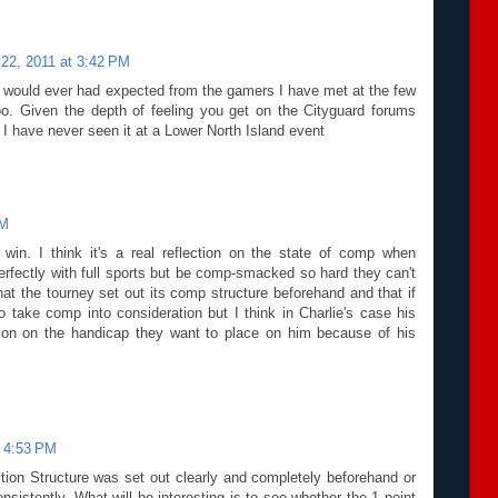
 22, 2011 at 3:42 PM
I would ever had expected from the gamers I have met at the few
. Given the depth of feeling you get on the Cityguard forums
 I have never seen it at a Lower North Island event
PM
in. I think it's a real reflection on the state of comp when
rfectly with full sports but be comp-smacked so hard they can't
hat the tourney set out its comp structure beforehand and that if
 take comp into consideration but I think in Charlie's case his
ion on the handicap they want to place on him because of his
t 4:53 PM
ion Structure was set out clearly and completely beforehand or
onsistently. What will be interesting is to see whether the 1 point