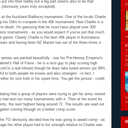
le put into their hobby but a big part seems also to be that
p
 (obviously yours truly excepted).
at the Auckland Battlecry tournament. One of the locals Charlie
 up his Orks to compete in the 40k tournament. Now Charlie is a
to death. I'm guessing that he must have played over 300
 wins tournaments - as you would expect if you've put that much
w
nt gamer. Clearly Charlie is the best 40k player in Australasia
years and having been NZ Master two out of the three times it
I
T
n
 armies are painted beautifully - see his Pre-Heresy Emperor's
t
net's Hall of Fame - he is a nice guy to play scoring high
D
cord is a real tribute) though he does take tuned armies (as 99%
ful to both people he knows and also strangers - in fact, I
lter for sick kids in his spare time. You get the picture - credit
lating that a group of players were trying to get his army vetoed
w
e had won too many tournaments with it. Then at the event he
m
nts, the next highest being around 72. The results are read out
e getter coming through on a better comp score.
 The TO obviously decided how he was going to award comp - as
B
age the other player had in list strength relative to Charlie was