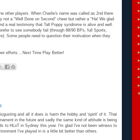
he other players. When Charlie's name was called as 2nd there
ly not a "Well Done on Second" cheer but rather a "Ha! We glad
and a real testimony that Tall Poppy syndrome is alive and well.
prefer to see somebody fail (through 88/90 BPs, full Sports,
ure). Some people need to question their motivation when they
eir efforts....Next Time Play Better!
M
gusting and all it does is harm the hobby and 'spirit' of it. That
urnament in the future and sadly the same kind of attitude is being
ds to HLoT in Sydney this year. I'm glad I've not been witness to
onment I've played in is a little bit better than others.