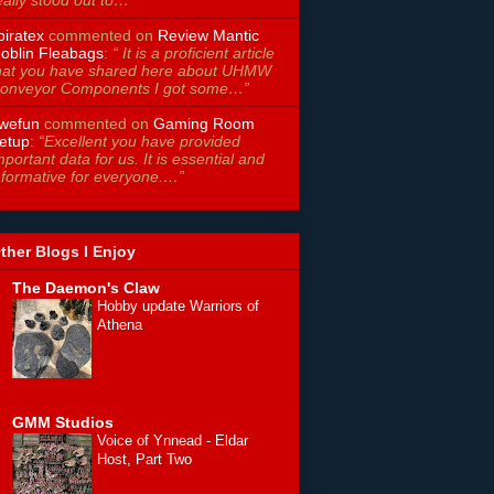
piratex
commented on
Review Mantic
oblin Fleabags
:
“ It is a proficient article
hat you have shared here about UHMW
onveyor Components I got some…”
wefun
commented on
Gaming Room
etup
:
“Excellent you have provided
mportant data for us. It is essential and
nformative for everyone.…”
ther Blogs I Enjoy
The Daemon's Claw
Hobby update Warriors of
Athena
GMM Studios
Voice of Ynnead - Eldar
Host, Part Two