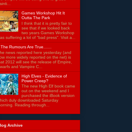
ainti...
Games Workshop Hit It
Outta The Park
I think that it is pretty fair to
see that if we looked back
two years Games Workshop
as suffering a lot of "bad press". Visit a...
f The Rumours Are True.......
he news reported here yesterday (and
ow more widely reported on the net) is
hat 2012 will see the release of Empire,
warfs and Vampire C...
High Elves - Evidence of
Power Creep?
The new High Elf book came
out on the weekend and I
purchased the iBook version
hich duly downloaded Saturday
orning. Reading through...
log Archive