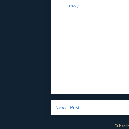
Reply
Newer Post
Subscrib