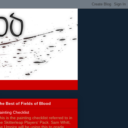
he Best of Fields of Blood
ainting Checklist
his is the painting checklist referred to in
he Skitterleap Players' Pack. Sam Whitt,
he Umpire will be using this to grade