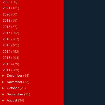
►
2022
(20)
►
2021
(131)
►
2020
(60)
►
2019
(55)
►
2018
(77)
►
2017
(262)
►
2016
(267)
►
2015
(401)
►
2014
(452)
►
2013
(404)
►
2012
(479)
▼
2011
(383)
►
December
(34)
►
November
(22)
►
October
(25)
►
September
(31)
►
August
(34)