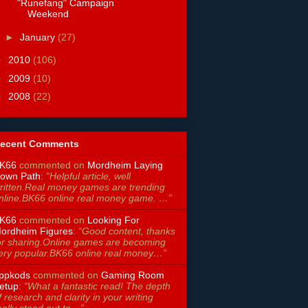
"Runefang" Campaign
Weekend
►
January
(27)
►
2010
(106)
►
2009
(10)
►
2008
(22)
ecent Comments
K66
commented on
Mordheim Laying
own Path
:
“Helpful article, well
ritten.Real money games are trending
nline.BK66 online real money game. …”
K66
commented on
Looking For
ordheim Figures
:
“Good content, thanks
or sharing.Online games are becoming
ery popular.BK66 online real money…”
ppkods
commented on
Gaming Room
etup
:
“What a fantastic read! The depth
f research and clarity in your writing
eally stood out to…”