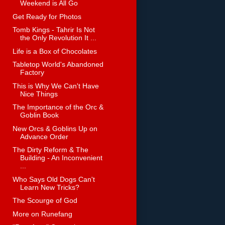
Weekend is All Go
Get Ready for Photos
Tomb Kings - Tahrir Is Not
the Only Revolution It ...
Life is a Box of Chocolates
Tabletop World's Abandoned
Factory
This is Why We Can't Have
Nice Things
The Importance of the Orc &
Goblin Book
New Orcs & Goblins Up on
Advance Order
The Dirty Reform & The
Building - An Inconvenient
...
Who Says Old Dogs Can't
Learn New Tricks?
The Scourge of God
More on Runefang