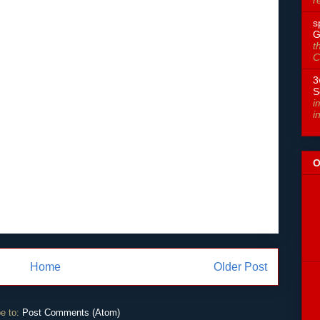
s
G
t
C
3
S
i
i
O
Home
Older Post
e to:
Post Comments (Atom)