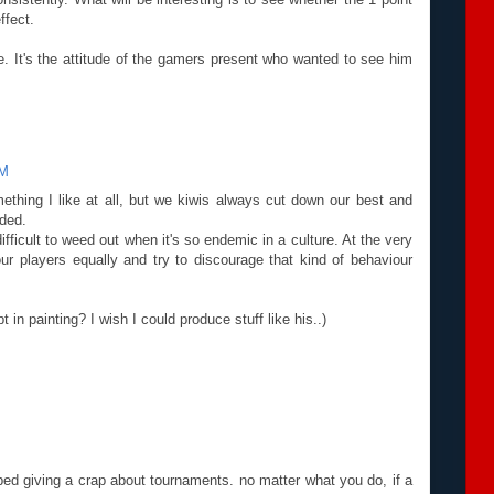
ffect.
e. It's the attitude of the gamers present who wanted to see him
PM
mething I like at all, but we kiwis always cut down our best and
uded.
difficult to weed out when it's so endemic in a culture. At the very
our players equally and try to discourage that kind of behaviour
in painting? I wish I could produce stuff like his..)
ed giving a crap about tournaments. no matter what you do, if a