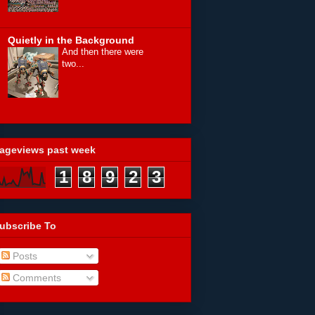
Quietly in the Background
And then there were
two...
ageviews past week
1
8
9
2
3
ubscribe To
Posts
Comments