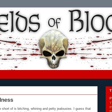
T
P
dness
T
t
hort of is bitching, whining and petty jealousies. I guess that
t