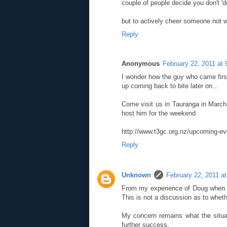
couple of people decide you don't '
but to actively cheer someone not wi
Reply
Anonymous
February 22, 2011 at
I wonder how the guy who came first 
up coming back to bite later on...
Come visit us in Tauranga in March 
host him for the weekend
http://www.t3gc.org.nz/upcoming-ev
Reply
Unknown
February 22, 2011 a
From my experience of Doug when h
This is not a discussion as to wheth
My concern remains what the situat
further success.