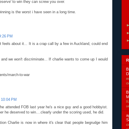
deserve' to win they can screw you over.
nning is the worst i have seen in a long time.
 9:26 PM
feels about it... It is a crap call by a few in Auckland, could end
and we won't discriminate... If charlie wants to come up I would
R
B
D
ents/march-to-war
w
o
B
M
t 10:04 PM
f
v
e attended FOB last year he's a nice guy and a good hobbyist.
er he deserved to win....clearly under the scoring used, he did.
a
S
ion Charlie is now in where it's clear that people begrudge him
o
r