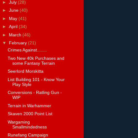
►
July
(28)
►
June
(40)
►
May
(41)
►
April
(34)
►
March
(46)
▼
February
(21)
Crimes Against........
Two New 40k Purchases and
some Fantasy Terrain
Seerlord Morskitta
List Building 101 - Know Your
Play Style
Conversions - Ratling Gun -
WIP
Terrain in Warhammer
Skaven 2000 Point List
Wargaming
Smallmindedness
Runefang Campaign