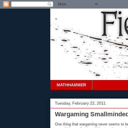
MATHHAMMER
Tuesday, February 22, 2011
Wargaming Smallminde
One thing that wargaming never seems to be s