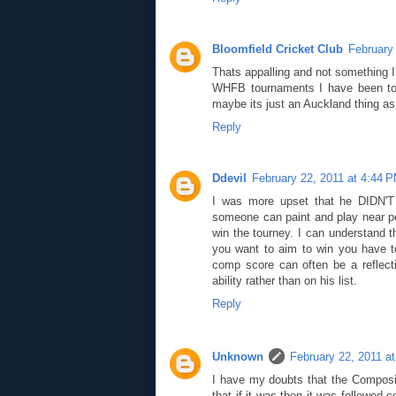
Bloomfield Cricket Club
February
Thats appalling and not something 
WHFB tournaments I have been too
maybe its just an Auckland thing as
Reply
Ddevil
February 22, 2011 at 4:44 
I was more upset that he DIDN'T w
someone can paint and play near pe
win the tourney. I can understand t
you want to aim to win you have to
comp score can often be a reflect
ability rather than on his list.
Reply
Unknown
February 22, 2011 a
I have my doubts that the Composit
that if it was then it was followed c