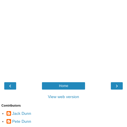
‹
›
Home
View web version
Contributors
Jack Dunn
Pete Dunn