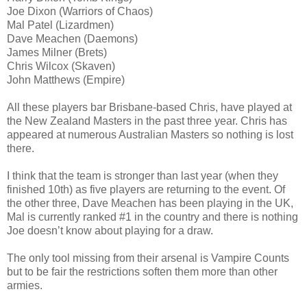
Joe Dixon (Warriors of Chaos)
Mal Patel (Lizardmen)
Dave Meachen (Daemons)
James Milner (Brets)
Chris Wilcox (Skaven)
John Matthews (Empire)
All these players bar Brisbane-based Chris, have played at
the New Zealand Masters in the past three year. Chris has
appeared at numerous Australian Masters so nothing is lost
there.
I think that the team is stronger than last year (when they
finished 10th) as five players are returning to the event. Of
the other three, Dave Meachen has been playing in the UK,
Mal is currently ranked #1 in the country and there is nothing
Joe doesn’t know about playing for a draw.
The only tool missing from their arsenal is Vampire Counts
but to be fair the restrictions soften them more than other
armies.