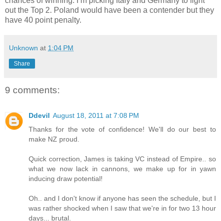
chances of winning. I’m picking Italy and Germany to fight
out the Top 2. Poland would have been a contender but they
have 40 point penalty.
Unknown
at
1:04 PM
Share
9 comments:
Ddevil
August 18, 2011 at 7:08 PM
Thanks for the vote of confidence! We'll do our best to
make NZ proud.
Quick correction, James is taking VC instead of Empire.. so
what we now lack in cannons, we make up for in yawn
inducing draw potential!
Oh.. and I don't know if anyone has seen the schedule, but I
was rather shocked when I saw that we're in for two 13 hour
days... brutal.