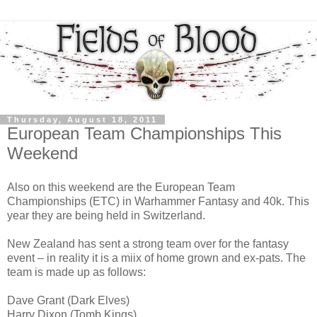
Thursday, August 18, 2011
European Team Championships This
Weekend
Also on this weekend are the European Team
Championships (ETC) in Warhammer Fantasy and 40k. This
year they are being held in Switzerland.
New Zealand has sent a strong team over for the fantasy
event – in reality it is a miix of home grown and ex-pats. The
team is made up as follows:
Dave Grant (Dark Elves)
Harry Dixon (Tomb Kings)