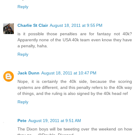
Reply
Charlie St Clair
August 18, 2011 at 9:55 PM
is it possible those penalties are for fantasy not 40k?
Apparently none of the USA 40k team even know they have
a penalty, haha.
Reply
Jack Dunn
August 18, 2011 at 10:47 PM
Nope, it is certainly the 40k side, because the scoring
systems are different, and this penalty refers to the 40k way
of things, and the ruling is also signed by the 40k head ref
Reply
Pete
August 19, 2011 at 9:51 AM
The Dixon boys will be tweeting over the weekend on how