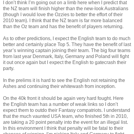
I don’t think I’m going out on a limb here when I predict that
the NZ team will finish higher than the new-look Australians
(though I would love the Ozzies to better the effort of their
2010 team). I think that the NZ team is far more balanced
than the Oz team and has the benefit of players returning.
As to other predictions, I expect the English team to do much
better and certainly place Top 5. They have the benefit of last
year’s winning captain joining their team. The big four teams
from last year Denmark, Italy, Germany and Poland will fight
it out once again but I expect the English to gatecrash their
party.
In the prelims it is hard to see the English not retaining the
Ashes and continuing their whitewash from inception.
On the 40k front it should be again very hard fought. Here
the English team has a number of weak links so I don’t
expect them to outdo their Fantasy compatriots. I understand
that the much vaunted USA team, who finished 5th in 2010,
are taking a 20 point penalty into the event for an illegal list.
In this environment I think that penalty will be fatal to their