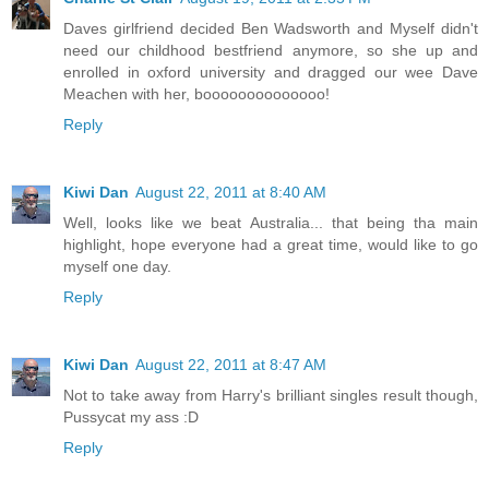
Daves girlfriend decided Ben Wadsworth and Myself didn't
need our childhood bestfriend anymore, so she up and
enrolled in oxford university and dragged our wee Dave
Meachen with her, boooooooooooooo!
Reply
Kiwi Dan
August 22, 2011 at 8:40 AM
Well, looks like we beat Australia... that being tha main
highlight, hope everyone had a great time, would like to go
myself one day.
Reply
Kiwi Dan
August 22, 2011 at 8:47 AM
Not to take away from Harry's brilliant singles result though,
Pussycat my ass :D
Reply