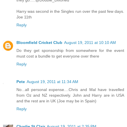
they go.....@Double_Dixoned
Harry was second in the Singles run over the past few days.
Joe 11th
Reply
Bloomfield Cricket Club
August 19, 2011 at 10:10 AM
Do they get sponsorship from somewhere for the event
must cost a bundle to get everyone over there
Reply
Pete
August 19, 2011 at 11:34 AM
No...all personal expense....Chris and Mal have travelled
from Oz and NZ respectively. John and Harry are in USA
and the rest are in UK (Joe may be in Spain)
Reply
Charlie St Clair
August 19, 2011 at 2:35 PM