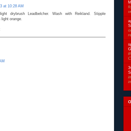
M
3 at 10:28 AM
f
v
ight drybrush Leadbelcher. Wash with Reikland. Stipple
 light orange.
a
S
t
o
r
s
G
t
C
 AM
3
S
i
i
O