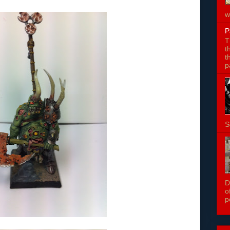
w
P
T
t
t
p
S
D
o
p