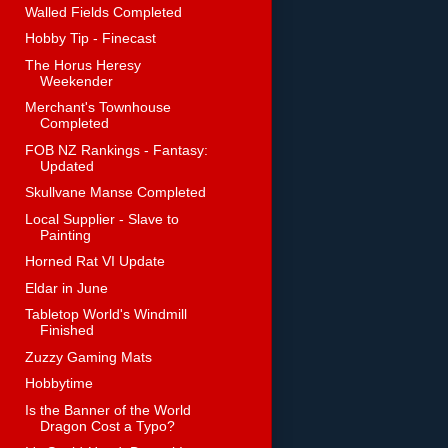
Walled Fields Completed
Hobby Tip - Finecast
The Horus Heresy
Weekender
Merchant's Townhouse
Completed
FOB NZ Rankings - Fantasy:
Updated
Skullvane Manse Completed
Local Supplier - Slave to
Painting
Horned Rat VI Update
Eldar in June
Tabletop World's Windmill
Finished
Zuzzy Gaming Mats
Hobbytime
Is the Banner of the World
Dragon Cost a Typo?