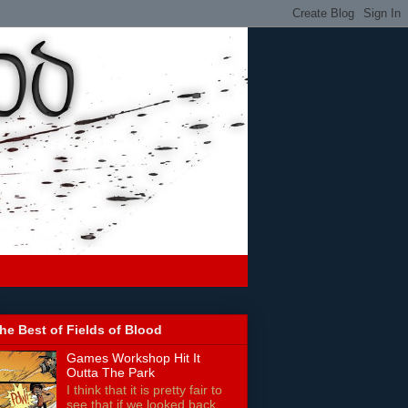
he Best of Fields of Blood
Games Workshop Hit It
Outta The Park
I think that it is pretty fair to
see that if we looked back