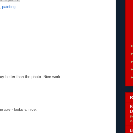
,
painting
aaay better than the photo. Nice work.
R
B
he axe - looks v. nice.
D
w
o
B