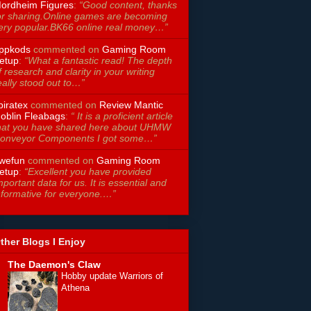
ordheim Figures
:
“Good content, thanks
or sharing.Online games are becoming
ery popular.BK66 online real money…”
ppkods
commented on
Gaming Room
etup
:
“What a fantastic read! The depth
f research and clarity in your writing
eally stood out to…”
piratex
commented on
Review Mantic
oblin Fleabags
:
“ It is a proficient article
hat you have shared here about UHMW
onveyor Components I got some…”
wefun
commented on
Gaming Room
etup
:
“Excellent you have provided
mportant data for us. It is essential and
nformative for everyone.…”
ther Blogs I Enjoy
The Daemon's Claw
Hobby update Warriors of
Athena