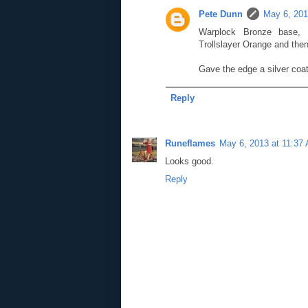
Pete Dunn
May 6, 201
Warplock Bronze base, l
Trollslayer Orange and then
Gave the edge a silver coa
Reply
Runeflames
May 6, 2013 at 11:37
Looks good.
Reply