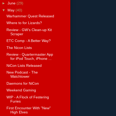
►
June
(29)
▼
May
(40)
Warhammer Quest Released
Where to for Lizards?
Review - GW's Clean-up Kit
Scraper
ETC Comp - A Better Way?
The Nicon Lists
Review - Quartermaster App
for iPod Touch, iPhone ...
NiCon Lists Released
New Podcast - The
Watchtower
Daemons for NiCon
Weekend Gaming
WIP - A Flock of Festering
Furies
First Encounter With "New"
High Elves