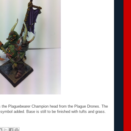
es the Plaguebearer Champion head from the Plague Drones. The
ymbol added. Base is still to be finished with tufts and grass.