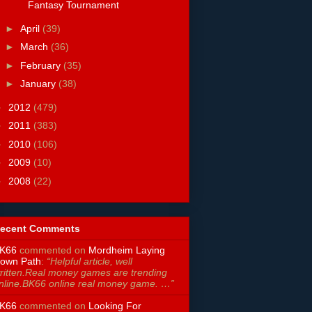
Fantasy Tournament
►
April
(39)
►
March
(36)
►
February
(35)
►
January
(38)
►
2012
(479)
►
2011
(383)
►
2010
(106)
►
2009
(10)
►
2008
(22)
ecent Comments
K66
commented on
Mordheim Laying
own Path
:
“Helpful article, well
ritten.Real money games are trending
nline.BK66 online real money game. …”
K66
commented on
Looking For