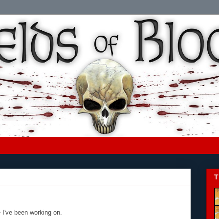
T
e I've been working on.