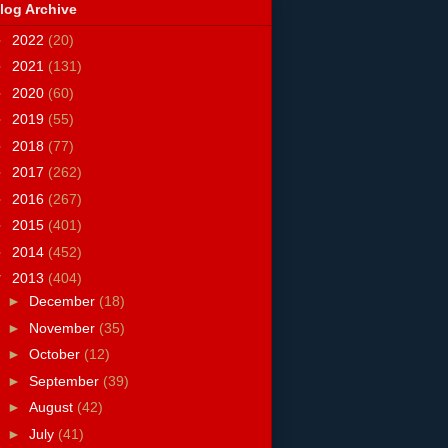
log Archive
►
2022
(20)
►
2021
(131)
►
2020
(60)
►
2019
(55)
►
2018
(77)
►
2017
(262)
►
2016
(267)
►
2015
(401)
►
2014
(452)
▼
2013
(404)
►
December
(18)
►
November
(35)
►
October
(12)
►
September
(39)
►
August
(42)
►
July
(41)