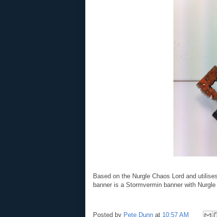
Based on the Nurgle Chaos Lord and utilis
banner is a Stormvermin banner with Nurgle s
Posted by
Pete Dunn
at
10:57 AM