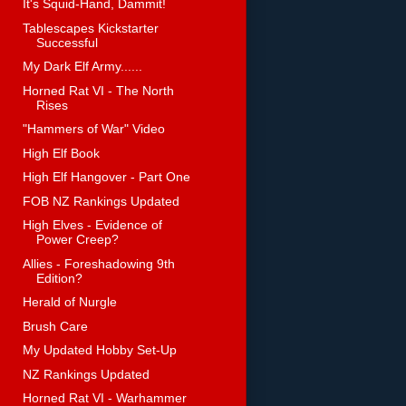
It's Squid-Hand, Dammit!
Tablescapes Kickstarter
Successful
My Dark Elf Army......
Horned Rat VI - The North
Rises
"Hammers of War" Video
High Elf Book
High Elf Hangover - Part One
FOB NZ Rankings Updated
High Elves - Evidence of
Power Creep?
Allies - Foreshadowing 9th
Edition?
Herald of Nurgle
Brush Care
My Updated Hobby Set-Up
NZ Rankings Updated
Horned Rat VI - Warhammer