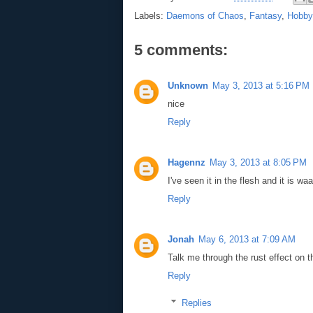
Labels:
Daemons of Chaos
,
Fantasy
,
Hobby
5 comments:
Unknown
May 3, 2013 at 5:16 PM
nice
Reply
Hagennz
May 3, 2013 at 8:05 PM
I've seen it in the flesh and it is w
Reply
Jonah
May 6, 2013 at 7:09 AM
Talk me through the rust effect on t
Reply
Replies