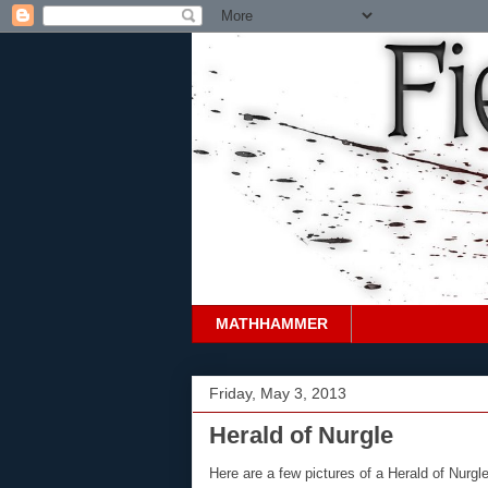
MATHHAMMER
Friday, May 3, 2013
Herald of Nurgle
Here are a few pictures of a Herald of Nurgl