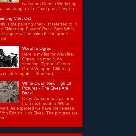
two years Games Workshop
as suffering a lot of "bad press". Visit a...
ainting Checklist
his is the painting checklist referred to in
he Skitterleap Players' Pack. Sam Whitt,
he Umpire will be using this to grade
ainti...
Warpfire Ogres
Here is my list for Warpfire.
Ogres. No magic, no
shooting. Tyrant - General,
Great Weapon, Glittering
cales 5 Ironguts - Standard,...
White Dwarf New High Elf
Pictures - The Elves Are
Back!
Okay Warseer has pictures
from next month's White
warf. As expected we have the release
f 8th Edition High Elves. The pictures are
os...