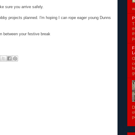
ke sure you arrive safely.
w
obby projects planned. I'm hoping I can rope eager young Dunns
P
T
t
t
 in between your festive break
p
F
L
O
c
b
g
D
o
p