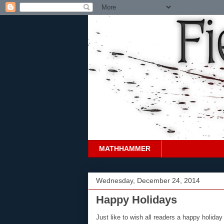
MATHHAMMER
Wednesday, December 24, 2014
Happy Holidays
Just like to wish all readers a happy holiday