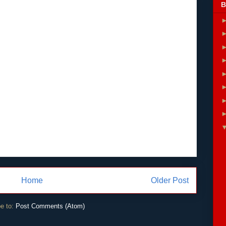
B
Home
Older Post
e to:
Post Comments (Atom)