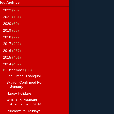
log Archive
►
2022
(20)
►
2021
(131)
►
2020
(60)
►
2019
(55)
►
2018
(77)
►
2017
(262)
►
2016
(267)
►
2015
(401)
▼
2014
(452)
▼
December
(25)
End Times: Thanquol
Skaven Confirmed For
January
Happy Holidays
WHFB Tournament
Attendance in 2014
Rundown to Holidays