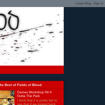
he Best of Fields of Blood
Games Workshop Hit It
Outta The Park
I think that it is pretty fair to
see that if we looked back