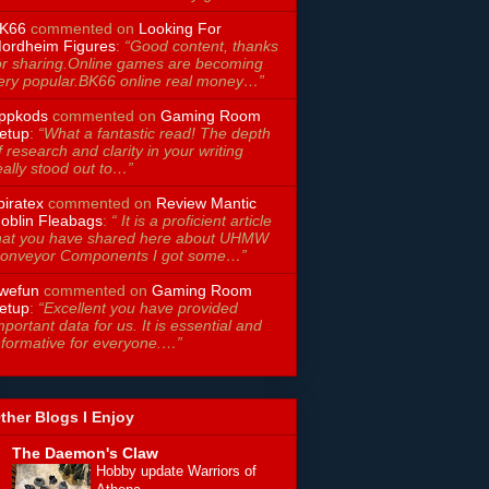
K66
commented on
Looking For
ordheim Figures
:
“Good content, thanks
or sharing.Online games are becoming
ery popular.BK66 online real money…”
ppkods
commented on
Gaming Room
etup
:
“What a fantastic read! The depth
f research and clarity in your writing
eally stood out to…”
piratex
commented on
Review Mantic
oblin Fleabags
:
“ It is a proficient article
hat you have shared here about UHMW
onveyor Components I got some…”
wefun
commented on
Gaming Room
etup
:
“Excellent you have provided
mportant data for us. It is essential and
nformative for everyone.…”
ther Blogs I Enjoy
The Daemon's Claw
Hobby update Warriors of