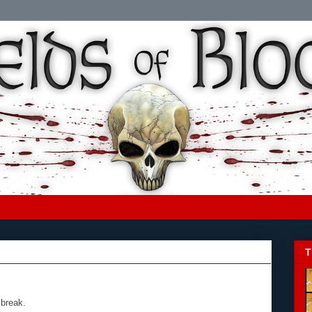
T
 break.