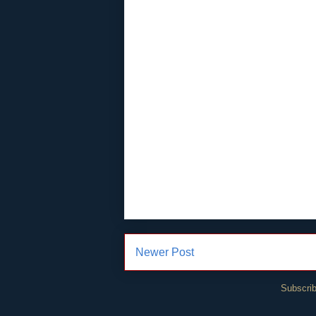
Newer Post
Subscrib