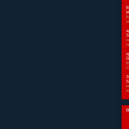
B
M
f
v
a
S
o
r
s
G
t
C
3
S
i
i
O