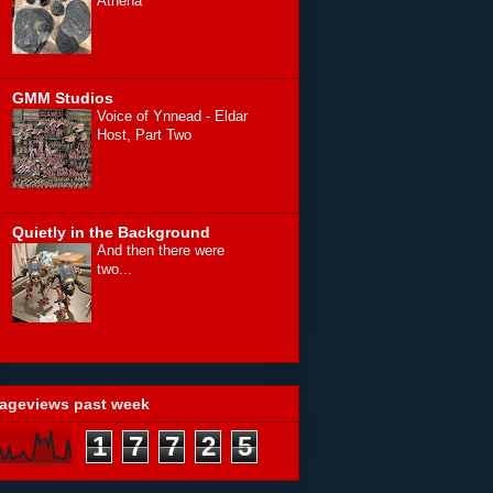
Athena
GMM Studios
Voice of Ynnead - Eldar
Host, Part Two
Quietly in the Background
And then there were
two...
ageviews past week
1
7
7
2
5