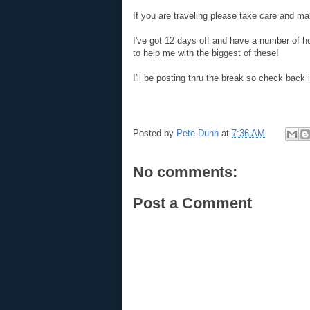
If you are traveling please take care and ma
I've got 12 days off and have a number of h
to help me with the biggest of these!
I'll be posting thru the break so check back
Posted by
Pete Dunn
at
7:36 AM
No comments:
Post a Comment