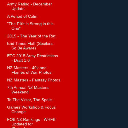
Army Rating - December
Update
A Period of Calm
"The Filth is Strong in this
One"
2015 - The Year of the Rat
End Times Fluff (Spoilers -
So Be Aware)
ETC 2015 Army Restrictions
- Draft 1.0
NZ Masters - 40k and
Flames of War Photos
NZ Masters - Fantasy Photos
7th Annual NZ Masters
Weekend
To The Victor, The Spoils
Games Workshop & Focus
Change
FOB NZ Rankings - WHFB
Updated for