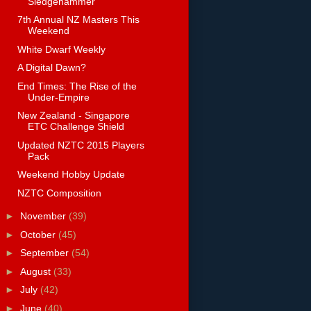
Sledgehammer
7th Annual NZ Masters This
Weekend
White Dwarf Weekly
A Digital Dawn?
End Times: The Rise of the
Under-Empire
New Zealand - Singapore
ETC Challenge Shield
Updated NZTC 2015 Players
Pack
Weekend Hobby Update
NZTC Composition
►
November
(39)
►
October
(45)
►
September
(54)
►
August
(33)
►
July
(42)
►
June
(40)