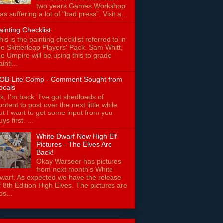
two years Games Workshop
as suffering a lot of "bad press". Visit a...
ainting Checklist
his is the painting checklist referred to in
he Skitterleap Players' Pack. Sam Whitt,
he Umpire will be using this to grade
ainti...
OB-Lite Comp - Comment Sought from
ocals
k, I'm back. I've got shedloads of
ontent to post over the next little while
ut I want to get some input from you
uys first. ...
White Dwarf New High Elf
Pictures - The Elves Are
Back!
Okay Warseer has pictures
from next month's White
warf. As expected we have the release
f 8th Edition High Elves. The pictures are
os...