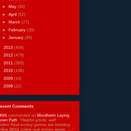
►
May
(30)
►
April
(52)
►
March
(27)
►
February
(30)
►
January
(35)
►
2013
(404)
►
2012
(479)
►
2011
(383)
►
2010
(106)
►
2009
(10)
►
2008
(22)
ecent Comments
K66
commented on
Mordheim Laying
own Path
:
“Helpful article, well
ritten.Real money games are trending
nline.BK66 online real money game. …”