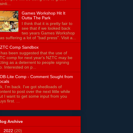
ainti...
Games Workshop Hit It
Outta The Park
I think that it is pretty fair to
see that if we looked back
two years Games Workshop
as suffering a lot of "bad press". Visit a...
ZTC Comp Sandbox
t has been suggested that the use of
TC comp for next year's NZTC may be
cting as a deterrent to people signing
p. Interested on p...
OB-Lite Comp - Comment Sought from
ocals
k, I'm back. I've got shedloads of
ontent to post over the next little while
ut I want to get some input from you
uys first. ...
log Archive
►
2022
(20)