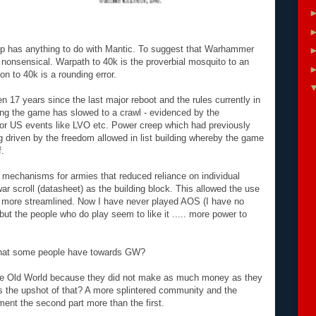
evamp has anything to do with Mantic. To suggest that Warhammer
nonsensical. Warpath to 40k is the proverbial mosquito to an
on to 40k is a rounding error.
 17 years since the last major reboot and the rules currently in
ing the game has slowed to a crawl - evidenced by the
jor US events like LVO etc. Power creep which had previously
 driven by the freedom allowed in list building whereby the game
f.
l mechanisms for armies that reduced reliance on individual
 scroll (datasheet) as the building block. This allowed the use
 more streamlined. Now I have never played AOS (I have no
ut the people who do play seem to like it ..... more power to
 that some people have towards GW?
he Old World because they did not make as much money as they
he upshot of that? A more splintered community and the
ament the second part more than the first.