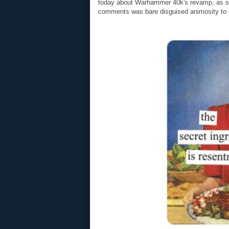
today about Warhammer 40k's revamp, as som
comments was bare disguised animosity to