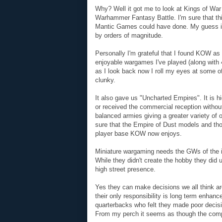
Why? Well it got me to look at Kings of War
Warhammer Fantasy Battle. I'm sure that th
Mantic Games could have done. My guess is 
by orders of magnitude.
Personally I'm grateful that I found KOW as 
enjoyable wargames I've played (along with 
as I look back now I roll my eyes at some
clunky.
It also gave us "Uncharted Empires". It is h
or received the commercial reception with
balanced armies giving a greater variety of o
sure that the Empire of Dust models and thos
player base KOW now enjoys.
Miniature wargaming needs the GWs of the i
While they didn't create the hobby they did 
high street presence.
Yes they can make decisions we all think ar
their only responsibility is long term enhan
quarterbacks who felt they made poor decisio
From my perch it seems as though the compan