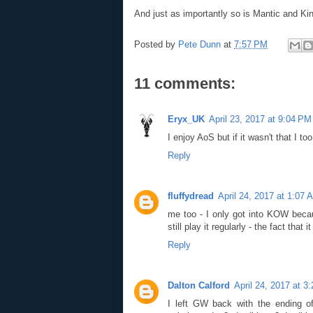
And just as importantly so is Mantic and K
Posted by
Pete Dunn
at
7:57 PM
11 comments:
Eryx_UK
April 23, 2017 at 9:04 PM
I enjoy AoS but if it wasn't that I 
Reply
fluffydread
April 24, 2017 at 1:07 
me too - I only got into KOW beca
still play it regularly - the fact that 
Reply
Dalton Calford
April 24, 2017 at 3
I left GW back with the ending 