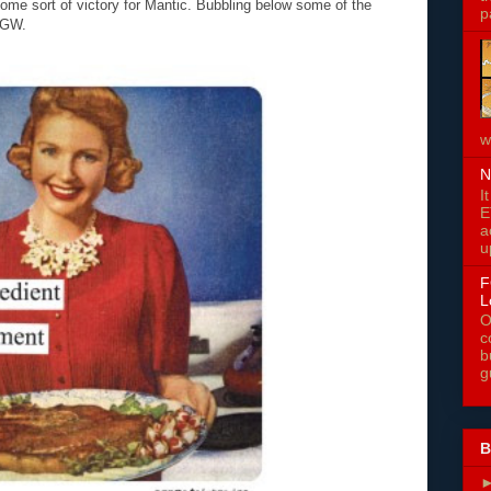
e sort of victory for Mantic. Bubbling below some of the
p
 GW.
w
N
I
E
a
u
F
L
O
c
b
g
B