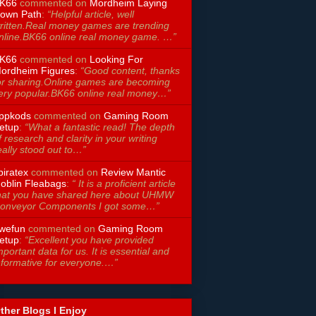
K66
commented on
Mordheim Laying
own Path
:
“Helpful article, well
ritten.Real money games are trending
nline.BK66 online real money game. …”
K66
commented on
Looking For
ordheim Figures
:
“Good content, thanks
or sharing.Online games are becoming
ery popular.BK66 online real money…”
ppkods
commented on
Gaming Room
etup
:
“What a fantastic read! The depth
f research and clarity in your writing
eally stood out to…”
piratex
commented on
Review Mantic
oblin Fleabags
:
“ It is a proficient article
hat you have shared here about UHMW
onveyor Components I got some…”
wefun
commented on
Gaming Room
etup
:
“Excellent you have provided
mportant data for us. It is essential and
nformative for everyone.…”
ther Blogs I Enjoy