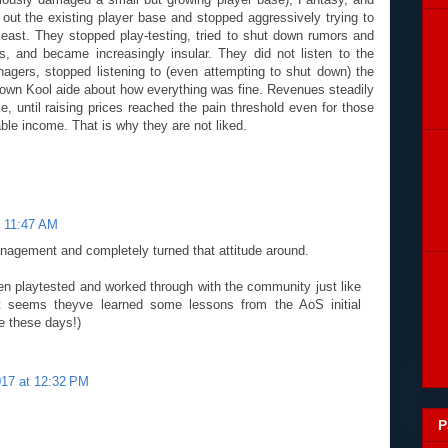
out the existing player base and stopped aggressively trying to
least. They stopped play-testing, tried to shut down rumors and
, and became increasingly insular. They did not listen to the
nagers, stopped listening to (even attempting to shut down) the
r own Kool aide about how everything was fine. Revenues steadily
e, until raising prices reached the pain threshold even for those
ble income. That is why they are not liked.
t 11:47 AM
agement and completely turned that attitude around.
en playtested and worked through with the community just like
it seems theyve learned some lessons from the AoS initial
ne these days!)
2017 at 12:32 PM
P