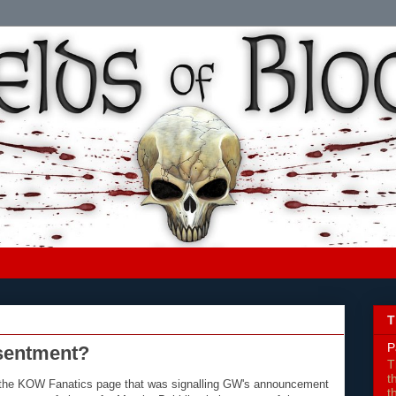
T
P
sentment?
T
t
on the KOW Fanatics page that was signalling GW's announcement
t