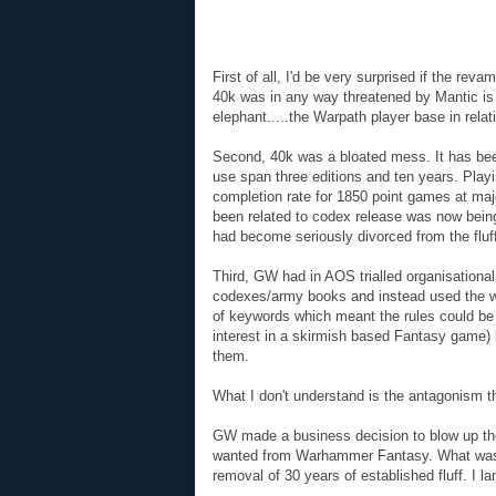
First of all, I'd be very surprised if the r
40k was in any way threatened by Mantic is 
elephant.....the Warpath player base in relati
Second, 40k was a bloated mess. It has been
use span three editions and ten years. Play
completion rate for 1850 point games at ma
been related to codex release was now being
had become seriously divorced from the fluf
Third, GW had in AOS trialled organisationa
codexes/army books and instead used the war
of keywords which meant the rules could be
interest in a skirmish based Fantasy game) b
them.
What I don't understand is the antagonism
GW made a business decision to blow up t
wanted from Warhammer Fantasy. What was t
removal of 30 years of established fluff. I l