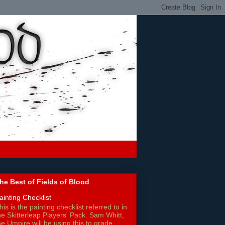
he Best of Fields of Blood
ainting Checklist
his is the painting checklist referred to in
he Skitterleap Players' Pack. Sam Whitt,
he Umpire will be using this to grade