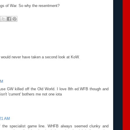
ings of War. So why the resentment?
too would never have taken a second look at KoW.
AM
use GW killed off the Old World. I love 8th ed.WFB though and
it isn't 'current' bothers me not one iota
:21 AM
of the specialist game line. WHFB always seemed clunky and