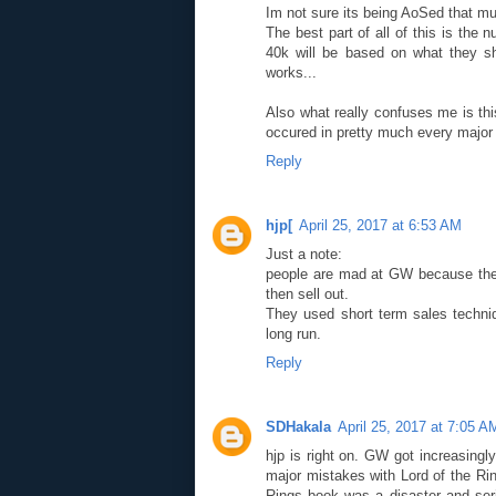
Im not sure its being AoSed that m
The best part of all of this is th
40k will be based on what they s
works...
Also what really confuses me is th
occured in pretty much every major 
Reply
hjp[
April 25, 2017 at 6:53 AM
Just a note:
people are mad at GW because they
then sell out.
They used short term sales techniq
long run.
Reply
SDHakala
April 25, 2017 at 7:05 A
hjp is right on. GW got increasin
major mistakes with Lord of the Rin
Rings book was a disaster and ser