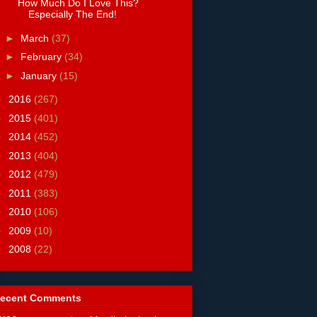
How Much Do I Love This?
Especially The End!
►
March
(37)
►
February
(34)
►
January
(15)
►
2016
(267)
►
2015
(401)
►
2014
(452)
►
2013
(404)
►
2012
(479)
►
2011
(383)
►
2010
(106)
►
2009
(10)
►
2008
(22)
ecent Comments