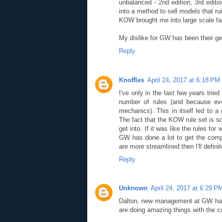
unbalanced - 2nd edition, 3rd editi
into a method to sell models that r
KOW brought me into large scale f
My dislike for GW has been their ge
Reply
Knoffles
April 24, 2017 at 6:18 PM
I've only in the last few years tried
number of rules (and because eve
mechanics). This in itself led to a
The fact that the KOW rule set is so
get into. If it was like the rules f
GW has done a lot to get the comp
are more streamlined then I'll definit
Reply
Unknown
April 24, 2017 at 6:29 P
Dalton, new management at GW have
are doing amazing things with the 