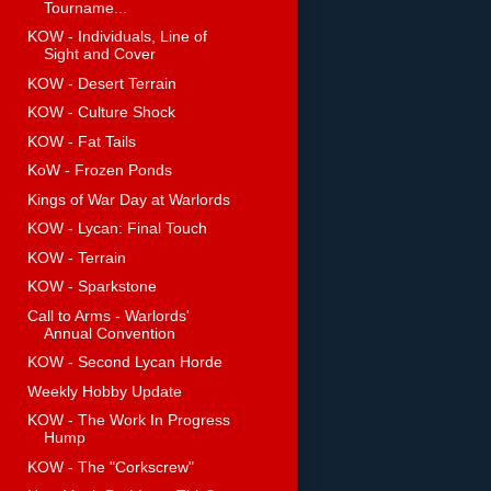
Tourname...
KOW - Individuals, Line of
Sight and Cover
KOW - Desert Terrain
KOW - Culture Shock
KOW - Fat Tails
KoW - Frozen Ponds
Kings of War Day at Warlords
KOW - Lycan: Final Touch
KOW - Terrain
KOW - Sparkstone
Call to Arms - Warlords'
Annual Convention
KOW - Second Lycan Horde
Weekly Hobby Update
KOW - The Work In Progress
Hump
KOW - The "Corkscrew"