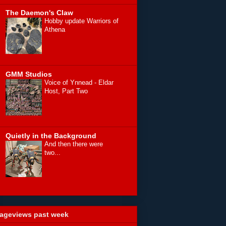
The Daemon's Claw
Hobby update Warriors of
Athena
GMM Studios
Voice of Ynnead - Eldar
Host, Part Two
Quietly in the Background
And then there were
two...
ageviews past week