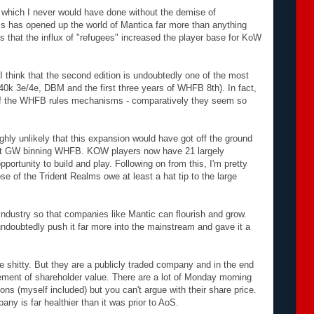
 which I never would have done without the demise of
is has opened up the world of Mantica far more than anything
that the influx of "refugees" increased the player base for KoW
I think that the second edition is undoubtedly one of the most
40k 3e/4e, DBM and the first three years of WHFB 8th). In fact,
 of the WHFB rules mechanisms - comparatively they seem so
ighly unlikely that this expansion would have got off the ground
out GW binning WHFB. KOW players now have 21 largely
pportunity to build and play. Following on from this, I'm pretty
e of the Trident Realms owe at least a hat tip to the large
ndustry so that companies like Mantic can flourish and grow.
undoubtedly push it far more into the mainstream and gave it a
e shitty. But they are a publicly traded company and in the end
cement of shareholder value. There are a lot of Monday morning
ns (myself included) but you can't argue with their share price.
y is far healthier than it was prior to AoS.