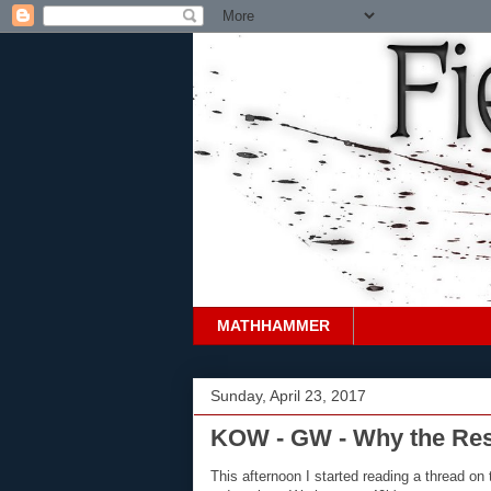
MATHHAMMER
Sunday, April 23, 2017
KOW - GW - Why the Re
This afternoon I started reading a thread 