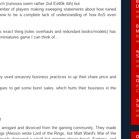
B
uch (rumoura seem rather 2nd Ed40k tbh) but
D
e number of players making sweeping statements about how ruined
w
how to be a complete lack of understanding of how AoS even
o
B
M
is exact thing (rules overhauls and redundant books/models) has
f
miniatures game I can think of...
v
a
S
o
r
s
 used unsavory business practices to up their share price and
G
t
ues to get some burst sales, which hurts their business in the
C
3
S
i
i
M
gly arrogant and divorced from the gaming community. They made
gs (Alessio wrote Lord of the Rings, but Matt Ward's War of the
O
iously damaged a small but growing player base), Fantasy, and