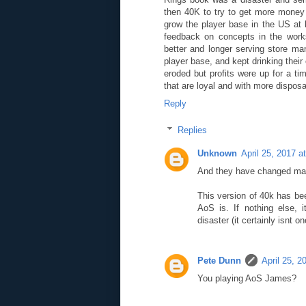
then 40K to try to get more money 
grow the player base in the US at 
feedback on concepts in the works
better and longer serving store ma
player base, and kept drinking thei
eroded but profits were up for a tim
that are loyal and with more disposa
Reply
Replies
Unknown
April 25, 2017 a
And they have changed man
This version of 40k has be
AoS is. If nothing else, 
disaster (it certainly isnt o
Pete Dunn
April 25, 
You playing AoS James?