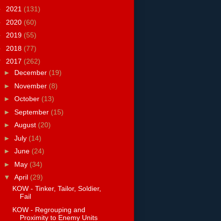
►
2021
(131)
►
2020
(60)
►
2019
(55)
►
2018
(77)
▼
2017
(262)
►
December
(19)
►
November
(8)
►
October
(13)
►
September
(15)
►
August
(20)
►
July
(14)
►
June
(24)
►
May
(34)
▼
April
(29)
KOW - Tinker, Tailor, Soldier,
Fail
KOW - Regrouping and
Proximity to Enemy Units