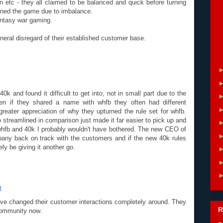
on etc - they all claimed to be balanced and quick before turning
uined the game due to imbalance.
antasy war gaming.
neral disregard of their established customer base.
 40k and found it difficult to get into, not in small part due to the
n if they shared a name with whfb they often had different
 greater appreciation of why they upturned the rule set for whfb.
 streamlined in comparison just made it far easier to pick up and
or whfb and 40k I probably wouldn't have bothered. The new CEO of
any back on track with the customers and if the new 40k rules
ely be giving it another go.
M
 changed their customer interactions completely around. They
R
community now.