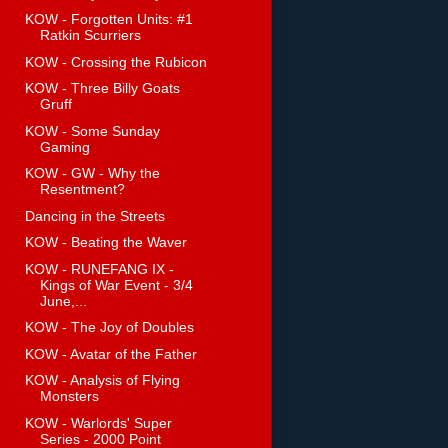
KOW - Forgotten Units: #1
Ratkin Scurriers
KOW - Crossing the Rubicon
KOW - Three Billy Goats
Gruff
KOW - Some Sunday
Gaming
KOW - GW - Why the
Resentment?
Dancing in the Streets
KOW - Beating the Waver
KOW - RUNEFANG IX -
Kings of War Event - 3/4
June,...
KOW - The Joy of Doubles
KOW - Avatar of the Father
KOW - Analysis of Flying
Monsters
KOW - Warlords' Super
Series - 2000 Point