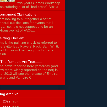
two years Games Workshop
as suffering a lot of "bad press". Visit a...
ournament Clarifications
 am looking to put together a set of
eneral clarifications for events that I
rganise. It is not supposed to be an
xhaustive list of FAQs...
ainting Checklist
his is the painting checklist referred to in
he Skitterleap Players' Pack. Sam Whitt,
he Umpire will be using this to grade
ainti...
f The Rumours Are True.......
he news reported here yesterday (and
ow more widely reported on the net) is
hat 2012 will see the release of Empire,
warfs and Vampire C...
log Archive
►
2022
(20)