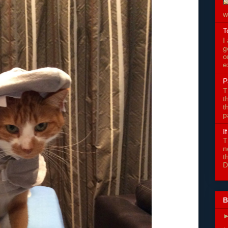
w
T
I
g
o
e
P
T
t
t
p
I
T
n
t
D
B