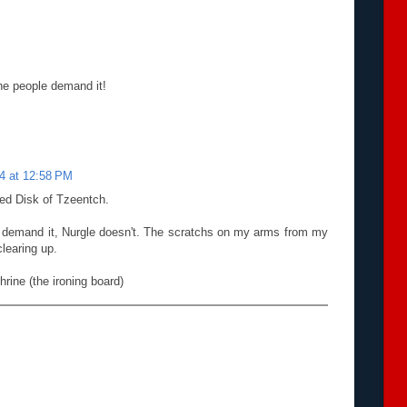
The people demand it!
14 at 12:58 PM
ed Disk of Tzeentch.
t demand it, Nurgle doesn't. The scratchs on my arms from my
clearing up.
rine (the ironing board)