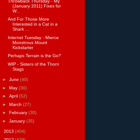
Throwback Thursday - My
(January 2011) Fixes for
W...
And For Those More
Interested in a Cat in a
Shark ...
Internet Tuesday - Mierce
Monstrous Mount
Kickstarter
Perhaps Terrain is the Go?
WIP - Sisters of the Thorn
Stags
►
June
(40)
►
May
(30)
►
April
(52)
►
March
(27)
►
February
(30)
►
January
(35)
►
2013
(404)
►
2012
(479)