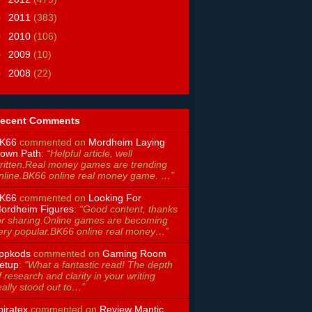
►
2011
(383)
►
2010
(106)
►
2009
(10)
►
2008
(22)
ecent Comments
K66
commented on
Mordheim Laying
own Path
:
“Helpful article, well
ritten.Real money games are trending
nline.BK66 online real money game. …”
K66
commented on
Looking For
ordheim Figures
:
“Good content, thanks
or sharing.Online games are becoming
ery popular.BK66 online real money…”
ppkods
commented on
Gaming Room
etup
:
“What a fantastic read! The depth
f research and clarity in your writing
eally stood out to…”
piratex
commented on
Review Mantic