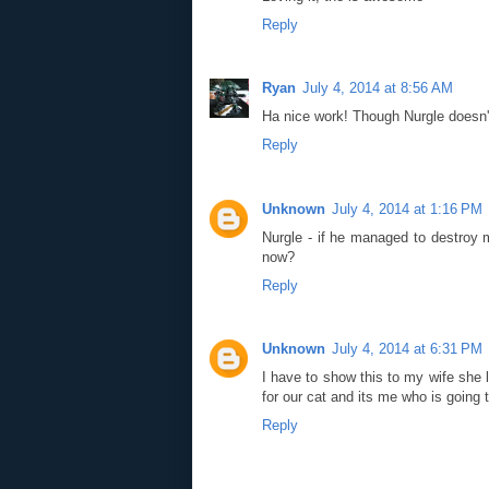
Reply
Ryan
July 4, 2014 at 8:56 AM
Ha nice work! Though Nurgle doesn't 
Reply
Unknown
July 4, 2014 at 1:16 PM
Nurgle - if he managed to destroy m
now?
Reply
Unknown
July 4, 2014 at 6:31 PM
I have to show this to my wife she 
for our cat and its me who is going t
Reply