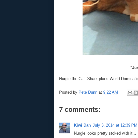
"Jus
Nurgle the
Cat
Shark plans World Dominati
Posted by
Pete Dunn
at
9:22 AM
7 comments:
Kiwi Dan
July 3, 2014 at 12:39 PM
Nurgle looks pretty stoked with it...