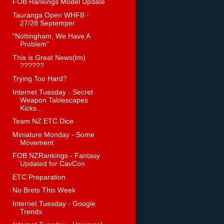
FOB Rankings Model Update
Tauranga Open WHFB -
27/28 Septemper
"Nottingham, We Have A
Problem"
This is Great News(tm)
??????
Trying Too Hard?
Internet Tuesday - Secret
Weapon Tablescapes
Kicks...
Team NZ ETC Dice
Miniature Monday - Some
Movement
FOB NZRankings - Fantasy
Updated for CavCon
ETC Preparation
No Brets This Week
Internet Tuesday - Google
Trends