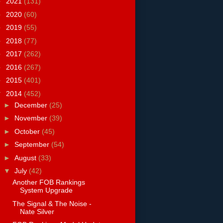
►
2021
(131)
►
2020
(60)
►
2019
(55)
►
2018
(77)
►
2017
(262)
►
2016
(267)
►
2015
(401)
▼
2014
(452)
►
December
(25)
►
November
(39)
►
October
(45)
►
September
(54)
►
August
(33)
▼
July
(42)
Another FOB Rankings
System Upgrade
The Signal & The Noise -
Nate Silver