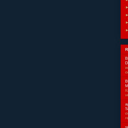
R
B
D
w
o
B
M
f
v
a
S
o
r
s