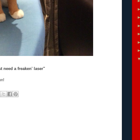
t need a freaken' laser"
on!