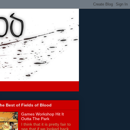
he Best of Fields of Blood
Games Workshop Hit It
Outta The Park
I think that it is pretty fair to
see that if we looked back