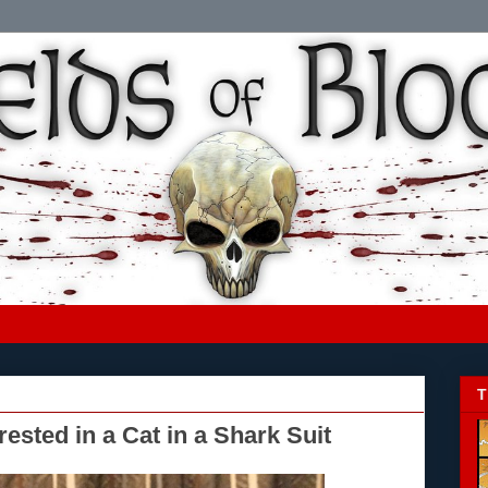
T
ested in a Cat in a Shark Suit