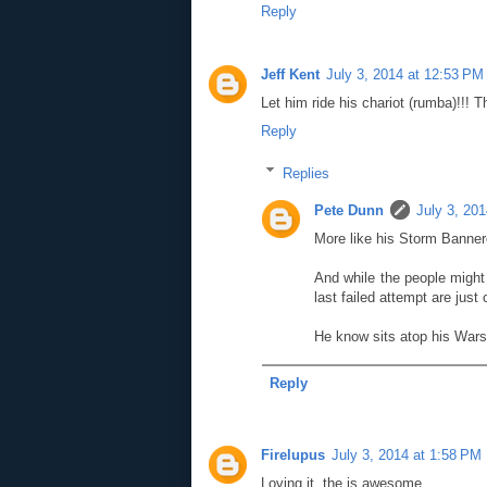
Reply
Jeff Kent
July 3, 2014 at 12:53 PM
Let him ride his chariot (rumba)!!! 
Reply
Replies
Pete Dunn
July 3, 20
More like his Storm Banner
And while the people migh
last failed attempt are just 
He know sits atop his Warsh
Reply
Firelupus
July 3, 2014 at 1:58 PM
Loving it, the is awesome