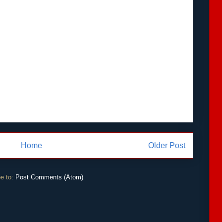
Home
Older Post
e to:
Post Comments (Atom)