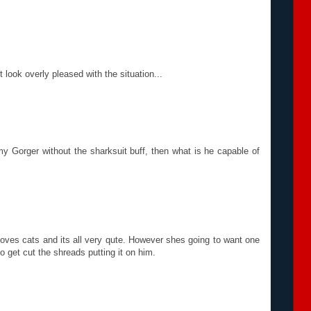
look overly pleased with the situation...
y Gorger without the sharksuit buff, then what is he capable of
loves cats and its all very qute. However shes going to want one
o get cut the shreads putting it on him.