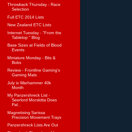
Throwback Thursday - Race
Selection
Full ETC 2014 Lists
New Zealand ETC Lists
Internet Tuesday - "From the
Tabletop " Blog
Base Sizes at Fields of Blood
Events
Miniature Monday - Bits &
Bobs
Review - Frontline Gaming's
Gaming Mats
July is Warhammer 40k
Month
My Panzershreck List -
Seerlord Morskitta Does
Pal...
Magnetising Sarissa
Precision Movement Trays
Panzershreck Lists Are Out