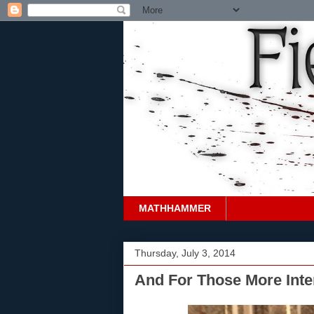
MATHHAMMER
Thursday, July 3, 2014
And For Those More Inter