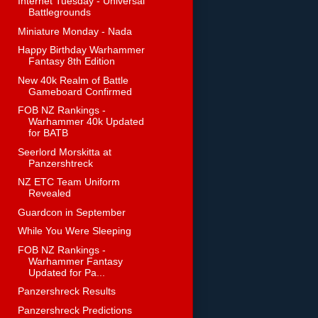
Internet Tuesday - Universal
Battlegrounds
Miniature Monday - Nada
Happy Birthday Warhammer
Fantasy 8th Edition
New 40k Realm of Battle
Gameboard Confirmed
FOB NZ Rankings -
Warhammer 40k Updated
for BATB
Seerlord Morskitta at
Panzershtreck
NZ ETC Team Uniform
Revealed
Guardcon in September
While You Were Sleeping
FOB NZ Rankings -
Warhammer Fantasy
Updated for Pa...
Panzershreck Results
Panzershreck Predictions