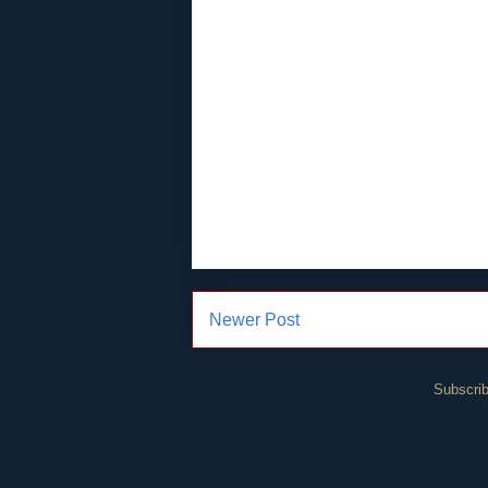
Newer Post
Subscrib