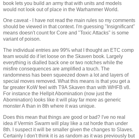
book lets you build an army that with units and models
would not look out of place in the Warhammer World.
One caveat - I have not read the main rules so my comments
should be viewed in that context. I'm guessing "Insignificant"
means doesn't count for Core and "Toxic Attacks" is some
variant of poison.
The individual entries are 99% what I thought an ETC comp
team would do if let loose on the Skaven book. Largely
everything is dialled back one or two notches while the
misfire consequences are amplified a touch. The
randomness has been squeezed down a lot and layers of
special moves removed. What this means is that you get a
far greater KoW feel with T9A Skaven than with WHFB v8.
For instance the Hellpit Abomination (now just the
Abomination) looks like it will play far more as generic
monster A than in 8th where it was unique.
Does this mean that things are good or bad? I've no real
idea if Vermin Swarm will play like a rat horde than under
8th. I suspect it will be smaller given the changes to Slaves.
Certainly I don't think it is as random as it was previously but