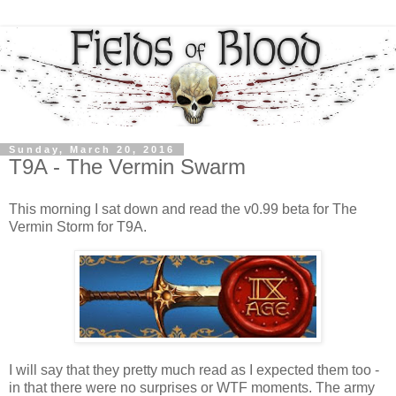
Sunday, March 20, 2016
T9A - The Vermin Swarm
This morning I sat down and read the v0.99 beta for The
Vermin Storm for T9A.
I will say that they pretty much read as I expected them too -
in that there were no surprises or WTF moments. The army