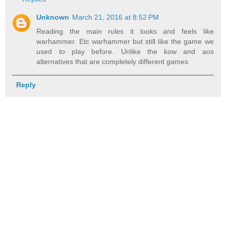
Unknown
March 21, 2016 at 8:52 PM
Reading the main rules it looks and feels like
warhammer. Etc warhammer but still like the game we
used to play before. Unlike the kow and aos
alternatives that are completely different games
Reply