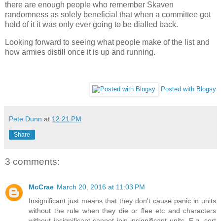
there are enough people who remember Skaven
randomness as solely beneficial that when a committee got
hold of it it was only ever going to be dialled back.
Looking forward to seeing what people make of the list and
how armies distill once it is up and running.
Posted with Blogsy
Pete Dunn
at
12:21 PM
Share
3 comments:
McCrae
March 20, 2016 at 11:03 PM
Insignificant just means that they don't cause panic in units
without the rule when they die or flee etc and characters
without insignificant cannot join insignificant units. E.g. sort