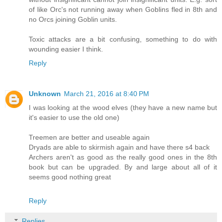
of like Orc's not running away when Goblins fled in 8th and
no Orcs joining Goblin units.
Toxic attacks are a bit confusing, something to do with
wounding easier I think.
Reply
Unknown
March 21, 2016 at 8:40 PM
I was looking at the wood elves (they have a new name but
it's easier to use the old one)
Treemen are better and useable again
Dryads are able to skirmish again and have there s4 back
Archers aren't as good as the really good ones in the 8th
book but can be upgraded. By and large about all of it
seems good nothing great
Reply
Replies