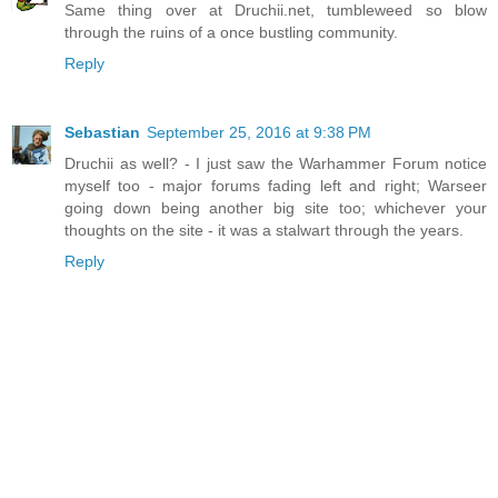
Same thing over at Druchii.net, tumbleweed so blow
through the ruins of a once bustling community.
Reply
Sebastian
September 25, 2016 at 9:38 PM
Druchii as well? - I just saw the Warhammer Forum notice
myself too - major forums fading left and right; Warseer
going down being another big site too; whichever your
thoughts on the site - it was a stalwart through the years.
Reply