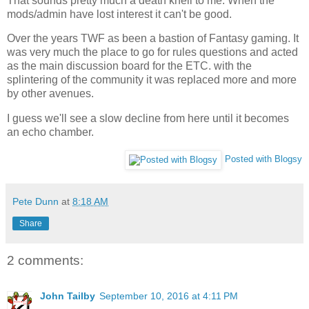
That sounds pretty much a death knell to me. When the
mods/admin have lost interest it can't be good.
Over the years TWF as been a bastion of Fantasy gaming. It
was very much the place to go for rules questions and acted
as the main discussion board for the ETC. with the
splintering of the community it was replaced more and more
by other avenues.
I guess we'll see a slow decline from here until it becomes
an echo chamber.
Posted with Blogsy
Pete Dunn
at
8:18 AM
Share
2 comments:
John Tailby
September 10, 2016 at 4:11 PM