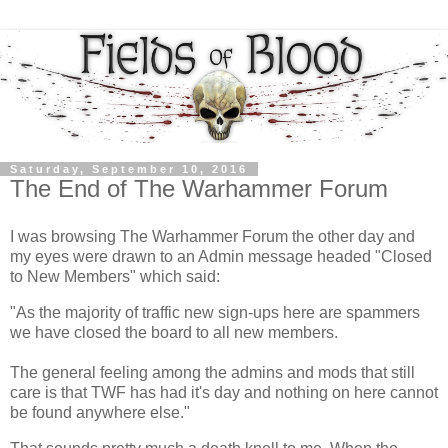
Saturday, September 10, 2016
The End of The Warhammer Forum
I was browsing The Warhammer Forum the other day and
my eyes were drawn to an Admin message headed "Closed
to New Members" which said:
"As the majority of traffic new sign-ups here are spammers
we have closed the board to all new members.
The general feeling among the admins and mods that still
care is that TWF has had it's day and nothing on here cannot
be found anywhere else."