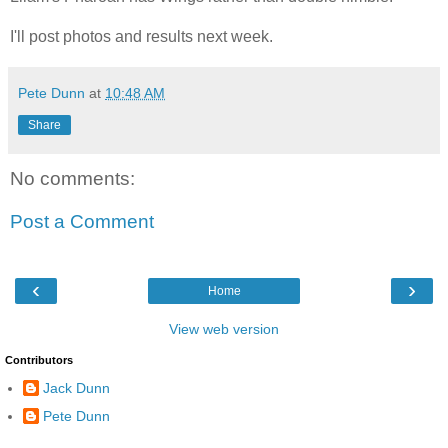
I'll post photos and results next week.
Pete Dunn
at
10:48 AM
Share
No comments:
Post a Comment
‹
›
Home
View web version
Contributors
Jack Dunn
Pete Dunn