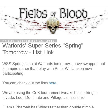
Friday, September 16, 2016
Warlords' Super Series "Spring"
Tomorrow - List Link
WSS Spring is on at Warlords tomorrow. I have swapped out
to umpire rather than play with Peter Williamson now
participating.
You can check out the lists
here
We are using the CoK tournament tweaks but sticking to
Invade, Loot, Dominate and Pillage as missions.
Lliam's Pharoah has Wings rather than double nimble.