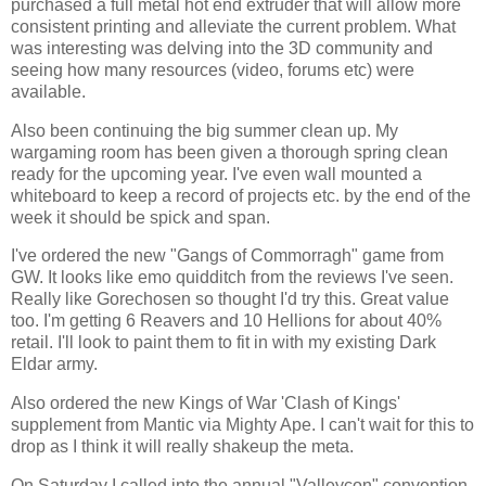
purchased a full metal hot end extruder that will allow more
consistent printing and alleviate the current problem. What
was interesting was delving into the 3D community and
seeing how many resources (video, forums etc) were
available.
Also been continuing the big summer clean up. My
wargaming room has been given a thorough spring clean
ready for the upcoming year. I've even wall mounted a
whiteboard to keep a record of projects etc. by the end of the
week it should be spick and span.
I've ordered the new "Gangs of Commorragh" game from
GW. It looks like emo quidditch from the reviews I've seen.
Really like Gorechosen so thought I'd try this. Great value
too. I'm getting 6 Reavers and 10 Hellions for about 40%
retail. I'll look to paint them to fit in with my existing Dark
Eldar army.
Also ordered the new Kings of War 'Clash of Kings'
supplement from Mantic via Mighty Ape. I can't wait for this to
drop as I think it will really shakeup the meta.
On Saturday I called into the annual "Valleycon" convention