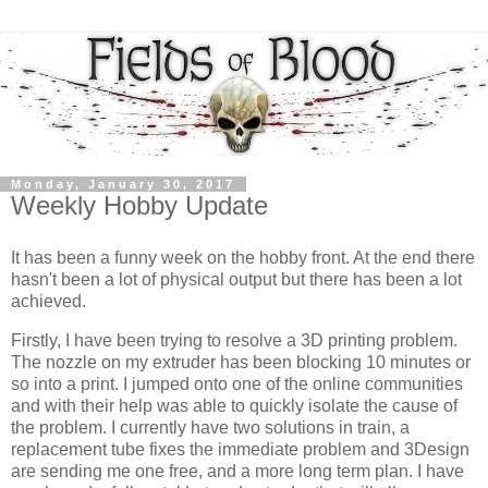
Monday, January 30, 2017
Weekly Hobby Update
It has been a funny week on the hobby front. At the end there
hasn't been a lot of physical output but there has been a lot
achieved.
Firstly, I have been trying to resolve a 3D printing problem.
The nozzle on my extruder has been blocking 10 minutes or
so into a print. I jumped onto one of the online communities
and with their help was able to quickly isolate the cause of
the problem. I currently have two solutions in train, a
replacement tube fixes the immediate problem and 3Design
are sending me one free, and a more long term plan. I have