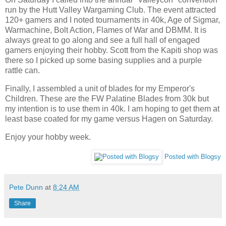
run by the Hutt Valley Wargaming Club. The event attracted
120+ gamers and I noted tournaments in 40k, Age of Sigmar,
Warmachine, Bolt Action, Flames of War and DBMM. It is
always great to go along and see a full hall of engaged
gamers enjoying their hobby. Scott from the Kapiti shop was
there so I picked up some basing supplies and a purple
rattle can.
Finally, I assembled a unit of blades for my Emperor's
Children. These are the FW Palatine Blades from 30k but
my intention is to use them in 40k. I am hoping to get them at
least base coated for my game versus Hagen on Saturday.
Enjoy your hobby week.
Posted with Blogsy
Pete Dunn
at
8:24 AM
Share