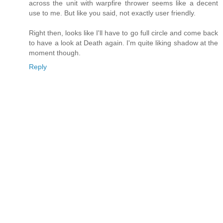
across the unit with warpfire thrower seems like a decent
use to me. But like you said, not exactly user friendly.
Right then, looks like I'll have to go full circle and come back
to have a look at Death again. I'm quite liking shadow at the
moment though.
Reply