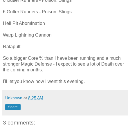
6 Gutter Runners - Poison, Slings
6 Gutter Runners - Poison, Slings
Hell Pit Abomination
Warp Lightning Cannon
Ratapult
So a bigger Core % than I have been running and a much
stronger Magic Defense - I expect to see a lot of Death over
the coming months.
I'll let you know how I went this evening.
Unknown
at
8:25 AM
Share
3 comments: