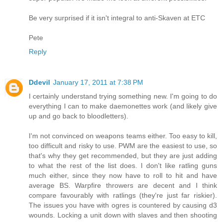
Be very surprised if it isn't integral to anti-Skaven at ETC
Pete
Reply
Ddevil
January 17, 2011 at 7:38 PM
I certainly understand trying something new. I'm going to do
everything I can to make daemonettes work (and likely give
up and go back to bloodletters).
I'm not convinced on weapons teams either. Too easy to kill,
too difficult and risky to use. PWM are the easiest to use, so
that's why they get recommended, but they are just adding
to what the rest of the list does. I don't like ratling guns
much either, since they now have to roll to hit and have
average BS. Warpfire throwers are decent and I think
compare favourably with ratlings (they're just far riskier).
The issues you have with ogres is countered by causing d3
wounds. Locking a unit down with slaves and then shooting