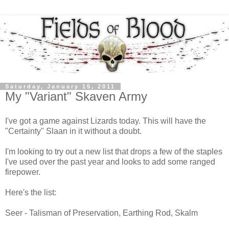
Saturday, January 15, 2011
My "Variant" Skaven Army
I've got a game against Lizards today. This will have the
"Certainty" Slaan in it without a doubt.
I'm looking to try out a new list that drops a few of the staples
I've used over the past year and looks to add some ranged
firepower.
Here's the list:
Seer - Talisman of Preservation, Earthing Rod, Skalm