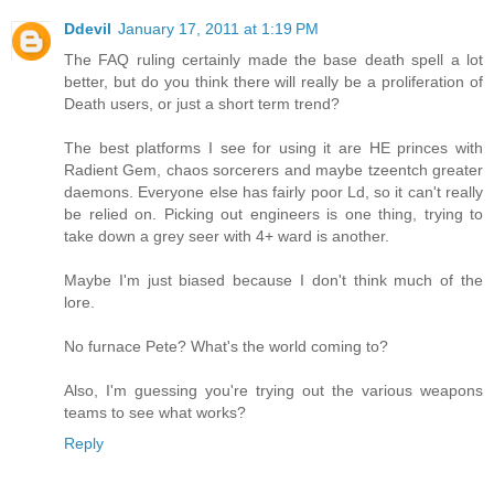
Ddevil
January 17, 2011 at 1:19 PM
The FAQ ruling certainly made the base death spell a lot
better, but do you think there will really be a proliferation of
Death users, or just a short term trend?
The best platforms I see for using it are HE princes with
Radient Gem, chaos sorcerers and maybe tzeentch greater
daemons. Everyone else has fairly poor Ld, so it can't really
be relied on. Picking out engineers is one thing, trying to
take down a grey seer with 4+ ward is another.
Maybe I'm just biased because I don't think much of the
lore.
No furnace Pete? What's the world coming to?
Also, I'm guessing you're trying out the various weapons
teams to see what works?
Reply