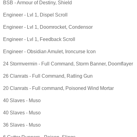
BSB - Armour of Destiny, Shield
Engineer - Lvl 1, Dispel Scroll
Engineer - Lvl 1, Doomrocket, Condensor
Engineer - Lvl 1, Feedback Scroll
Engineer - Obsidian Amulet, Ironcurse Icon
24 Stormvermin - Full Command, Storm Banner, Doomflayer
26 Clanrats - Full Command, Ratling Gun
20 Clanrats - Full command, Poisoned Wind Mortar
40 Slaves - Muso
40 Slaves - Muso
36 Slaves - Muso