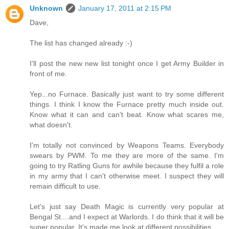
Unknown
January 17, 2011 at 2:15 PM
Dave,
The list has changed already :-)
I'll post the new new list tonight once I get Army Builder in
front of me.
Yep...no Furnace. Basically just want to try some different
things. I think I know the Furnace pretty much inside out.
Know what it can and can't beat. Know what scares me,
what doesn't.
I'm totally not convinced by Weapons Teams. Everybody
swears by PWM. To me they are more of the same. I'm
going to try Ratling Guns for awhile because they fulfil a role
in my army that I can't otherwise meet. I suspect they will
remain difficult to use.
Let's just say Death Magic is currently very popular at
Bengal St....and I expect at Warlords. I do think that it will be
super popular. It's made me look at different possibilities.