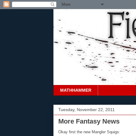
MATHHAMMER
Tuesday, November 22, 2011
More Fantasy News
Okay first the new Mangler Squigs: