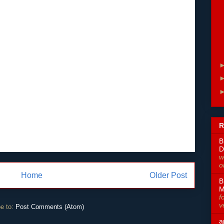
R
B
D
w
o
Home
Older Post
B
M
f
v
e to:
Post Comments (Atom)
a