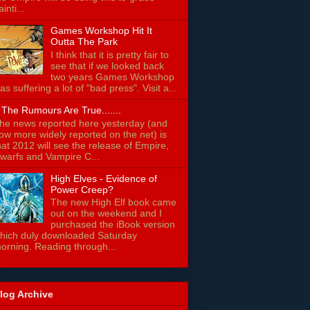
ainti...
Games Workshop Hit It
Outta The Park
I think that it is pretty fair to
see that if we looked back
two years Games Workshop
as suffering a lot of "bad press". Visit a...
f The Rumours Are True.......
he news reported here yesterday (and
ow more widely reported on the net) is
hat 2012 will see the release of Empire,
warfs and Vampire C...
High Elves - Evidence of
Power Creep?
The new High Elf book came
out on the weekend and I
purchased the iBook version
hich duly downloaded Saturday
orning. Reading through...
log Archive