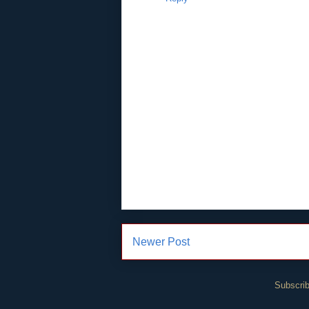
Newer Post
Subscrib