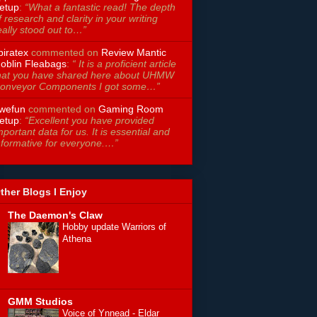
etup
:
“What a fantastic read! The depth
f research and clarity in your writing
eally stood out to…”
piratex
commented on
Review Mantic
oblin Fleabags
:
“ It is a proficient article
hat you have shared here about UHMW
onveyor Components I got some…”
wefun
commented on
Gaming Room
etup
:
“Excellent you have provided
mportant data for us. It is essential and
nformative for everyone.…”
ther Blogs I Enjoy
The Daemon's Claw
Hobby update Warriors of
Athena
GMM Studios
Voice of Ynnead - Eldar