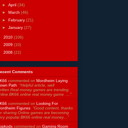
►
April
(34)
►
March
(46)
►
February
(21)
►
January
(27)
►
2010
(106)
►
2009
(10)
►
2008
(22)
ecent Comments
K66
commented on
Mordheim Laying
own Path
:
“Helpful article, well
ritten.Real money games are trending
nline.BK66 online real money game. …”
K66
commented on
Looking For
ordheim Figures
:
“Good content, thanks
or sharing.Online games are becoming
ery popular.BK66 online real money…”
ppkods
commented on
Gaming Room