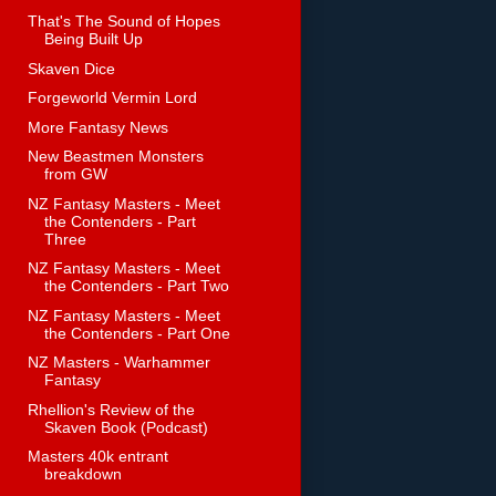
That's The Sound of Hopes
Being Built Up
Skaven Dice
Forgeworld Vermin Lord
More Fantasy News
New Beastmen Monsters
from GW
NZ Fantasy Masters - Meet
the Contenders - Part
Three
NZ Fantasy Masters - Meet
the Contenders - Part Two
NZ Fantasy Masters - Meet
the Contenders - Part One
NZ Masters - Warhammer
Fantasy
Rhellion's Review of the
Skaven Book (Podcast)
Masters 40k entrant
breakdown