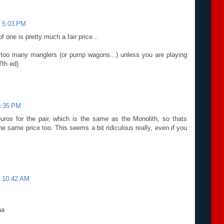
t 5:03 PM
f one is pretty much a fair price...
e too many manglers (or pump wagons...) unless you are playing
7th ed)
5:35 PM
uros for the pair, which is the same as the Monolith, so thats
e same price too. This seems a bit ridiculous really, even if you
t 10:42 AM
ha