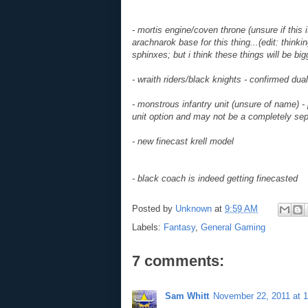
- mortis engine/coven throne (unsure if this 
arachnarok base for this thing...(edit: thinkin
sphinxes; but i think these things will be bi
- wraith riders/black knights - confirmed dual
- monstrous infantry unit (unsure of name) - 
unit option and may not be a completely sep
- new finecast krell model
- black coach is indeed getting finecasted
Posted by
Unknown
at
9:59 AM
Labels:
Fantasy
,
General Gaming
7 comments:
Sam Whitt
November 22, 2011 at 