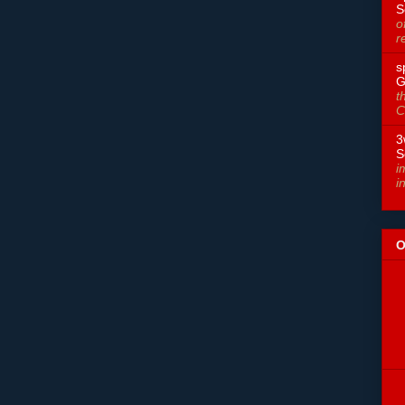
S
o
r
s
G
t
C
3
S
i
i
O