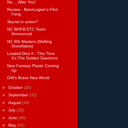
No.....After You!
Review - BaneLegion's Flint-
Fang
Skynet in action?
NZ WHFB ETC Team
Announced
NZ 40k Masters (Melting
Snowflakes)
Loaded Dice II - This Time
It's The Golden Daemons
New Fantasy Plastic Coming
Up
GW's Brave New World
►
October
(25)
►
September
(31)
►
August
(34)
►
July
(28)
►
June
(40)
►
May
(41)