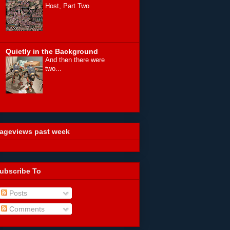
Host, Part Two
Quietly in the Background
And then there were
two...
ageviews past week
ubscribe To
Posts
Comments