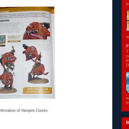
p
w
I
T
n
t
D
w
m
nfirmation of Vampire Counts:
B