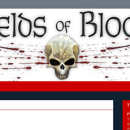
T
P
T
t
t