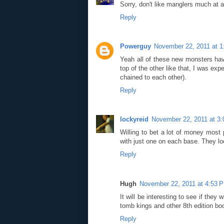
Sorry, don't like manglers much at al
Reply
Powerguy
November 22, 2011 at 
Yeah all of these new monsters hav
top of the other like that, I was ex
chained to each other).
Reply
lockyreid
November 22, 2011 at 3
Willing to bet a lot of money most 
with just one on each base. They lo
Reply
Hugh
November 22, 2011 at 4:53 
It will be interesting to see if the
tomb kings and other 8th edition boo
Reply