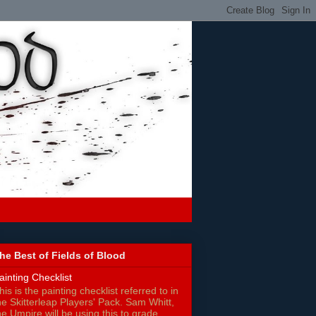
he Best of Fields of Blood
ainting Checklist
his is the painting checklist referred to in
he Skitterleap Players' Pack. Sam Whitt,
he Umpire will be using this to grade