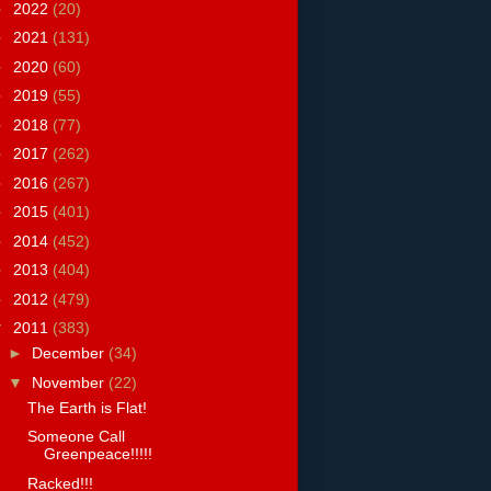
►
2022
(20)
►
2021
(131)
►
2020
(60)
►
2019
(55)
►
2018
(77)
►
2017
(262)
►
2016
(267)
►
2015
(401)
►
2014
(452)
►
2013
(404)
►
2012
(479)
▼
2011
(383)
►
December
(34)
▼
November
(22)
The Earth is Flat!
Someone Call
Greenpeace!!!!!
Racked!!!