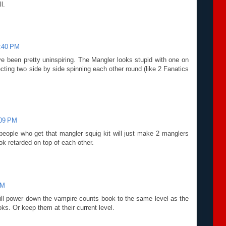
l.
1:40 PM
e been pretty uninspiring. The Mangler looks stupid with one on
pecting two side by side spinning each other round (like 2 Fanatics
:09 PM
people who get that mangler squig kit will just make 2 manglers
ok retarded on top of each other.
PM
y will power down the vampire counts book to the same level as the
ks. Or keep them at their current level.