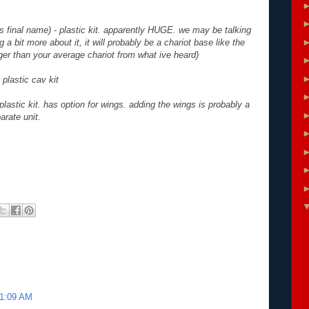
is final name) - plastic kit. apparently HUGE. we may be talking
g a bit more about it, it will probably be a chariot base like the
gger than your average chariot from what ive heard)
 plastic cav kit
plastic kit. has option for wings. adding the wings is probably a
arate unit.
11:09 AM