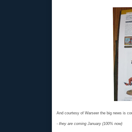
And courtesy of Warseer the big news is co
- they are coming January (100% now)