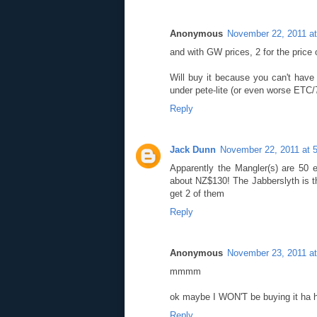
Anonymous
November 22, 2011 a
and with GW prices, 2 for the price o
Will buy it because you can't hav
under pete-lite (or even worse ETC/
Reply
Jack Dunn
November 22, 2011 at 
Apparently the Mangler(s) are 50 e
about NZ$130! The Jabberslyth is th
get 2 of them
Reply
Anonymous
November 23, 2011 a
mmmm
ok maybe I WON'T be buying it ha 
Reply