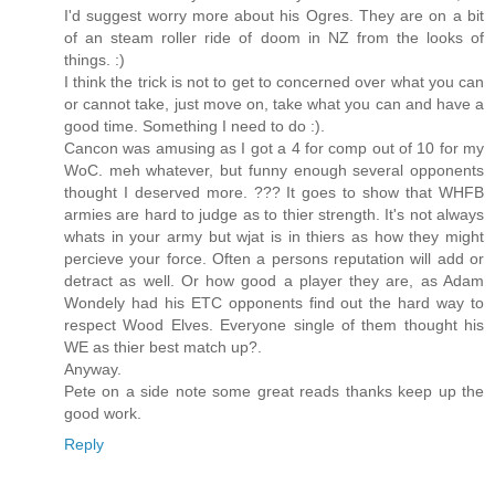
I'd suggest worry more about his Ogres. They are on a bit
of an steam roller ride of doom in NZ from the looks of
things. :)
I think the trick is not to get to concerned over what you can
or cannot take, just move on, take what you can and have a
good time. Something I need to do :).
Cancon was amusing as I got a 4 for comp out of 10 for my
WoC. meh whatever, but funny enough several opponents
thought I deserved more. ??? It goes to show that WHFB
armies are hard to judge as to thier strength. It's not always
whats in your army but wjat is in thiers as how they might
percieve your force. Often a persons reputation will add or
detract as well. Or how good a player they are, as Adam
Wondely had his ETC opponents find out the hard way to
respect Wood Elves. Everyone single of them thought his
WE as thier best match up?.
Anyway.
Pete on a side note some great reads thanks keep up the
good work.
Reply