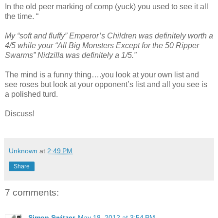
In the old peer marking of comp (yuck) you used to see it all
the time. “
My “soft and fluffy” Emperor’s Children was definitely worth a
4/5 while your “All Big Monsters Except for the 50 Ripper
Swarms” Nidzilla was definitely a 1/5.”
The mind is a funny thing….you look at your own list and
see roses but look at your opponent’s list and all you see is
a polished turd.
Discuss!
Unknown
at
2:49 PM
Share
7 comments:
Simon Switzer
May 18, 2012 at 3:54 PM