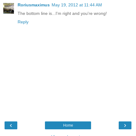
Roriusmaximus
May 19, 2012 at 11:44 AM
The bottom line is...I'm right and you're wrong!
Reply
‹
›
Home