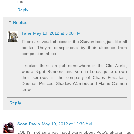
me!
Reply
Replies
Tane
May 19, 2012 at 5:08 PM
There are weak choices in the Skaven book, just like all
books. They're conspicuous by their absence from
competition tables.
I reckon there's a pub somewhere in the Old World,
where Night Runners and Vermin Lords go to drown
their sorrows, in the company of Chaos Forsaken,
Daemon Princes, Shadow Warriors and Flame Cannon
crew.
Reply
Sean Davis
May 19, 2012 at 12:36 AM
LOL I'm not sure you need worry about Pete's Skaven, as