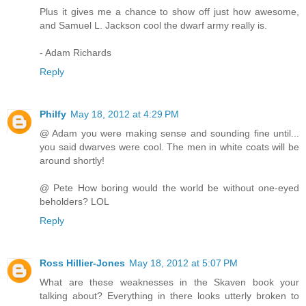
Plus it gives me a chance to show off just how awesome,
and Samuel L. Jackson cool the dwarf army really is.
- Adam Richards
Reply
Philfy
May 18, 2012 at 4:29 PM
@ Adam you were making sense and sounding fine until...
you said dwarves were cool. The men in white coats will be
around shortly!
@ Pete How boring would the world be without one-eyed
beholders? LOL
Reply
Ross Hillier-Jones
May 18, 2012 at 5:07 PM
What are these weaknesses in the Skaven book your
talking about? Everything in there looks utterly broken to