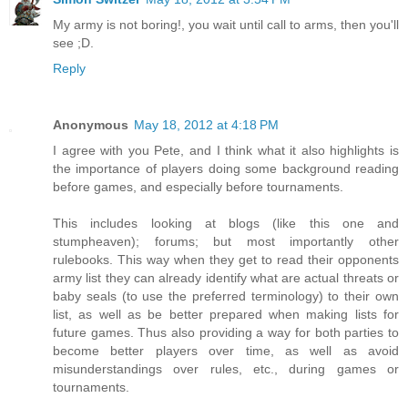
My army is not boring!, you wait until call to arms, then you'll
see ;D.
Reply
Anonymous
May 18, 2012 at 4:18 PM
I agree with you Pete, and I think what it also highlights is
the importance of players doing some background reading
before games, and especially before tournaments.
This includes looking at blogs (like this one and
stumpheaven); forums; but most importantly other
rulebooks. This way when they get to read their opponents
army list they can already identify what are actual threats or
baby seals (to use the preferred terminology) to their own
list, as well as be better prepared when making lists for
future games. Thus also providing a way for both parties to
become better players over time, as well as avoid
misunderstandings over rules, etc., during games or
tournaments.