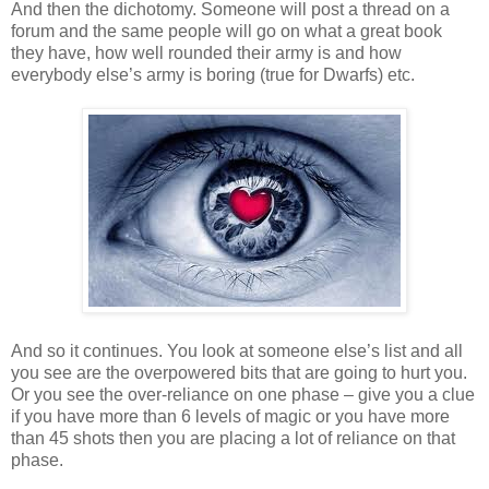
And then the dichotomy. Someone will post a thread on a
forum and the same people will go on what a great book
they have, how well rounded their army is and how
everybody else’s army is boring (true for Dwarfs) etc.
And so it continues. You look at someone else’s list and all
you see are the overpowered bits that are going to hurt you.
Or you see the over-reliance on one phase – give you a clue
if you have more than 6 levels of magic or you have more
than 45 shots then you are placing a lot of reliance on that
phase.