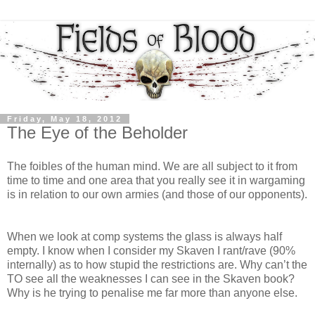
Friday, May 18, 2012
The Eye of the Beholder
The foibles of the human mind. We are all subject to it from
time to time and one area that you really see it in wargaming
is in relation to our own armies (and those of our opponents).
When we look at comp systems the glass is always half
empty. I know when I consider my Skaven I rant/rave (90%
internally) as to how stupid the restrictions are. Why can’t the
TO see all the weaknesses I can see in the Skaven book?
Why is he trying to penalise me far more than anyone else.