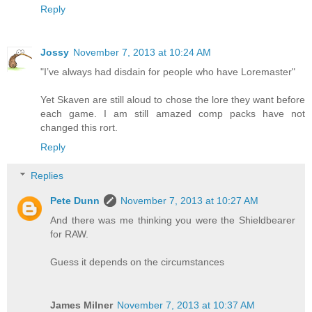
Reply
Jossy
November 7, 2013 at 10:24 AM
"I’ve always had disdain for people who have Loremaster"
Yet Skaven are still aloud to chose the lore they want before
each game. I am still amazed comp packs have not
changed this rort.
Reply
Replies
Pete Dunn
November 7, 2013 at 10:27 AM
And there was me thinking you were the Shieldbearer
for RAW.
Guess it depends on the circumstances
James Milner
November 7, 2013 at 10:37 AM