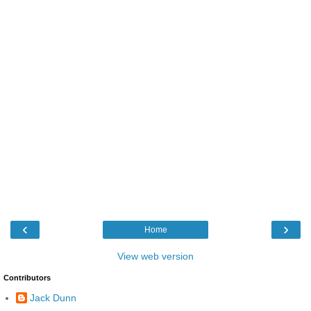
‹
›
Home
View web version
Contributors
Jack Dunn