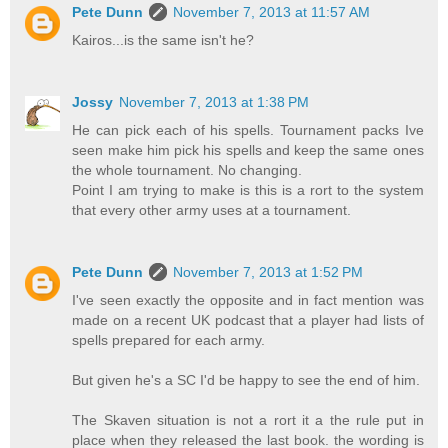
Pete Dunn
November 7, 2013 at 11:57 AM
Kairos...is the same isn't he?
Jossy
November 7, 2013 at 1:38 PM
He can pick each of his spells. Tournament packs Ive
seen make him pick his spells and keep the same ones
the whole tournament. No changing.
Point I am trying to make is this is a rort to the system
that every other army uses at a tournament.
Pete Dunn
November 7, 2013 at 1:52 PM
I've seen exactly the opposite and in fact mention was
made on a recent UK podcast that a player had lists of
spells prepared for each army.
But given he's a SC I'd be happy to see the end of him.
The Skaven situation is not a rort it a the rule put in
place when they released the last book. the wording is