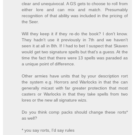
clear and unequivocal. A GS gets to choose to roll from
either lore and can mix and match. Presumably
recognition of that ability was included in the pricing of
the Seer.
Will they keep it if they re-do the book? I don't know.
They hadn't use it previously in 7th and we haven't
seen it at all in 8th. If I had to bet I suspect that Skaven
would get two signature spells but that's a guess. At the
time the fact that there were 13 spells was paraded as
a unique point of difference.
Other armies have units that by your description rort
the system e.g. Horrors and Warlocks in that the can
generally micast with far greater protection that most
casters or Warlocks in that they take spells from two
lores or the new all signature wizs.
Do you think comp packs should change these rorts*
as well?
* you say rorts, I'd say rules