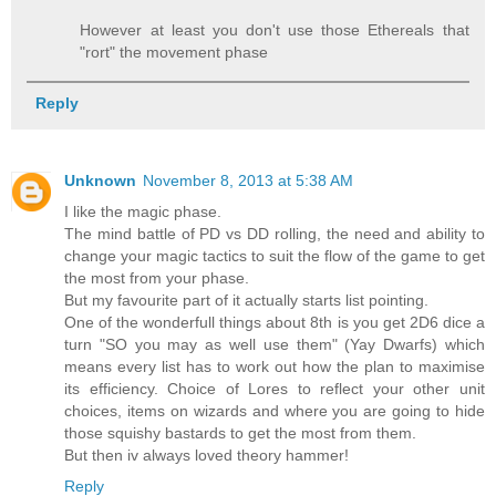
However at least you don't use those Ethereals that
"rort" the movement phase
Reply
Unknown
November 8, 2013 at 5:38 AM
I like the magic phase.
The mind battle of PD vs DD rolling, the need and ability to
change your magic tactics to suit the flow of the game to get
the most from your phase.
But my favourite part of it actually starts list pointing.
One of the wonderfull things about 8th is you get 2D6 dice a
turn "SO you may as well use them" (Yay Dwarfs) which
means every list has to work out how the plan to maximise
its efficiency. Choice of Lores to reflect your other unit
choices, items on wizards and where you are going to hide
those squishy bastards to get the most from them.
But then iv always loved theory hammer!
Reply