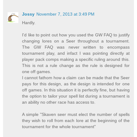
Jossy
November 7, 2013 at 3:49 PM
Hardly.
I'd like to point out how you used the GW FAQ to justify
changing lores on a Seer throughout a tournament.
The GW FAQ was never written to encompass
tournament play, and infact I was pointing directly at
player pack comps making a specific ruling around this.
This is not a rule change as the rule is designed for
one off games.
I cannot fathom how a claim can be made that the Seer
pays for this design, as the design is intended for one
off games. In this situation it is perfectly fine, but having
the option to tailor your spell list during a tournament is
an ability no other race has access to.
A simple "Skaven seer must elect the number of spells
they wish to roll from each lore at the beginning of the
tournament for the whole tournament"