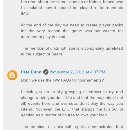
I to read about the same situation re Kairos, hence why
I stipulated how it should be played in tournaments
IMO.
At the end of the day we need to create player packs
for the very reason the game was not written for
tournament play in mind.
The mention of units with spells is completely unrelated
to the subject of Seers.
Pete Dunn
November 7, 2013 at 4:07 PM
Don't we use the GW FAQs for tournaments?
I think you are really grasping at straws to try and
change a rule you don't like and that the majority (if not
all) events here and overseas don't play the way you
intend. Not even the ETC that stamps the fun out of
gaming as a matter of course follows your logic.
The mention of units with spells demonstrates that