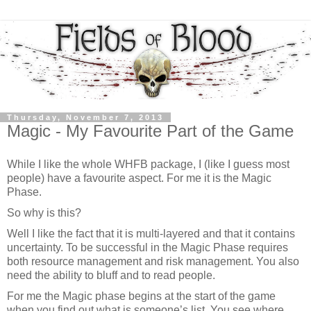
Thursday, November 7, 2013
Magic - My Favourite Part of the Game
While I like the whole WHFB package, I (like I guess most
people) have a favourite aspect. For me it is the Magic
Phase.
So why is this?
Well I like the fact that it is multi-layered and that it contains
uncertainty. To be successful in the Magic Phase requires
both resource management and risk management. You also
need the ability to bluff and to read people.
For me the Magic phase begins at the start of the game
when you find out what is someone’s list. You see where