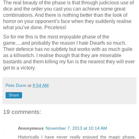
The real beauty of the phase is that through judicious use of
dice and the order you cast you can achieve some great
combinations. And there is nothing better than the look of
horror on your opponent’s face when they suddenly realise
what you’ve done. Priceless!
So for me this is the most enjoyable phase of the
game….and probably the reason I hate Dwarfs so much.
Their defence has no subtlety but works with as much guile
as a killswitch. I realise though that they are miserable
bastards and them killing my fun is the nearest they will ever
get to a victory.
Pete Dunn
at
9:54 AM
Share
19 comments:
Anonymous
November 7, 2013 at 10:14 AM
Historically I have never really enjoyed the magic phase,