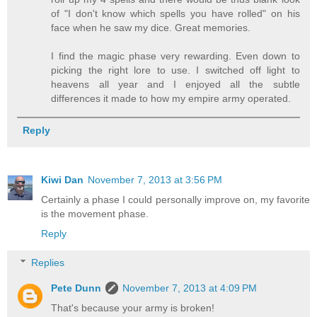
of "I don't know which spells you have rolled" on his
face when he saw my dice. Great memories.
I find the magic phase very rewarding. Even down to
picking the right lore to use. I switched off light to
heavens all year and I enjoyed all the subtle
differences it made to how my empire army operated.
Reply
Kiwi Dan
November 7, 2013 at 3:56 PM
Certainly a phase I could personally improve on, my favorite
is the movement phase.
Reply
Replies
Pete Dunn
November 7, 2013 at 4:09 PM
That's because your army is broken!