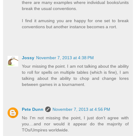
there are many examples where individual books/units
break the usual conventions.
I find it amusing you are happy for one set to break
conventions but another instance becomes a rort.
Jossy
November 7, 2013 at 4:38 PM
Your missing the point. I am not talking about the ability
to roll for spells on multiple tables (which is fine), I am
talking about the ability to chop and change lores
between games in a tournament.
Pete Dunn
November 7, 2013 at 4:56 PM
No I'm not missing the point, I just don't agree with
you....and nor would it appear do the majority of
TOs/Umpires worldwide.