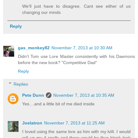
We'll just have to disagree. Cant see either of us
changing our minds
Reply
gas_monkey82
November 7, 2013 at 10:30 AM
Didn't Tom use Lore Master consistently with his Daemons
before the new book? "Competitive Dad"
Reply
Replies
Pete Dunn
November 7, 2013 at 10:35 AM
Yes....and a little bit of me died inside
Joelatron
November 7, 2013 at 11:25 AM
I loved using the same lore as him with my lvl4. I would
roll up my 4 spells and there would be thus blank look