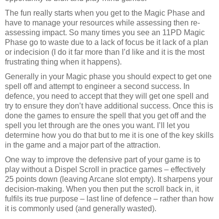
The fun really starts when you get to the Magic Phase and
have to manage your resources while assessing then re-
assessing impact. So many times you see an 11PD Magic
Phase go to waste due to a lack of focus be it lack of a plan
or indecision (I do it far more than I’d like and it is the most
frustrating thing when it happens).
Generally in your Magic phase you should expect to get one
spell off and attempt to engineer a second success. In
defence, you need to accept that they will get one spell and
try to ensure they don’t have additional success. Once this is
done the games to ensure the spell that you get off and the
spell you let through are the ones you want. I’ll let you
determine how you do that but to me it is one of the key skills
in the game and a major part of the attraction.
One way to improve the defensive part of your game is to
play without a Dispel Scroll in practice games – effectively
25 points down (leaving Arcane slot empty). It sharpens your
decision-making. When you then put the scroll back in, it
fulfils its true purpose – last line of defence – rather than how
it is commonly used (and generally wasted).