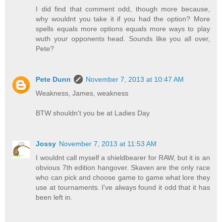
I did find that comment odd, though more because,
why wouldnt you take it if you had the option? More
spells equals more options equals more ways to play
wuth your opponents head. Sounds like you all over,
Pete?
Pete Dunn
November 7, 2013 at 10:47 AM
Weakness, James, weakness
BTW shouldn't you be at Ladies Day
Jossy
November 7, 2013 at 11:53 AM
I wouldnt call myself a shieldbearer for RAW, but it is an
obvious 7th edition hangover. Skaven are the only race
who can pick and choose game to game what lore they
use at tournaments. I've always found it odd that it has
been left in.