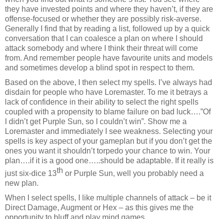
they have invested points and where they haven’t, if they are
offense-focused or whether they are possibly risk-averse.
Generally I find that by reading a list, followed up by a quick
conversation that I can coalesce a plan on where I should
attack somebody and where I think their threat will come
from. And
remember people have favourite units and models
and sometimes develop a blind spot in respect to them.
Based on the above, I then select my spells. I’ve always had
disdain for people who have Loremaster. To me it betrays a
lack of confidence in their ability to select the right spells
coupled with a propensity to blame failure on bad luck….”Of
I didn’t get Purple Sun, so I couldn’t win”. Show me a
Loremaster and immediately I see weakness. Selecting your
spells is key aspect of your gameplan but if you don’t get the
ones you want it shouldn’t torpedo your chance to win. Your
plan….if it is a good one…..should be adaptable. If it really is
th
just six-dice 13
or Purple Sun, well you probably need a
new plan.
When I select spells, I like multiple channels of attack – be it
Direct Damage, Augment or Hex – as this gives me the
opportunity to bluff and play mind games.