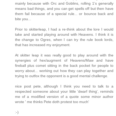
mainly because with Orc and Goblins, rolling 1's generally
means bad things, and you can get spells off but then have
them fail because of a special rule... or bounce back and
bite you...
Prior to skitterleap, I had a re-think about the lore I would
take and started playing around with Heavens. I think it is
the change to Ogres, when I can try the rule book lords,
that has increased my enjoyment.
At skitter leap it was really good to play around with the
synergies of hex/augment of Heavens/Maw and have
fireball plus comet sitting in the back pocket for people to
worry about... working out how they can play together and
trying to outfox the opponent is a good mental challenge.
nice post pete, although I think you need to talk to a
respected someone about your little 'dwarf thing', reminds
me of a modified version of a quote some minor author
wrote ' me thinks Pete doth protest too much'
:-)