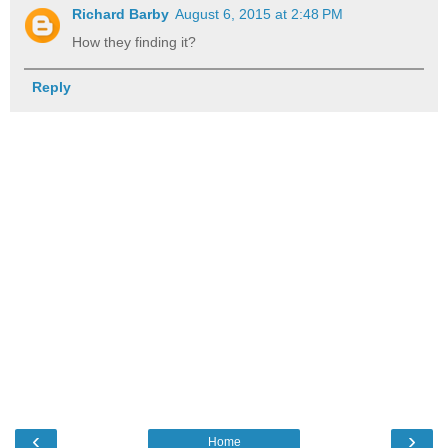
Richard Barby
August 6, 2015 at 2:48 PM
How they finding it?
Reply
‹
›
Home