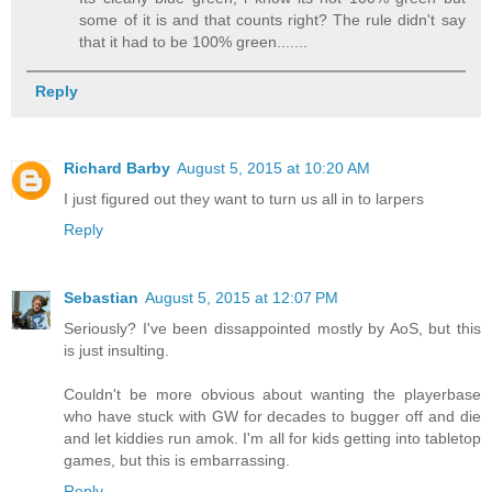
some of it is and that counts right? The rule didn't say
that it had to be 100% green.......
Reply
Richard Barby
August 5, 2015 at 10:20 AM
I just figured out they want to turn us all in to larpers
Reply
Sebastian
August 5, 2015 at 12:07 PM
Seriously? I've been dissappointed mostly by AoS, but this
is just insulting.
Couldn't be more obvious about wanting the playerbase
who have stuck with GW for decades to bugger off and die
and let kiddies run amok. I'm all for kids getting into tabletop
games, but this is embarrassing.
Reply