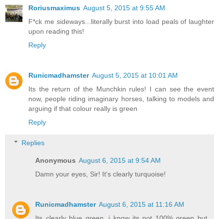
Roriusmaximus
August 5, 2015 at 9:55 AM
F*ck me sideways...literally burst into load peals of laughter
upon reading this!
Reply
Runicmadhamster
August 5, 2015 at 10:01 AM
Its the return of the Munchkin rules! I can see the event
now, people riding imaginary horses, talking to models and
arguing if that colour really is green
Reply
Replies
Anonymous
August 6, 2015 at 9:54 AM
Damn your eyes, Sir! It's clearly turquoise!
Runicmadhamster
August 6, 2015 at 11:16 AM
Its clearly blue green, i know its not 100% green but