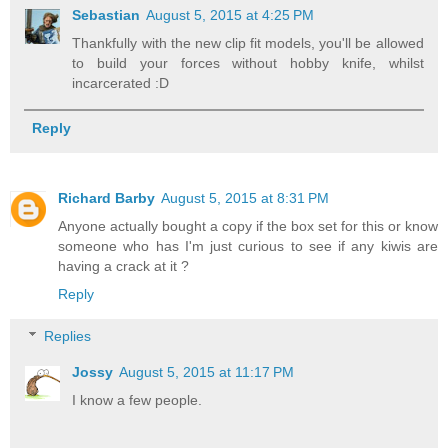
Sebastian
August 5, 2015 at 4:25 PM
Thankfully with the new clip fit models, you'll be allowed
to build your forces without hobby knife, whilst
incarcerated :D
Reply
Richard Barby
August 5, 2015 at 8:31 PM
Anyone actually bought a copy if the box set for this or know
someone who has I'm just curious to see if any kiwis are
having a crack at it ?
Reply
Replies
Jossy
August 5, 2015 at 11:17 PM
I know a few people.