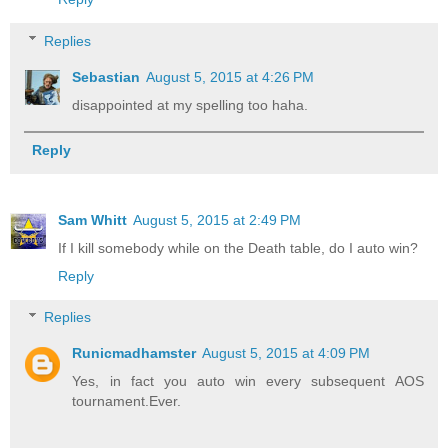
Replies
Sebastian
August 5, 2015 at 4:26 PM
disappointed at my spelling too haha.
Reply
Sam Whitt
August 5, 2015 at 2:49 PM
If I kill somebody while on the Death table, do I auto win?
Reply
Replies
Runicmadhamster
August 5, 2015 at 4:09 PM
Yes, in fact you auto win every subsequent AOS
tournament.Ever.