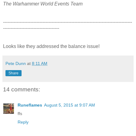
The Warhammer World Events Team
-------------------------------------------------------------------------------------
-------------------------------------
Looks like they addressed the balance issue!
Pete Dunn
at
8:11 AM
Share
14 comments:
Runeflames
August 5, 2015 at 9:07 AM
ffs
Reply