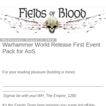
Wednesday, August 5, 2015
Warhammer World Release First Event
Pack for AoS
For your reading pleasure (bolding is mine):
-------------------------------------------------------------------------------------
------------------------------------
Sigmar be with you! WH_The Empire_1280
It’s the Events Team here bringing you some hot-off-the-