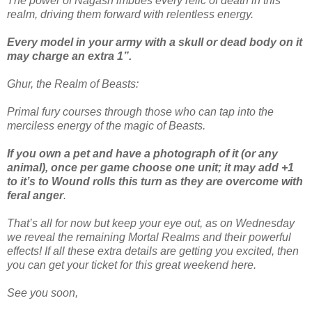
The power of Nagash imbues every relic of death in this
realm, driving them forward with relentless energy.
Every model in your army with a skull or dead body on it
may charge an extra 1”.
Ghur, the Realm of Beasts:
Primal fury courses through those who can tap into the
merciless energy of the magic of Beasts.
If you own a pet and have a photograph of it (or any
animal), once per game choose one unit; it may add +1
to it’s to Wound rolls this turn as they are overcome with
feral anger
.
That’s all for now but keep your eye out, as on Wednesday
we reveal the remaining Mortal Realms and their powerful
effects! If all these extra details are getting you excited, then
you can get your ticket for this great weekend here.
See you soon,