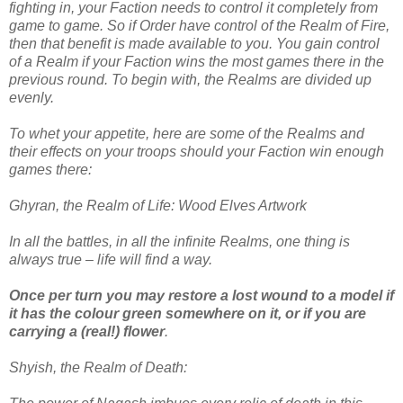
fighting in, your Faction needs to control it completely from
game to game. So if Order have control of the Realm of Fire,
then that benefit is made available to you. You gain control
of a Realm if your Faction wins the most games there in the
previous round. To begin with, the Realms are divided up
evenly.
To whet your appetite, here are some of the Realms and
their effects on your troops should your Faction win enough
games there:
Ghyran, the Realm of Life: Wood Elves Artwork
In all the battles, in all the infinite Realms, one thing is
always true – life will find a way.
Once per turn you may restore a lost wound to a model if
it has the colour green somewhere on it, or if you are
carrying a (real!) flower
.
Shyish, the Realm of Death: