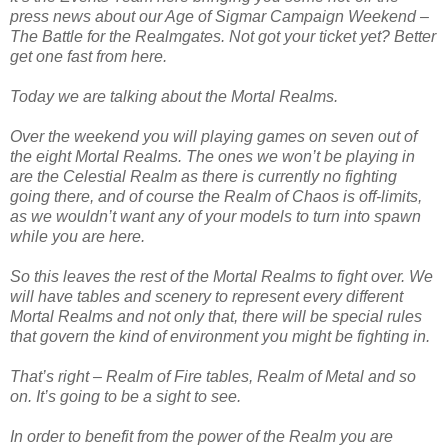
press news about our Age of Sigmar Campaign Weekend –
The Battle for the Realmgates. Not got your ticket yet? Better
get one fast from here.
Today we are talking about the Mortal Realms.
Over the weekend you will playing games on seven out of
the eight Mortal Realms. The ones we won’t be playing in
are the Celestial Realm as there is currently no fighting
going there, and of course the Realm of Chaos is off-limits,
as we wouldn’t want any of your models to turn into spawn
while you are here.
So this leaves the rest of the Mortal Realms to fight over. We
will have tables and scenery to represent every different
Mortal Realms and not only that, there will be special rules
that govern the kind of environment you might be fighting in.
That’s right – Realm of Fire tables, Realm of Metal and so
on. It’s going to be a sight to see.
In order to benefit from the power of the Realm you are