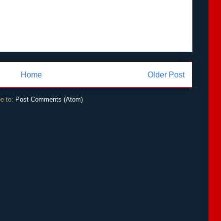
Home
Older Post
e to:
Post Comments (Atom)