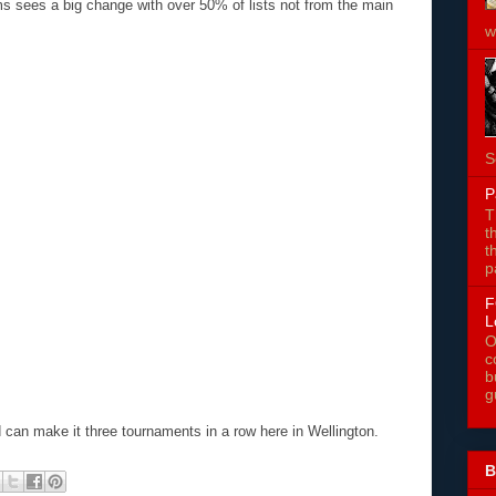
rms sees a big change with over 50% of lists not from the main
w
S
P
T
t
t
p
F
L
O
c
b
g
ad can make it three tournaments in a row here in Wellington.
B