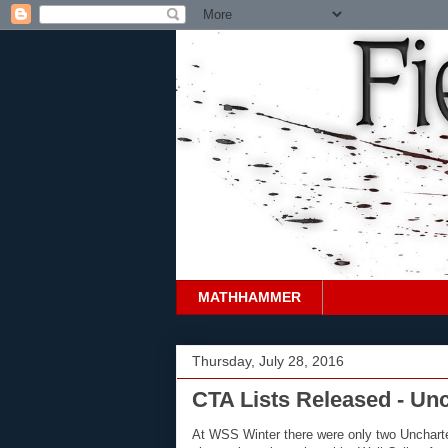
MATHHAMMER
Thursday, July 28, 2016
CTA Lists Released - Un
At WSS Winter there were only two Uncharte