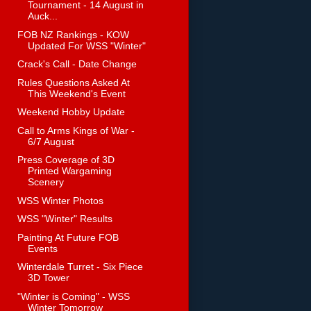
Tournament - 14 August in
Auck...
FOB NZ Rankings - KOW
Updated For WSS "Winter"
Crack's Call - Date Change
Rules Questions Asked At
This Weekend's Event
Weekend Hobby Update
Call to Arms Kings of War -
6/7 August
Press Coverage of 3D
Printed Wargaming
Scenery
WSS Winter Photos
WSS "Winter" Results
Painting At Future FOB
Events
Winterdale Turret - Six Piece
3D Tower
"Winter is Coming" - WSS
Winter Tomorrow