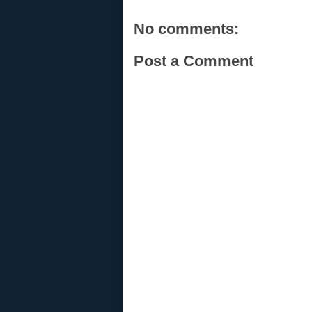
No comments:
Post a Comment