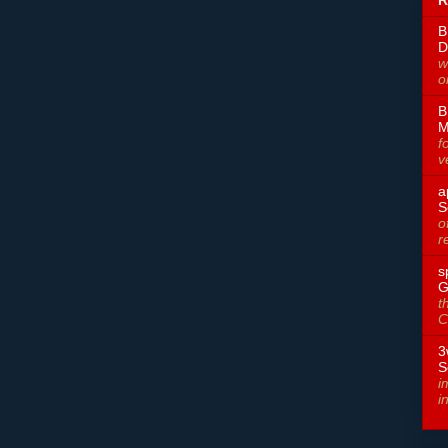
R
B
D
w
o
B
M
f
v
a
S
o
r
s
G
t
C
3
S
i
i