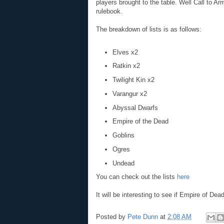
players brought to the table. Well Call to A
rulebook.
The breakdown of lists is as follows:
Elves x2
Ratkin x2
Twilight Kin x2
Varangur x2
Abyssal Dwarfs
Empire of the Dead
Goblins
Ogres
Undead
You can check out the lists
here
It will be interesting to see if Empire of De
Posted by
Pete Dunn
at
2:08 AM