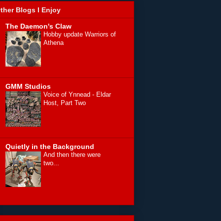
ther Blogs I Enjoy
The Daemon's Claw
Hobby update Warriors of
Athena
GMM Studios
Voice of Ynnead - Eldar
Host, Part Two
Quietly in the Background
And then there were
two...