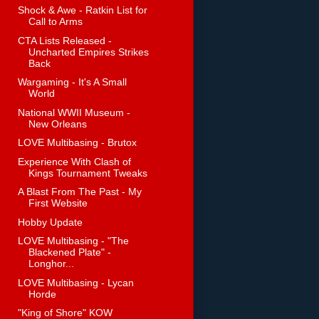
Shock & Awe - Ratkin List for
Call to Arms
CTA Lists Released -
Uncharted Empires Strikes
Back
Wargaming - It's A Small
World
National WWII Museum -
New Orleans
LOVE Multibasing - Brutox
Experience With Clash of
Kings Tournament Tweaks
A Blast From The Past - My
First Website
Hobby Update
LOVE Multibasing - "The
Blackened Plate" -
Longhor...
LOVE Multibasing - Lycan
Horde
"King of Shore" KOW