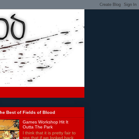
he Best of Fields of Blood
Games Workshop Hit It
Outta The Park
I think that it is pretty fair to
see that if we looked back