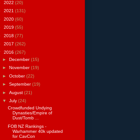
►
2022
(20)
►
2021
(131)
►
2020
(60)
►
2019
(55)
►
2018
(77)
►
2017
(262)
▼
2016
(267)
►
December
(15)
►
November
(19)
►
October
(22)
►
September
(19)
►
August
(21)
▼
July
(24)
Crowdfunded Undying
Dynasties/Empire of
Dust/Tomb ...
FOB NZ Rankings -
Warhammer 40k updated
for CavCon