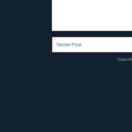
Newer Post
Subscrib