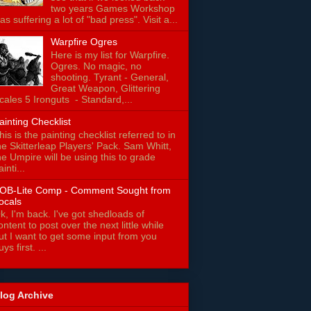
two years Games Workshop
as suffering a lot of "bad press". Visit a...
Warpfire Ogres
Here is my list for Warpfire.
Ogres. No magic, no
shooting. Tyrant - General,
Great Weapon, Glittering
cales 5 Ironguts - Standard,...
ainting Checklist
his is the painting checklist referred to in
he Skitterleap Players' Pack. Sam Whitt,
he Umpire will be using this to grade
ainti...
OB-Lite Comp - Comment Sought from
ocals
k, I'm back. I've got shedloads of
ontent to post over the next little while
ut I want to get some input from you
uys first. ...
log Archive