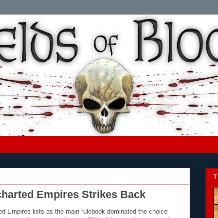
T
charted Empires Strikes Back
d Empires lists as the main rulebook dominated the choice