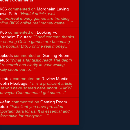
ecent Comments
K66
commented on
Mordheim Laying
own Path
:
“Helpful article, well
ritten.Real money games are trending
nline.BK66 online real money game. …”
K66
commented on
Looking For
ordheim Figures
:
“Good content, thanks
or sharing.Online games are becoming
ery popular.BK66 online real money…”
ppkods
commented on
Gaming Room
etup
:
“What a fantastic read! The depth
f research and clarity in your writing
eally stood out to…”
piratex
commented on
Review Mantic
oblin Fleabags
:
“ It is a proficient article
hat you have shared here about UHMW
onveyor Components I got some…”
wefun
commented on
Gaming Room
etup
:
“Excellent you have provided
mportant data for us. It is essential and
nformative for everyone.…”