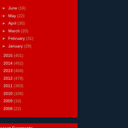
►
June
(16)
►
May
(22)
►
April
(30)
►
March
(20)
►
February
(31)
►
January
(28)
►
2015
(401)
►
2014
(452)
►
2013
(404)
►
2012
(479)
►
2011
(383)
►
2010
(106)
►
2009
(10)
►
2008
(22)