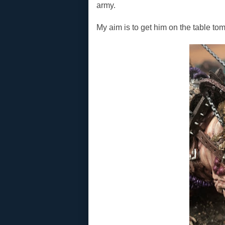
army.
My aim is to get him on the table tom