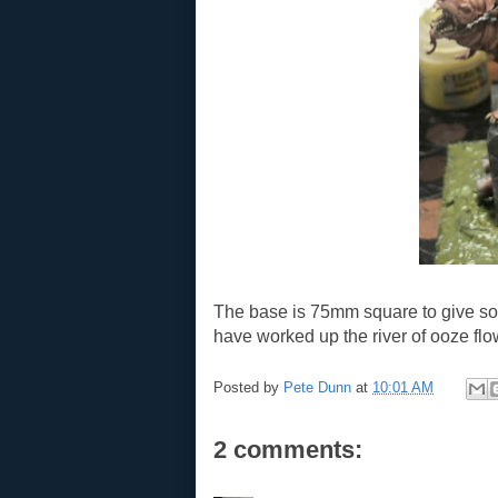
The base is 75mm square to give som
have worked up the river of ooze flo
Posted by
Pete Dunn
at
10:01 AM
2 comments: