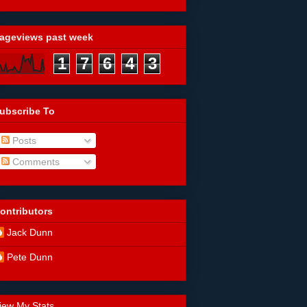
ageviews past week
1
7
6
4
3
ubscribe To
Posts
Comments
ontributors
Jack Dunn
Pete Dunn
iew My Stats