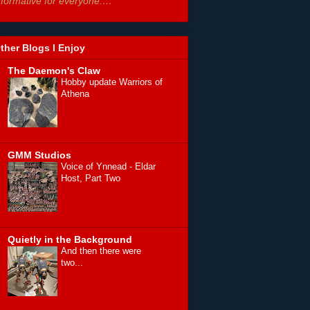
nformative for everyone.…”
ther Blogs I Enjoy
The Daemon's Claw
Hobby update Warriors of
Athena
GMM Studios
Voice of Ynnead - Eldar
Host, Part Two
Quietly in the Background
And then there were
two...