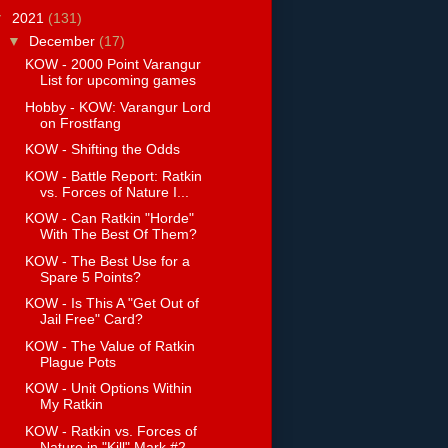
▼
2021
(131)
▼
December
(17)
KOW - 2000 Point Varangur
List for upcoming games
Hobby - KOW: Varangur Lord
on Frostfang
KOW - Shifting the Odds
KOW - Battle Report: Ratkin
vs. Forces of Nature I...
KOW - Can Ratkin "Horde"
With The Best Of Them?
KOW - The Best Use for a
Spare 5 Points?
KOW - Is This A "Get Out of
Jail Free" Card?
KOW - The Value of Ratkin
Plague Pots
KOW - Unit Options Within
My Ratkin
KOW - Ratkin vs. Forces of
Nature in "Kill" Mark #2