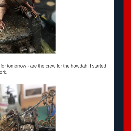
for tomorrow - are the crew for the howdah. I started
ork.