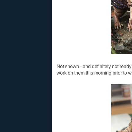
Not shown - and definitely not ready 
work on them this morning prior to w