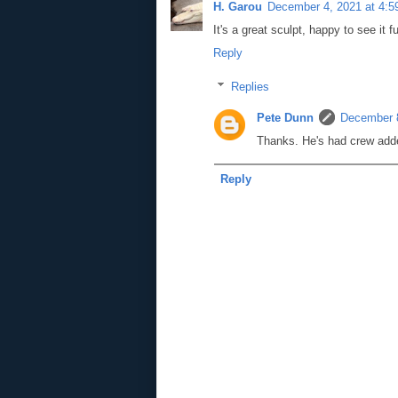
H. Garou
December 4, 2021 at 4:
It's a great sculpt, happy to see it f
Reply
Replies
Pete Dunn
December 8
Thanks. He's had crew ad
Reply