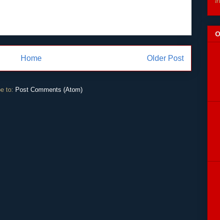
i
O
Home
Older Post
e to:
Post Comments (Atom)