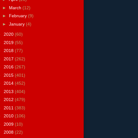
►
March
(12)
►
February
(9)
►
January
(4)
►
2020
(60)
►
2019
(55)
►
2018
(77)
►
2017
(262)
►
2016
(267)
►
2015
(401)
►
2014
(452)
►
2013
(404)
►
2012
(479)
►
2011
(383)
►
2010
(106)
►
2009
(10)
►
2008
(22)