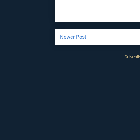
Newer Post
Subscrib