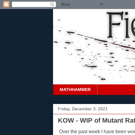
MATHHAMMER
Friday, December 3, 2021
KOW - WIP of Mutant Rat
Over the past week I have been wo