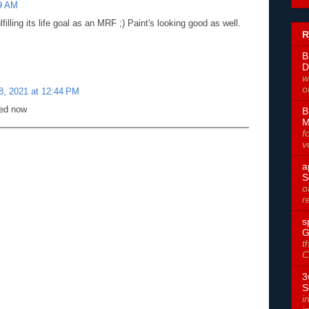
59 AM
ulfilling its life goal as an MRF ;) Paint's looking good as well.
R
B
D
w
o
, 2021 at 12:44 PM
ded now
B
M
f
v
a
S
o
r
s
G
t
C
3
S
i