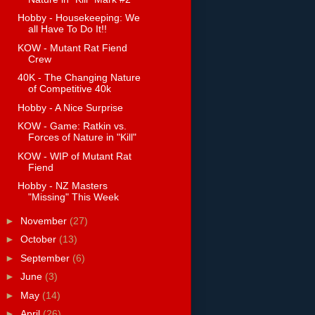
Hobby - Housekeeping: We
all Have To Do It!!
KOW - Mutant Rat Fiend
Crew
40K - The Changing Nature
of Competitive 40k
Hobby - A Nice Surprise
KOW - Game: Ratkin vs.
Forces of Nature in "Kill"
KOW - WIP of Mutant Rat
Fiend
Hobby - NZ Masters
"Missing" This Week
►
November
(27)
►
October
(13)
►
September
(6)
►
June
(3)
►
May
(14)
►
April
(26)