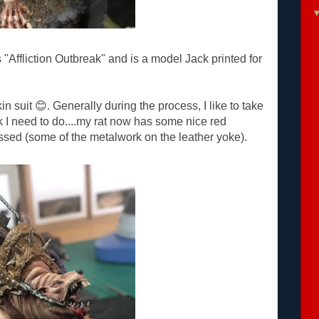
 "Affliction Outbreak" and is a model Jack printed for
kin suit 😊. Generally during the process, I like to take
k I need to do....my rat now has some nice red
issed (some of the metalwork on the leather yoke).