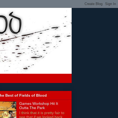
he Best of Fields of Blood
Games Workshop Hit It
Outta The Park
I think that it is pretty fair to
see that if we looked back