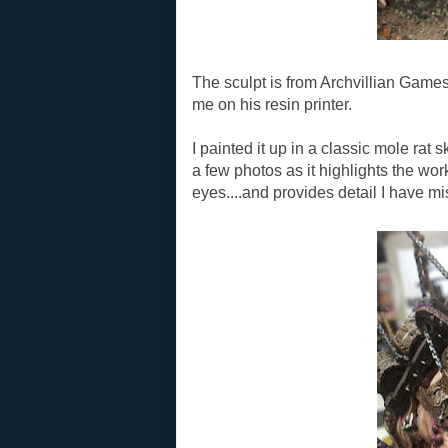
The sculpt is from Archvillian Games
me on his resin printer.
I painted it up in a classic mole rat s
a few photos as it highlights the wor
eyes....and provides detail I have m