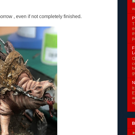
w
orrow , even if not completely finished.
P
T
t
t
p
F
L
O
c
b
g
N
I
E
a
u
B