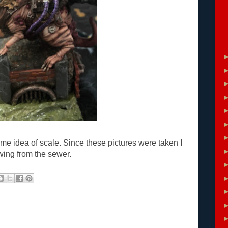
e idea of scale. Since these pictures were taken I
wing from the sewer.