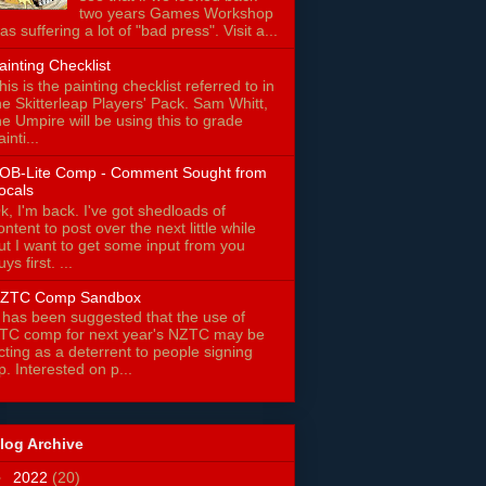
two years Games Workshop
as suffering a lot of "bad press". Visit a...
ainting Checklist
his is the painting checklist referred to in
he Skitterleap Players' Pack. Sam Whitt,
he Umpire will be using this to grade
ainti...
OB-Lite Comp - Comment Sought from
ocals
k, I'm back. I've got shedloads of
ontent to post over the next little while
ut I want to get some input from you
uys first. ...
ZTC Comp Sandbox
t has been suggested that the use of
TC comp for next year's NZTC may be
cting as a deterrent to people signing
p. Interested on p...
log Archive
►
2022
(20)