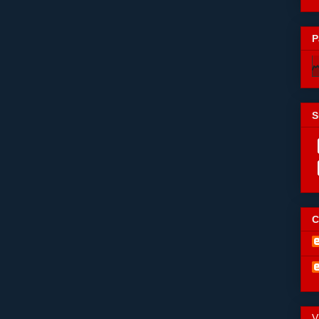
P
S
C
V