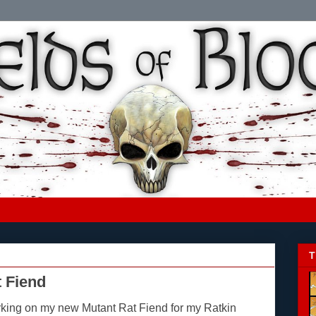
T
 Fiend
rking on my new Mutant Rat Fiend for my Ratkin