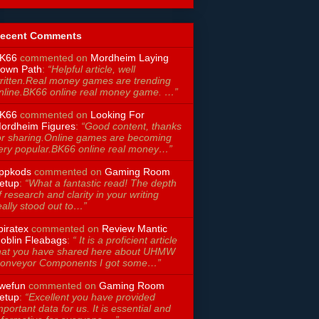
ecent Comments
K66
commented on
Mordheim Laying
own Path
:
“Helpful article, well
ritten.Real money games are trending
nline.BK66 online real money game. …”
K66
commented on
Looking For
ordheim Figures
:
“Good content, thanks
or sharing.Online games are becoming
ery popular.BK66 online real money…”
ppkods
commented on
Gaming Room
etup
:
“What a fantastic read! The depth
f research and clarity in your writing
eally stood out to…”
piratex
commented on
Review Mantic
oblin Fleabags
:
“ It is a proficient article
hat you have shared here about UHMW
onveyor Components I got some…”
wefun
commented on
Gaming Room
etup
:
“Excellent you have provided
mportant data for us. It is essential and