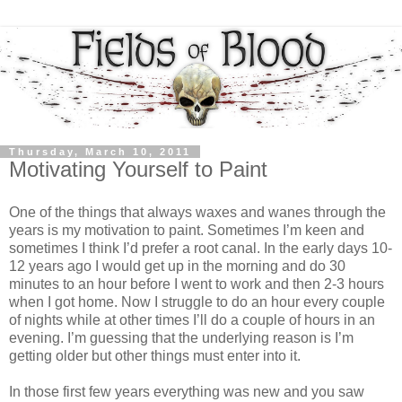
Thursday, March 10, 2011
Motivating Yourself to Paint
One of the things that always waxes and wanes through the
years is my motivation to paint. Sometimes I’m keen and
sometimes I think I’d prefer a root canal. In the early days 10-
12 years ago I would get up in the morning and do 30
minutes to an hour before I went to work and then 2-3 hours
when I got home. Now I struggle to do an hour every couple
of nights while at other times I’ll do a couple of hours in an
evening. I’m guessing that the underlying reason is I’m
getting older but other things must enter into it.
In those first few years everything was new and you saw