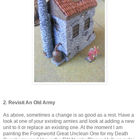
2. Revisit An Old Army
As above, sometimes a change is as good as a rest. Have a
look at one of your existing armies and look at adding a new
unit to it or replace an existing one. At the moment I am
painting the Forgeworld Great Unclean One for my Death