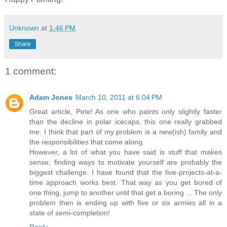
Unknown
at
1:46 PM
Share
1 comment:
Adam Jones
March 10, 2011 at 6:04 PM
Great article, Pete! As one who paints only slightly faster
than the decline in polar icecaps, this one really grabbed
me. I think that part of my problem is a new(ish) family and
the responsibilities that come along.
However, a lot of what you have said is stuff that makes
sense; finding ways to motivate yourself are probably the
biggest challenge. I have found that the five-projects-at-a-
time approach works best. That way as you get bored of
one thing, jump to another until that get a boring ... The only
problem then is ending up with five or six armies all in a
state of semi-completion!