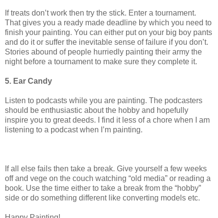
If treats don’t work then try the stick. Enter a tournament.
That gives you a ready made deadline by which you need to
finish your painting. You can either put on your big boy pants
and do it or suffer the inevitable sense of failure if you don’t.
Stories abound of people hurriedly painting their army the
night before a tournament to make sure they complete it.
5. Ear Candy
Listen to podcasts while you are painting. The podcasters
should be enthusiastic about the hobby and hopefully
inspire you to great deeds. I find it less of a chore when I am
listening to a podcast when I’m painting.
If all else fails then take a break. Give yourself a few weeks
off and vege on the couch watching “old media” or reading a
book. Use the time either to take a break from the “hobby”
side or do something different like converting models etc.
Happy Painting!