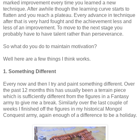
marked improvement every time you learned a new
technique. After awhile though the learning curve starts to
flatten and you reach a plateau. Every advance in technique
after that is very hard fought and the achievement less and
less of an improvement. To move to the next stage you
probably have to have talent rather than perseverance.
So what do you do to maintain motivation?
Well here are a few things I think works.
1. Something Different
Every now and then I try and paint something different. Over
the past 12 months this has usually been a terrain piece
which is sufficiently different from the figures in a Fantasy
army to give me a break. Similarly over the last couple of
weeks I finished off the figures in my historical Mongol
Conquest army, again enough of a difference to be a holiday.