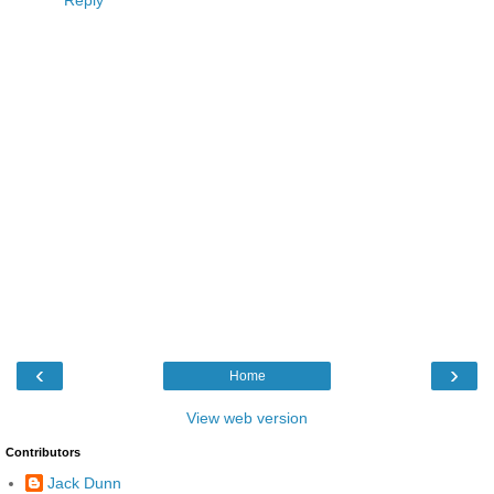
Reply
‹
›
Home
View web version
Contributors
Jack Dunn