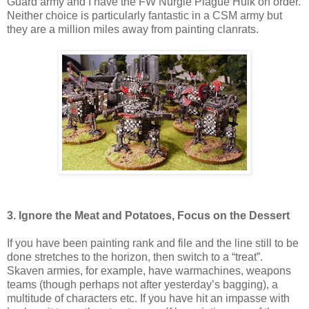
Guard army and I have the FW Nurgle Plague Hulk on order.
Neither choice is particularly fantastic in a CSM army but
they are a million miles away from painting clanrats.
3. Ignore the Meat and Potatoes, Focus on the Dessert
If you have been painting rank and file and the line still to be
done stretches to the horizon, then switch to a “treat”.
Skaven armies, for example, have warmachines, weapons
teams (though perhaps not after yesterday’s bagging), a
multitude of characters etc. If you have hit an impasse with