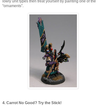
lowly unit types then treat yourself by painting one of the
“ornaments”.
4. Carrot No Good? Try the Stick!