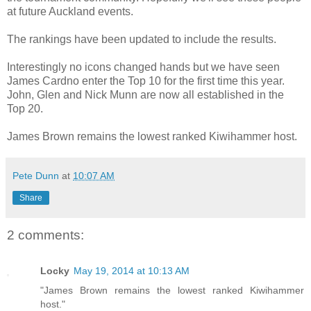
at future Auckland events.
The rankings have been updated to include the results.
Interestingly no icons changed hands but we have seen
James Cardno enter the Top 10 for the first time this year.
John, Glen and Nick Munn are now all established in the
Top 20.
James Brown remains the lowest ranked Kiwihammer host.
Pete Dunn
at
10:07 AM
Share
2 comments:
Locky
May 19, 2014 at 10:13 AM
"James Brown remains the lowest ranked Kiwihammer
host."