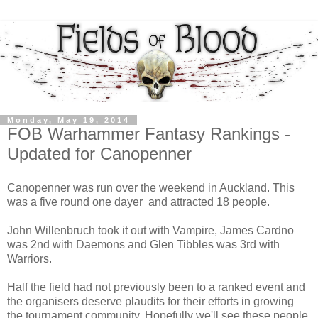
Monday, May 19, 2014
FOB Warhammer Fantasy Rankings -
Updated for Canopenner
Canopenner was run over the weekend in Auckland. This
was a five round one dayer and attracted 18 people.
John Willenbruch took it out with Vampire, James Cardno
was 2nd with Daemons and Glen Tibbles was 3rd with
Warriors.
Half the field had not previously been to a ranked event and
the organisers deserve plaudits for their efforts in growing
the tournament community. Hopefully we'll see these people