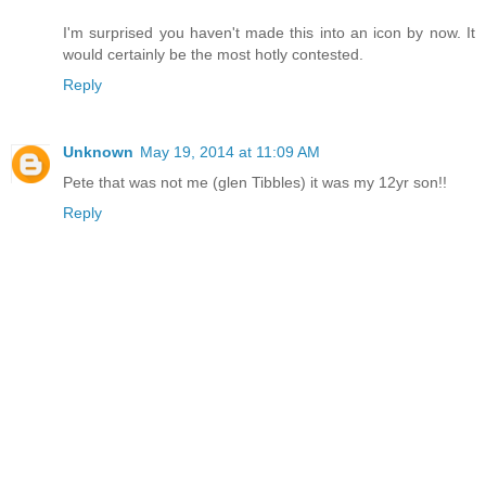
I'm surprised you haven't made this into an icon by now. It
would certainly be the most hotly contested.
Reply
Unknown
May 19, 2014 at 11:09 AM
Pete that was not me (glen Tibbles) it was my 12yr son!!
Reply