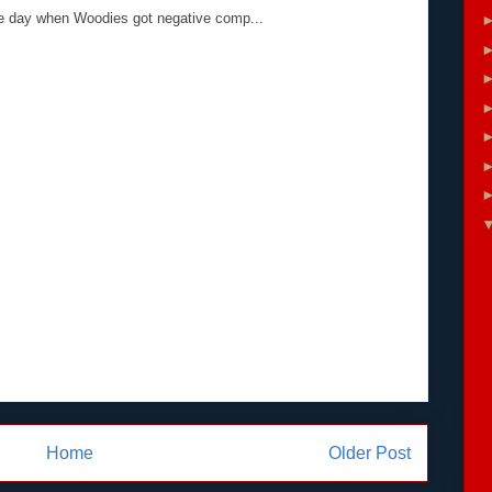
the day when Woodies got negative comp...
Home
Older Post