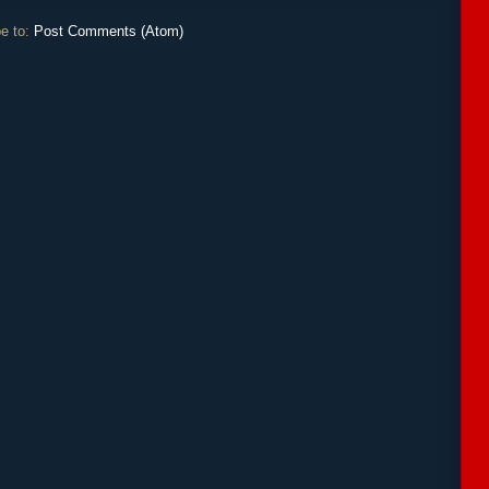
e to:
Post Comments (Atom)