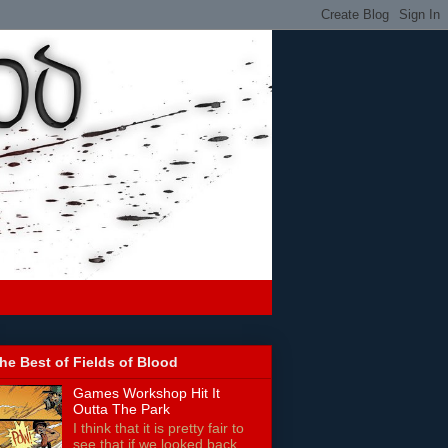
he Best of Fields of Blood
Games Workshop Hit It
Outta The Park
I think that it is pretty fair to
see that if we looked back