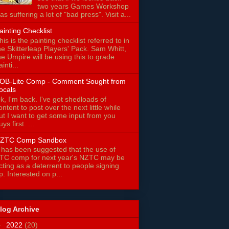
two years Games Workshop
as suffering a lot of "bad press". Visit a...
ainting Checklist
his is the painting checklist referred to in
he Skitterleap Players' Pack. Sam Whitt,
he Umpire will be using this to grade
ainti...
OB-Lite Comp - Comment Sought from
ocals
k, I'm back. I've got shedloads of
ontent to post over the next little while
ut I want to get some input from you
uys first. ...
ZTC Comp Sandbox
t has been suggested that the use of
TC comp for next year's NZTC may be
cting as a deterrent to people signing
p. Interested on p...
log Archive
►
2022
(20)