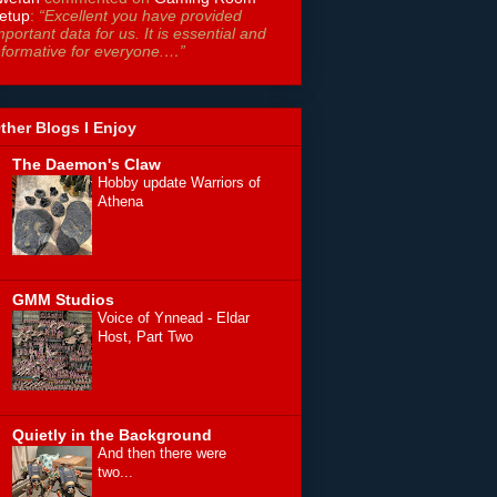
etup
:
“Excellent you have provided
mportant data for us. It is essential and
nformative for everyone.…”
ther Blogs I Enjoy
The Daemon's Claw
Hobby update Warriors of
Athena
GMM Studios
Voice of Ynnead - Eldar
Host, Part Two
Quietly in the Background
And then there were
two...