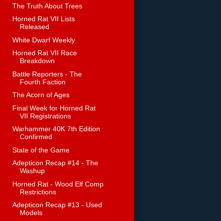
The Truth About Trees
Horned Rat VII Lists
Released
White Dwarf Weekly
Horned Rat VII Race
Breakdown
Battle Reporters - The
Fourth Faction
The Acorn of Ages
Final Week for Horned Rat
VII Registrations
Warhammer 40K 7th Edition
Confirmed
State of the Game
Adepticon Recap #14 - The
Washup
Horned Rat - Wood Elf Comp
Restrictions
Adepticon Recap #13 - Used
Models