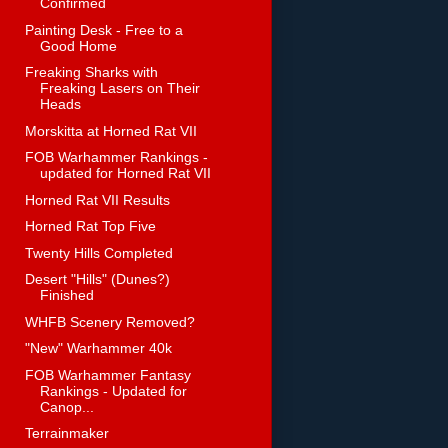
Confirmed
Painting Desk - Free to a
Good Home
Freaking Sharks with
Freaking Lasers on Their
Heads
Morskitta at Horned Rat VII
FOB Warhammer Rankings -
updated for Horned Rat VII
Horned Rat VII Results
Horned Rat Top Five
Twenty Hills Completed
Desert "Hills" (Dunes?)
Finished
WHFB Scenery Removed?
"New" Warhammer 40k
FOB Warhammer Fantasy
Rankings - Updated for
Canop...
Terrainmaker