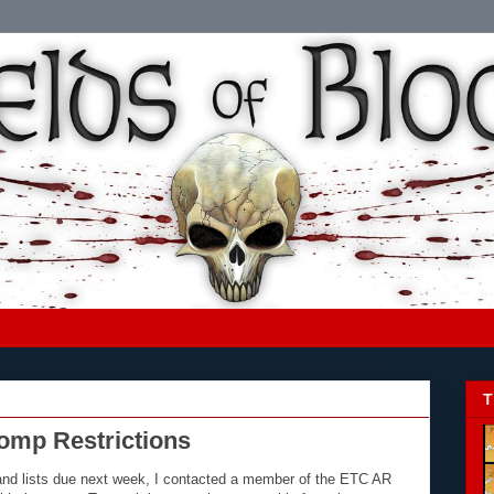
T
omp Restrictions
and lists due next week, I contacted a member of the ETC AR