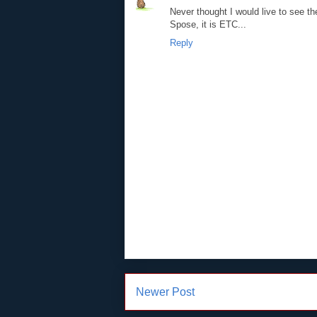
Never thought I would live to see 
Spose, it is ETC...
Reply
Newer Post