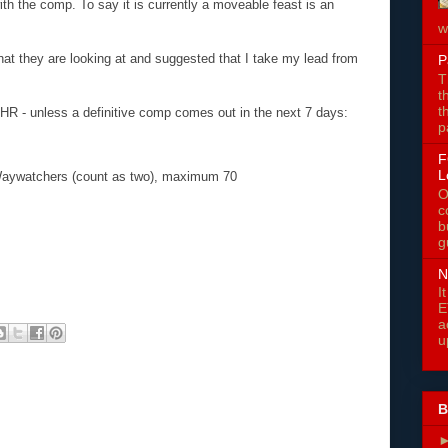
ith the comp. To say it is currently a moveable feast is an
w
hat they are looking at and suggested that I take my lead from
P
T
t
t
HR - unless a definitive comp comes out in the next 7 days:
p
F
L
Waywatchers (count as two), maximum 70
O
c
b
g
N
I
E
a
u
B