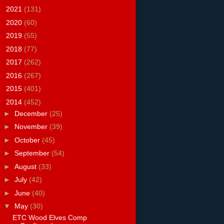
►
2021
(131)
►
2020
(60)
►
2019
(55)
►
2018
(77)
►
2017
(262)
►
2016
(267)
►
2015
(401)
▼
2014
(452)
►
December
(25)
►
November
(39)
►
October
(45)
►
September
(54)
►
August
(33)
►
July
(42)
►
June
(40)
▼
May
(30)
ETC Wood Elves Comp