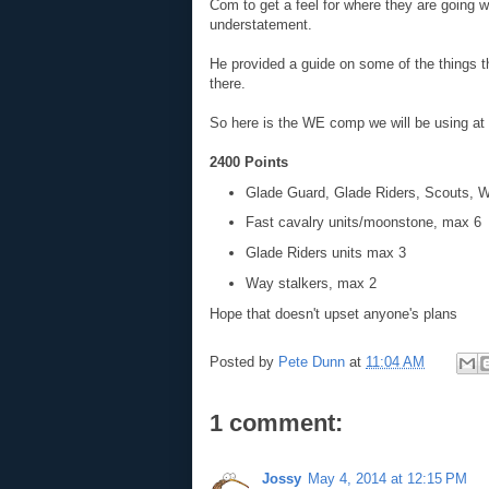
Com to get a feel for where they are going w
understatement.
He provided a guide on some of the things t
there.
So here is the WE comp we will be using at 
2400 Points
Glade Guard, Glade Riders, Scouts, 
Fast cavalry units/moonstone, max 6
Glade Riders units max 3
Way stalkers, max 2
Hope that doesn't upset anyone's plans
Posted by
Pete Dunn
at
11:04 AM
1 comment:
Jossy
May 4, 2014 at 12:15 PM