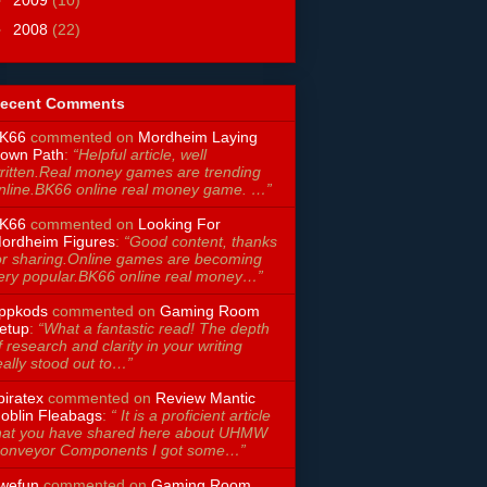
►
2009
(10)
►
2008
(22)
ecent Comments
K66
commented on
Mordheim Laying
own Path
:
“Helpful article, well
ritten.Real money games are trending
nline.BK66 online real money game. …”
K66
commented on
Looking For
ordheim Figures
:
“Good content, thanks
or sharing.Online games are becoming
ery popular.BK66 online real money…”
ppkods
commented on
Gaming Room
etup
:
“What a fantastic read! The depth
f research and clarity in your writing
eally stood out to…”
piratex
commented on
Review Mantic
oblin Fleabags
:
“ It is a proficient article
hat you have shared here about UHMW
onveyor Components I got some…”
wefun
commented on
Gaming Room