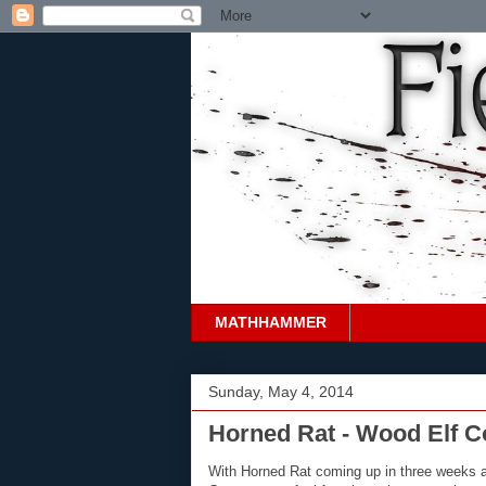
MATHHAMMER
Sunday, May 4, 2014
Horned Rat - Wood Elf C
With Horned Rat coming up in three weeks 