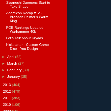
Slaaneshi Daemons Start to
Take Shape
Adepticon Recap #12 -
Brandon Palmer's Worm
King
FOB Rankings Updated -
Warhammer 40k
Let's Talk About Dryads
Kickstarter - Custom Game
Dice - You Design
►
April
(52)
►
March
(27)
►
February
(30)
►
January
(35)
►
2013
(404)
►
2012
(479)
►
2011
(383)
►
2010
(106)