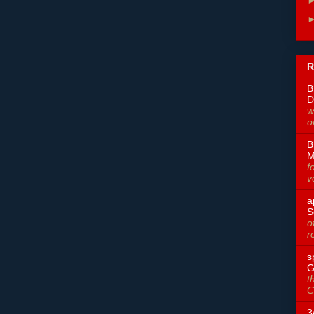
R
B
D
w
o
B
M
f
v
a
S
o
r
s
G
t
C
3