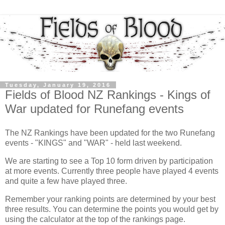
Tuesday, January 19, 2016
Fields of Blood NZ Rankings - Kings of
War updated for Runefang events
The NZ Rankings have been updated for the two Runefang
events - "KINGS" and "WAR" - held last weekend.
We are starting to see a Top 10 form driven by participation
at more events. Currently three people have played 4 events
and quite a few have played three.
Remember your ranking points are determined by your best
three results. You can determine the points you would get by
using the calculator at the top of the rankings page.