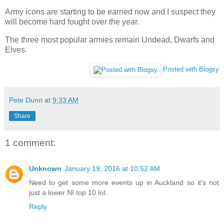
Army icons are starting to be earned now and I suspect they
will become hard fought over the year.
The three most popular armies remain Undead, Dwarfs and
Elves.
Posted with Blogsy
Pete Dunn
at
9:33 AM
Share
1 comment:
Unknown
January 19, 2016 at 10:52 AM
Need to get some more events up in Auckland so it's not
just a lower NI top 10 lol.
Reply