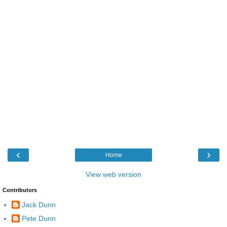
‹
›
Home
View web version
Contributors
Jack Dunn
Pete Dunn