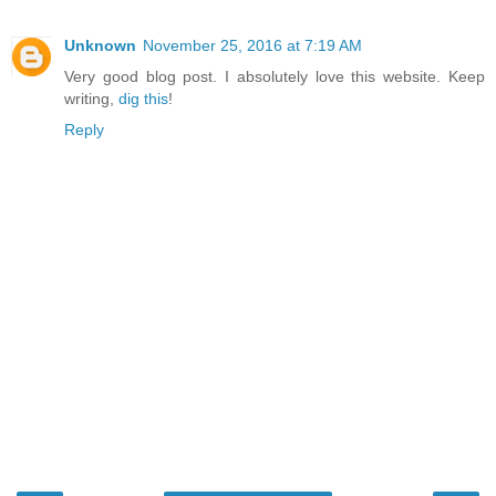
Unknown
November 25, 2016 at 7:19 AM
Very good blog post. I absolutely love this website. Keep
writing,
dig this
!
Reply