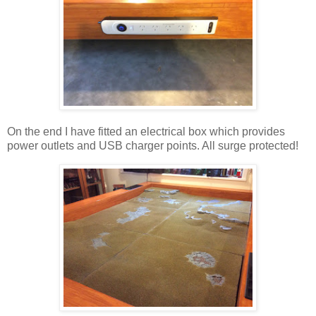
On the end I have fitted an electrical box which provides
power outlets and USB charger points. All surge protected!