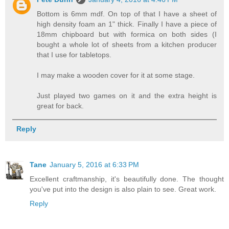
Bottom is 6mm mdf. On top of that I have a sheet of
high density foam an 1" thick. Finally I have a piece of
18mm chipboard but with formica on both sides (I
bought a whole lot of sheets from a kitchen producer
that I use for tabletops.
I may make a wooden cover for it at some stage.
Just played two games on it and the extra height is
great for back.
Reply
Tane
January 5, 2016 at 6:33 PM
Excellent craftmanship, it's beautifully done. The thought
you've put into the design is also plain to see. Great work.
Reply