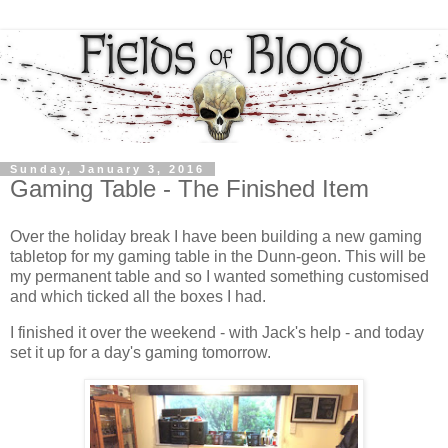
Sunday, January 3, 2016
Gaming Table - The Finished Item
Over the holiday break I have been building a new gaming
tabletop for my gaming table in the Dunn-geon. This will be
my permanent table and so I wanted something customised
and which ticked all the boxes I had.
I finished it over the weekend - with Jack's help - and today
set it up for a day's gaming tomorrow.