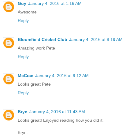
Guy
January 4, 2016 at 1:16 AM
Awesome
Reply
Bloomfield Cricket Club
January 4, 2016 at 8:19 AM
Amazing work Pete
Reply
McCrae
January 4, 2016 at 9:12 AM
Looks great Pete
Reply
Bryn
January 4, 2016 at 11:43 AM
Looks great! Enjoyed reading how you did it.
Bryn.