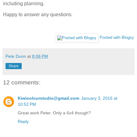
including planning.
Happy to answer any questions.
Posted with Blogsy
Pete Dunn
at
8:06 PM
Share
12 comments:
Kiwicolourstudio@gmail.com
January 3, 2016 at
10:52 PM
Great work Peter. Only a 6x4 though?
Reply