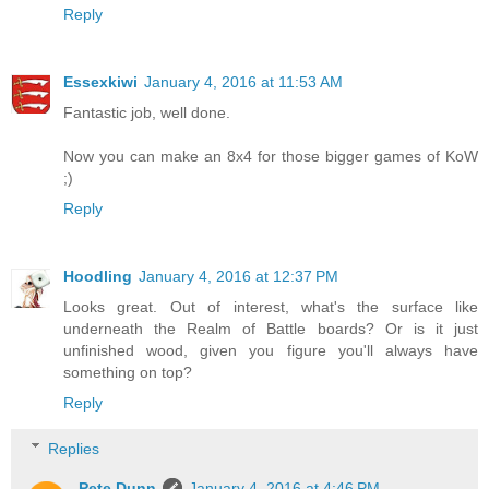
Reply
Essexkiwi
January 4, 2016 at 11:53 AM
Fantastic job, well done.
Now you can make an 8x4 for those bigger games of KoW
;)
Reply
Hoodling
January 4, 2016 at 12:37 PM
Looks great. Out of interest, what's the surface like
underneath the Realm of Battle boards? Or is it just
unfinished wood, given you figure you'll always have
something on top?
Reply
Replies
Pete Dunn
January 4, 2016 at 4:46 PM