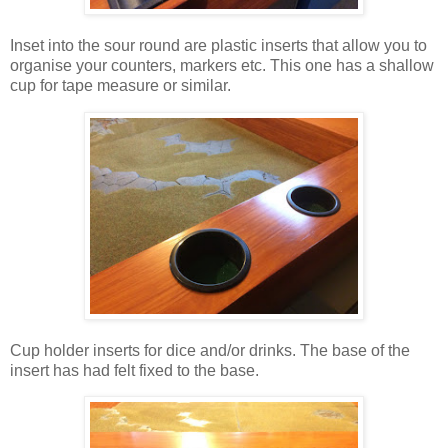
Inset into the sour round are plastic inserts that allow you to
organise your counters, markers etc. This one has a shallow
cup for tape measure or similar.
Cup holder inserts for dice and/or drinks. The base of the
insert has had felt fixed to the base.