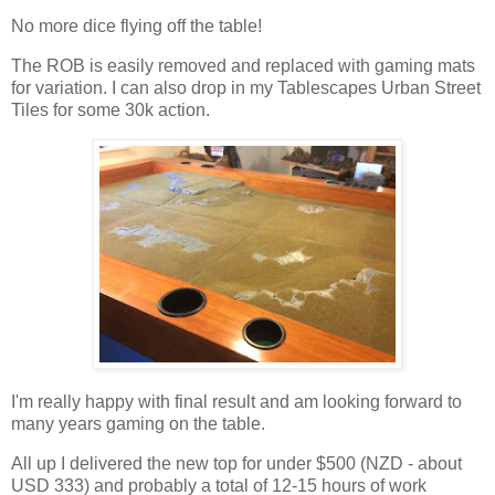
No more dice flying off the table!
The ROB is easily removed and replaced with gaming mats
for variation. I can also drop in my Tablescapes Urban Street
Tiles for some 30k action.
I'm really happy with final result and am looking forward to
many years gaming on the table.
All up I delivered the new top for under $500 (NZD - about
USD 333) and probably a total of 12-15 hours of work