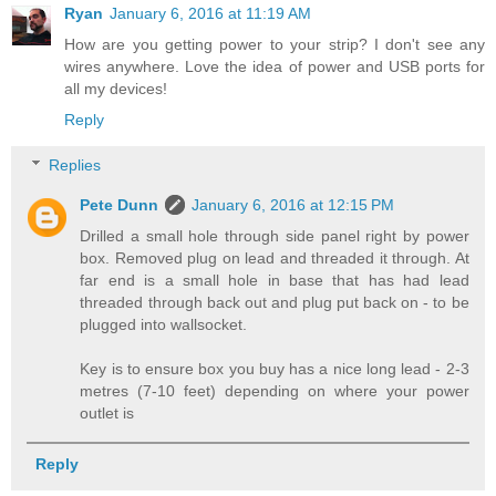
Ryan
January 6, 2016 at 11:19 AM
How are you getting power to your strip? I don't see any
wires anywhere. Love the idea of power and USB ports for
all my devices!
Reply
Replies
Pete Dunn
January 6, 2016 at 12:15 PM
Drilled a small hole through side panel right by power
box. Removed plug on lead and threaded it through. At
far end is a small hole in base that has had lead
threaded through back out and plug put back on - to be
plugged into wallsocket.
Key is to ensure box you buy has a nice long lead - 2-3
metres (7-10 feet) depending on where your power
outlet is
Reply