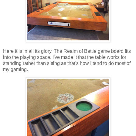
Here it is in all its glory. The Realm of Battle game board fits
into the playing space. I've made it that the table works for
standing rather than sitting as that's how I tend to do most of
my gaming.