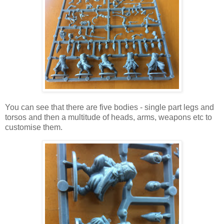
You can see that there are five bodies - single part legs and
torsos and then a multitude of heads, arms, weapons etc to
customise them.