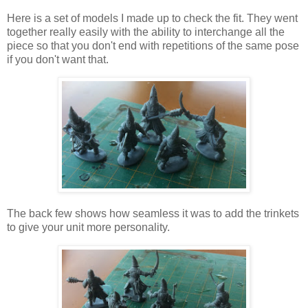
Here is a set of models I made up to check the fit. They went
together really easily with the ability to interchange all the
piece so that you don't end with repetitions of the same pose
if you don't want that.
The back few shows how seamless it was to add the trinkets
to give your unit more personality.