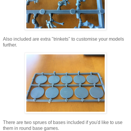
Also included are extra "trinkets" to customise your models
further.
There are two sprues of bases included if you'd like to use
them in round base games.