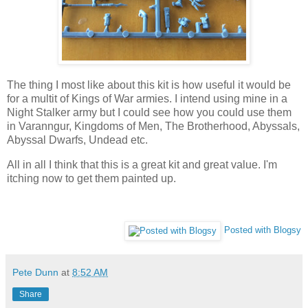
The thing I most like about this kit is how useful it would be
for a multit of Kings of War armies. I intend using mine in a
Night Stalker army but I could see how you could use them
in Varanngur, Kingdoms of Men, The Brotherhood, Abyssals,
Abyssal Dwarfs, Undead etc.
All in all I think that this is a great kit and great value. I'm
itching now to get them painted up.
Posted with Blogsy
Pete Dunn
at
8:52 AM
Share