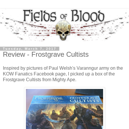
Tuesday, March 7, 2017
Review - Frostgrave Cultists
Inspired by pictures of Paul Welsh's Varanngur army on the
KOW Fanatics Facebook page, I picked up a box of the
Frostgrave Cultists from Mighty Ape.