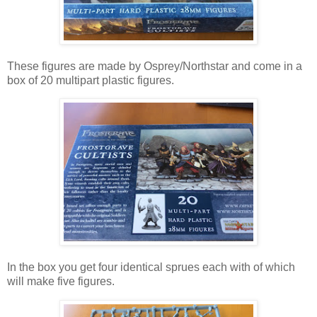
These figures are made by Osprey/Northstar and come in a
box of 20 multipart plastic figures.
In the box you get four identical sprues each with of which
will make five figures.