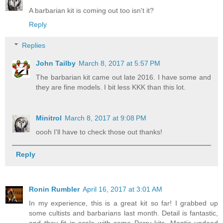
A barbarian kit is coming out too isn't it?
Reply
Replies
John Tailby
March 8, 2017 at 5:57 PM
The barbarian kit came out late 2016. I have some and
they are fine models. I bit less KKK than this lot.
Minitrol
March 8, 2017 at 9:08 PM
oooh I'll have to check those out thanks!
Reply
Ronin Rumbler
April 16, 2017 at 3:01 AM
In my experience, this is a great kit so far! I grabbed up
some cultists and barbarians last month. Detail is fantastic,