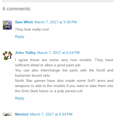
6 comments:
Sam Whitt
March 7, 2017 at 3:30 PM
They look really cool.
Reply
John Tailby
March 7, 2017 at 6:24 PM
I agree those are some very nice models. They have
sufficient detail to allow a good paint job.
You can also interchange the parts with the Gnoll and
barbarian boxed sets.
North Star games have also made some SciFi arms and
weapons to add to the models if you want to take them into
the Grim Dark future or a pulp period cult.
Reply
Minitrol
March 7, 2017 at 6:34 PM