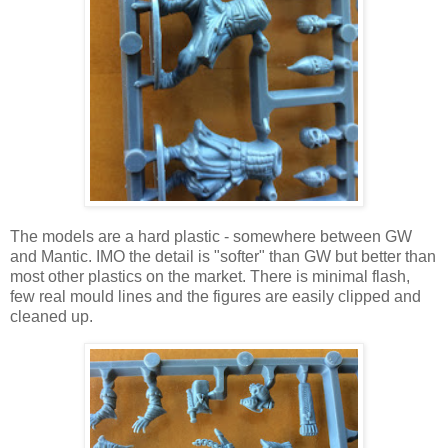
The models are a hard plastic - somewhere between GW
and Mantic. IMO the detail is "softer" than GW but better than
most other plastics on the market. There is minimal flash,
few real mould lines and the figures are easily clipped and
cleaned up.