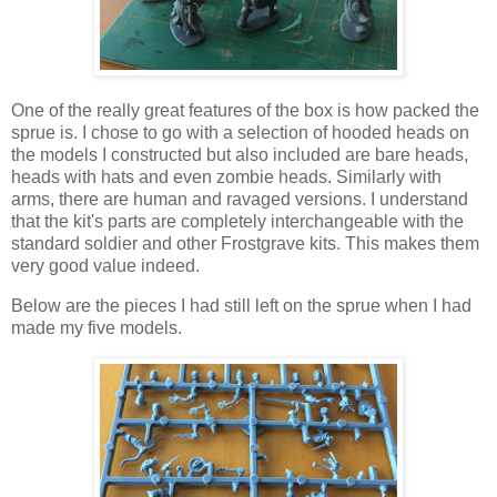
One of the really great features of the box is how packed the
sprue is. I chose to go with a selection of hooded heads on
the models I constructed but also included are bare heads,
heads with hats and even zombie heads. Similarly with
arms, there are human and ravaged versions. I understand
that the kit's parts are completely interchangeable with the
standard soldier and other Frostgrave kits. This makes them
very good value indeed.
Below are the pieces I had still left on the sprue when I had
made my five models.