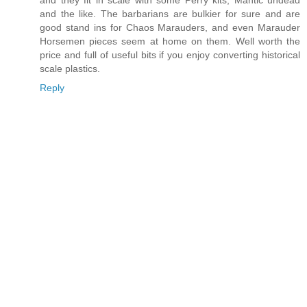
and they fit in scale with some Perry kits, Mantic undead
and the like. The barbarians are bulkier for sure and are
good stand ins for Chaos Marauders, and even Marauder
Horsemen pieces seem at home on them. Well worth the
price and full of useful bits if you enjoy converting historical
scale plastics.
Reply